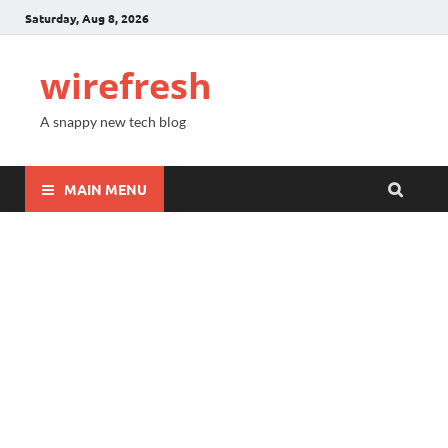
Saturday, Aug 8, 2026
wirefresh
A snappy new tech blog
MAIN MENU