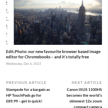
Edit.Photo: our new favourite browser based image
editor for Chromebooks – and it’s totally free
Wednesday, Dec 6, 2023
PREVIOUS ARTICLE
NEXT ARTICLE
Stampede for a bargain as
Canon IXUS 1100HS
HP TouchPads go for
becomes the world’s
£89.99 – get in quick!
slimmest 12x zoom
compact camera