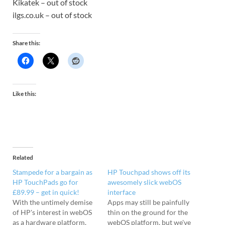
Kikatek – out of stock
ilgs.co.uk – out of stock
Share this:
Like this:
Related
Stampede for a bargain as
HP Touchpad shows off its
HP TouchPads go for
awesomely slick webOS
£89.99 – get in quick!
interface
With the untimely demise
Apps may still be painfully
of HP's interest in webOS
thin on the ground for the
as a hardware platform,
webOS platform, but we've