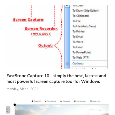
FastStone Capture 10 – simply the best, fastest and
most powerful screen capture tool for Windows
Monday, Mar 4, 2024