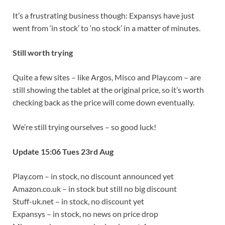
It’s a frustrating business though: Expansys have just
went from ‘in stock’ to ‘no stock’ in a matter of minutes.
Still worth trying
Quite a few sites – like Argos, Misco and Play.com – are
still showing the tablet at the original price, so it’s worth
checking back as the price will come down eventually.
We’re still trying ourselves – so good luck!
Update 15:06 Tues 23rd Aug
Play.com – in stock, no discount announced yet
Amazon.co.uk – in stock but still no big discount
Stuff-uk.net – in stock, no discount yet
Expansys – in stock, no news on price drop