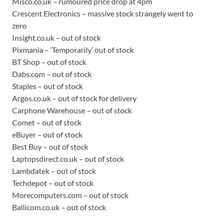
Misco.co.uk – rumoured price drop at 4pm
Crescent Electronics – massive stock strangely went to
zero
Insight.co.uk – out of stock
Pixmania – ‘Temporarily’ out of stock
BT Shop – out of stock
Dabs.com – out of stock
Staples – out of stock
Argos.co.uk – out of stock for delivery
Carphone Warehouse – out of stock
Comet – out of stock
eBuyer – out of stock
Best Buy – out of stock
Laptopsdirect.co.uk – out of stock
Lambdatek – out of stock
Techdepot – out of stock
Morecomputers.com – out of stock
Ballicom.co.uk – out of stock