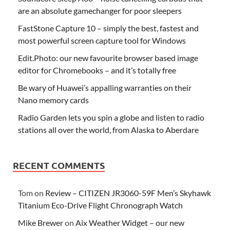
are an absolute gamechanger for poor sleepers
FastStone Capture 10 – simply the best, fastest and
most powerful screen capture tool for Windows
Edit.Photo: our new favourite browser based image
editor for Chromebooks – and it’s totally free
Be wary of Huawei’s appalling warranties on their
Nano memory cards
Radio Garden lets you spin a globe and listen to radio
stations all over the world, from Alaska to Aberdare
RECENT COMMENTS
Tom
on
Review – CITIZEN JR3060-59F Men’s Skyhawk
Titanium Eco-Drive Flight Chronograph Watch
Mike Brewer
on
Aix Weather Widget – our new