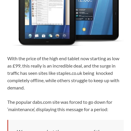
With the price of the high end tablet now starting as low
as £99, this really is an incredible deal, and the surge in
traffic has seen sites like staples.co.uk being knocked
completely offline, while others struggle to keep up with
demand.
The popular dabs.com site was forced to go down for
‘maintenance’, displaying this message for a period: