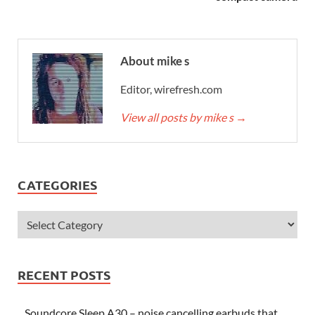
About mike s
Editor, wirefresh.com
View all posts by mike s
→
CATEGORIES
RECENT POSTS
Soundcore Sleep A30 – noise cancelling earbuds that