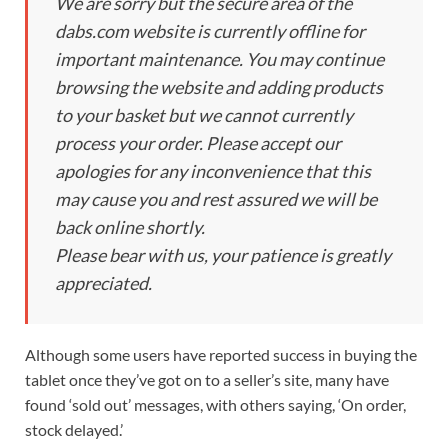
We are sorry but the secure area of the
dabs.com website is currently offline for
important maintenance. You may continue
browsing the website and adding products
to your basket but we cannot currently
process your order. Please accept our
apologies for any inconvenience that this
may cause you and rest assured we will be
back online shortly.
Please bear with us, your patience is greatly
appreciated.
Although some users have reported success in buying the
tablet once they’ve got on to a seller’s site, many have
found ‘sold out’ messages, with others saying, ‘On order,
stock delayed.’