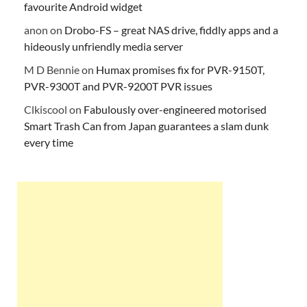
favourite Android widget
anon
on
Drobo-FS – great NAS drive, fiddly apps and a
hideously unfriendly media server
M D Bennie
on
Humax promises fix for PVR-9150T,
PVR-9300T and PVR-9200T PVR issues
Clkiscool
on
Fabulously over-engineered motorised
Smart Trash Can from Japan guarantees a slam dunk
every time