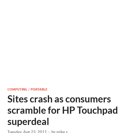
COMPUTING
/
PORTABLE
Sites crash as consumers
scramble for HP Touchpad
superdeal
Tuesday, Aug 23, 2011
-
by
mike s