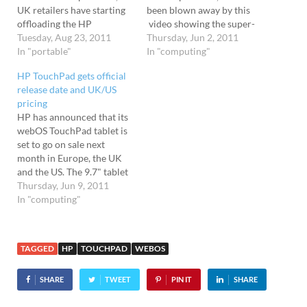
UK retailers have starting
been blown away by this
offloading the HP
video showing the super-
Touchpad at outrageously
Tuesday, Aug 23, 2011
slick HP Touchpad in
Thursday, Jun 2, 2011
low prices (scroll down for
In "portable"
action. We were big fans of
In "computing"
listing) . Already selling out
the webOS operating
HP TouchPad gets official
Currently, PC World,
system on the Palm Pre
release date and UK/US
Dixons and Currys are
handsets and it works even
pricing
offering the 9.7" webOS-
better on the Touchpad
HP has announced that its
powered tablet for just
tablet, serving…
webOS TouchPad tablet is
£89.99 for the 16GB…
set to go on sale next
month in Europe, the UK
and the US. The 9.7" tablet
will go on sale in the USA
Thursday, Jun 9, 2011
on July 1st, with the UK,
In "computing"
Ireland, France and
Germany following a few
days later. Canadians will
TAGGED
HP
TOUCHPAD
WEBOS
be…
SHARE
TWEET
PIN IT
SHARE