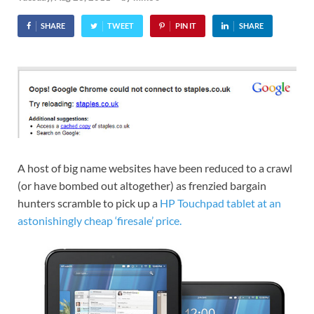
SHARE
TWEET
PIN IT
SHARE
A host of big name websites have been reduced to a crawl
(or have bombed out altogether) as frenzied bargain
hunters scramble to pick up a
HP Touchpad tablet at an
astonishingly cheap ‘firesale’ price.