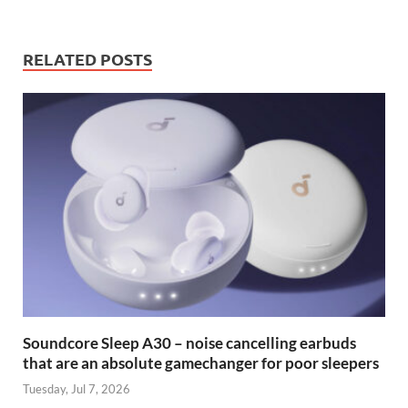
RELATED POSTS
Soundcore Sleep A30 – noise cancelling earbuds
that are an absolute gamechanger for poor sleepers
Tuesday, Jul 7, 2026