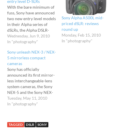
entry level D-SLRs
With the bare minimum of
fuss, Sony have announced
Sony Alpha A500L mid-
two new entry level models
priced dSLR: reviews
in their Alpha series of
round up
dSLRs, the Alpha DSLR-
Monday, Feb 15, 2010
A290 and DSLR-A390 D-
Wednesday, Jun 9, 2010
In "photography"
SLRs. The Alpha DSLR-
In "photography"
A290 replaces the DSLR-
Sony unleash NEX-3 / NEX-
A230, while the latter
5 mirrorless compact
updates their DSLR-A350
cameras
model in what really
Sony has officially
amounts to a fairly minor
announced its first mirror-
product refresh. Get a…
less interchangeable-lens
system cameras, the Sony
NEX-5 and the Sony NEX-
3, which uses the
Tuesday, May 11, 2010
company's new 'E' mount
In "photography"
system. Claiming "DSLR
picture quality and
responsive shooting," both
TAGGED
DSLR
SONY
cameras pack an Exmor