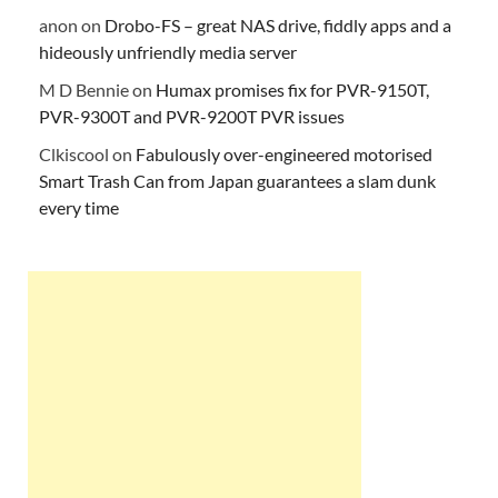
anon
on
Drobo-FS – great NAS drive, fiddly apps and a
hideously unfriendly media server
M D Bennie
on
Humax promises fix for PVR-9150T,
PVR-9300T and PVR-9200T PVR issues
Clkiscool
on
Fabulously over-engineered motorised
Smart Trash Can from Japan guarantees a slam dunk
every time