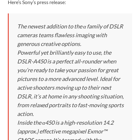
Here’s Sony’s press release:
The newest addition to the α family of DSLR
cameras teams flawless imaging with
generous creative options.
Powerful yet brilliantly easy to use, the
DSLR-A450 is a perfect all-rounder when
you’re ready to take your passion for great
pictures to a more advanced level. Ideal for
active shooters moving up to their next
DSLR, it’s at home in any shooting situation,
from relaxed portraits to fast-moving sports
action.
Inside the α450 is a high-resolution 14.2
(approx.) effective megapixel Exmor™