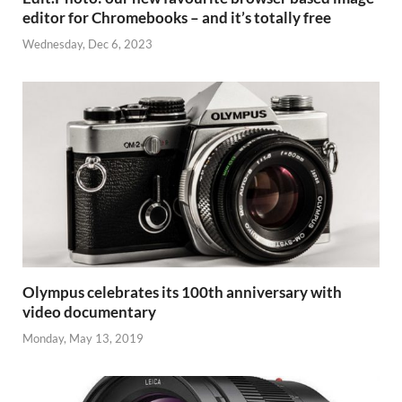
editor for Chromebooks – and it’s totally free
Wednesday, Dec 6, 2023
Olympus celebrates its 100th anniversary with
video documentary
Monday, May 13, 2019