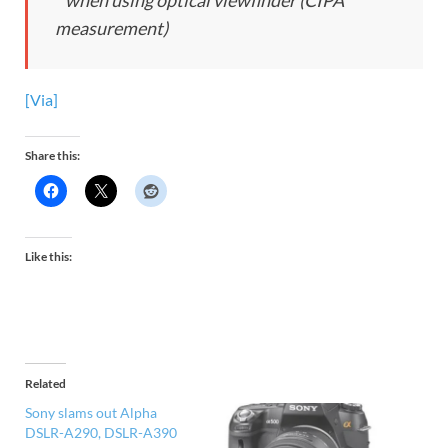
* when using optical viewfinder (CIPA
measurement)
[Via]
Share this:
Like this:
Related
Sony slams out Alpha
DSLR-A290, DSLR-A390