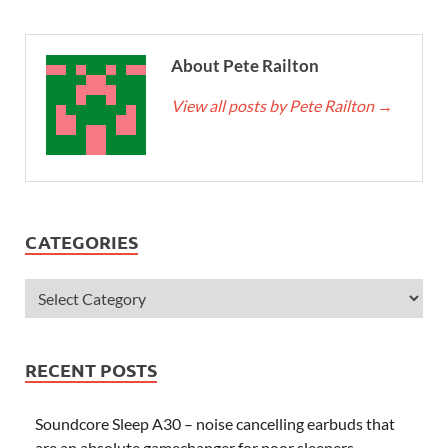
About Pete Railton
View all posts by Pete Railton
→
CATEGORIES
RECENT POSTS
Soundcore Sleep A30 – noise cancelling earbuds that
are an absolute gamechanger for poor sleepers