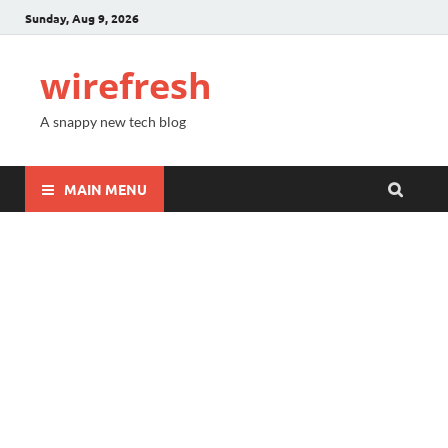
Sunday, Aug 9, 2026
wirefresh
A snappy new tech blog
MAIN MENU