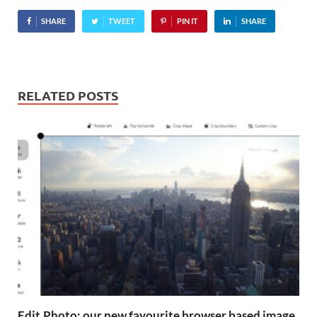
14.2MP APS HD CMOS
SHARE
TWEET
PIN IT
SHARE
sensor, 25-point contrast-
detect autofocus systems,
49-segment exposure
meters and…
RELATED POSTS
Edit.Photo: our new favourite browser based image