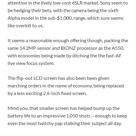
attention in the lively low-cost dSLR market, Sony seem to
be hedging their bets, with the camera being the
sixth
Alpha model in the sub-$1,000, range, which sure seems
like overkill to us.
It seems a reasonable enough offering though, packing the
same 14.2MP sensor and BIONZ processor as the A550,
with economies being made by ditching the the fast-AF
live view focus system.
The flip-out LCD screen has also been been given
marching orders in the name of economy, being replaced
by a less exciting 2.6-inch fixed screen.
Mind you, that smaller screen has helped bump up the
battery life to an impressive 1,050 shots – enough to keep
even the most twitchy pap stalking their subject all day.