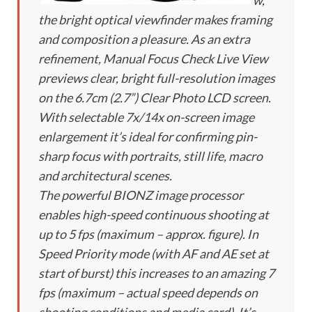
w,
the bright optical viewfinder makes framing
and composition a pleasure. As an extra
refinement, Manual Focus Check Live View
previews clear, bright full-resolution images
on the 6.7cm (2.7”) Clear Photo LCD screen.
With selectable 7x/14x on-screen image
enlargement it’s ideal for confirming pin-
sharp focus with portraits, still life, macro
and architectural scenes.
The powerful BIONZ image processor
enables high-speed continuous shooting at
up to 5 fps (maximum – approx. figure). In
Speed Priority mode (with AF and AE set at
start of burst) this increases to an amazing 7
fps (maximum – actual speed depends on