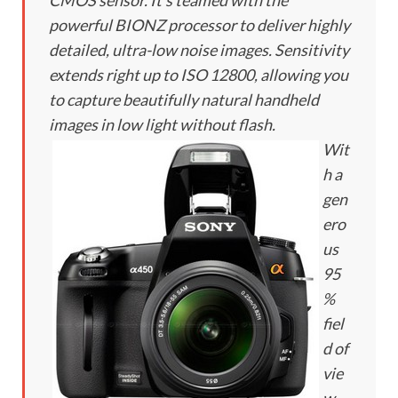
CMOS sensor. It’s teamed with the
powerful BIONZ processor to deliver highly
detailed, ultra-low noise images. Sensitivity
extends right up to ISO 12800, allowing you
to capture beautifully natural handheld
images in low light without flash.
Wit
h a
gen
ero
us
95
%
fiel
d of
vie