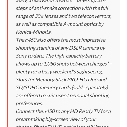
Sony, SteadyShot INSIDE™ offers up to 4
steps of anti-shake correction with the full
range of 30 α lenses and two teleconvertors,
as well as compatible A-mount optics by
Konica-Minolta.
The α450 also offers the most impressive
shooting stamina of any DSLR camera by
Sony to date. The high-capacity battery
allows up to 1,050 shots between charges* –
plenty for a busy weekend’s sightseeing.
Slots for Memory Stick PRO-HG Duo and
SD/SDHC memory cards (sold separately)
are offered to suit users’ personal shooting
preferences.
Connect the α450 to any HD Ready TV for a
breathtaking big-screen view of your