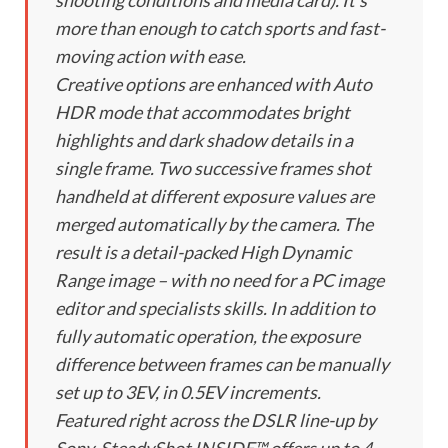
shooting conditions and media card). It’s
more than enough to catch sports and fast-
moving action with ease.
Creative options are enhanced with Auto
HDR mode that accommodates bright
highlights and dark shadow details in a
single frame. Two successive frames shot
handheld at different exposure values are
merged automatically by the camera. The
result is a detail-packed High Dynamic
Range image – with no need for a PC image
editor and specialists skills. In addition to
fully automatic operation, the exposure
difference between frames can be manually
set up to 3EV, in 0.5EV increments.
Featured right across the DSLR line-up by