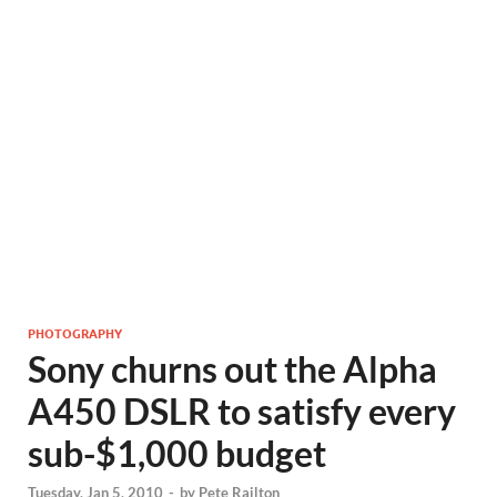
PHOTOGRAPHY
Sony churns out the Alpha
A450 DSLR to satisfy every
sub-$1,000 budget
Tuesday, Jan 5, 2010
-
by
Pete Railton