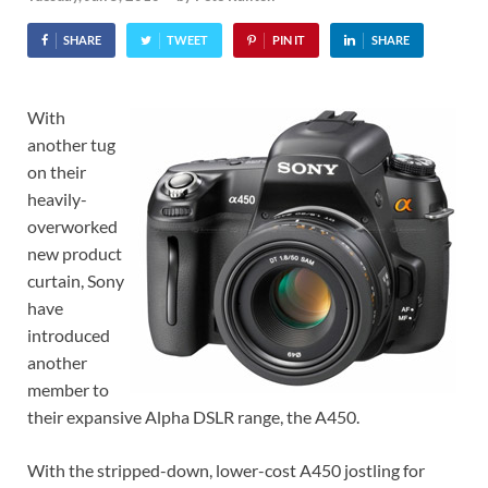
SHARE
TWEET
PIN IT
SHARE
With
another tug
on their
heavily-
overworked
new product
curtain, Sony
have
introduced
another
member to
their expansive Alpha DSLR range, the A450.
With the stripped-down, lower-cost A450 jostling for