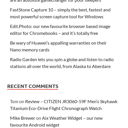
FastStone Capture 10 – simply the best, fastest and
most powerful screen capture tool for Windows
Edit.Photo: our new favourite browser based image
editor for Chromebooks – and it’s totally free
Be wary of Huawei’s appalling warranties on their
Nano memory cards
Radio Garden lets you spin a globe and listen to radio
stations all over the world, from Alaska to Aberdare
RECENT COMMENTS
Tom
on
Review – CITIZEN JR3060-59F Men’s Skyhawk
Titanium Eco-Drive Flight Chronograph Watch
Mike Brewer
on
Aix Weather Widget – our new
favourite Android widget