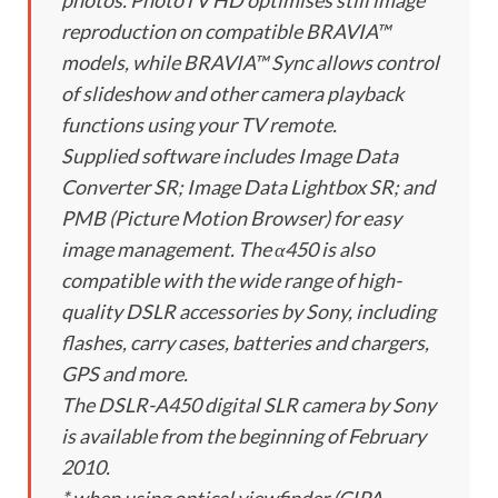
photos. PhotoTV HD optimises still image
reproduction on compatible BRAVIA™
models, while BRAVIA™ Sync allows control
of slideshow and other camera playback
functions using your TV remote.
Supplied software includes Image Data
Converter SR; Image Data Lightbox SR; and
PMB (Picture Motion Browser) for easy
image management. The α450 is also
compatible with the wide range of high-
quality DSLR accessories by Sony, including
flashes, carry cases, batteries and chargers,
GPS and more.
The DSLR-A450 digital SLR camera by Sony
is available from the beginning of February
2010.