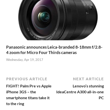
Panasonic announces Leica-branded 8-18mm f/2.8-
4 zoom for Micro Four Thirds cameras
Wednesday, Apr 19, 2017
PREVIOUS ARTICLE
NEXT ARTICLE
FIGHT! Palm Pre vs Apple
Lenovo’s stunning
iPhone 3GS – the
IdeaCentre A300 all-in-one
smartphone titans take it
PC
to the ring