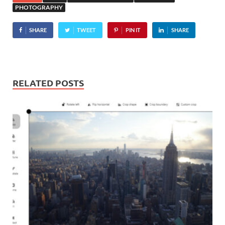
PHOTOGRAPHY
SHARE
TWEET
PIN IT
SHARE
RELATED POSTS