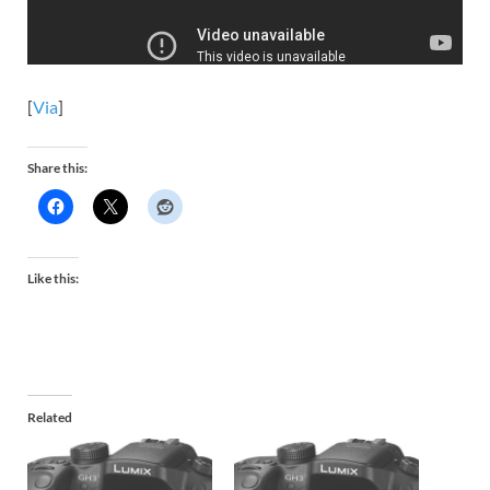
[
Via
]
Share this:
Like this:
Related