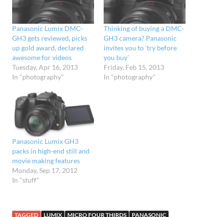
Panasonic Lumix DMC-
Thinking of buying a DMC-
GH3 gets reviewed, picks
GH3 camera? Panasonic
up gold award, declared
invites you to ‘try before
awesome for videos
you buy’
Tuesday, Apr 16, 2013
Friday, Feb 15, 2013
In "photography"
In "photography"
Panasonic Lumix GH3
packs in high-end still and
movie making features
Monday, Sep 17, 2012
In "stuff"
TAGGED
LUMIX
MICRO FOUR THIRDS
PANASONIC