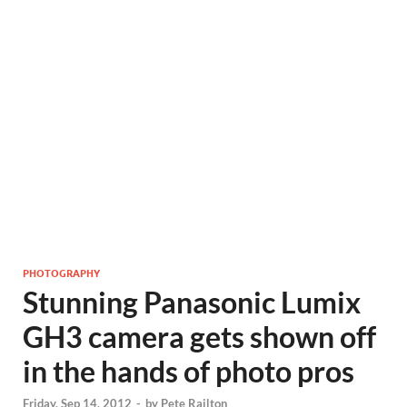
PHOTOGRAPHY
Stunning Panasonic Lumix
GH3 camera gets shown off
in the hands of photo pros
Friday, Sep 14, 2012
-
by
Pete Railton