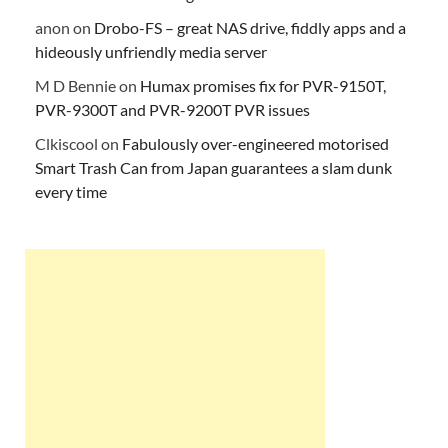
anon
on
Drobo-FS – great NAS drive, fiddly apps and a
hideously unfriendly media server
M D Bennie
on
Humax promises fix for PVR-9150T,
PVR-9300T and PVR-9200T PVR issues
Clkiscool
on
Fabulously over-engineered motorised
Smart Trash Can from Japan guarantees a slam dunk
every time