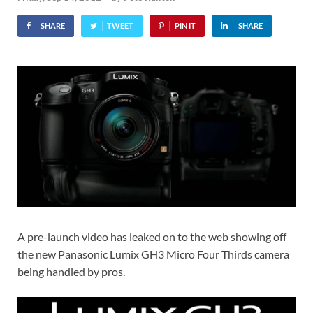
SHARE
TWEET
PIN IT
SHARE
A pre-launch video has leaked on to the web showing off
the new Panasonic Lumix GH3 Micro Four Thirds camera
being handled by pros.