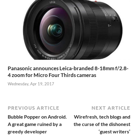
Panasonic announces Leica-branded 8-18mm f/2.8-
4 zoom for Micro Four Thirds cameras
Wednesday, Apr 19, 2017
PREVIOUS ARTICLE
NEXT ARTICLE
Bubble Popper on Android.
Wirefresh, tech blogs and
A great game ruined by a
the curse of the dishonest
greedy developer
‘guest writers’