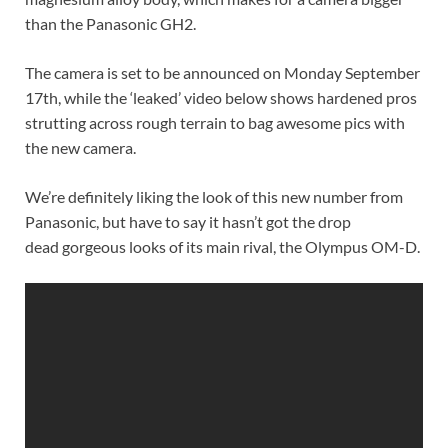
than the Panasonic GH2.
The camera is set to be announced on Monday September
17th, while the ‘leaked’ video below shows hardened pros
strutting across rough terrain to bag awesome pics with
the new camera.
We’re definitely liking the look of this new number from
Panasonic, but have to say it hasn’t got the drop
dead gorgeous looks of its main rival, the Olympus OM-D.