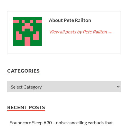
About Pete Railton
View all posts by Pete Railton
→
CATEGORIES
RECENT POSTS
Soundcore Sleep A30 – noise cancelling earbuds that