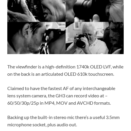
The viewfinder is a high-definition 1740k OLED LVF, while
on the back is an articulated OLED 610k touchscreen.
Claimed to have the fastest AF of any interchangeable
lens system camera, the GH3 can record video at –
60/50/30p/25p in MP4, MOV and AVCHD formats.
Backing up the built-in stereo mic there’s a useful 3.5mm
microphone socket, plus audio out.