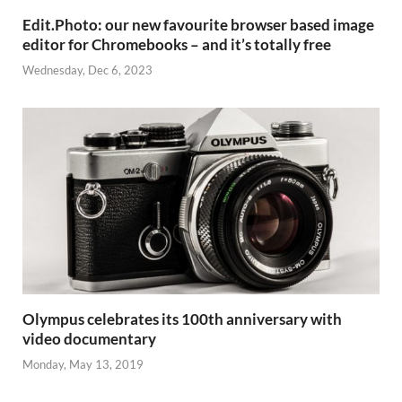
Edit.Photo: our new favourite browser based image
editor for Chromebooks – and it’s totally free
Wednesday, Dec 6, 2023
Olympus celebrates its 100th anniversary with
video documentary
Monday, May 13, 2019