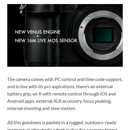
The camera comes with PC control and time code support,
and in line with its pro aspirations, there’s an external
battery grip, wi-fi with remote control through iOS and
Android apps, external XLR accessory, focus peaking,
interval shooting and slow motion.
All this goodness is packed in a rugged, outdoors-ready
magnesium alloy body, which makes for a camera bigger