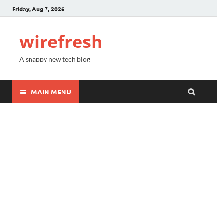
Friday, Aug 7, 2026
wirefresh
A snappy new tech blog
MAIN MENU