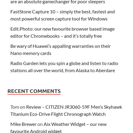
are an absolute gamechanger for poor sleepers
FastStone Capture 10 – simply the best, fastest and
most powerful screen capture tool for Windows
Edit.Photo: our new favourite browser based image
editor for Chromebooks – and it’s totally free
Be wary of Huawei’s appalling warranties on their
Nano memory cards
Radio Garden lets you spin a globe and listen to radio
stations all over the world, from Alaska to Aberdare
RECENT COMMENTS
Tom
on
Review – CITIZEN JR3060-59F Men’s Skyhawk
Titanium Eco-Drive Flight Chronograph Watch
Mike Brewer
on
Aix Weather Widget – our new
favourite Android widget