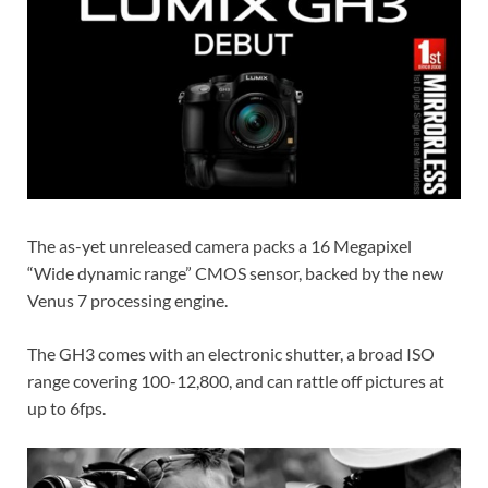
The as-yet unreleased camera packs a 16 Megapixel
“Wide dynamic range” CMOS sensor, backed by the new
Venus 7 processing engine.
The GH3 comes with an electronic shutter, a broad ISO
range covering 100-12,800, and can rattle off pictures at
up to 6fps.