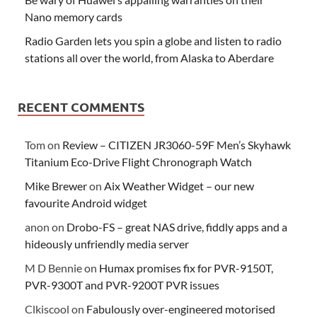
Nano memory cards
Radio Garden lets you spin a globe and listen to radio
stations all over the world, from Alaska to Aberdare
RECENT COMMENTS
Tom
on
Review – CITIZEN JR3060-59F Men’s Skyhawk
Titanium Eco-Drive Flight Chronograph Watch
Mike Brewer
on
Aix Weather Widget – our new
favourite Android widget
anon
on
Drobo-FS – great NAS drive, fiddly apps and a
hideously unfriendly media server
M D Bennie
on
Humax promises fix for PVR-9150T,
PVR-9300T and PVR-9200T PVR issues
Clkiscool
on
Fabulously over-engineered motorised