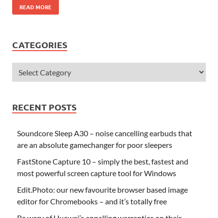
READ MORE
CATEGORIES
RECENT POSTS
Soundcore Sleep A30 – noise cancelling earbuds that
are an absolute gamechanger for poor sleepers
FastStone Capture 10 – simply the best, fastest and
most powerful screen capture tool for Windows
Edit.Photo: our new favourite browser based image
editor for Chromebooks – and it’s totally free
Be wary of Huawei’s appalling warranties on their