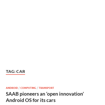
TAG:
CAR
ANDROID
/
COMPUTING
/
TRANSPORT
SAAB pioneers an ‘open innovation’
Android OS for its cars