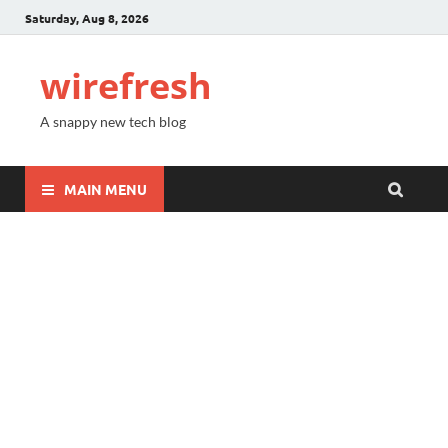
Saturday, Aug 8, 2026
wirefresh
A snappy new tech blog
MAIN MENU