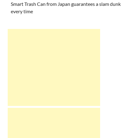
Smart Trash Can from Japan guarantees a slam dunk
every time