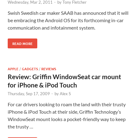
Wednesday, Mar 2, 2011
-
by
Tony Fletcher
Swish Swedish car maker SAAB has announced that it will
be embracing the Android OS for its forthcoming in-car
communication and infotainment system.
READ MORE
APPLE
/
GADGETS
/
REVIEWS
Review: Griffin WindowSeat car mount
for iPhone & iPod Touch
Thursday, Sep 17, 2009
-
by
Alex S
For car drivers looking to roam the land with their trusty
iPhone & iPod Touch at their side, Griffin Technology’s
WindowSeat mount looks a pocket-friendly way to keep
the trusty …