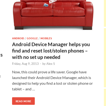
ANDROID
/
GOOGLE
/
MOBILES
Android Device Manager helps you
find and reset lost/stolen phones –
ls
with no set up needed
Friday, Aug 9, 2013
-
by
Alex S
Now, this could prove a life saver. Google have
x
launched their Android Device Manager, which is
designed to help you find a lost or stolen phone or
tablet – and …
READ MORE