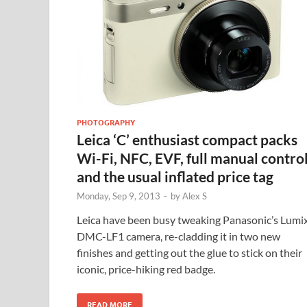
PHOTOGRAPHY
Leica ‘C’ enthusiast compact packs
Wi-Fi, NFC, EVF, full manual contro
and the usual inflated price tag
Monday, Sep 9, 2013
-
by
Alex S
Leica have been busy tweaking Panasonic’s Lumi
DMC-LF1 camera, re-cladding it in two new
finishes and getting out the glue to stick on their
iconic, price-hiking red badge.
READ MORE