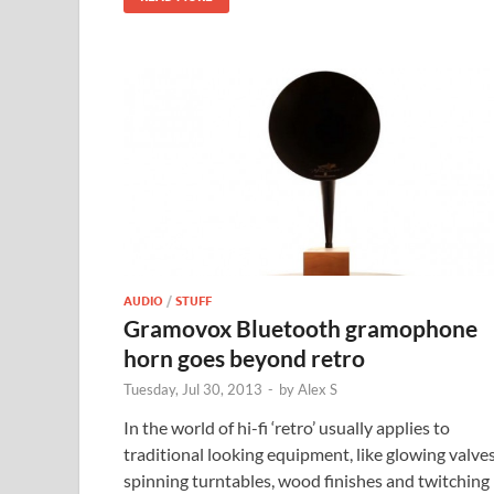
AUDIO
/
STUFF
Gramovox Bluetooth gramophone
horn goes beyond retro
Tuesday, Jul 30, 2013
-
by
Alex S
In the world of hi-fi ‘retro’ usually applies to
traditional looking equipment, like glowing valves
spinning turntables, wood finishes and twitching