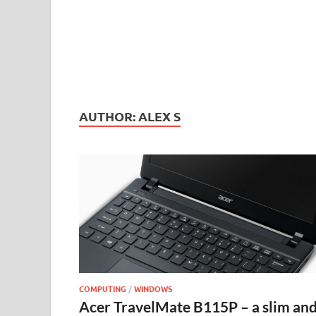
AUTHOR:
ALEX S
COMPUTING
/
WINDOWS
Acer TravelMate B115P – a slim an