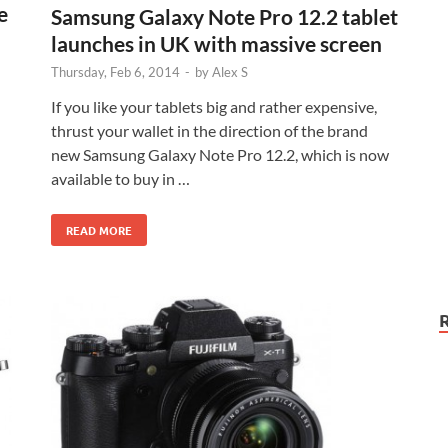
e
Samsung Galaxy Note Pro 12.2 tablet
launches in UK with massive screen
Thursday, Feb 6, 2014
-
by
Alex S
If you like your tablets big and rather expensive,
thrust your wallet in the direction of the brand
new Samsung Galaxy Note Pro 12.2, which is now
available to buy in …
READ MORE