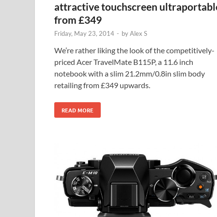
attractive touchscreen ultraportabl
from £349
Friday, May 23, 2014
-
by
Alex S
We’re rather liking the look of the competitively-
priced Acer TravelMate B115P, a 11.6 inch
notebook with a slim 21.2mm/0.8in slim body
retailing from £349 upwards.
READ MORE