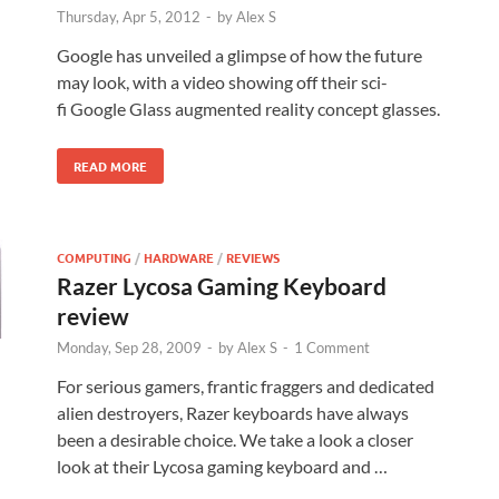
Thursday, Apr 5, 2012
-
by
Alex S
Google has unveiled a glimpse of how the future
may look, with a video showing off their sci-
fi Google Glass augmented reality concept glasses.
READ MORE
COMPUTING
/
HARDWARE
/
REVIEWS
Razer Lycosa Gaming Keyboard
review
Monday, Sep 28, 2009
-
by
Alex S
-
1 Comment
For serious gamers, frantic fraggers and dedicated
alien destroyers, Razer keyboards have always
been a desirable choice. We take a look a closer
look at their Lycosa gaming keyboard and …