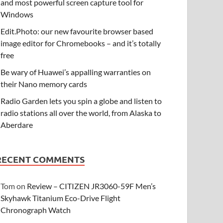
and most powerful screen capture tool for
Windows
Edit.Photo: our new favourite browser based
image editor for Chromebooks – and it’s totally
free
Be wary of Huawei’s appalling warranties on
their Nano memory cards
Radio Garden lets you spin a globe and listen to
radio stations all over the world, from Alaska to
Aberdare
RECENT COMMENTS
Tom
on
Review – CITIZEN JR3060-59F Men’s
Skyhawk Titanium Eco-Drive Flight
Chronograph Watch