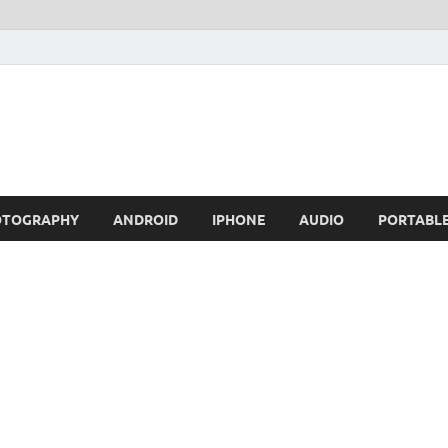
OTOGRAPHY
ANDROID
IPHONE
AUDIO
PORTABL