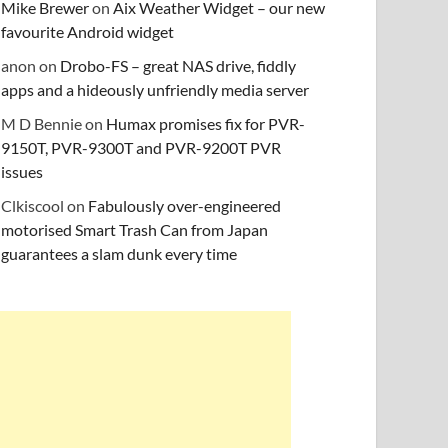
Mike Brewer
on
Aix Weather Widget – our new
favourite Android widget
anon
on
Drobo-FS – great NAS drive, fiddly
apps and a hideously unfriendly media server
M D Bennie
on
Humax promises fix for PVR-
9150T, PVR-9300T and PVR-9200T PVR
issues
Clkiscool
on
Fabulously over-engineered
motorised Smart Trash Can from Japan
guarantees a slam dunk every time