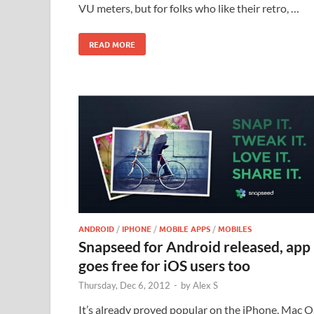
VU meters, but for folks who like their retro, …
READ MORE
ANDROID
/
IPHONE
/
MOBILE APPS
/
MOBILES
Snapseed for Android released, app
goes free for iOS users too
Thursday, Dec 6, 2012
-
by
Alex S
It’s already proved popular on the iPhone, Mac O