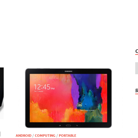
d
ANDROID
/
COMPUTING
/
PORTABLE