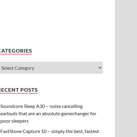
CATEGORIES
RECENT POSTS
Soundcore Sleep A30 – noise cancelling
earbuds that are an absolute gamechanger for
poor sleepers
FastStone Capture 10 – simply the best, fastest