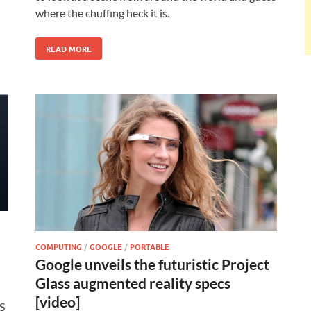
where the chuffing heck it is.
READ MORE
COMPUTING
/
GOOGLE
/
PORTABLE
Google unveils the futuristic Project
Glass augmented reality specs
[video]
S