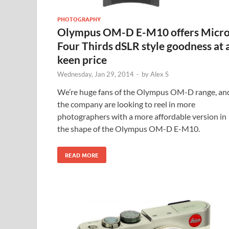
PHOTOGRAPHY
Olympus OM-D E-M10 offers Micr
Four Thirds dSLR style goodness at 
keen price
Wednesday, Jan 29, 2014
-
by
Alex S
We’re huge fans of the Olympus OM-D range, an
the company are looking to reel in more
photographers with a more affordable version in
the shape of the Olympus OM-D E-M10.
READ MORE