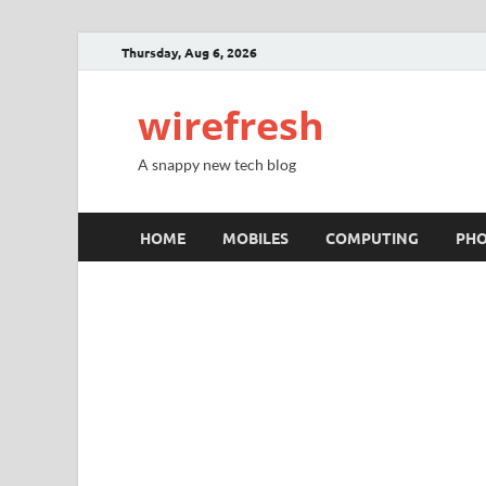
Thursday, Aug 6, 2026
wirefresh
A snappy new tech blog
HOME
MOBILES
COMPUTING
PH