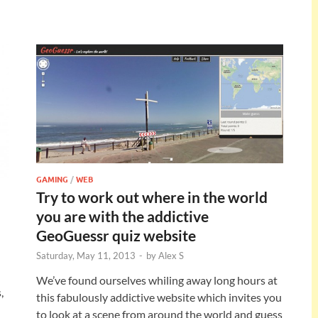
GAMING
/
WEB
Try to work out where in the world
you are with the addictive
GeoGuessr quiz website
Saturday, May 11, 2013
-
by
Alex S
We’ve found ourselves whiling away long hours at
,
this fabulously addictive website which invites you
to look at a scene from around the world and guess