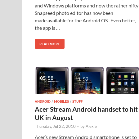
and Windows platforms and now the rather nifty
Snapseed photo editor has now been
made available for the Android OS. Even better,
the app is …
READ MORE
ANDROID
/
MOBILES
/
STUFF
Acer Stream Android handset to hit
UK in August
Thursday, Jul 22, 2010
-
by
Alex S
Acer’s new Stream Android smartphone is set to