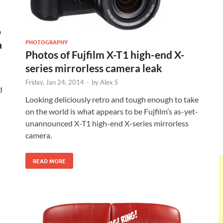
o
PHOTOGRAPHY
a
Photos of Fujfilm X-T1 high-end X-
series mirrorless camera leak
Friday, Jan 24, 2014
-
by
Alex S
d
Looking deliciously retro and tough enough to take
on the world is what appears to be Fujfilm’s as-yet-
unannounced X-T1 high-end X-series mirrorless
camera.
READ MORE