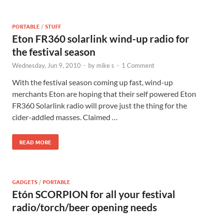
PORTABLE
/
STUFF
Eton FR360 solarlink wind-up radio for
the festival season
Wednesday, Jun 9, 2010
-
by
mike s
-
1 Comment
With the festival season coming up fast, wind-up
merchants Eton are hoping that their self powered Eton
FR360 Solarlink radio will prove just the thing for the
cider-addled masses. Claimed …
READ MORE
GADGETS
/
PORTABLE
Etón SCORPION for all your festival
radio/torch/beer opening needs