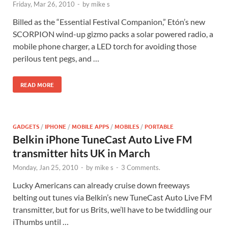
Friday, Mar 26, 2010
-
by
mike s
Billed as the “Essential Festival Companion,” Etón’s new
SCORPION wind-up gizmo packs a solar powered radio, a
mobile phone charger, a LED torch for avoiding those
perilous tent pegs, and …
READ MORE
GADGETS
/
IPHONE
/
MOBILE APPS
/
MOBILES
/
PORTABLE
Belkin iPhone TuneCast Auto Live FM
transmitter hits UK in March
Monday, Jan 25, 2010
-
by
mike s
-
3 Comments.
Lucky Americans can already cruise down freeways
belting out tunes via Belkin’s new TuneCast Auto Live FM
transmitter, but for us Brits, we’ll have to be twiddling our
iThumbs until …