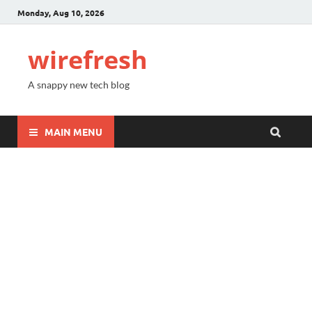
Monday, Aug 10, 2026
wirefresh
A snappy new tech blog
MAIN MENU