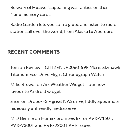
Be wary of Huawei’s appalling warranties on their
Nano memory cards
Radio Garden lets you spin a globe and listen to radio
stations all over the world, from Alaska to Aberdare
RECENT COMMENTS
Tom
on
Review – CITIZEN JR3060-59F Men’s Skyhawk
Titanium Eco-Drive Flight Chronograph Watch
Mike Brewer
on
Aix Weather Widget – our new
favourite Android widget
anon
on
Drobo-FS – great NAS drive, fiddly apps and a
hideously unfriendly media server
M D Bennie
on
Humax promises fix for PVR-9150T,
PVR-9300T and PVR-9200T PVR issues