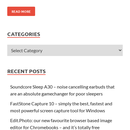
READ MORE
CATEGORIES
RECENT POSTS
Soundcore Sleep A30 – noise cancelling earbuds that
are an absolute gamechanger for poor sleepers
FastStone Capture 10 – simply the best, fastest and
most powerful screen capture tool for Windows
Edit.Photo: our new favourite browser based image
editor for Chromebooks – and it’s totally free