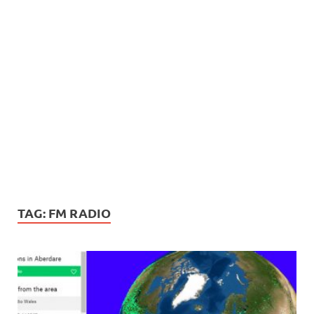
TAG:
FM RADIO