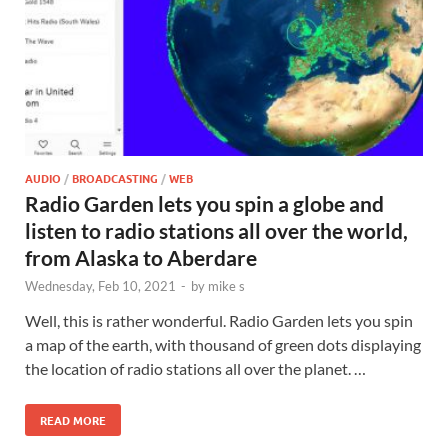
AUDIO
/
BROADCASTING
/
WEB
Radio Garden lets you spin a globe and
listen to radio stations all over the world,
from Alaska to Aberdare
Wednesday, Feb 10, 2021
-
by
mike s
Well, this is rather wonderful. Radio Garden lets you spin
a map of the earth, with thousand of green dots displaying
the location of radio stations all over the planet. …
READ MORE