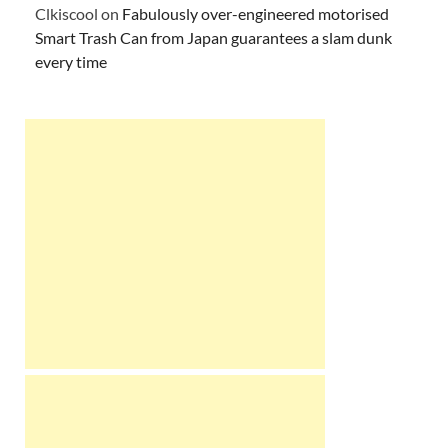
Clkiscool
on
Fabulously over-engineered motorised
Smart Trash Can from Japan guarantees a slam dunk
every time