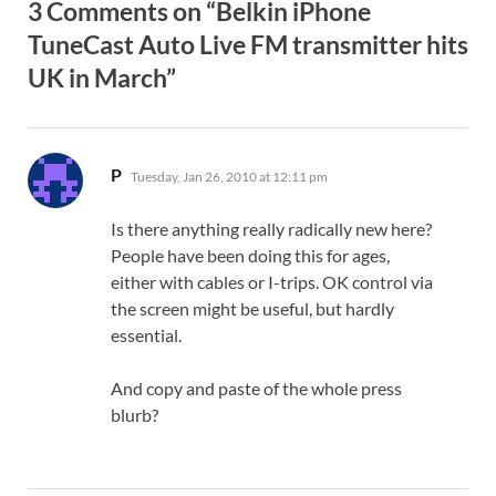
3 Comments on “Belkin iPhone
TuneCast Auto Live FM transmitter hits
UK in March”
says:
P
Tuesday, Jan 26, 2010 at 12:11 pm
Is there anything really radically new here?
People have been doing this for ages,
either with cables or I-trips. OK control via
the screen might be useful, but hardly
essential.
And copy and paste of the whole press
blurb?