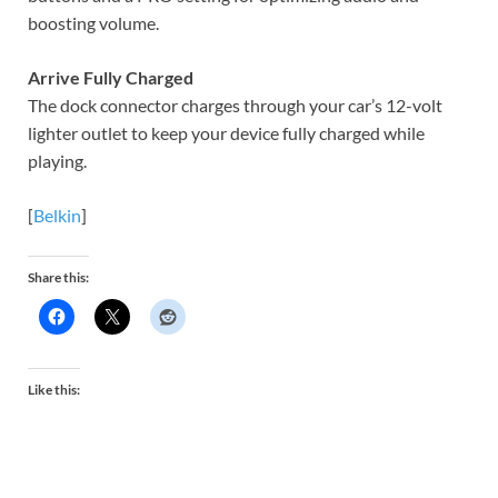
boosting volume.
Arrive Fully Charged
The dock connector charges through your car’s 12-volt
lighter outlet to keep your device fully charged while
playing.
[
Belkin
]
Share this:
Like this: