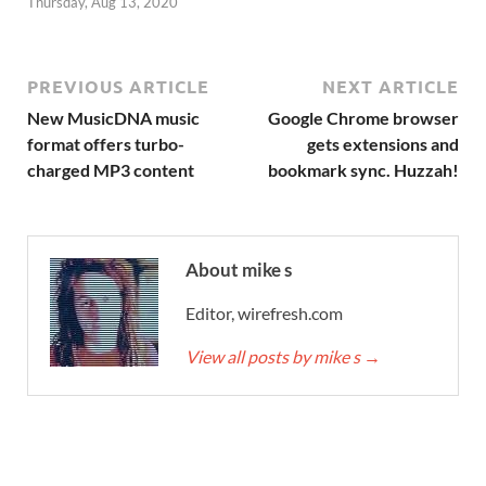
Thursday, Aug 13, 2020
PREVIOUS ARTICLE
NEXT ARTICLE
New MusicDNA music
Google Chrome browser
format offers turbo-
gets extensions and
charged MP3 content
bookmark sync. Huzzah!
About mike s
Editor, wirefresh.com
View all posts by mike s
→