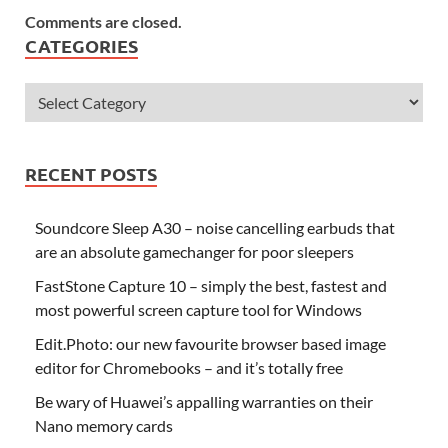
Comments are closed.
CATEGORIES
RECENT POSTS
Soundcore Sleep A30 – noise cancelling earbuds that
are an absolute gamechanger for poor sleepers
FastStone Capture 10 – simply the best, fastest and
most powerful screen capture tool for Windows
Edit.Photo: our new favourite browser based image
editor for Chromebooks – and it’s totally free
Be wary of Huawei’s appalling warranties on their
Nano memory cards