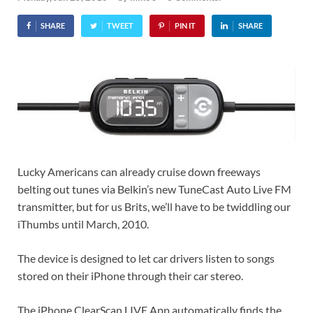
SHARE
TWEET
PIN IT
SHARE
Lucky Americans can already cruise down freeways
belting out tunes via Belkin’s new TuneCast Auto Live FM
transmitter, but for us Brits, we’ll have to be twiddling our
iThumbs until March, 2010.
The device is designed to let car drivers listen to songs
stored on their iPhone through their car stereo.
The iPhone ClearScan LIVE App automatically finds the