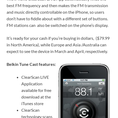
best FM frequency and then makes the FM transmission
and music directly controllable on the iPhone, so users
don’t have to fiddle about with a different set of buttons.
FM stations can also be switched on the phone’s display.
It’s ready for your cash if you’re buying in dollars, ($79.99
in North America), while Europe and Asia /Australia can
expect to see the device in March and April, respectively.
Belkin Tune Cast features:
ClearScan LIVE
Application
available for free
download at the
iTunes store
ClearScan
technology scans