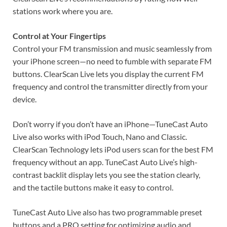
stations work where you are.
Control at Your Fingertips
Control your FM transmission and music seamlessly from
your iPhone screen—no need to fumble with separate FM
buttons. ClearScan Live lets you display the current FM
frequency and control the transmitter directly from your
device.
Don’t worry if you don’t have an iPhone—TuneCast Auto
Live also works with iPod Touch, Nano and Classic.
ClearScan Technology lets iPod users scan for the best FM
frequency without an app. TuneCast Auto Live’s high-
contrast backlit display lets you see the station clearly,
and the tactile buttons make it easy to control.
TuneCast Auto Live also has two programmable preset
buttons and a PRO setting for optimizing audio and