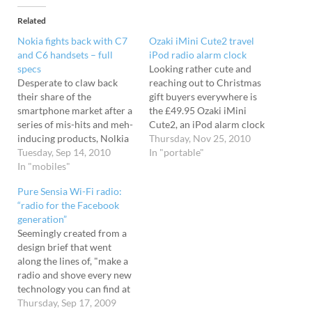
Related
Nokia fights back with C7
Ozaki iMini Cute2 travel
and C6 handsets – full
iPod radio alarm clock
specs
Looking rather cute and
Desperate to claw back
reaching out to Christmas
their share of the
gift buyers everywhere is
smartphone market after a
the £49.95 Ozaki iMini
series of mis-hits and meh-
Cute2, an iPod alarm clock
inducing products, Nolkia
served up in a feast, nay a
Thursday, Nov 25, 2010
has today announced their
Tuesday, Sep 14, 2010
fiesta of nine colours. The
In "portable"
new C7 and C6 handsets.
In "mobiles"
wee Ozaki iMini Cute2
Due out in the last quarter
thingies are designed for
Pure Sensia Wi-Fi radio:
of the year, both phones
waking you from your
“radio for the Facebook
run the Symbian^3
slumbers, and can rouse
generation”
operating system and flash
you with…
Seemingly created from a
a high end set…
design brief that went
along the lines of, "make a
radio and shove every new
technology you can find at
it... and then make it look
Thursday, Sep 17, 2009