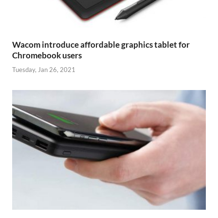
Wacom introduce affordable graphics tablet for
Chromebook users
Tuesday, Jan 26, 2021