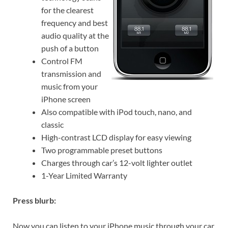
for the clearest
frequency and best
audio quality at the
push of a button
Control FM
transmission and
music from your
iPhone screen
Also compatible with iPod touch, nano, and
classic
High-contrast LCD display for easy viewing
Two programmable preset buttons
Charges through car’s 12-volt lighter outlet
1-Year Limited Warranty
Press blurb:
Now you can listen to your iPhone music through your car