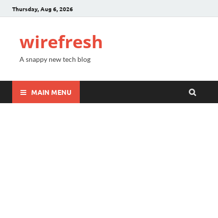
Thursday, Aug 6, 2026
wirefresh
A snappy new tech blog
MAIN MENU