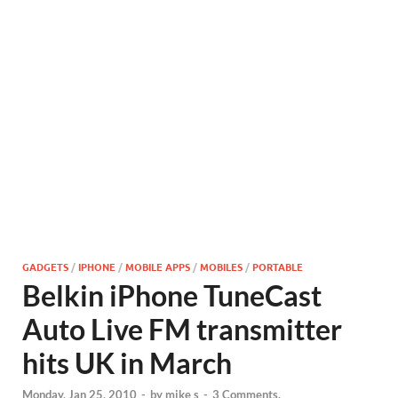
GADGETS
/
IPHONE
/
MOBILE APPS
/
MOBILES
/
PORTABLE
Belkin iPhone TuneCast
Auto Live FM transmitter
hits UK in March
Monday, Jan 25, 2010
-
by
mike s
-
3 Comments.