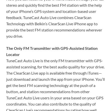
stereo and quickly find the best FM station with the help
of your iPhone’s GPS system and location-based user
feedback. TuneCast Auto Live combines ClearScan
Technology with Belkin’s ClearScan Live iPhone app to
provide the best FM station recommendations wherever
you drive.
The Only FM Transmitter with GPS-Assisted Station
Locator
TuneCast Auto Live is the only FM transmitter with GPS-
assisted scanning, for the best audio quality for your drive.
The ClearScan Live app is available free through iTunes—
just download and launch the app from your iPhone. You’ll
get the best FM scanning technology at the push of a
button, and station recommendations from other
TuneCast Auto Live users in your area based on your GPS
coordinates. You can also contribute to the quality of
ClearScan Live’s recommendations by rating how well