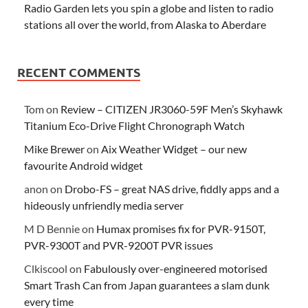
Radio Garden lets you spin a globe and listen to radio
stations all over the world, from Alaska to Aberdare
RECENT COMMENTS
Tom
on
Review – CITIZEN JR3060-59F Men’s Skyhawk
Titanium Eco-Drive Flight Chronograph Watch
Mike Brewer
on
Aix Weather Widget – our new
favourite Android widget
anon
on
Drobo-FS – great NAS drive, fiddly apps and a
hideously unfriendly media server
M D Bennie
on
Humax promises fix for PVR-9150T,
PVR-9300T and PVR-9200T PVR issues
Clkiscool
on
Fabulously over-engineered motorised
Smart Trash Can from Japan guarantees a slam dunk
every time