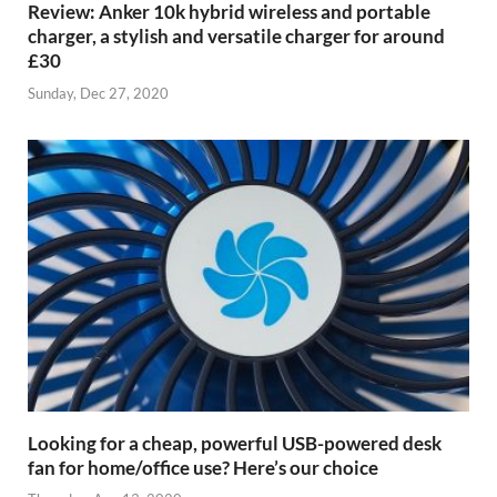
Review: Anker 10k hybrid wireless and portable
charger, a stylish and versatile charger for around
£30
Sunday, Dec 27, 2020
Looking for a cheap, powerful USB-powered desk
fan for home/office use? Here’s our choice