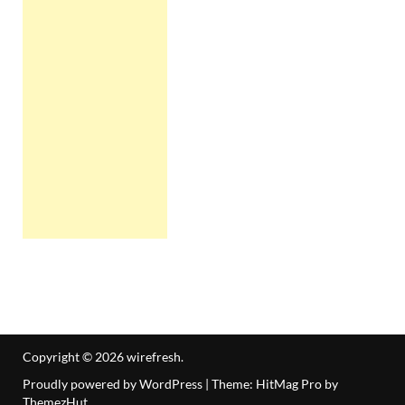
Copyright © 2026
wirefresh
.
Proudly powered by WordPress
|
Theme: HitMag Pro by
ThemezHut
.