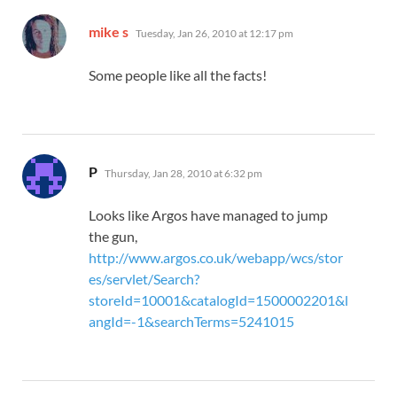
says:
mike s
Tuesday, Jan 26, 2010 at 12:17 pm
Some people like all the facts!
says:
P
Thursday, Jan 28, 2010 at 6:32 pm
Looks like Argos have managed to jump
the gun,
http://www.argos.co.uk/webapp/wcs/stor
es/servlet/Search?
storeId=10001&catalogId=1500002201&l
angId=-1&searchTerms=5241015