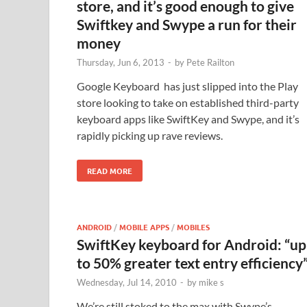
store, and it’s good enough to give
Swiftkey and Swype a run for their
money
Thursday, Jun 6, 2013
-
by
Pete Railton
Google Keyboard has just slipped into the Play
store looking to take on established third-party
keyboard apps like SwiftKey and Swype, and it’s
rapidly picking up rave reviews.
READ MORE
ANDROID
/
MOBILE APPS
/
MOBILES
SwiftKey keyboard for Android: “up
to 50% greater text entry efficiency
Wednesday, Jul 14, 2010
-
by
mike s
We’re still stoked to the max with Swype’s