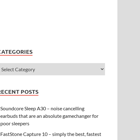
CATEGORIES
RECENT POSTS
Soundcore Sleep A30 – noise cancelling
earbuds that are an absolute gamechanger for
poor sleepers
FastStone Capture 10 – simply the best, fastest