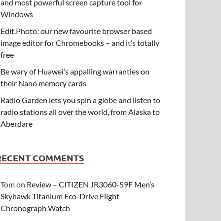
and most powerful screen capture tool for
Windows
Edit.Photo: our new favourite browser based
image editor for Chromebooks – and it’s totally
free
Be wary of Huawei’s appalling warranties on
their Nano memory cards
Radio Garden lets you spin a globe and listen to
radio stations all over the world, from Alaska to
Aberdare
RECENT COMMENTS
Tom
on
Review – CITIZEN JR3060-59F Men’s
Skyhawk Titanium Eco-Drive Flight
Chronograph Watch