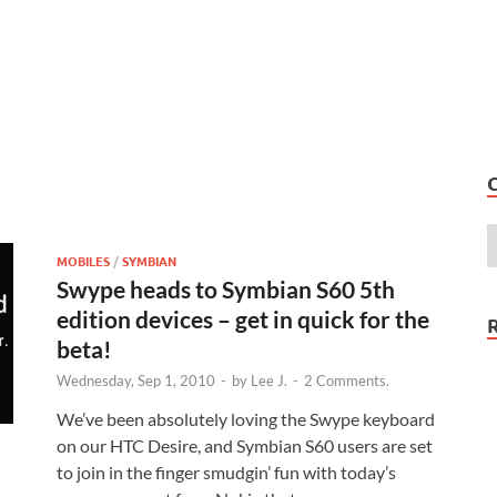
MOBILES
/
SYMBIAN
Swype heads to Symbian S60 5th
edition devices – get in quick for the
beta!
Wednesday, Sep 1, 2010
-
by
Lee J.
-
2 Comments.
We’ve been absolutely loving the Swype keyboard
on our HTC Desire, and Symbian S60 users are set
to join in the finger smudgin’ fun with today’s