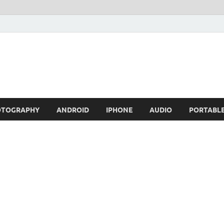
OTOGRAPHY
ANDROID
IPHONE
AUDIO
PORTABL