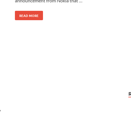
announcement from Nokia that …
READ MORE
”