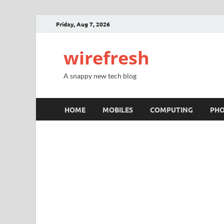
Friday, Aug 7, 2026
wirefresh
A snappy new tech blog
HOME
MOBILES
COMPUTING
PH