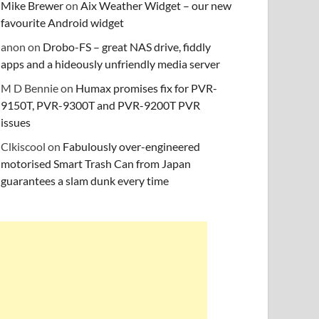
Mike Brewer
on
Aix Weather Widget – our new
favourite Android widget
anon
on
Drobo-FS – great NAS drive, fiddly
apps and a hideously unfriendly media server
M D Bennie
on
Humax promises fix for PVR-
9150T, PVR-9300T and PVR-9200T PVR
issues
Clkiscool
on
Fabulously over-engineered
motorised Smart Trash Can from Japan
guarantees a slam dunk every time