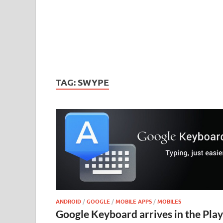
TAG:
SWYPE
ANDROID
/
GOOGLE
/
MOBILE APPS
/
MOBILES
Google Keyboard arrives in the Play