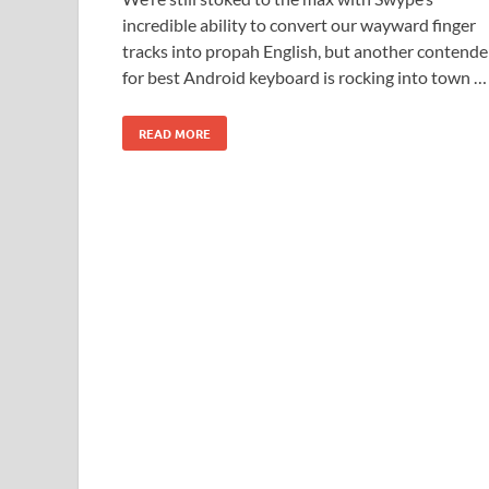
incredible ability to convert our wayward finger
tracks into propah English, but another contende
for best Android keyboard is rocking into town …
READ MORE