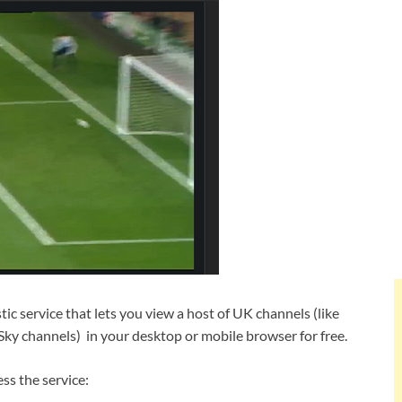
tic service that lets you view a host of UK channels (like
 Sky channels) in your desktop or mobile browser for free.
ss the service: