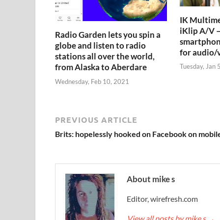
IK Multime
iKlip A/V –
Radio Garden lets you spin a
smartphon
globe and listen to radio
for audio/
stations all over the world,
from Alaska to Aberdare
Tuesday, Jan 
Wednesday, Feb 10, 2021
PREVIOUS ARTICLE
Brits: hopelessly hooked on Facebook on mobil
About mike s
Editor, wirefresh.com
View all posts by mike s
→