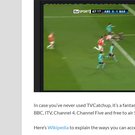
In case you’ve never used TVCatchup, it’s a fantas
BBC, ITV, Channel 4, Channel Five and free to air
Here’s
Wikipedia
to explain the ways you can acce