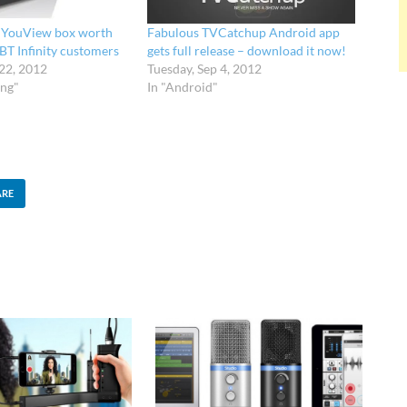
e YouView box worth
Fabulous TVCatchup Android app
BT Infinity customers
gets full release – download it now!
 22, 2012
Tuesday, Sep 4, 2012
ing"
In "Android"
ARE