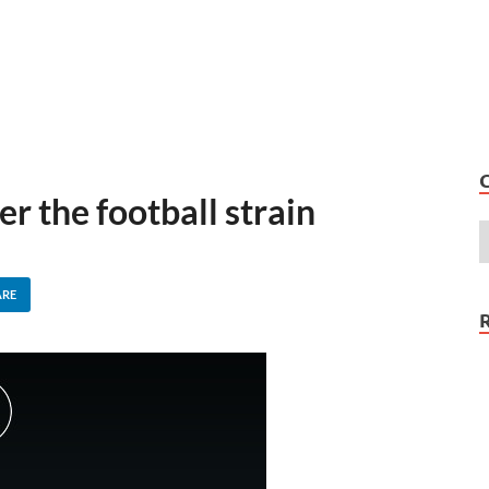
 the football strain
ARE