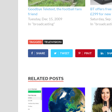
Goodbye Teletext, the football fans
BT offers fre
friend
£299 for new 
Tuesday, Dec 15, 2009
Saturday, Sep
In "broadcasting"
In "broadcast
TAGGED
TELEVISION
SHARE
TWEET
PIN IT
SH
RELATED POSTS