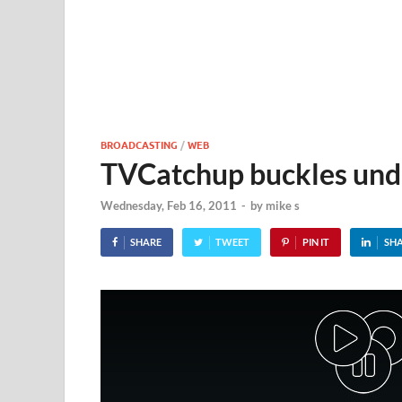
BROADCASTING
/
WEB
TVCatchup buckles under
Wednesday, Feb 16, 2011
-
by
mike s
SHARE
TWEET
PIN IT
SH