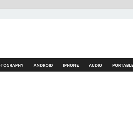
OTOGRAPHY
ANDROID
IPHONE
AUDIO
PORTABL