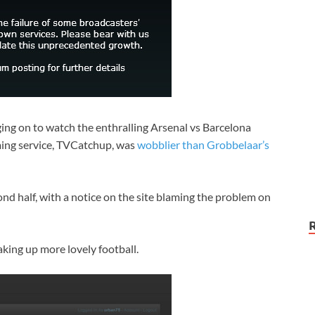
ging on to watch the enthralling Arsenal vs Barcelona
ming service, TVCatchup, was
wobblier than Grobbelaar’s
econd half, with a notice on the site blaming the problem on
aking up more lovely football.