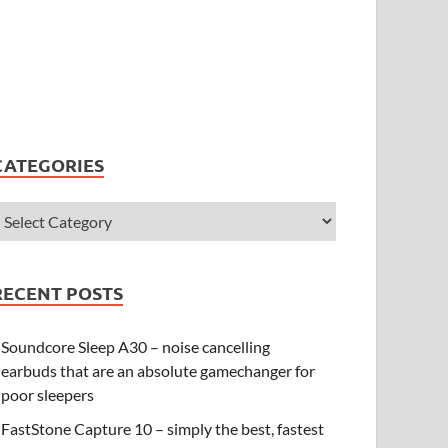
CATEGORIES
RECENT POSTS
Soundcore Sleep A30 – noise cancelling
earbuds that are an absolute gamechanger for
poor sleepers
FastStone Capture 10 – simply the best, fastest