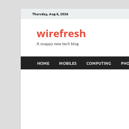
Thursday, Aug 6, 2026
wirefresh
A snappy new tech blog
HOME
MOBILES
COMPUTING
PH