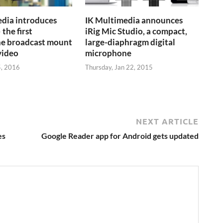
dia introduces
IK Multimedia announces
 the first
iRig Mic Studio, a compact,
e broadcast mount
large-diaphragm digital
video
microphone
5, 2016
Thursday, Jan 22, 2015
NEXT ARTICLE
es
Google Reader app for Android gets updated