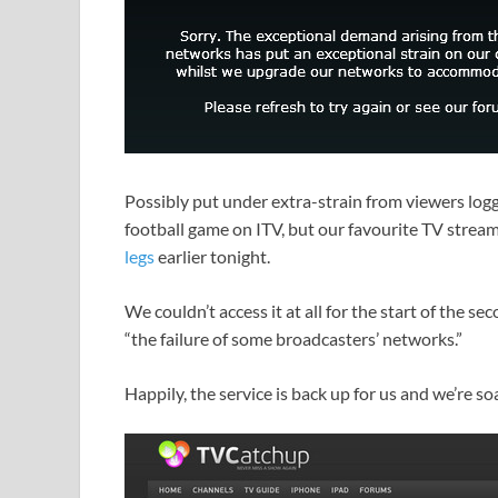
Possibly put under extra-strain from viewers log
football game on ITV, but our favourite TV strea
legs
earlier tonight.
We couldn’t access it at all for the start of the s
“the failure of some broadcasters’ networks.”
Happily, the service is back up for us and we’re so