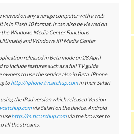
be viewed on any average computer with a web
 is in Flash 10 format, it can also be viewed on
 on the Windows Media Center Functions
Ultimate) and Windows XP Media Center
plication released in Beta mode on 28 April
to include features such as a full TV guide
 owners to use the service also in Beta. iPhone
ng to
http://iphone.tvcatchup.com
in their Safari
by using the iPad version which released Version
tvcatchup.com
via Safari on the device. Android
n use
http://m.tvcatchup.com
via the browser to
o all the streams.