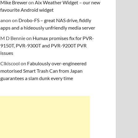
Mike Brewer
on
Aix Weather Widget – our new
favourite Android widget
anon
on
Drobo-FS – great NAS drive, fiddly
apps and a hideously unfriendly media server
M D Bennie
on
Humax promises fix for PVR-
9150T, PVR-9300T and PVR-9200T PVR
issues
Clkiscool
on
Fabulously over-engineered
motorised Smart Trash Can from Japan
guarantees a slam dunk every time