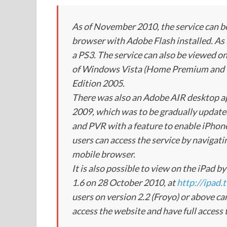
As of November 2010, the service can 
browser with Adobe Flash installed. As it
a PS3. The service can also be viewed
of Windows Vista (Home Premium and 
Edition 2005.
There was also an Adobe AIR desktop ap
2009, which was to be gradually updated 
and PVR with a feature to enable iPhone
users can access the service by navigati
mobile browser.
It is also possible to view on the iPad 
1.6 on 28 October 2010, at
http://ipad.
users on version 2.2 (Froyo) or above ca
access the website and have full access t