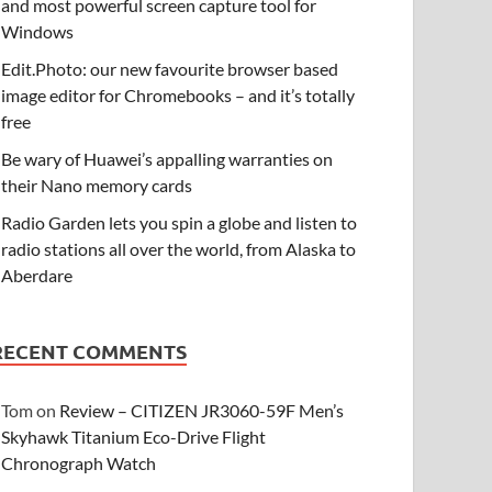
and most powerful screen capture tool for
Windows
Edit.Photo: our new favourite browser based
image editor for Chromebooks – and it’s totally
free
Be wary of Huawei’s appalling warranties on
their Nano memory cards
Radio Garden lets you spin a globe and listen to
radio stations all over the world, from Alaska to
Aberdare
RECENT COMMENTS
Tom
on
Review – CITIZEN JR3060-59F Men’s
Skyhawk Titanium Eco-Drive Flight
Chronograph Watch