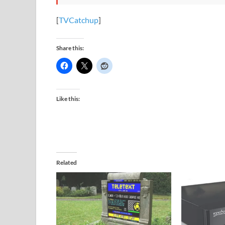
[
TVCatchup
]
Share this:
Like this:
Related