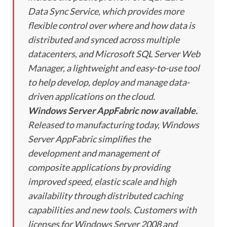
Data Sync Service, which provides more
flexible control over where and how data is
distributed and synced across multiple
datacenters, and Microsoft SQL Server Web
Manager, a lightweight and easy-to-use tool
to help develop, deploy and manage data-
driven applications on the cloud.
Windows Server AppFabric now available.
Released to manufacturing today, Windows
Server AppFabric simplifies the
development and management of
composite applications by providing
improved speed, elastic scale and high
availability through distributed caching
capabilities and new tools. Customers with
licenses for Windows Server 2008 and