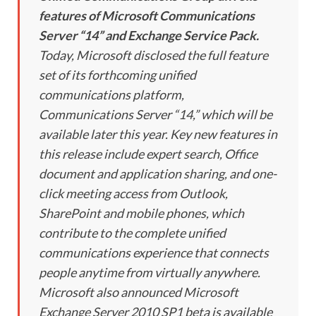
features of Microsoft Communications
Server “14” and Exchange Service Pack.
Today, Microsoft disclosed the full feature
set of its forthcoming unified
communications platform,
Communications Server “14,” which will be
available later this year. Key new features in
this release include expert search, Office
document and application sharing, and one-
click meeting access from Outlook,
SharePoint and mobile phones, which
contribute to the complete unified
communications experience that connects
people anytime from virtually anywhere.
Microsoft also announced Microsoft
Exchange Server 2010 SP1 beta is available