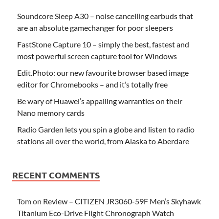
Soundcore Sleep A30 – noise cancelling earbuds that
are an absolute gamechanger for poor sleepers
FastStone Capture 10 – simply the best, fastest and
most powerful screen capture tool for Windows
Edit.Photo: our new favourite browser based image
editor for Chromebooks – and it’s totally free
Be wary of Huawei’s appalling warranties on their
Nano memory cards
Radio Garden lets you spin a globe and listen to radio
stations all over the world, from Alaska to Aberdare
RECENT COMMENTS
Tom
on
Review – CITIZEN JR3060-59F Men’s Skyhawk
Titanium Eco-Drive Flight Chronograph Watch