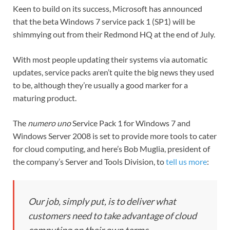
Keen to build on its success, Microsoft has announced
that the beta Windows 7 service pack 1 (SP1) will be
shimmying out from their Redmond HQ at the end of July.
With most people updating their systems via automatic
updates, service packs aren’t quite the big news they used
to be, although they’re usually a good marker for a
maturing product.
The
numero uno
Service Pack 1 for Windows 7 and
Windows Server 2008 is set to provide more tools to cater
for cloud computing, and here’s Bob Muglia, president of
the company’s Server and Tools Division, to
tell us more
:
Our job, simply put, is to deliver what
customers need to take advantage of cloud
computing on their own terms.