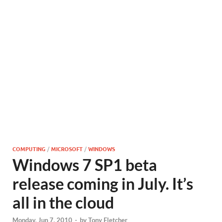
COMPUTING
/
MICROSOFT
/
WINDOWS
Windows 7 SP1 beta
release coming in July. It’s
all in the cloud
Monday, Jun 7, 2010
-
by
Tony Fletcher