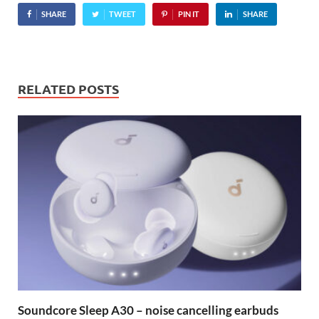
SHARE
TWEET
PIN IT
SHARE
RELATED POSTS
Soundcore Sleep A30 – noise cancelling earbuds