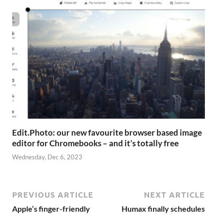
Edit.Photo: our new favourite browser based image
editor for Chromebooks – and it’s totally free
Wednesday, Dec 6, 2023
PREVIOUS ARTICLE
NEXT ARTICLE
Apple’s finger-friendly
Humax finally schedules