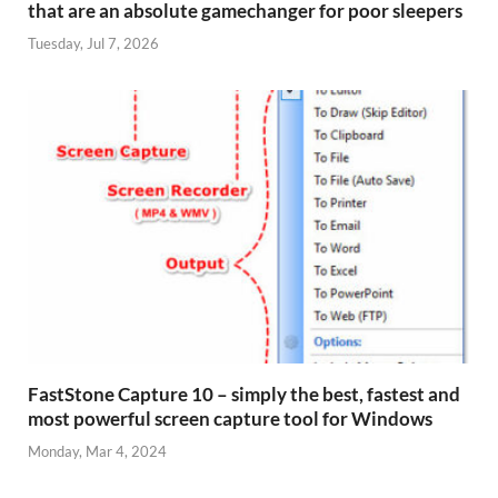
that are an absolute gamechanger for poor sleepers
Tuesday, Jul 7, 2026
FastStone Capture 10 – simply the best, fastest and
most powerful screen capture tool for Windows
Monday, Mar 4, 2024