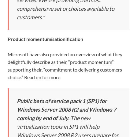
comprehensive set of choices available to
customers.”
Product momentumisationification
Microsoft have also provided an overview of what they
delightfully describe as their, “product momentum”
supporting their, “commitment to delivering customers
choice.” Read on for more:
Public beta of service pack 1 (SP1) for
Windows Server 2008 R2 and Windows 7
coming by end of July.
The new
virtualization tools in SP1 will help
Windows Server 2008 R2 users prepare for