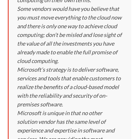
Some vendors would have you believe that
you must move everything to the cloud now
and there is only one way to achieve cloud
computing; don’t be misled and lose sight of
the value of all the investments you have
already made to enable the full promise of
cloud computing.
Microsoft’s strategy is to deliver software,
services and tools that enable customers to
realize the benefits of a cloud-based model
with the reliability and security of on-
premises software.
Microsoft is unique in that no other
solution vendor has the same level of
experience and expertise in software and
services. We are providing the most