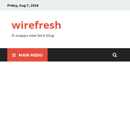
Friday, Aug 7, 2026
wirefresh
A snappy new tech blog
MAIN MENU