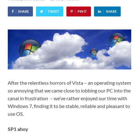
SHARE
TWEET
PIN IT
SHARE
After the relentless horrors of Vista – an operating system
so annoying that we came close to lobbing our PC into the
canal in frustration – we’ve rather enjoyed our time with
Windows 7, finding it to be stable, reliable and pleasant to
use OS.
SP1 ahoy