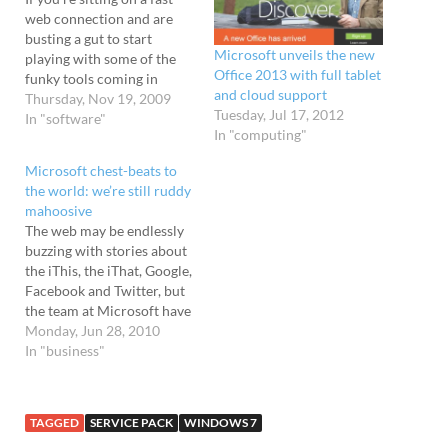
web connection and are
busting a gut to start
Microsoft unveils the new
playing with some of the
Office 2013 with full tablet
funky tools coming in
and cloud support
Office 2010, then
Thursday, Nov 19, 2009
Tuesday, Jul 17, 2012
Microsoft is inviting you -
In "software"
In "computing"
yes you - to point your
browser in their general
Microsoft chest-beats to
direction and get
the world: we’re still ruddy
downloading. The
mahoosive
company is offering…
The web may be endlessly
buzzing with stories about
the iThis, the iThat, Google,
Facebook and Twitter, but
the team at Microsoft have
just coughed loudly and
Monday, Jun 28, 2010
kicked over a big sheet of
In "business"
stats to remind us all who
the boss is around these
parts. Posted on their own
TAGGED
SERVICE PACK
WINDOWS 7
blog,…