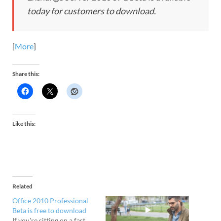
today for customers to download.
[
More
]
Share this:
Like this:
Related
Office 2010 Professional
Beta is free to download
If you're sitting on a fast