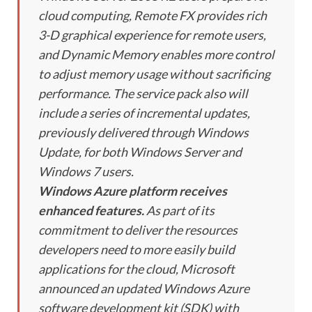
cloud computing, Remote FX provides rich
3-D graphical experience for remote users,
and Dynamic Memory enables more control
to adjust memory usage without sacrificing
performance. The service pack also will
include a series of incremental updates,
previously delivered through Windows
Update, for both Windows Server and
Windows 7 users.
Windows Azure platform receives
enhanced features.
As part of its
commitment to deliver the resources
developers need to more easily build
applications for the cloud, Microsoft
announced an updated Windows Azure
software development kit (SDK) with