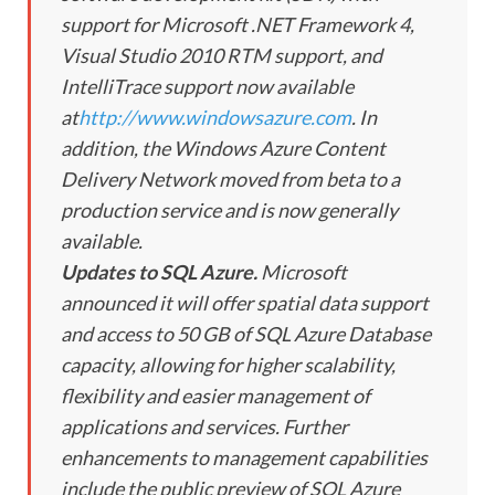
support for Microsoft .NET Framework 4,
Visual Studio 2010 RTM support, and
IntelliTrace support now available
at
http://www.windowsazure.com
. In
addition, the Windows Azure Content
Delivery Network moved from beta to a
production service and is now generally
available.
Updates to SQL Azure.
Microsoft
announced it will offer spatial data support
and access to 50 GB of SQL Azure Database
capacity, allowing for higher scalability,
flexibility and easier management of
applications and services. Further
enhancements to management capabilities
include the public preview of SQL Azure