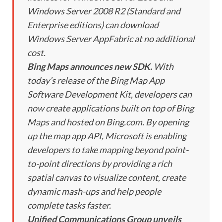
Windows Server 2008 R2 (Standard and
Enterprise editions) can download
Windows Server AppFabric at no additional
cost.
Bing Maps announces new SDK.
With
today’s release of the Bing Map App
Software Development Kit, developers can
now create applications built on top of Bing
Maps and hosted on Bing.com. By opening
up the map app API, Microsoft is enabling
developers to take mapping beyond point-
to-point directions by providing a rich
spatial canvas to visualize content, create
dynamic mash-ups and help people
complete tasks faster.
Unified Communications Group unveils