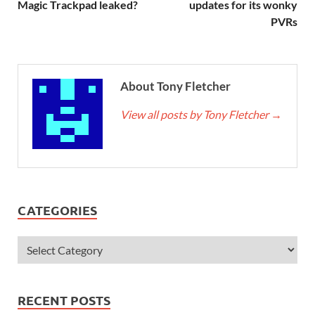
Magic Trackpad leaked?
updates for its wonky
PVRs
About Tony Fletcher
View all posts by Tony Fletcher
→
CATEGORIES
RECENT POSTS