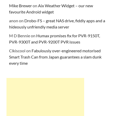
Mike Brewer
on
Aix Weather Widget – our new
favourite Android widget
anon
on
Drobo-FS – great NAS drive, fiddly apps and a
hideously unfriendly media server
M D Bennie
on
Humax promises fix for PVR-9150T,
PVR-9300T and PVR-9200T PVR issues
Clkiscool
on
Fabulously over-engineered motorised
Smart Trash Can from Japan guarantees a slam dunk
every time