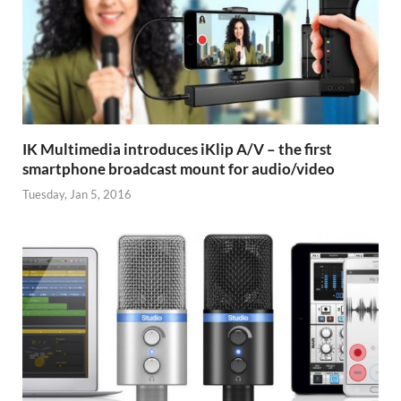
IK Multimedia introduces iKlip A/V – the first
smartphone broadcast mount for audio/video
Tuesday, Jan 5, 2016