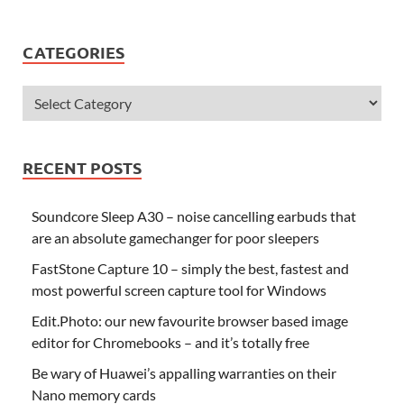
CATEGORIES
RECENT POSTS
Soundcore Sleep A30 – noise cancelling earbuds that
are an absolute gamechanger for poor sleepers
FastStone Capture 10 – simply the best, fastest and
most powerful screen capture tool for Windows
Edit.Photo: our new favourite browser based image
editor for Chromebooks – and it’s totally free
Be wary of Huawei’s appalling warranties on their
Nano memory cards