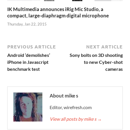
IK Multimedia announces iRig Mic Studio, a
compact, large-diaphragm digital microphone
Thursday, Jan 22, 2015
PREVIOUS ARTICLE
NEXT ARTICLE
Android ‘demolishes’
Sony bolts on 3D shooting
iPhone in Javascript
to new Cyber-shot
benchmark test
cameras
About mike s
Editor, wirefresh.com
View all posts by mike s
→