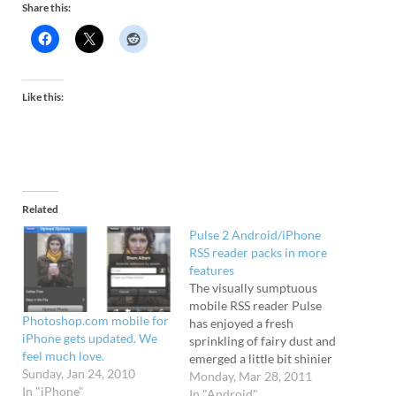
Share this:
Like this:
Related
Pulse 2 Android/iPhone
RSS reader packs in more
features
The visually sumptuous
mobile RSS reader Pulse
Photoshop.com mobile for
has enjoyed a fresh
iPhone gets updated. We
sprinkling of fairy dust and
feel much love.
emerged a little bit shinier
Sunday, Jan 24, 2010
for Android and iPhone
Monday, Mar 28, 2011
In "iPhone"
users. 60 news sources The
In "Android"