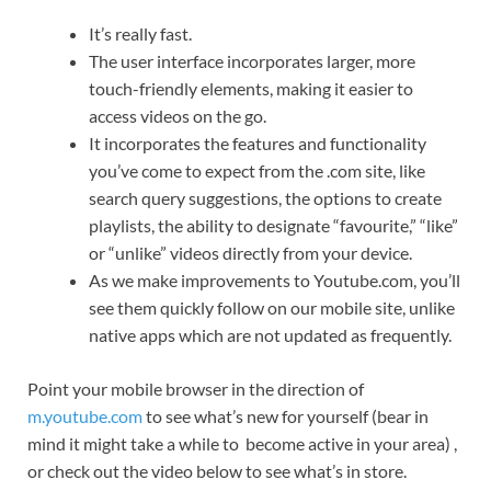
It’s really fast.
The user interface incorporates larger, more
touch-friendly elements, making it easier to
access videos on the go.
It incorporates the features and functionality
you’ve come to expect from the .com site, like
search query suggestions, the options to create
playlists, the ability to designate “favourite,” “like”
or “unlike” videos directly from your device.
As we make improvements to Youtube.com, you’ll
see them quickly follow on our mobile site, unlike
native apps which are not updated as frequently.
Point your mobile browser in the direction of
m.youtube.com
to see what’s new for yourself (bear in
mind it might take a while to become active in your area) ,
or check out the video below to see what’s in store.