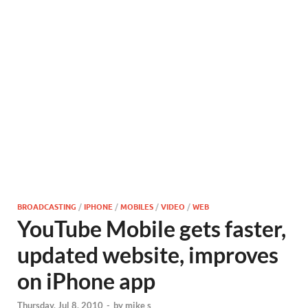
BROADCASTING
/
IPHONE
/
MOBILES
/
VIDEO
/
WEB
YouTube Mobile gets faster,
updated website, improves
on iPhone app
Thursday, Jul 8, 2010
-
by
mike s