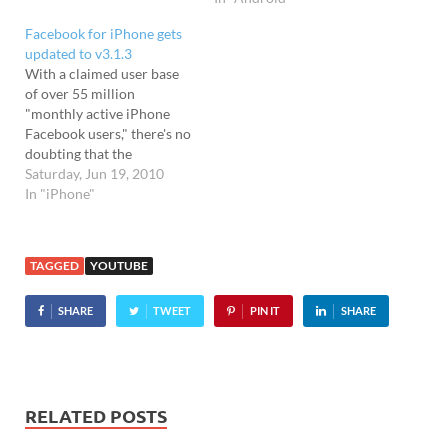
update - which takes the
Facebook for iPhone gets
app up to version 2.0 - lets
updated to v3.1.3
users choose up to 60 news
With a claimed user base
sources across…
of over 55 million
"monthly active iPhone
Facebook users," there's no
doubting that the
Facebook app is a popular
Saturday, Jun 19, 2010
choice for iPhone users,
In "iPhone"
even if it isn't exactly the
greatest app around. The
official app has had
TAGGED
YOUTUBE
something of a chequered
history on the iPhone,…
SHARE
TWEET
PIN IT
SHARE
RELATED POSTS