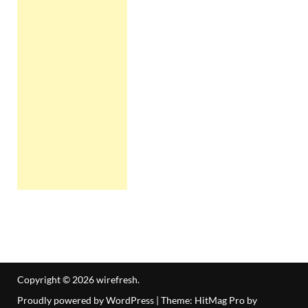
Copyright © 2026
wirefresh
.
Proudly powered by WordPress
|
Theme: HitMag Pro by