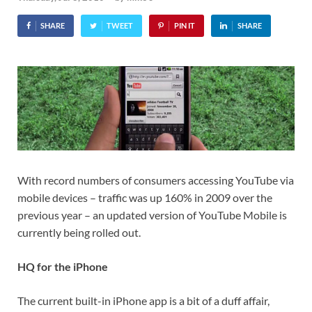
SHARE
TWEET
PIN IT
SHARE
With record numbers of consumers accessing YouTube via
mobile devices – traffic was up 160% in 2009 over the
previous year – an updated version of YouTube Mobile is
currently being rolled out.
HQ for the iPhone
The current built-in iPhone app is a bit of a duff affair,