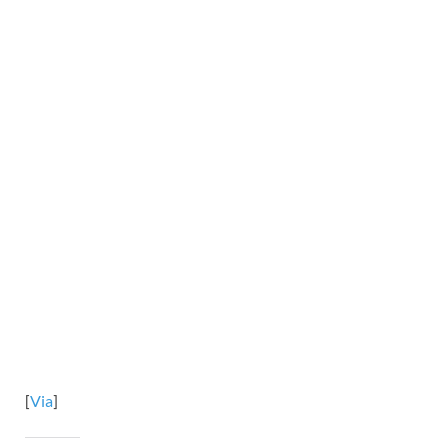
[
Via
]