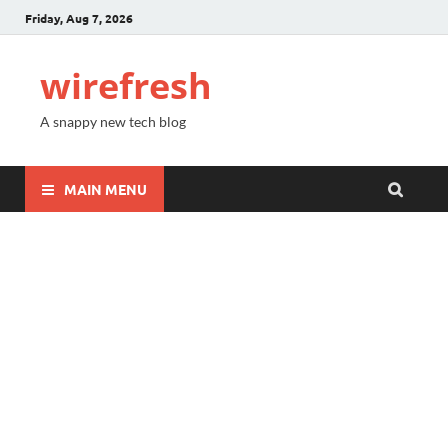
Friday, Aug 7, 2026
wirefresh
A snappy new tech blog
MAIN MENU