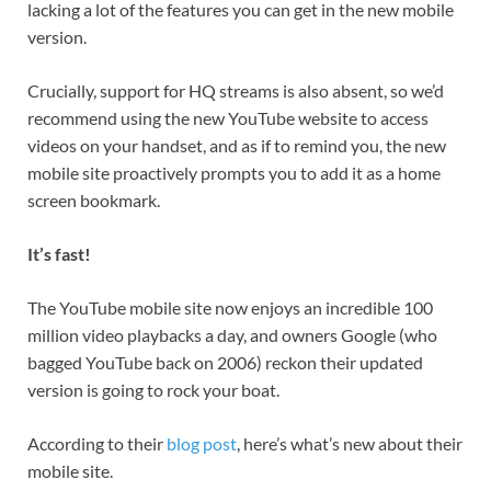
lacking a lot of the features you can get in the new mobile
version.
Crucially, support for HQ streams is also absent, so we’d
recommend using the new YouTube website to access
videos on your handset, and as if to remind you, the new
mobile site proactively prompts you to add it as a home
screen bookmark.
It’s fast!
The YouTube mobile site now enjoys an incredible 100
million video playbacks a day, and owners Google (who
bagged YouTube back on 2006) reckon their updated
version is going to rock your boat.
According to their
blog post
, here’s what’s new about their
mobile site.