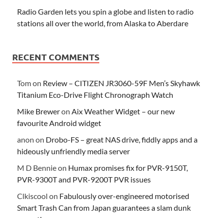
Radio Garden lets you spin a globe and listen to radio
stations all over the world, from Alaska to Aberdare
RECENT COMMENTS
Tom
on
Review – CITIZEN JR3060-59F Men’s Skyhawk
Titanium Eco-Drive Flight Chronograph Watch
Mike Brewer
on
Aix Weather Widget – our new
favourite Android widget
anon
on
Drobo-FS – great NAS drive, fiddly apps and a
hideously unfriendly media server
M D Bennie
on
Humax promises fix for PVR-9150T,
PVR-9300T and PVR-9200T PVR issues
Clkiscool
on
Fabulously over-engineered motorised
Smart Trash Can from Japan guarantees a slam dunk