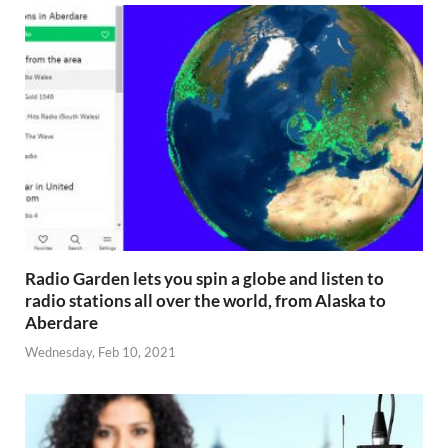
Radio Garden lets you spin a globe and listen to
radio stations all over the world, from Alaska to
Aberdare
Wednesday, Feb 10, 2021