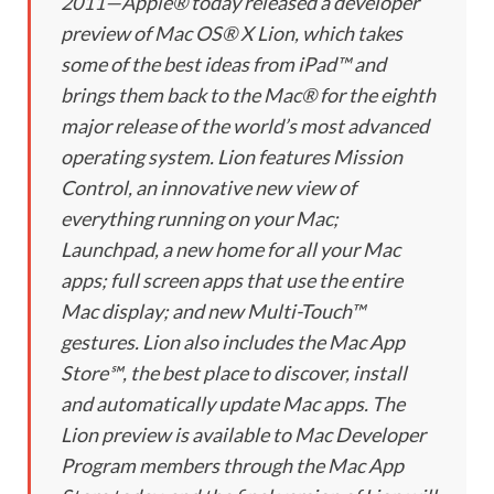
2011—Apple® today released a developer
preview of Mac OS® X Lion, which takes
some of the best ideas from iPad™ and
brings them back to the Mac® for the eighth
major release of the world’s most advanced
operating system. Lion features Mission
Control, an innovative new view of
everything running on your Mac;
Launchpad, a new home for all your Mac
apps; full screen apps that use the entire
Mac display; and new Multi-Touch™
gestures. Lion also includes the Mac App
Store℠, the best place to discover, install
and automatically update Mac apps. The
Lion preview is available to Mac Developer
Program members through the Mac App