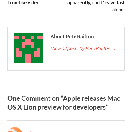
Tron-like video
apparently, can’t ‘leave fast
alone’
About Pete Railton
View all posts by Pete Railton
→
One Comment on “Apple releases Mac
OS X Lion preview for developers”
says: