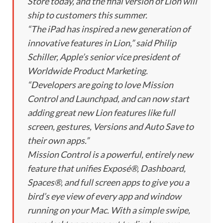
Store today, and the final version of Lion will
ship to customers this summer.
“The iPad has inspired a new generation of
innovative features in Lion,” said Philip
Schiller, Apple’s senior vice president of
Worldwide Product Marketing.
“Developers are going to love Mission
Control and Launchpad, and can now start
adding great new Lion features like full
screen, gestures, Versions and Auto Save to
their own apps.”
Mission Control is a powerful, entirely new
feature that unifies Exposé®, Dashboard,
Spaces®, and full screen apps to give you a
bird’s eye view of every app and window
running on your Mac. With a simple swipe,