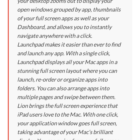
your desktop zooms out to display your
open windows grouped by app, thumbnails
of your full screen apps as well as your
Dashboard, and allows you to instantly
navigate anywhere with a click.
Launchpad makes it easier than ever to find
and launch any app. With a single click,
Launchpad displays all your Mac apps in a
stunning full screen layout where you can
launch, re-order or organize apps into
folders. You can also arrange apps into
multiple pages and swipe between them.
Lion brings the full screen experience that
iPad users love to the Mac. With one click,
your application window goes full screen,
taking advantage of your Mac’s brilliant