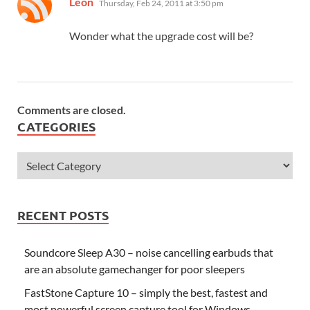
Leon
Thursday, Feb 24, 2011 at 3:50 pm
Wonder what the upgrade cost will be?
Comments are closed.
CATEGORIES
RECENT POSTS
Soundcore Sleep A30 – noise cancelling earbuds that
are an absolute gamechanger for poor sleepers
FastStone Capture 10 – simply the best, fastest and
most powerful screen capture tool for Windows