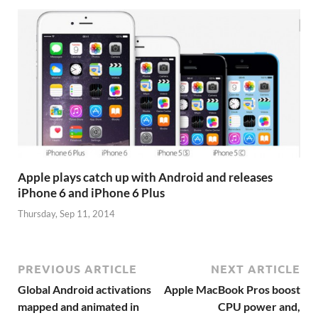
Apple plays catch up with Android and releases
iPhone 6 and iPhone 6 Plus
Thursday, Sep 11, 2014
PREVIOUS ARTICLE
NEXT ARTICLE
Global Android activations
Apple MacBook Pros boost
mapped and animated in
CPU power and,