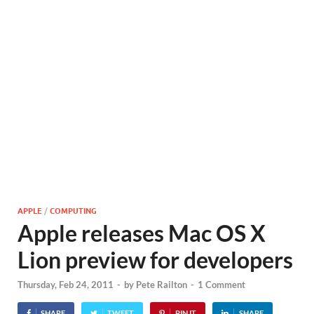
APPLE
/
COMPUTING
Apple releases Mac OS X
Lion preview for developers
Thursday, Feb 24, 2011
-
by
Pete Railton
-
1 Comment
SHARE
TWEET
PIN IT
SHARE