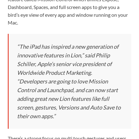
Dashboard, Spaces, and full screen apps to give you a
bird’s eye view of every app and window running on your
Mac.
“The iPad has inspired a new generation of
innovative features in Lion,” said Philip
Schiller, Apple’s senior vice president of
Worldwide Product Marketing.
“Developers are going to love Mission
Control and Launchpad, and can now start
adding great new Lion features like full
screen, gestures, Versions and Auto Save to
their own apps.”
There’s a strong focus on multi touch gestures and users