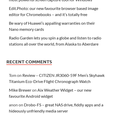
Edit.Photo: our new favourite browser based image
editor for Chromebooks – and it’s totally free
Be wary of Huawei’s appalling warranties on their
Nano memory cards
Radio Garden lets you spin a globe and listen to radio
stations all over the world, from Alaska to Aberdare
RECENT COMMENTS
Tom
on
Review – CITIZEN JR3060-59F Men’s Skyhawk
Titanium Eco-Drive Flight Chronograph Watch
Mike Brewer
on
Aix Weather Widget – our new
favourite Android widget
anon
on
Drobo-FS – great NAS drive, fiddly apps and a
hideously unfriendly media server