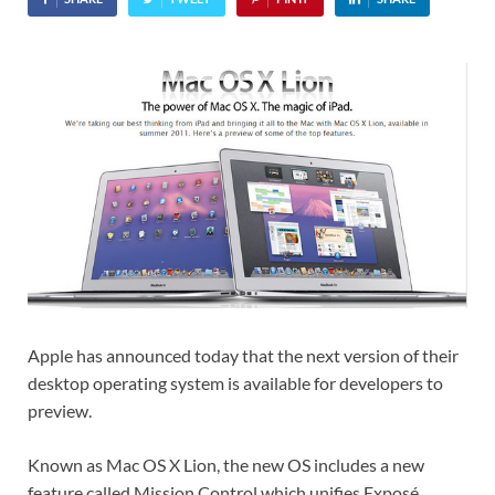
Apple has announced today that the next version of their
desktop operating system is available for developers to
preview.
Known as Mac OS X Lion, the new OS includes a new
feature called Mission Control which unifies Exposé,