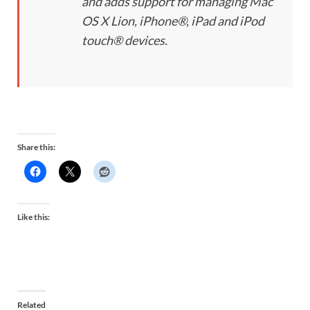
and adds support for managing Mac
OS X Lion, iPhone®, iPad and iPod
touch® devices.
Share this:
Like this:
Related