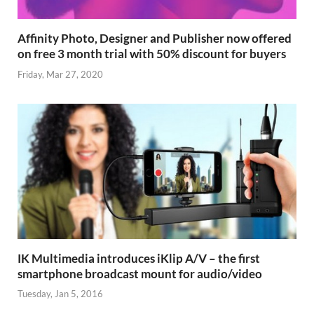
Affinity Photo, Designer and Publisher now offered
on free 3 month trial with 50% discount for buyers
Friday, Mar 27, 2020
IK Multimedia introduces iKlip A/V – the first
smartphone broadcast mount for audio/video
Tuesday, Jan 5, 2016