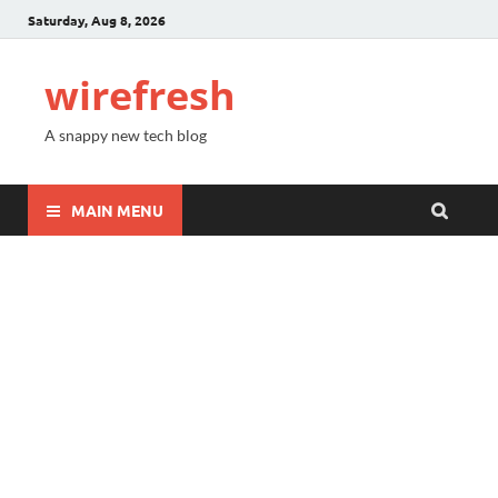
Saturday, Aug 8, 2026
wirefresh
A snappy new tech blog
MAIN MENU