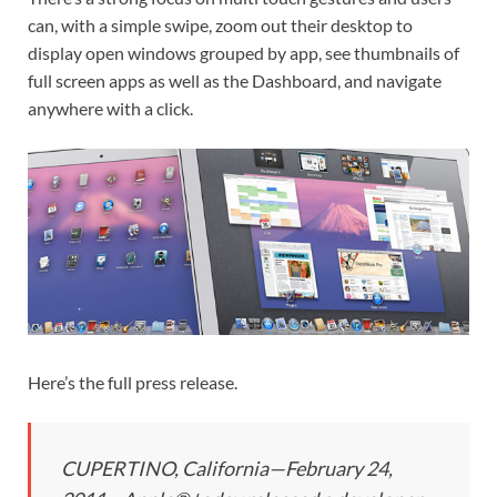
can, with a simple swipe, zoom out their desktop to
display open windows grouped by app, see thumbnails of
full screen apps as well as the Dashboard, and navigate
anywhere with a click.
Here’s the full press release.
CUPERTINO, California—February 24,