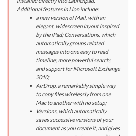
installed directly into Launchpad.
Additional features in Lion include:
a new version of Mail, with an
elegant, widescreen layout inspired
by the iPad; Conversations, which
automatically groups related
messages into one easy to read
timeline; more powerful search;
and support for Microsoft Exchange
2010;
AirDrop, a remarkably simple way
to copy files wirelessly from one
Mac to another with no setup;
Versions, which automatically
saves successive versions of your
document as you create it, and gives