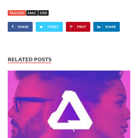
including education,
productivity, and games.
TAGGED
MAC
OSX
"The App Store
revolutionized mobile
SHARE
TWEET
PIN IT
SHARE
apps," boasted Apple
CEO…
RELATED POSTS