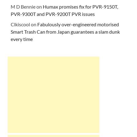
M D Bennie
on
Humax promises fix for PVR-9150T,
PVR-9300T and PVR-9200T PVR issues
Clkiscool
on
Fabulously over-engineered motorised
Smart Trash Can from Japan guarantees a slam dunk
every time