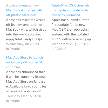
Apple announces new
Apple Mac OS X Lion gets
MacBook Air range, kills
first system update, video
off plastic MacBook
freeze fix promised.
Apple has taken the wraps
Apple has slipped out the
off its new generation of
first update for its new
MacBook Airs, which strut
Mac OS X Lion operating
into the world sporting
system, with the updated
nippy Intel Sandy Bridge
10.7.1 software serving up
processors and high-speed
Wednesday, Jul 20, 2011
a selection of big fixes, as
Wednesday, Aug 17, 2011
Thunderbolt ports,
In "Apple"
well as improving stability.
In "Apple"
spawning machines which
The new update is available
Mac App Store to launch
the company claims are up
to all Lion users and comes
on January 6th across 90
to twice as fast as
in several flavours, with a
countries
their predecessors. Best of
standard…
Apple has announced that
all, the backlit keyboard
it will be launching its new
has returned too.
Mac App Store on January
"Portable, affordable and…
6. Available in 90 countries
at launch, the store will
feature access to both paid
Thursday, Dec 16, 2010
and free apps across
In "Apple"
several categories,