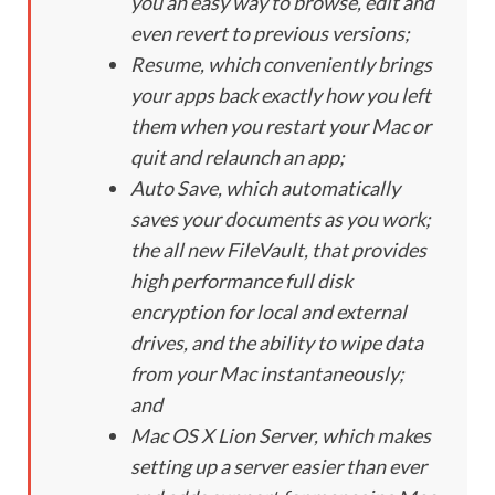
you an easy way to browse, edit and
even revert to previous versions;
Resume, which conveniently brings
your apps back exactly how you left
them when you restart your Mac or
quit and relaunch an app;
Auto Save, which automatically
saves your documents as you work;
the all new FileVault, that provides
high performance full disk
encryption for local and external
drives, and the ability to wipe data
from your Mac instantaneously;
and
Mac OS X Lion Server, which makes
setting up a server easier than ever