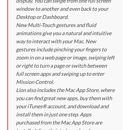
display. You can swipe from one full screen
window to another and even back to your
Desktop or Dashboard.
New Multi-Touch gestures and fluid
animations give you a natural and intuitive
way to interact with your Mac. New
gestures include pinching your fingers to
zoom in on a web page or image, swiping left
or right to turn a page or switch between
full screen apps and swiping up to enter
Mission Control.
Lion also includes the Mac App Store, where
you can find great new apps, buy them with
your iTunes® account, and download and
install them in just one step. Apps
purchased from the Mac App Store are