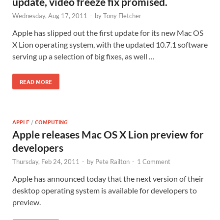
update, video freeze fix promised.
Wednesday, Aug 17, 2011
-
by
Tony Fletcher
Apple has slipped out the first update for its new Mac OS
X Lion operating system, with the updated 10.7.1 software
serving up a selection of big fixes, as well …
READ MORE
APPLE
/
COMPUTING
Apple releases Mac OS X Lion preview for
developers
Thursday, Feb 24, 2011
-
by
Pete Railton
-
1 Comment
Apple has announced today that the next version of their
desktop operating system is available for developers to
preview.