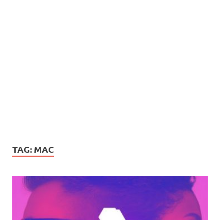
TAG:
MAC