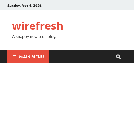
Sunday, Aug 9, 2026
wirefresh
A snappy new tech blog
MAIN MENU