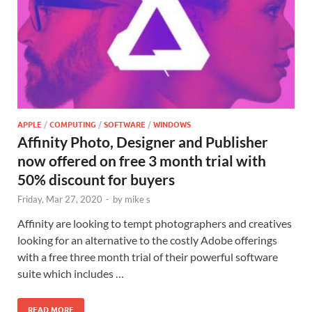
APPLE
/
COMPUTING
/
SOFTWARE
/
WINDOWS
Affinity Photo, Designer and Publisher
now offered on free 3 month trial with
50% discount for buyers
Friday, Mar 27, 2020
-
by
mike s
Affinity are looking to tempt photographers and creatives
looking for an alternative to the costly Adobe offerings
with a free three month trial of their powerful software
suite which includes …
READ MORE