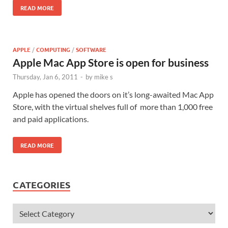
READ MORE
APPLE
/
COMPUTING
/
SOFTWARE
Apple Mac App Store is open for business
Thursday, Jan 6, 2011
-
by
mike s
Apple has opened the doors on it’s long-awaited Mac App
Store, with the virtual shelves full of more than 1,000 free
and paid applications.
READ MORE
CATEGORIES