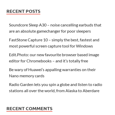
RECENT POSTS
Soundcore Sleep A30 – noise cancelling earbuds that
are an absolute gamechanger for poor sleepers
FastStone Capture 10 – simply the best, fastest and
most powerful screen capture tool for Windows
Edit.Photo: our new favourite browser based image
editor for Chromebooks – and it’s totally free
Be wary of Huawei’s appalling warranties on their
Nano memory cards
Radio Garden lets you spin a globe and listen to radio
stations all over the world, from Alaska to Aberdare
RECENT COMMENTS