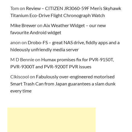
Tom
on
Review – CITIZEN JR3060-59F Men’s Skyhawk
Titanium Eco-Drive Flight Chronograph Watch
Mike Brewer
on
Aix Weather Widget – our new
favourite Android widget
anon
on
Drobo-FS – great NAS drive, fiddly apps and a
hideously unfriendly media server
M D Bennie
on
Humax promises fix for PVR-9150T,
PVR-9300T and PVR-9200T PVR issues
Clkiscool
on
Fabulously over-engineered motorised
Smart Trash Can from Japan guarantees a slam dunk
every time