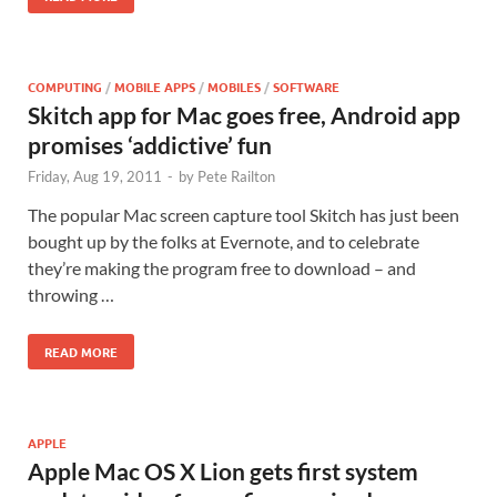
COMPUTING
/
MOBILE APPS
/
MOBILES
/
SOFTWARE
Skitch app for Mac goes free, Android app
promises ‘addictive’ fun
Friday, Aug 19, 2011
-
by
Pete Railton
The popular Mac screen capture tool Skitch has just been
bought up by the folks at Evernote, and to celebrate
they’re making the program free to download – and
throwing …
READ MORE
APPLE
Apple Mac OS X Lion gets first system