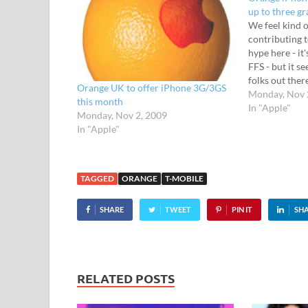
up to three g
We feel kind o
contributing 
hype here - it
FFS - but it s
folks out ther
Orange UK to offer iPhone 3G/3GS
the lowdown o
Monday, Nov 
this month
for the phone
In "Apple"
Monday, Nov 2, 2009
razor-wieldin
In "Apple"
TAGGED
ORANGE
T-MOBILE
SHARE
TWEET
PIN IT
SH
RELATED POSTS