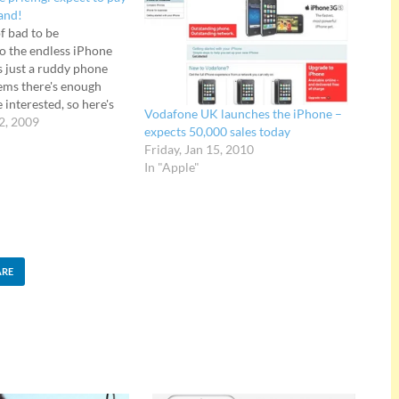
rand!
f bad to be
to the endless iPhone
's just a ruddy phone
eems there's enough
e interested, so here's
Vodafone UK launches the iPhone –
n Orange's new tariffs
2, 2009
expects 50,000 sales today
. Anyone hoping for a
Friday, Jan 15, 2010
g price war to…
In "Apple"
ARE