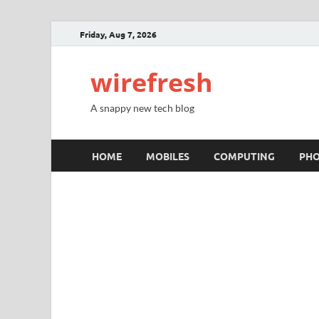
Friday, Aug 7, 2026
wirefresh
A snappy new tech blog
HOME
MOBILES
COMPUTING
PH