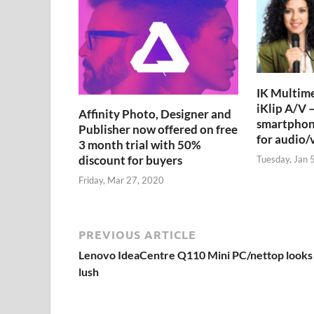
IK Multime
iKlip A/V –
Affinity Photo, Designer and
smartphon
Publisher now offered on free
for audio/
3 month trial with 50%
discount for buyers
Tuesday, Jan 
Friday, Mar 27, 2020
PREVIOUS ARTICLE
Lenovo IdeaCentre Q110 Mini PC/nettop looks
lush