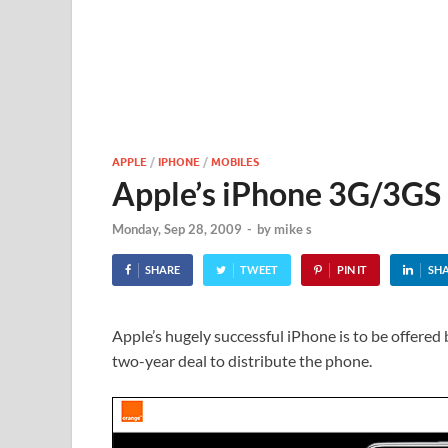
APPLE
/
IPHONE
/
MOBILES
Apple’s iPhone 3G/3GS
Monday, Sep 28, 2009
-
by
mike s
SHARE
TWEET
PIN IT
SH
Apple’s hugely successful iPhone is to be offered 
two-year deal to distribute the phone.