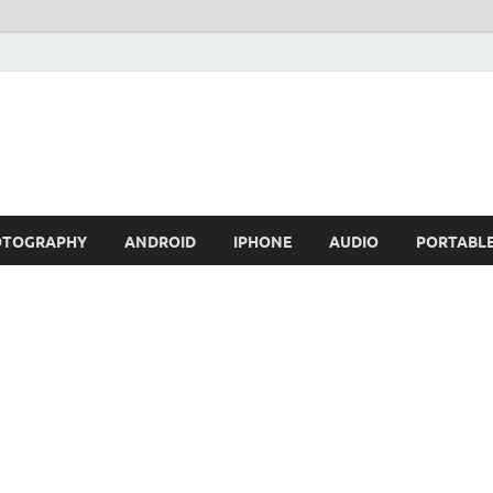
OTOGRAPHY
ANDROID
IPHONE
AUDIO
PORTABL