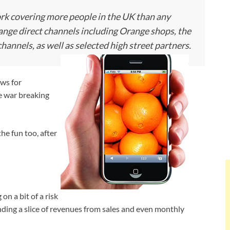
rk covering more people in the UK than any
Orange direct channels including Orange shops, the
nnels, as well as selected high street partners.
ws for
ce war breaking
the fun too, after
n a bit of a risk
ding a slice of revenues from sales and even monthly