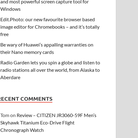
and most powerful screen capture tool for
Windows
Edit.Photo: our new favourite browser based
image editor for Chromebooks – and it’s totally
free
Be wary of Huawei’s appalling warranties on
their Nano memory cards
Radio Garden lets you spin a globe and listen to
radio stations all over the world, from Alaska to
Aberdare
RECENT COMMENTS
Tom
on
Review – CITIZEN JR3060-59F Men’s
Skyhawk Titanium Eco-Drive Flight
Chronograph Watch