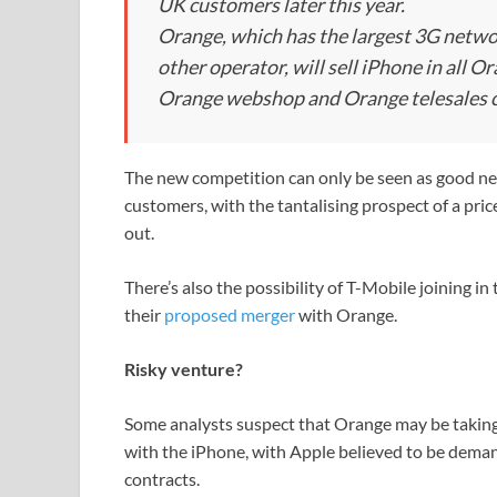
UK customers later this year.
Orange, which has the largest 3G netwo
other operator, will sell iPhone in all 
Orange webshop and Orange telesales cha
The new competition can only be seen as good ne
customers, with the tantalising prospect of a pri
out.
There’s also the possibility of T-Mobile joining in 
their
proposed merger
with Orange.
Risky venture?
Some analysts suspect that Orange may be taking o
with the iPhone, with Apple believed to be deman
contracts.