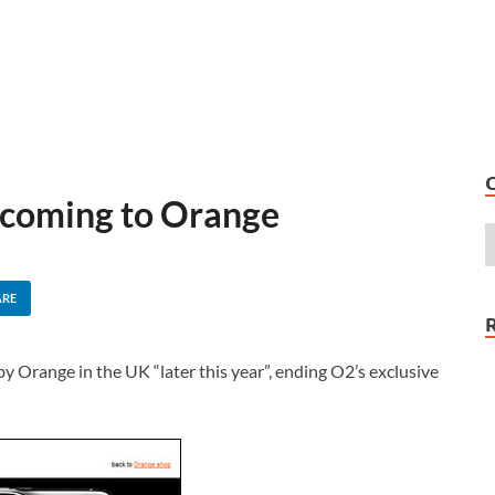
 coming to Orange
ARE
by Orange in the UK “later this year”, ending O2’s exclusive