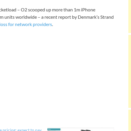
bucketload – O2 scooped up more than 1m iPhone
m units worldwide – a recent report by Denmark’s Strand
loss for network providers
.
 pricing: expect to pay