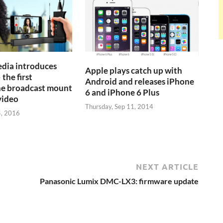
dia introduces
Apple plays catch up with
 the first
Android and releases iPhone
e broadcast mount
6 and iPhone 6 Plus
video
Thursday, Sep 11, 2014
5, 2016
NEXT ARTICLE
Panasonic Lumix DMC-LX3: firmware update