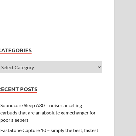
CATEGORIES
RECENT POSTS
Soundcore Sleep A30 – noise cancelling
earbuds that are an absolute gamechanger for
poor sleepers
FastStone Capture 10 – simply the best, fastest