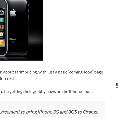
about tariff pricing, with just a basic “coming soon” page
interest.
’d be getting their grubby paws on the iPhone soon:
greement to bring iPhone 3G and 3GS to Orange