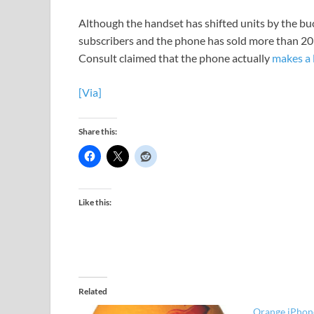
Although the handset has shifted units by the 
subscribers and the phone has sold more than 20
Consult claimed that the phone actually
makes a 
[Via]
Share this:
Like this:
Related
Orange iPhone