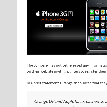
The company has not yet released any information 
on their website inviting punters to register their 
In a brief statement, Orange announced that they
Orange UK and Apple have reached an a