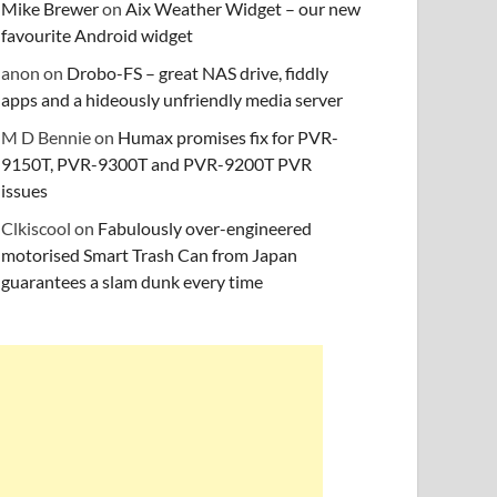
Mike Brewer
on
Aix Weather Widget – our new
favourite Android widget
anon
on
Drobo-FS – great NAS drive, fiddly
apps and a hideously unfriendly media server
M D Bennie
on
Humax promises fix for PVR-
9150T, PVR-9300T and PVR-9200T PVR
issues
Clkiscool
on
Fabulously over-engineered
motorised Smart Trash Can from Japan
guarantees a slam dunk every time