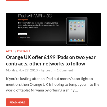
APPLE
/
PORTABLE
Orange UK offer £199 iPads on two year
contracts, other networks to follow
Monday, Nov 29, 2010
-
by
Lee J.
-
1 Comment
If you’re lusting after an iPad but money’s too tight to
mention, then Orange UK is hoping to tempt you into the
world of tablet Nirvana by offering a shiny …
READ MORE