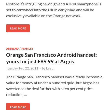
Motorola’s intriguing new high end ATRIX smartphone is
set to cartwheel into the UK in early May, and will be
exclusively available on the Orange network.
READ MORE
ANDROID
/
MOBILES
Orange San Francisco Android handset:
yours for just £89.99 at Argos
Tuesday, Feb 22, 2011
-
by
Lee J.
The Orange San Francisco handset was already incredible
value for money at under a hundred quid, but Argos has
sweetened the deal further with a ten per cent price
reduction, …
READ MORE