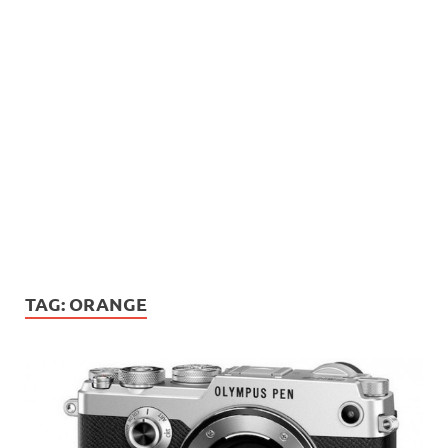
TAG:
ORANGE