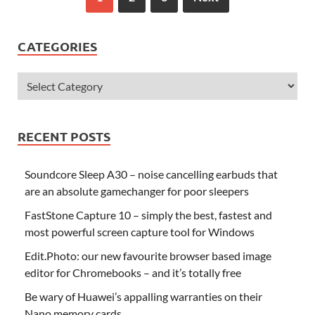
CATEGORIES
RECENT POSTS
Soundcore Sleep A30 – noise cancelling earbuds that
are an absolute gamechanger for poor sleepers
FastStone Capture 10 – simply the best, fastest and
most powerful screen capture tool for Windows
Edit.Photo: our new favourite browser based image
editor for Chromebooks – and it’s totally free
Be wary of Huawei’s appalling warranties on their
Nano memory cards