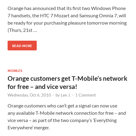
Orange has announced that its first two Windows Phone
7 handsets, the HTC 7 Mozart and Samsung Omnia 7, will
be ready for your purchasing pleasure tomorrow morning
(Thurs, 21st …
READ MORE
MOBILES
Orange customers get T-Mobile’s network
for free – and vice versa!
Wednesday, Oct 6, 2010
-
by
Lee J.
-
1 Comment
Orange customers who can’t get a signal can now use
any available T-Mobile network connection for free – and
vice versa – as part of the two company’s ‘Everything
Everywhere’ merger.