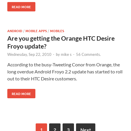
READ MORE
ANDROID
/
MOBILE APPS
/
MOBILES
Are you getting the Orange HTC Desire
Froyo update?
Wednesday, Sep 22, 2010
-
by
mike s
-
56 Comments.
According to the busy-Tweeting Conor from Orange, the
long overdue Android Froyo 2.2 update has started to roll
out to their HTC Desire customers.
READ MORE
1
2
3
Next