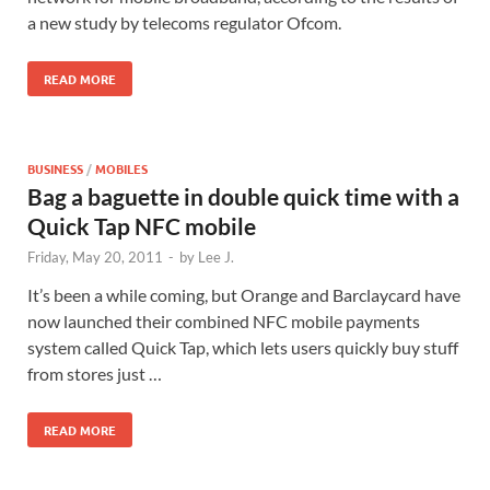
a new study by telecoms regulator Ofcom.
READ MORE
BUSINESS
/
MOBILES
Bag a baguette in double quick time with a
Quick Tap NFC mobile
Friday, May 20, 2011
-
by
Lee J.
It’s been a while coming, but Orange and Barclaycard have
now launched their combined NFC mobile payments
system called Quick Tap, which lets users quickly buy stuff
from stores just …
READ MORE