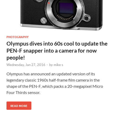
PHOTOGRAPHY
Olympus dives into 60s cool to update the
PEN-F snapper into a camera for now
people!
Wednesday, Jan 27, 2016
-
by
mike s
Olympus has announced an updated version of its
legendary classic 1960s half-frame film camera in the
shape of the PEN-F, which packs a 20-megapixel Micro
Four Thirds sensor.
READ MORE