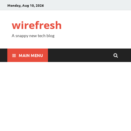
Monday, Aug 10, 2026
wirefresh
A snappy new tech blog
MAIN MENU