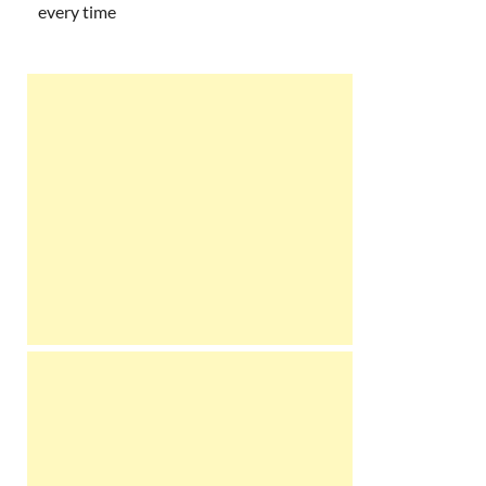
every time