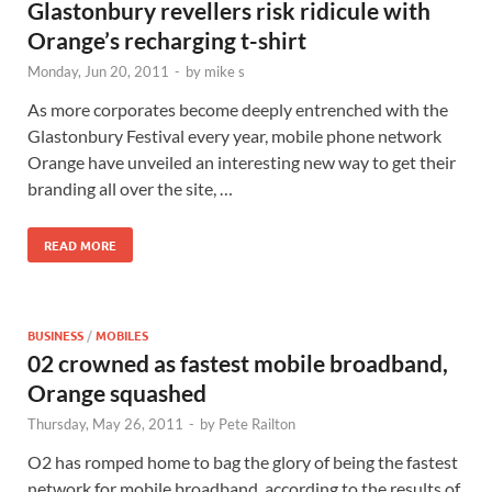
Glastonbury revellers risk ridicule with
Orange’s recharging t-shirt
Monday, Jun 20, 2011
-
by
mike s
As more corporates become deeply entrenched with the
Glastonbury Festival every year, mobile phone network
Orange have unveiled an interesting new way to get their
branding all over the site, …
READ MORE
BUSINESS
/
MOBILES
02 crowned as fastest mobile broadband,
Orange squashed
Thursday, May 26, 2011
-
by
Pete Railton
O2 has romped home to bag the glory of being the fastest
network for mobile broadband, according to the results of