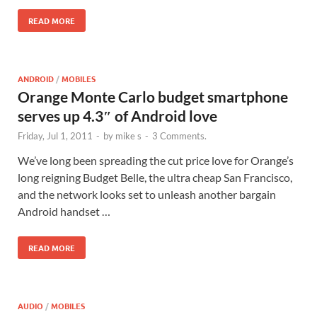
READ MORE
ANDROID
/
MOBILES
Orange Monte Carlo budget smartphone
serves up 4.3″ of Android love
Friday, Jul 1, 2011
-
by
mike s
-
3 Comments.
We’ve long been spreading the cut price love for Orange’s
long reigning Budget Belle, the ultra cheap San Francisco,
and the network looks set to unleash another bargain
Android handset …
READ MORE
AUDIO
/
MOBILES