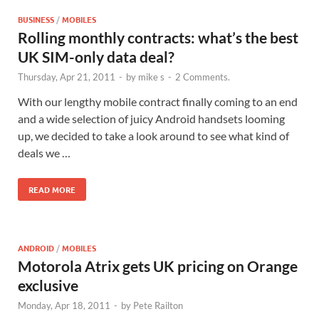
BUSINESS
/
MOBILES
Rolling monthly contracts: what’s the best
UK SIM-only data deal?
Thursday, Apr 21, 2011
-
by
mike s
-
2 Comments.
With our lengthy mobile contract finally coming to an end
and a wide selection of juicy Android handsets looming
up, we decided to take a look around to see what kind of
deals we …
READ MORE
ANDROID
/
MOBILES
Motorola Atrix gets UK pricing on Orange
exclusive
Monday, Apr 18, 2011
-
by
Pete Railton