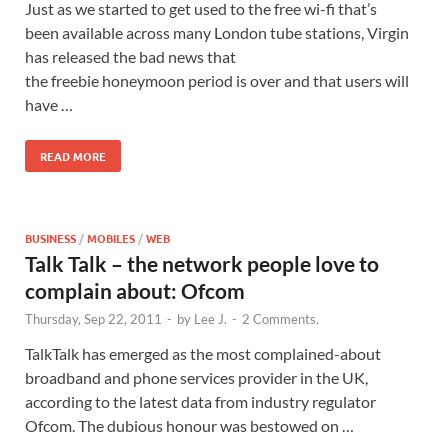
Just as we started to get used to the free wi-fi that’s
been available across many London tube stations, Virgin
has released the bad news that
the freebie honeymoon period is over and that users will
have …
READ MORE
BUSINESS
/
MOBILES
/
WEB
Talk Talk – the network people love to
complain about: Ofcom
Thursday, Sep 22, 2011
-
by
Lee J.
-
2 Comments.
TalkTalk has emerged as the most complained-about
broadband and phone services provider in the UK,
according to the latest data from industry regulator
Ofcom. The dubious honour was bestowed on …