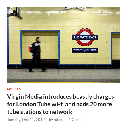
MOBILES
Virgin Media introduces beastly charges
for London Tube wi-fi and adds 20 more
tube stations to network
Tuesday, Dec 11, 2012
-
by
mike s
-
1 Comment