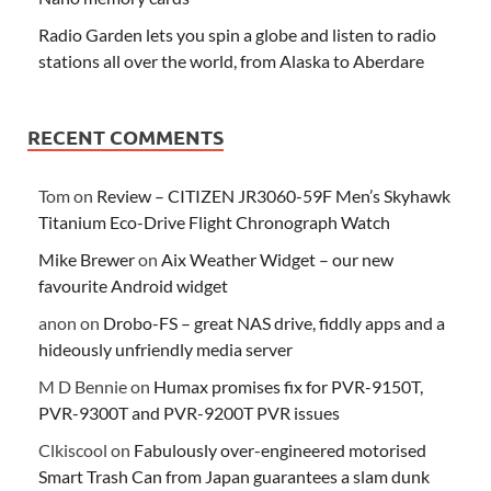
Radio Garden lets you spin a globe and listen to radio
stations all over the world, from Alaska to Aberdare
RECENT COMMENTS
Tom
on
Review – CITIZEN JR3060-59F Men’s Skyhawk
Titanium Eco-Drive Flight Chronograph Watch
Mike Brewer
on
Aix Weather Widget – our new
favourite Android widget
anon
on
Drobo-FS – great NAS drive, fiddly apps and a
hideously unfriendly media server
M D Bennie
on
Humax promises fix for PVR-9150T,
PVR-9300T and PVR-9200T PVR issues
Clkiscool
on
Fabulously over-engineered motorised
Smart Trash Can from Japan guarantees a slam dunk