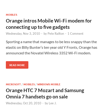
MOBILES
Orange intros Mobile Wi-Fi modem for
connecting up to five gadgets
Wednesday, Nov 3, 2010
-
by
Pete Railton
-
1 Comment
Sporting a name that manages to be less snappy than the
elastic on Billy Bunter’s ten year old Y Fronts, Orange has
announced the Novatel Wireless 3352 Wi-Fi modem.
READ MORE
MICROSOFT
/
MOBILES
/
WINDOWS MOBILE
Orange HTC 7 Mozart and Samsung
Omnia 7 handsets go on sale
Wednesday, Oct 20, 2010
-
by
Lee J.