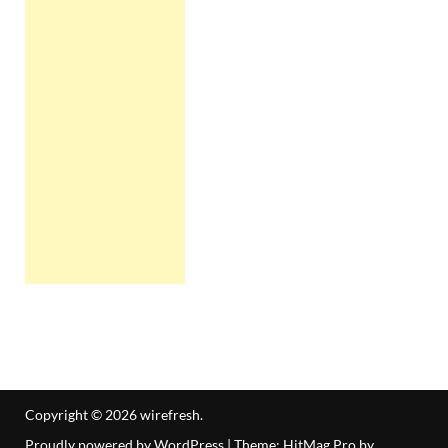
Copyright © 2026
wirefresh
.
Proudly powered by WordPress
|
Theme: HitMag Pro by