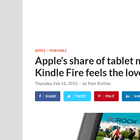
APPLE
/
PORTABLE
Apple’s share of tablet
Kindle Fire feels the lov
Thursday, Feb 16, 2012
-
by
Pete Railton
SHARE
TWEET
PIN IT
SH