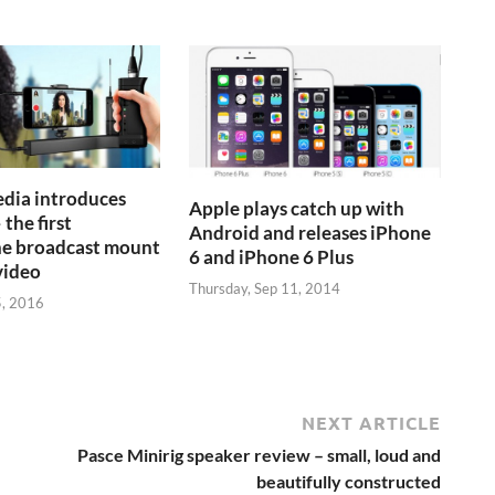
dia introduces
Apple plays catch up with
 the first
Android and releases iPhone
e broadcast mount
6 and iPhone 6 Plus
video
Thursday, Sep 11, 2014
5, 2016
NEXT ARTICLE
Pasce Minirig speaker review – small, loud and
beautifully constructed