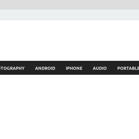
OTOGRAPHY
ANDROID
IPHONE
AUDIO
PORTABL