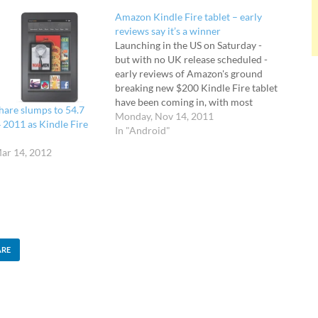
Amazon Kindle Fire tablet – early
reviews say it’s a winner
Launching in the US on Saturday -
but with no UK release scheduled -
early reviews of Amazon's ground
breaking new $200 Kindle Fire tablet
have been coming in, with most
share slumps to 54.7
critics impressed at the abilities of
Monday, Nov 14, 2011
4 2011 as Kindle Fire
the budget Android-powered
In "Android"
package. The price is critical when
ar 14, 2012
considering this product - at $200 it
massively undercuts…
ARE