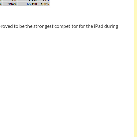
 proved to be the strongest competitor for the iPad during