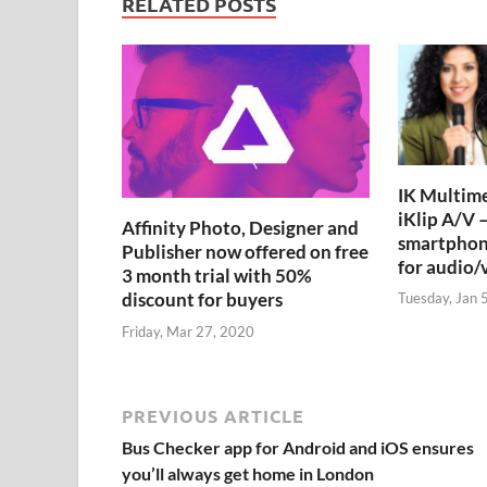
RELATED POSTS
IK Multime
iKlip A/V –
Affinity Photo, Designer and
smartphon
Publisher now offered on free
for audio/
3 month trial with 50%
discount for buyers
Tuesday, Jan 
Friday, Mar 27, 2020
PREVIOUS ARTICLE
Bus Checker app for Android and iOS ensures
you’ll always get home in London