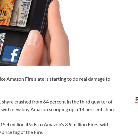
rice Amazon Fire slate is starting to do real damage to
t share crashed from 64 percent in the third quarter of
ar, with new boy Amazon scooping up a 14 per cent share.
15.4 million iPads to Amazon’s 3.9 million Fires, with
rice tag of the Fire.