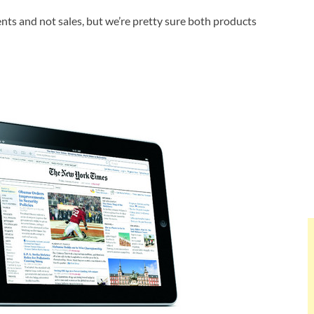
ents and not sales, but we’re pretty sure both products