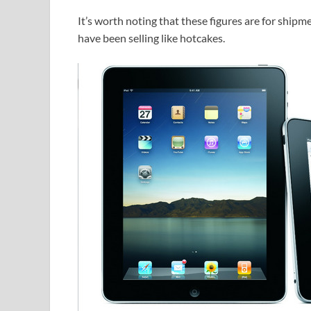
It’s worth noting that these figures are for shipm
have been selling like hotcakes.