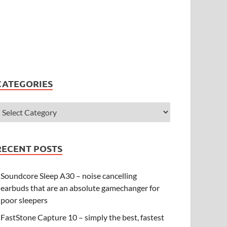
CATEGORIES
RECENT POSTS
Soundcore Sleep A30 – noise cancelling
earbuds that are an absolute gamechanger for
poor sleepers
FastStone Capture 10 – simply the best, fastest