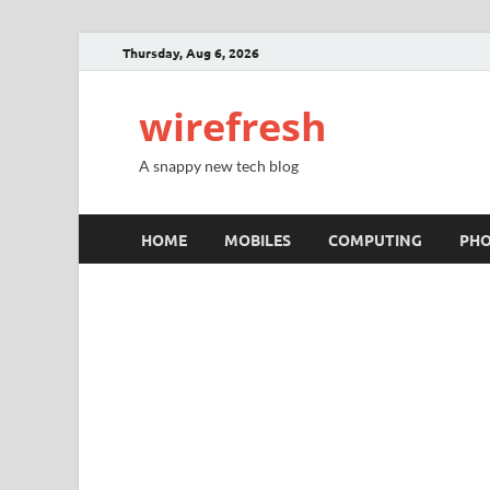
Thursday, Aug 6, 2026
wirefresh
A snappy new tech blog
HOME
MOBILES
COMPUTING
PH