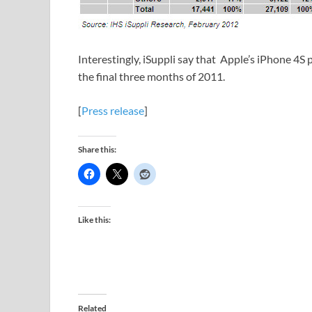
Interestingly, iSuppli say that Apple’s iPhone 4S
the final three months of 2011.
[
Press release
]
Share this:
Like this:
Related