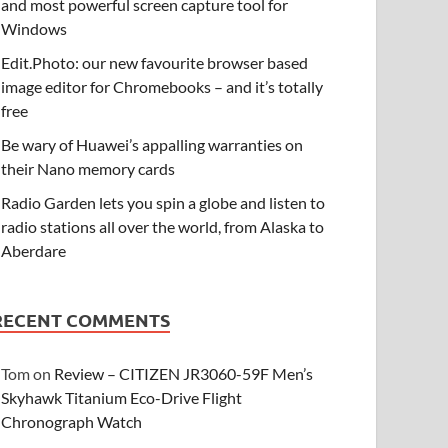
and most powerful screen capture tool for
Windows
Edit.Photo: our new favourite browser based
image editor for Chromebooks – and it’s totally
free
Be wary of Huawei’s appalling warranties on
their Nano memory cards
Radio Garden lets you spin a globe and listen to
radio stations all over the world, from Alaska to
Aberdare
RECENT COMMENTS
Tom
on
Review – CITIZEN JR3060-59F Men’s
Skyhawk Titanium Eco-Drive Flight
Chronograph Watch