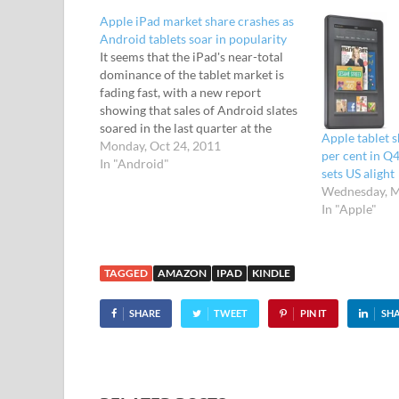
Apple iPad market share crashes as
Android tablets soar in popularity
It seems that the iPad's near-total
dominance of the tablet market is
fading fast, with a new report
showing that sales of Android slates
soared in the last quarter at the
Apple tablet 
expense of Apple. In the last three
Monday, Oct 24, 2011
per cent in Q
month sales period, Android-
In "Android"
sets US alight
powered tablet computers grabbed
Wednesday, M
over a quarter of all global…
In "Apple"
TAGGED
AMAZON
IPAD
KINDLE
SHARE
TWEET
PIN IT
SH