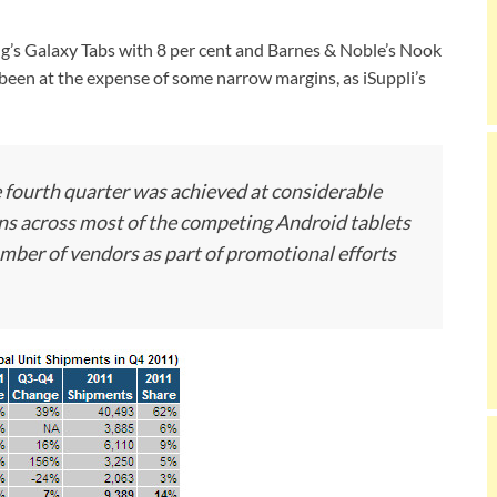
g’s Galaxy Tabs with 8 per cent and Barnes & Noble’s Nook
 been at the expense of some narrow margins, as iSuppli’s
 fourth quarter was achieved at considerable
ions across most of the competing Android tablets
mber of vendors as part of promotional efforts