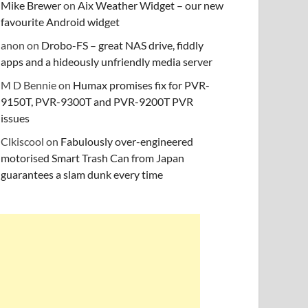
Mike Brewer
on
Aix Weather Widget – our new
favourite Android widget
anon
on
Drobo-FS – great NAS drive, fiddly
apps and a hideously unfriendly media server
M D Bennie
on
Humax promises fix for PVR-
9150T, PVR-9300T and PVR-9200T PVR
issues
Clkiscool
on
Fabulously over-engineered
motorised Smart Trash Can from Japan
guarantees a slam dunk every time