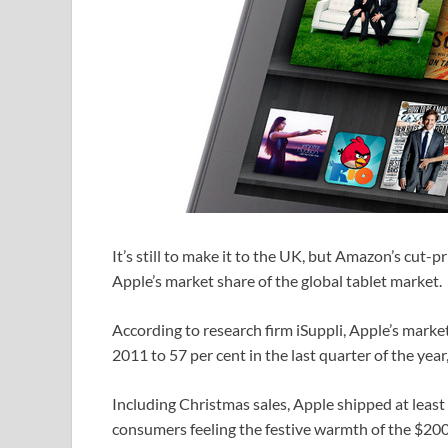
It’s still to make it to the UK, but Amazon’s cut-p
Apple’s market share of the global tablet market.
According to research firm iSuppli, Apple’s marke
2011 to 57 per cent in the last quarter of the ye
Including Christmas sales, Apple shipped at least 
consumers feeling the festive warmth of the $200 p