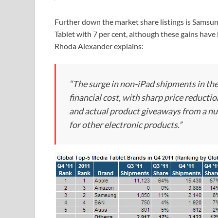
Further down the market share listings is Samsun
Tablet with 7 per cent, although these gains have
Rhoda Alexander explains:
“The surge in non-iPad shipments in the
financial cost, with sharp price reduct
and actual product giveaways from a nu
for other electronic products.”