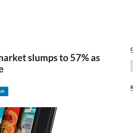
 market slumps to 57% as
e
ARE