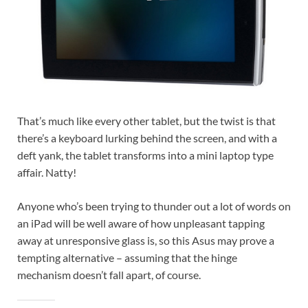
That’s much like every other tablet, but the twist is that
there’s a keyboard lurking behind the screen, and with a
deft yank, the tablet transforms into a mini laptop type
affair. Natty!
Anyone who’s been trying to thunder out a lot of words on
an iPad will be well aware of how unpleasant tapping
away at unresponsive glass is, so this Asus may prove a
tempting alternative – assuming that the hinge
mechanism doesn’t fall apart, of course.