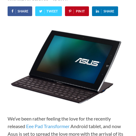
SHARE
TWEET
PIN IT
SHARE
We’ve been rather feeling the love for the recently
released
Eee Pad Transformer
Android tablet, and now
Asus is set to spread the love more with the arrival of its