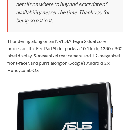
details on where to buy and exact date of
availability nearer the time. Thank you for
being so patient.
Thundering along on an NVIDIA Tegra 2 dual core
processor, the Eee Pad Slider packs a 10.1 inch, 1280 x 800
pixel display, 5-megapixel rear camera and 1.2-megapixel
front-facer, and purrs along on Google’s Android 3.x
Honeycomb OS.