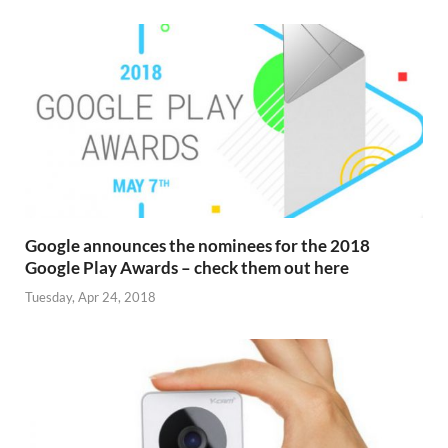
Google announces the nominees for the 2018
Google Play Awards – check them out here
Tuesday, Apr 24, 2018