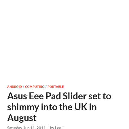
ANDROID
/
COMPUTING
/
PORTABLE
Asus Eee Pad Slider set to
shimmy into the UK in
August
Saturday, Jun 11, 2011
-
by
Lee J.