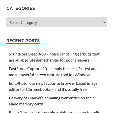
CATEGORIES
RECENT POSTS
Soundcore Sleep A30 – noise cancelling earbuds that
are an absolute gamechanger for poor sleepers
FastStone Capture 10 – simply the best, fastest and
most powerful screen capture tool for Windows
Edit.Photo: our new favourite browser based image
editor for Chromebooks – and it’s totally free
Be wary of Huawei’s appalling warranties on their
Nano memory cards
Radio Garden lets you spin a globe and listen to radio