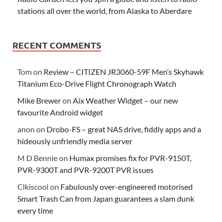
stations all over the world, from Alaska to Aberdare
RECENT COMMENTS
Tom
on
Review – CITIZEN JR3060-59F Men’s Skyhawk
Titanium Eco-Drive Flight Chronograph Watch
Mike Brewer
on
Aix Weather Widget – our new
favourite Android widget
anon
on
Drobo-FS – great NAS drive, fiddly apps and a
hideously unfriendly media server
M D Bennie
on
Humax promises fix for PVR-9150T,
PVR-9300T and PVR-9200T PVR issues
Clkiscool
on
Fabulously over-engineered motorised
Smart Trash Can from Japan guarantees a slam dunk
every time