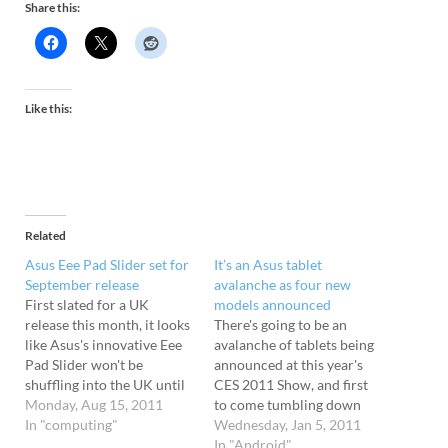
Share this:
Like this:
Related
Asus Eee Pad Slider set for
It’s an Asus tablet
September release
avalanche as four new
First slated for a UK
models announced
release this month, it looks
There's going to be an
like Asus's innovative Eee
avalanche of tablets being
Pad Slider won't be
announced at this year's
shuffling into the UK until
CES 2011 Show, and first
September at the earliest.
Monday, Aug 15, 2011
to come tumbling down
The QWERTY-toting tablet
In "computing"
the mountain is Asus, who
Wednesday, Jan 5, 2011
transforms into a netbook
have just announced no
In "Android"