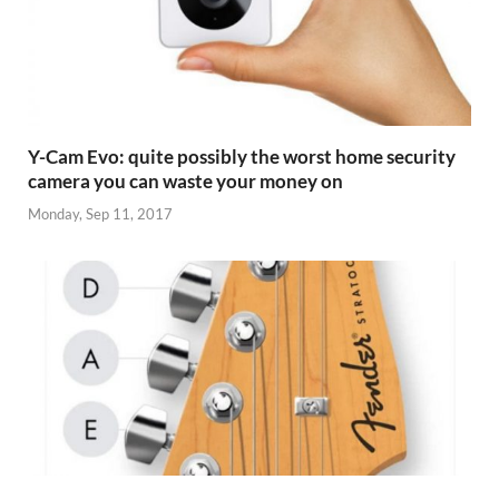
Y-Cam Evo: quite possibly the worst home security
camera you can waste your money on
Monday, Sep 11, 2017