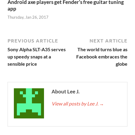
Android axe players get Fender’s free guitar tuning
app
Thursday, Jan 26, 2017
PREVIOUS ARTICLE
NEXT ARTICLE
Sony Alpha SLT-A35 serves
The world turns blue as
up speedy snaps at a
Facebook embraces the
sensible price
globe
About Lee J.
View all posts by Lee J.
→