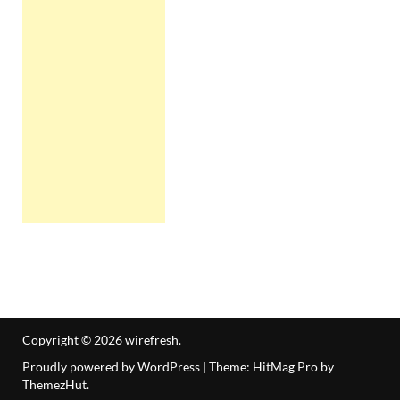
Copyright © 2026
wirefresh
.
Proudly powered by WordPress
|
Theme: HitMag Pro by
ThemezHut
.