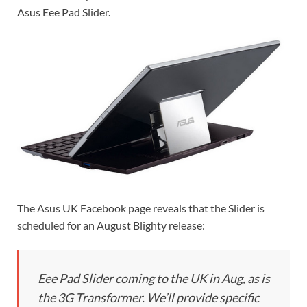
Asus Eee Pad Slider.
The Asus UK Facebook page reveals that the Slider is
scheduled for an August Blighty release:
Eee Pad Slider coming to the UK in Aug, as is
the 3G Transformer. We’ll provide specific