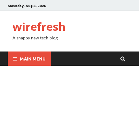
Saturday, Aug 8, 2026
wirefresh
A snappy new tech blog
MAIN MENU