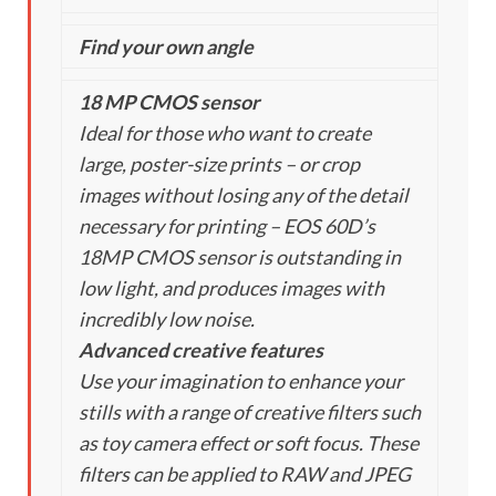
Find your own angle
18 MP CMOS sensor
Ideal for those who want to create
large, poster-size prints – or crop
images without losing any of the detail
necessary for printing – EOS 60D’s
18MP CMOS sensor is outstanding in
low light, and produces images with
incredibly low noise.
Advanced creative features
Use your imagination to enhance your
stills with a range of creative filters such
as toy camera effect or soft focus. These
filters can be applied to RAW and JPEG