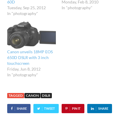
60D
Monday, Feb 8, 2010
Tuesday, Sep 25, 2012
In "photography"
In "photography"
Canon unveils 18MP EOS
650D DSLR with 3 inch
touchscreen
Friday, Jun 8, 2012
In "photography"
TAGGED
CANON
DSLR
SHARE
TWEET
PIN IT
SHARE