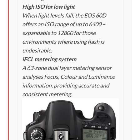
High ISO for low light
When light levels fall, the EOS 60D
offers an ISO range of up to 6400 –
expandable to 12800 for those
environments where using flash is
undesirable.
iFCL metering system
A 63-zone dual layer metering sensor
analyses Focus, Colour and Luminance
information, providing accurate and
consistent metering.