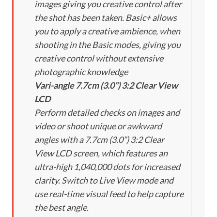
images giving you creative control after
the shot has been taken. Basic+ allows
you to apply a creative ambience, when
shooting in the Basic modes, giving you
creative control without extensive
photographic knowledge
Vari-angle 7.7cm (3.0”) 3:2 Clear View
LCD
Perform detailed checks on images and
video or shoot unique or awkward
angles with a 7.7cm (3.0”) 3:2 Clear
View LCD screen, which features an
ultra-high 1,040,000 dots for increased
clarity. Switch to Live View mode and
use real-time visual feed to help capture
the best angle.