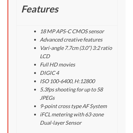
Features
18 MP APS-C CMOS sensor
Advanced creative features
Vari-angle 7.7cm (3.0”) 3:2 ratio
LCD
Full HD movies
DIGIC 4
ISO 100-6400, H:12800
5.3fps shooting for up to 58
JPEGs
9-point cross type AF System
iFCL metering with 63-zone
Dual-layer Sensor