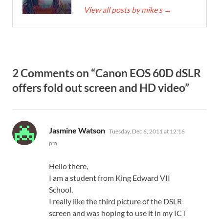
View all posts by mike s
→
2 Comments on “Canon EOS 60D dSLR
offers fold out screen and HD video”
says:
Jasmine Watson
Tuesday, Dec 6, 2011 at 12:16
pm
Hello there,
I am a student from King Edward VII
School.
I really like the third picture of the DSLR
screen and was hoping to use it in my ICT