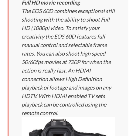
Full HD movie recording
The EOS 60D combines exceptional still
shooting with the ability to shoot Full
HD (1080p) video. To satisfy your
creativity the EOS 60D features full
manual control and selectable frame
rates. You can also shoot high speed
50/60fps movies at 720P for when the
action is really fast. An HDMI
connection allows High Definition
playback of footage and images on any
HDTV. With HDMI enabled TV sets
playback can be controlled using the
remote control.