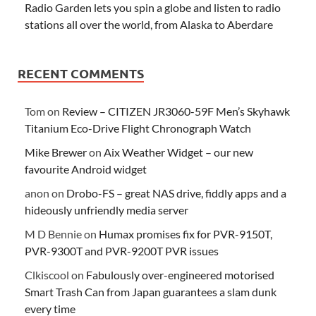
Radio Garden lets you spin a globe and listen to radio
stations all over the world, from Alaska to Aberdare
RECENT COMMENTS
Tom
on
Review – CITIZEN JR3060-59F Men’s Skyhawk
Titanium Eco-Drive Flight Chronograph Watch
Mike Brewer
on
Aix Weather Widget – our new
favourite Android widget
anon
on
Drobo-FS – great NAS drive, fiddly apps and a
hideously unfriendly media server
M D Bennie
on
Humax promises fix for PVR-9150T,
PVR-9300T and PVR-9200T PVR issues
Clkiscool
on
Fabulously over-engineered motorised
Smart Trash Can from Japan guarantees a slam dunk
every time