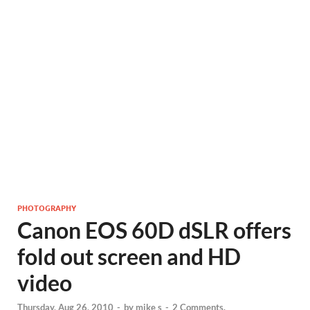
PHOTOGRAPHY
Canon EOS 60D dSLR offers
fold out screen and HD
video
Thursday, Aug 26, 2010
-
by
mike s
-
2 Comments.