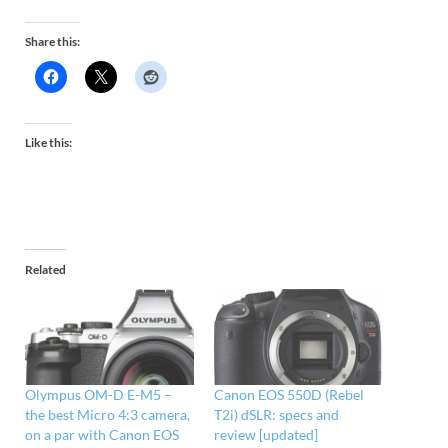
Share this:
Like this:
Related
Olympus OM-D E-M5 –
Canon EOS 550D (Rebel
the best Micro 4:3 camera,
T2i) dSLR: specs and
on a par with Canon EOS
review [updated]