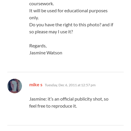
coursework.
It will be used for educational purposes
only.
Do you have the right to this photo? and if
so please may I use it?
Regards,
Jasmine Watson
says:
mike s
Tuesday, Dec 6, 2011 at 12:57 pm
Jasmine: it’s an official publicity shot, so
feel free to reproduce it.