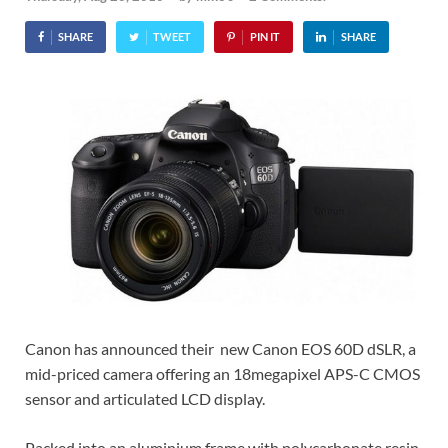
SHARE
TWEET
PIN IT
SHARE
Canon has announced their new Canon EOS 60D dSLR, a
mid-priced camera offering an 18megapixel APS-C CMOS
sensor and articulated LCD display.
Packed into an aluminium frame with polycarbonate resin