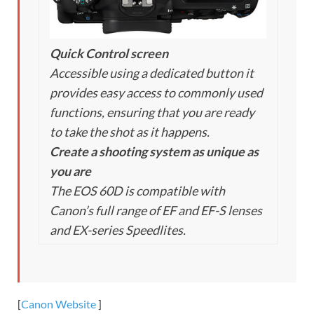
Quick Control screen
Accessible using a dedicated button it
provides easy access to commonly used
functions, ensuring that you are ready
to take the shot as it happens.
Create a shooting system as unique as
you are
The EOS 60D is compatible with
Canon’s full range of EF and EF-S lenses
and EX-series Speedlites.
[
Canon Website
]