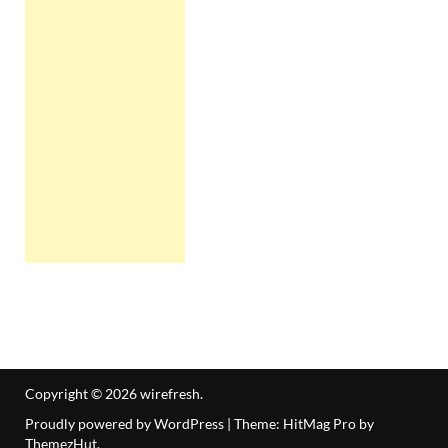
Copyright © 2026
wirefresh
.
Proudly powered by WordPress
|
Theme: HitMag Pro by
ThemezHut
.