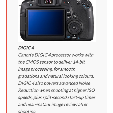
DIGIC 4
Canon’s DIGIC 4 processor works with
the CMOS sensor to deliver 14-bit
image processing, for smooth
gradations and natural looking colours.
DIGIC 4 also powers advanced Noise
Reduction when shooting at higher ISO
speeds, plus split-second start-up times
and near-instant image review after
shooting.