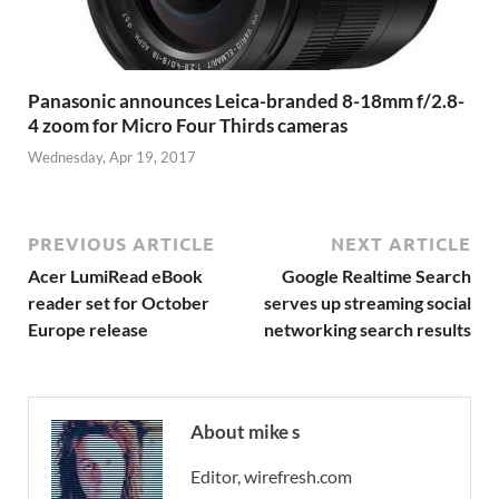
Panasonic announces Leica-branded 8-18mm f/2.8-
4 zoom for Micro Four Thirds cameras
Wednesday, Apr 19, 2017
PREVIOUS ARTICLE
NEXT ARTICLE
Acer LumiRead eBook
Google Realtime Search
reader set for October
serves up streaming social
Europe release
networking search results
About mike s
Editor, wirefresh.com