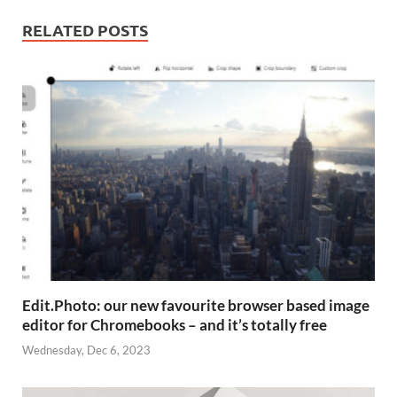
RELATED POSTS
Edit.Photo: our new favourite browser based image
editor for Chromebooks – and it’s totally free
Wednesday, Dec 6, 2023