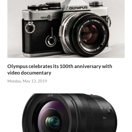
Olympus celebrates its 100th anniversary with
video documentary
Monday, May 13, 2019