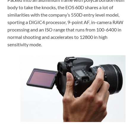
body to take the knocks, the EOS 60D shares a lot of
similarities with the company’s 550D entry level model,
sporting a DIGIC4 processor, 9-point AF, in-camera RAW
processing and an ISO range that runs from 100-6400 in
normal shooting and accelerates to 12800 in high
sensitivity mode.