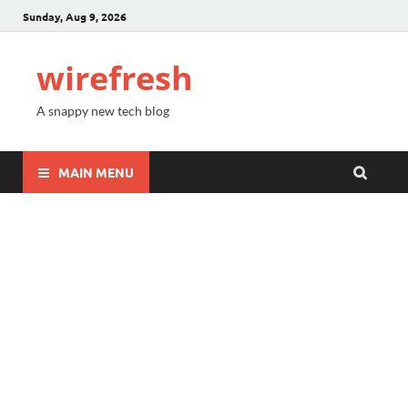
Sunday, Aug 9, 2026
wirefresh
A snappy new tech blog
MAIN MENU