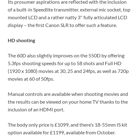
Its prosumer aspirations are reflected with the inclusion
of a built-in Speedlite transmitter, external mic socket, top
mounted LCD and a rather natty 3″ fully articulated LCD
display – the first Canon SLR to offer such a feature.
HD shooting
The 60D also slightly improves on the 550D by offering
5.3fps shooting speeds for up to 58 shots and Full HD
(1920 x 1080) movies at 30, 25 and 24fps, as well as 720p
movies at 60 of 50fps.
Manual controls are available when shooting movies and
the results can be viewed on your home TV thanks to the
inclusion of an HDMI port.
The body only price is £1099, and there’s 18-55mm IS kit
option available for £1199, available from October.