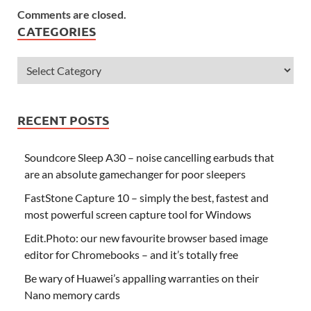
Comments are closed.
CATEGORIES
RECENT POSTS
Soundcore Sleep A30 – noise cancelling earbuds that
are an absolute gamechanger for poor sleepers
FastStone Capture 10 – simply the best, fastest and
most powerful screen capture tool for Windows
Edit.Photo: our new favourite browser based image
editor for Chromebooks – and it’s totally free
Be wary of Huawei’s appalling warranties on their
Nano memory cards