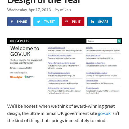
Wednesday, Apr 17, 2013
-
by
mike s
SHARE
TWEET
PIN IT
SHARE
We’ll be honest, when we think of award-winning great
design, the ultra-minimal UK government site
gov.uk
isn’t
the kind of thing that springs immediately to mind.