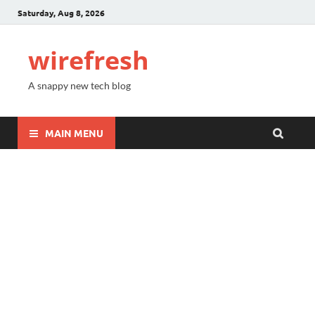
Saturday, Aug 8, 2026
wirefresh
A snappy new tech blog
MAIN MENU