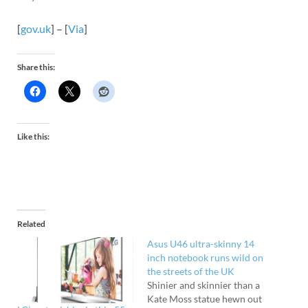
[
gov.uk
] – [
Via
]
Share this:
Like this:
Related
Asus U46 ultra-skinny 14
inch notebook runs wild on
the streets of the UK
Shinier and skinnier than a
Kate Moss statue hewn out