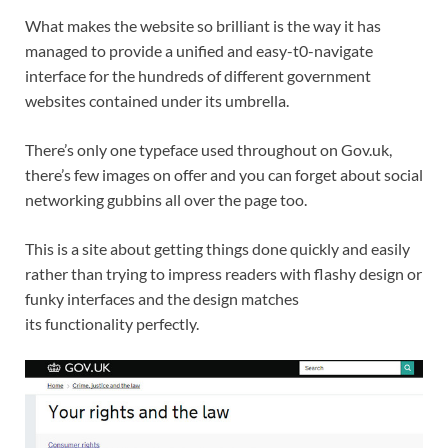
What makes the website so brilliant is the way it has
managed to provide a unified and easy-t0-navigate
interface for the hundreds of different government
websites contained under its umbrella.
There’s only one typeface used throughout on Gov.uk,
there’s few images on offer and you can forget about social
networking gubbins all over the page too.
This is a site about getting things done quickly and easily
rather than trying to impress readers with flashy design or
funky interfaces and the design matches
its functionality perfectly.