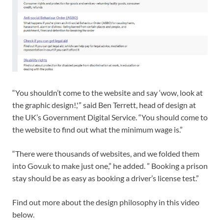
“You shouldn’t come to the website and say ‘wow, look at
the graphic design!,'” said Ben Terrett, head of design at
the UK’s Government Digital Service. “You should come to
the website to find out what the minimum wage is.”
“There were thousands of websites, and we folded them
into Gov.uk to make just one,” he added. ” Booking a prison
stay should be as easy as booking a driver’s license test.”
Find out more about the design philosophy in this video
below.