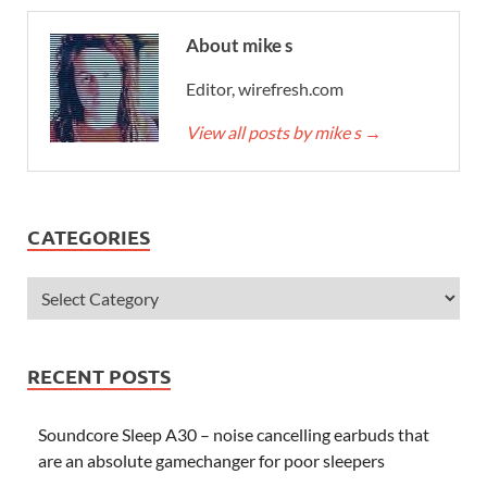
About mike s
Editor, wirefresh.com
View all posts by mike s
→
CATEGORIES
RECENT POSTS
Soundcore Sleep A30 – noise cancelling earbuds that
are an absolute gamechanger for poor sleepers