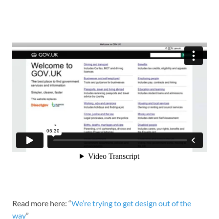
Read more here: “
We’re trying to get design out of the
way
”