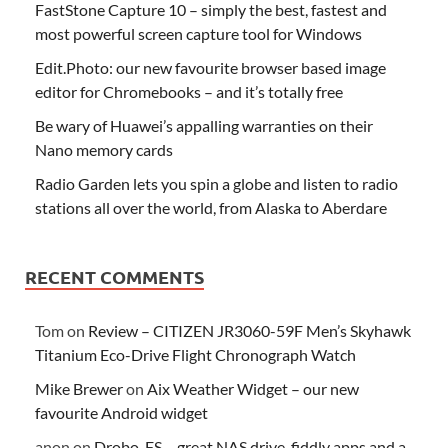
FastStone Capture 10 – simply the best, fastest and
most powerful screen capture tool for Windows
Edit.Photo: our new favourite browser based image
editor for Chromebooks – and it’s totally free
Be wary of Huawei’s appalling warranties on their
Nano memory cards
Radio Garden lets you spin a globe and listen to radio
stations all over the world, from Alaska to Aberdare
RECENT COMMENTS
Tom
on
Review – CITIZEN JR3060-59F Men’s Skyhawk
Titanium Eco-Drive Flight Chronograph Watch
Mike Brewer
on
Aix Weather Widget – our new
favourite Android widget
anon
on
Drobo-FS – great NAS drive, fiddly apps and a