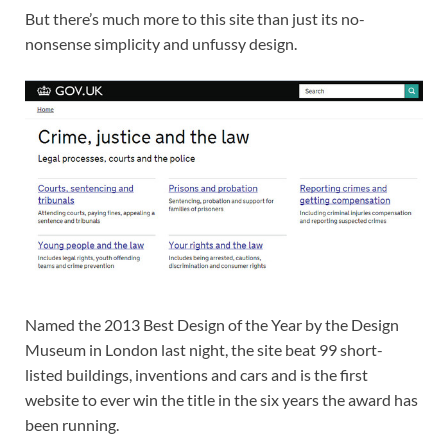
But there’s much more to this site than just its no-
nonsense simplicity and unfussy design.
Named the 2013 Best Design of the Year by the Design
Museum in London last night, the site beat 99 short-
listed buildings, inventions and cars and is the first
website to ever win the title in the six years the award has
been running.