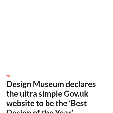
WEB
Design Museum declares
the ultra simple Gov.uk
website to be the ‘Best
Design of the Year’