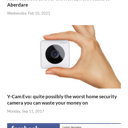
Aberdare
Wednesday, Feb 10, 2021
Y-Cam Evo: quite possibly the worst home security
camera you can waste your money on
Monday, Sep 11, 2017