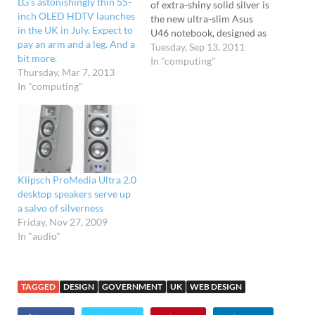
LG’s astonishingly thin 55-
of extra-shiny solid silver is
inch OLED HDTV launches
the new ultra-slim Asus
in the UK in July. Expect to
U46 notebook, designed as
pay an arm and a leg. And a
a 'perfect travel
Tuesday, Sep 13, 2011
bit more.
companion for discerning
In "computing"
Thursday, Mar 7, 2013
mobile professionals'
In "computing"
(actually, some may prefer
Kate Moss for that, but
there you go...) It may be
wafer thin, but the…
Klipsch ProMedia Ultra 2.0
desktop speakers serve up
a salvo of silverness
Friday, Nov 27, 2009
In "audio"
TAGGED
DESIGN
GOVERNMENT
UK
WEB DESIGN