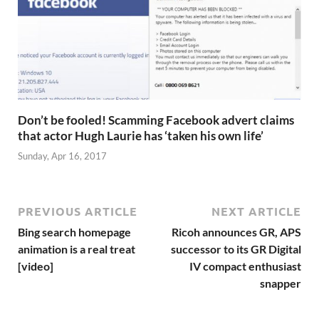
Don’t be fooled! Scamming Facebook advert claims
that actor Hugh Laurie has ‘taken his own life’
Sunday, Apr 16, 2017
PREVIOUS ARTICLE
NEXT ARTICLE
Bing search homepage
Ricoh announces GR, APS
animation is a real treat
successor to its GR Digital
[video]
IV compact enthusiast
snapper