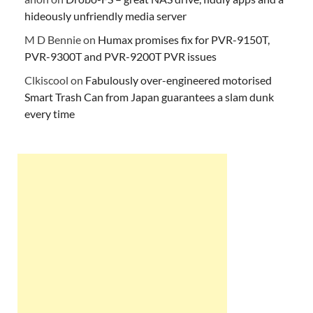
hideously unfriendly media server
M D Bennie
on
Humax promises fix for PVR-9150T,
PVR-9300T and PVR-9200T PVR issues
Clkiscool
on
Fabulously over-engineered motorised
Smart Trash Can from Japan guarantees a slam dunk
every time