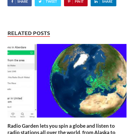
SHARE
TWEET
PIN IT
SHARE
RELATED POSTS
Radio Garden lets you spin a globe and listen to
radio stations all over the world, from Alaska to