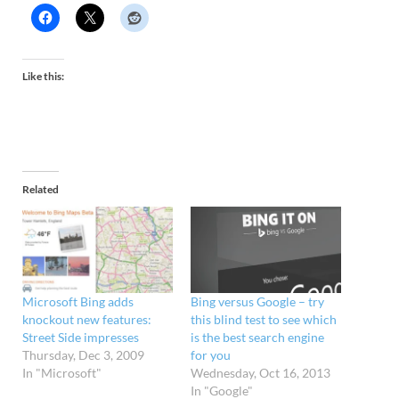
Like this:
Related
Microsoft Bing adds
Bing versus Google – try
knockout new features:
this blind test to see which
Street Side impresses
is the best search engine
Thursday, Dec 3, 2009
for you
In "Microsoft"
Wednesday, Oct 16, 2013
In "Google"