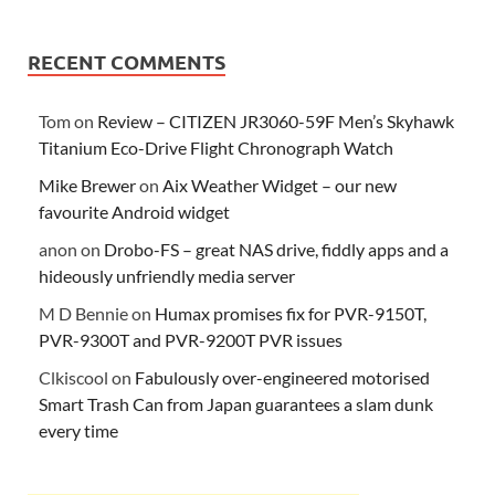
RECENT COMMENTS
Tom
on
Review – CITIZEN JR3060-59F Men’s Skyhawk
Titanium Eco-Drive Flight Chronograph Watch
Mike Brewer
on
Aix Weather Widget – our new
favourite Android widget
anon
on
Drobo-FS – great NAS drive, fiddly apps and a
hideously unfriendly media server
M D Bennie
on
Humax promises fix for PVR-9150T,
PVR-9300T and PVR-9200T PVR issues
Clkiscool
on
Fabulously over-engineered motorised
Smart Trash Can from Japan guarantees a slam dunk
every time