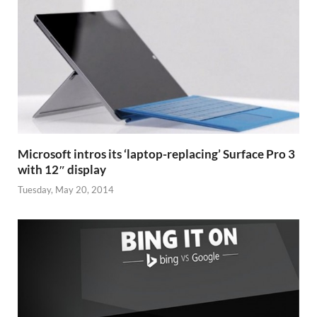
Microsoft intros its ‘laptop-replacing’ Surface Pro 3
with 12″ display
Tuesday, May 20, 2014