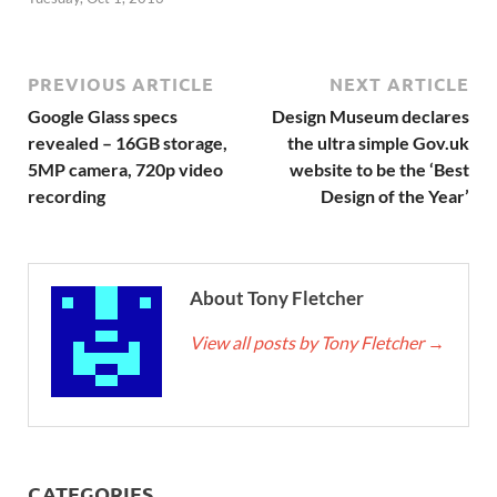
PREVIOUS ARTICLE
NEXT ARTICLE
Google Glass specs
Design Museum declares
revealed – 16GB storage,
the ultra simple Gov.uk
5MP camera, 720p video
website to be the ‘Best
recording
Design of the Year’
About Tony Fletcher
View all posts by Tony Fletcher
→
CATEGORIES