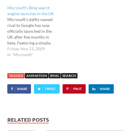
Microsoft’s Bing search
engine launches in the UK
Microsoft's daftly named
rival to Google has now
officially launched in the
UK after five months in
beta. Featuring a simple,
photo-dominated
Friday, Nov 13, 2009
homepage, the page shows
In "Microsoft"
a rather pleasing photo of
Avebury stone circle at
dawn, accompanied by the
TAGGED
ANIMATION
BING
SEARCH
cheesy strappy line: "A new
dawn begins". Hotspots on
SHARE
TWEET
PIN IT
SHARE
the photo…
RELATED POSTS