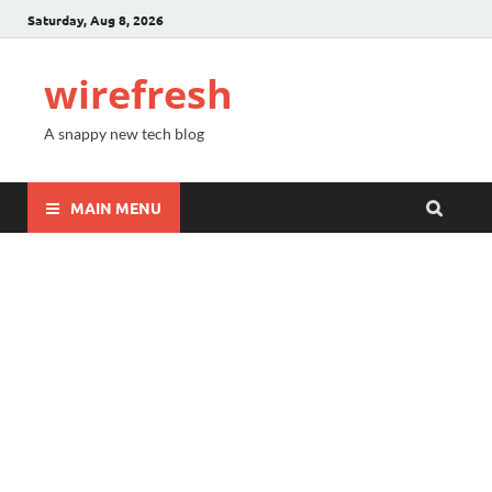
Saturday, Aug 8, 2026
wirefresh
A snappy new tech blog
MAIN MENU