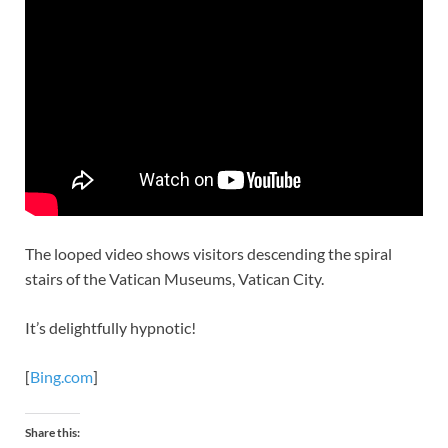
The looped video shows visitors descending the spiral
stairs of the Vatican Museums, Vatican City.
It’s delightfully hypnotic!
[
Bing.com
]
Share this: