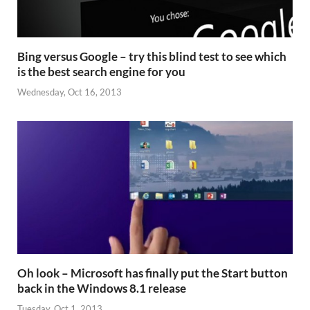
Bing versus Google – try this blind test to see which
is the best search engine for you
Wednesday, Oct 16, 2013
Oh look – Microsoft has finally put the Start button
back in the Windows 8.1 release
Tuesday, Oct 1, 2013