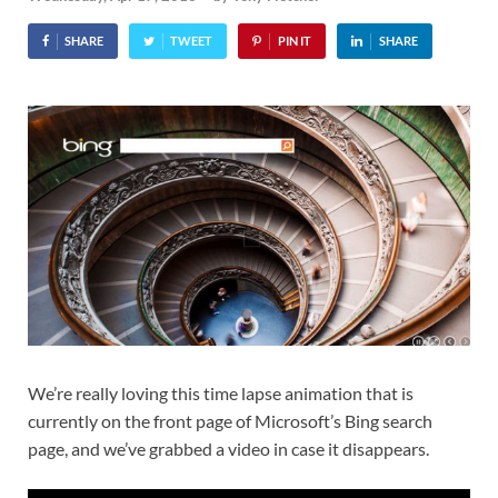
SHARE
TWEET
PIN IT
SHARE
We’re really loving this time lapse animation that is
currently on the front page of Microsoft’s Bing search
page, and we’ve grabbed a video in case it disappears.