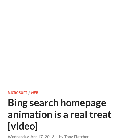
MICROSOFT
/
WEB
Bing search homepage
animation is a real treat
[video]
Wednesday, Apr 17, 2013
-
by
Tony Fletcher