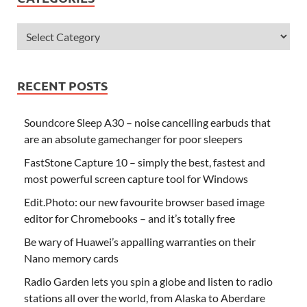
RECENT POSTS
Soundcore Sleep A30 – noise cancelling earbuds that
are an absolute gamechanger for poor sleepers
FastStone Capture 10 – simply the best, fastest and
most powerful screen capture tool for Windows
Edit.Photo: our new favourite browser based image
editor for Chromebooks – and it’s totally free
Be wary of Huawei’s appalling warranties on their
Nano memory cards
Radio Garden lets you spin a globe and listen to radio
stations all over the world, from Alaska to Aberdare