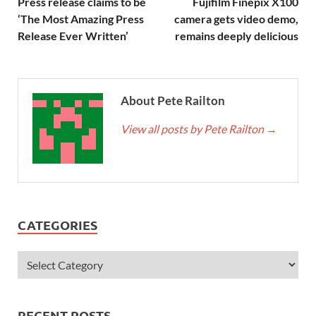
Press release claims to be
Fujifilm Finepix X100
‘The Most Amazing Press
camera gets video demo,
Release Ever Written’
remains deeply delicious
About Pete Railton
View all posts by Pete Railton
→
CATEGORIES
RECENT POSTS