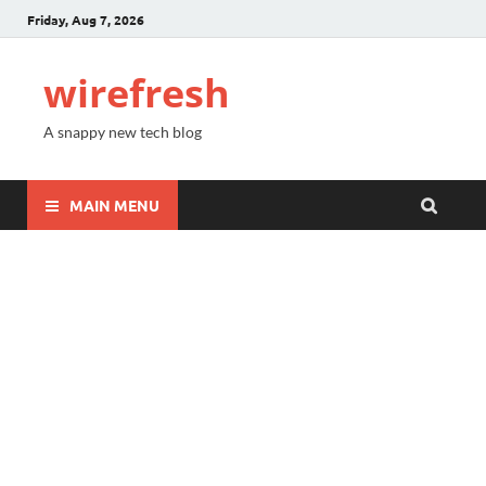
Friday, Aug 7, 2026
wirefresh
A snappy new tech blog
MAIN MENU