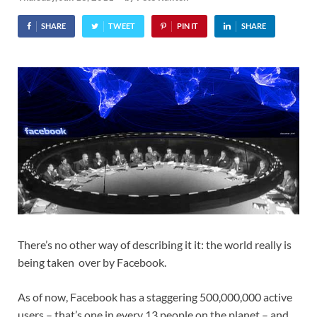
SHARE
TWEET
PIN IT
SHARE
There’s no other way of describing it it: the world really is
being taken over by Facebook.
As of now, Facebook has a staggering 500,000,000 active
users – that’s one in every 13 people on the planet – and