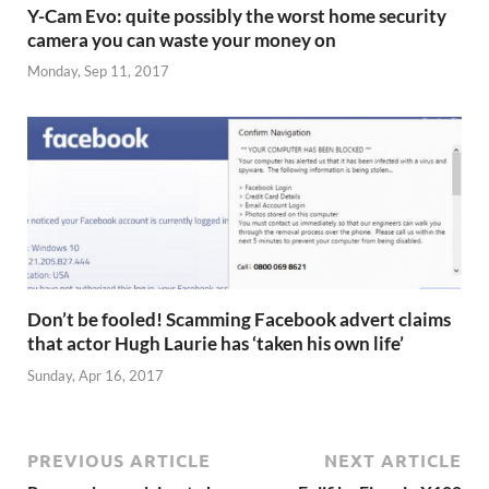
Y-Cam Evo: quite possibly the worst home security
camera you can waste your money on
Monday, Sep 11, 2017
Don’t be fooled! Scamming Facebook advert claims
that actor Hugh Laurie has ‘taken his own life’
Sunday, Apr 16, 2017
PREVIOUS ARTICLE
NEXT ARTICLE