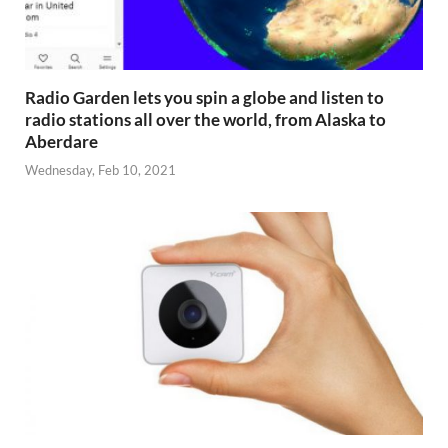
Radio Garden lets you spin a globe and listen to
radio stations all over the world, from Alaska to
Aberdare
Wednesday, Feb 10, 2021