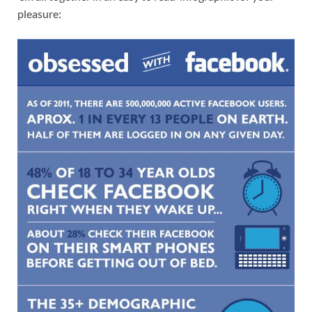
pleasure: