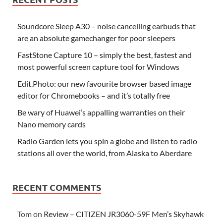
Soundcore Sleep A30 – noise cancelling earbuds that
are an absolute gamechanger for poor sleepers
FastStone Capture 10 – simply the best, fastest and
most powerful screen capture tool for Windows
Edit.Photo: our new favourite browser based image
editor for Chromebooks – and it’s totally free
Be wary of Huawei’s appalling warranties on their
Nano memory cards
Radio Garden lets you spin a globe and listen to radio
stations all over the world, from Alaska to Aberdare
RECENT COMMENTS
Tom
on
Review – CITIZEN JR3060-59F Men’s Skyhawk