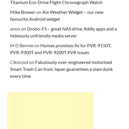
Titanium Eco-Drive Flight Chronograph Watch
Mike Brewer
on
Aix Weather Widget – our new
favourite Android widget
anon
on
Drobo-FS – great NAS drive, fiddly apps and a
hideously unfriendly media server
M D Bennie
on
Humax promises fix for PVR-9150T,
PVR-9300T and PVR-9200T PVR issues
Clkiscool
on
Fabulously over-engineered motorised
Smart Trash Can from Japan guarantees a slam dunk
every time