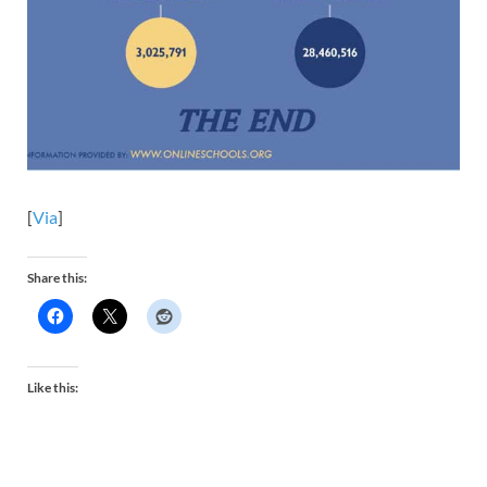
[
Via
]
Share this:
Like this: