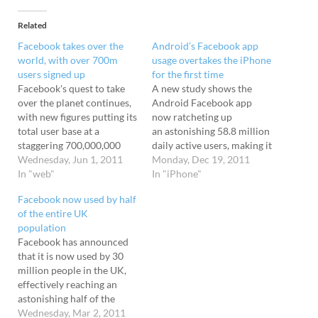
Related
Facebook takes over the
Android’s Facebook app
world, with over 700m
usage overtakes the iPhone
users signed up
for the first time
Facebook's quest to take
A new study shows the
over the planet continues,
Android Facebook app
with new figures putting its
now ratcheting up
total user base at a
an astonishing 58.8 million
staggering 700,000,000
daily active users, making it
users worldwide - an
Wednesday, Jun 1, 2011
more popular than the
Monday, Dec 19, 2011
astonishing rise from
In "web"
iPhone Facebook app for
In "iPhone"
January's figures of 500m
the first time. The iPhone
Facebook now used by half
users. The figures comes
app first launched back in
of the entire UK
from Facebook stat
July 2008, with the
population
tracker Socialbreaker,
Android version not
Facebook has announced
who revealed that
arriving until September
that it is now used by 30
Facebook is running
2009 . Despite its…
million people in the UK,
rampant in emerging
effectively reaching an
markets, with Brazil the
astonishing half of the
fastest…
population. Brits love it
Wednesday, Mar 2, 2011