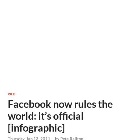
WEB
Facebook now rules the
world: it’s official
[infographic]
Thursday, Jan 13, 2011
-
by
Pete Railton