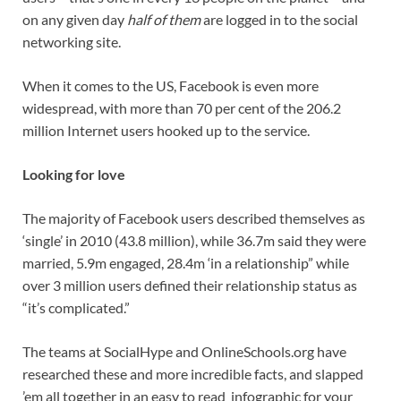
on any given day
half of them
are logged in to the social
networking site.
When it comes to the US, Facebook is even more
widespread, with more than 70 per cent of the 206.2
million Internet users hooked up to the service.
Looking for love
The majority of Facebook users described themselves as
‘single’ in 2010 (43.8 million), while 36.7m said they were
married, 5.9m engaged, 28.4m ‘in a relationship” while
over 3 million users defined their relationship status as
“it’s complicated.”
The teams at SocialHype and OnlineSchools.org have
researched these and more incredible facts, and slapped
’em all together in an easy to read infographic for your