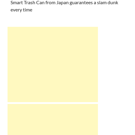
Smart Trash Can from Japan guarantees a slam dunk
every time