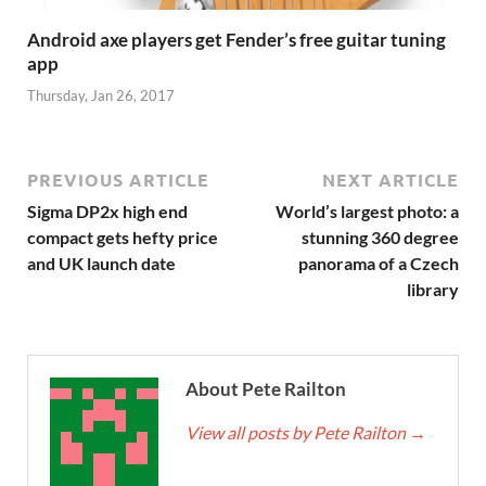
Android axe players get Fender’s free guitar tuning
app
Thursday, Jan 26, 2017
PREVIOUS ARTICLE
NEXT ARTICLE
Sigma DP2x high end
World’s largest photo: a
compact gets hefty price
stunning 360 degree
and UK launch date
panorama of a Czech
library
About Pete Railton
View all posts by Pete Railton
→