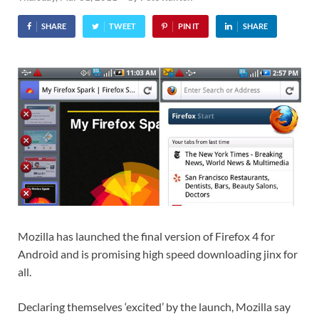
SHARE
TWEET
PIN IT
SHARE
Mozilla has launched the final version of Firefox 4 for
Android and is promising high speed downloading jinx for
all.
Declaring themselves ‘excited’ by the launch, Mozilla say