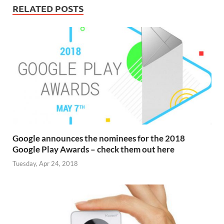
RELATED POSTS
Google announces the nominees for the 2018
Google Play Awards – check them out here
Tuesday, Apr 24, 2018