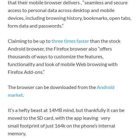
that their mobile browser delivers , “seamless and secure
access to personal data across desktop and mobile
devices, including browsing history, bookmarks, open tabs,
form data and passwords.”
Claiming to be up to
three times faster
than the stock
Android browser, the Firefox browser also “offers
thousands of ways to customize the features,
functionality and look of mobile Web browsing with
Firefox Add-ons.”
The browser can be downloaded from the
Android
market
.
It’s a hefty beast at 14MB mind, but thankfully it can be
moved to the SD card, with the app leaving very
small footprint of just 164k on the phone’s internal
memory.