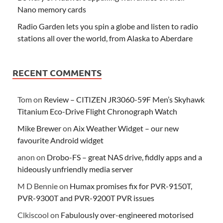
Nano memory cards
Radio Garden lets you spin a globe and listen to radio
stations all over the world, from Alaska to Aberdare
RECENT COMMENTS
Tom
on
Review – CITIZEN JR3060-59F Men’s Skyhawk
Titanium Eco-Drive Flight Chronograph Watch
Mike Brewer
on
Aix Weather Widget – our new
favourite Android widget
anon
on
Drobo-FS – great NAS drive, fiddly apps and a
hideously unfriendly media server
M D Bennie
on
Humax promises fix for PVR-9150T,
PVR-9300T and PVR-9200T PVR issues
Clkiscool
on
Fabulously over-engineered motorised