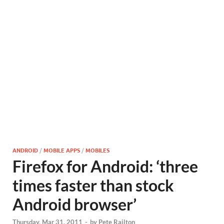
ANDROID
/
MOBILE APPS
/
MOBILES
Firefox for Android: ‘three
times faster than stock
Android browser’
Thursday, Mar 31, 2011
-
by
Pete Railton