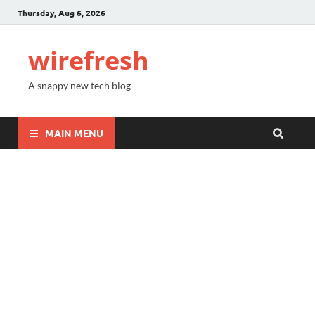
Thursday, Aug 6, 2026
wirefresh
A snappy new tech blog
MAIN MENU