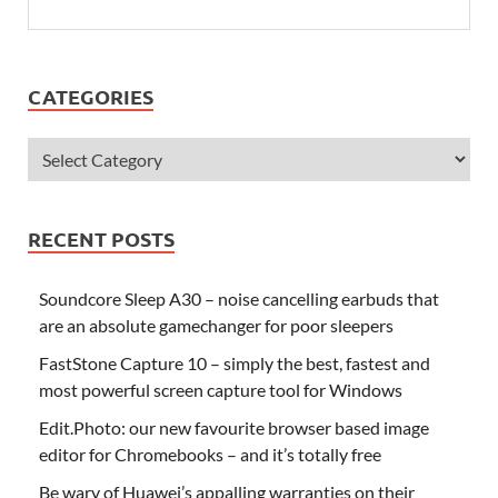
CATEGORIES
RECENT POSTS
Soundcore Sleep A30 – noise cancelling earbuds that
are an absolute gamechanger for poor sleepers
FastStone Capture 10 – simply the best, fastest and
most powerful screen capture tool for Windows
Edit.Photo: our new favourite browser based image
editor for Chromebooks – and it’s totally free
Be wary of Huawei’s appalling warranties on their