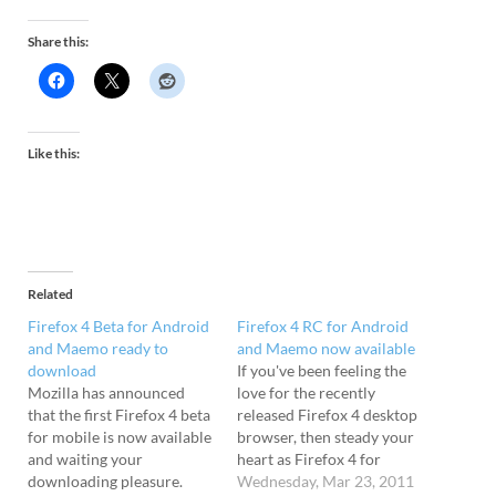
Share this:
Like this:
Related
Firefox 4 Beta for Android
Firefox 4 RC for Android
and Maemo ready to
and Maemo now available
download
If you've been feeling the
Mozilla has announced
love for the recently
that the first Firefox 4 beta
released Firefox 4 desktop
for mobile is now available
browser, then steady your
and waiting your
heart as Firefox 4 for
downloading pleasure.
Android and Maemo is
Wednesday, Mar 23, 2011