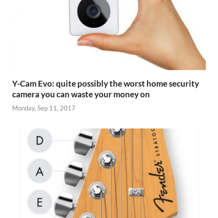
Y-Cam Evo: quite possibly the worst home security
camera you can waste your money on
Monday, Sep 11, 2017