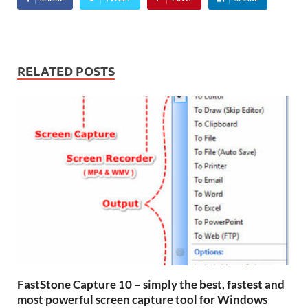
RELATED POSTS
FastStone Capture 10 – simply the best, fastest and
most powerful screen capture tool for Windows