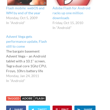
Flash mobile: webOS and
Adobe Flash for Android
WM by end of the year
racks up one million
Monday, Oct 5, 2009
downloads
In "Android"
Friday, Oct 15, 2010
In "Android"
Advent Vega gets
performance update, Flash
still to come
The bargain basement
Advent Vega – an Android
tablet with a 10.1″ screen,
Tegra dual core 1Ghz CPU,
Froyo, 10hrs battery life
and a price tag of price of
Monday, Jan 24, 2011
just £250 - has just
In "Android"
received an official
firmware update. Advent
has pushed out a new v1.08
TAGGED
ADOBE
FLASH
firmware release for the…
SHARE
TWEET
PIN IT
SHARE