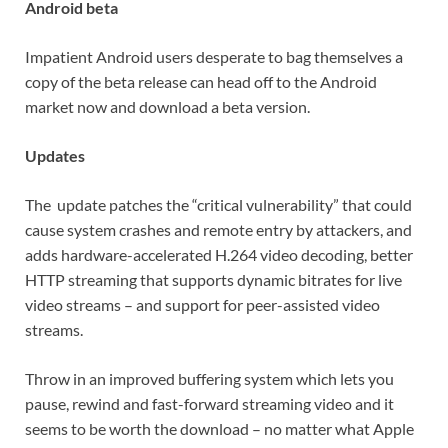
Android beta
Impatient Android users desperate to bag themselves a
copy of the beta release can head off to the Android
market now and download a beta version.
Updates
The update patches the “critical vulnerability” that could
cause system crashes and remote entry by attackers, and
adds hardware-accelerated H.264 video decoding, better
HTTP streaming that supports dynamic bitrates for live
video streams – and support for peer-assisted video
streams.
Throw in an improved buffering system which lets you
pause, rewind and fast-forward streaming video and it
seems to be worth the download – no matter what Apple