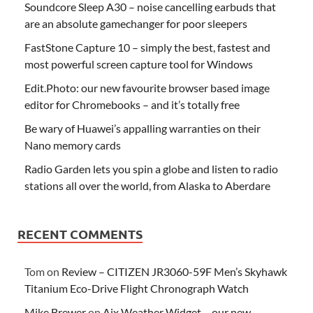
Soundcore Sleep A30 – noise cancelling earbuds that
are an absolute gamechanger for poor sleepers
FastStone Capture 10 – simply the best, fastest and
most powerful screen capture tool for Windows
Edit.Photo: our new favourite browser based image
editor for Chromebooks – and it’s totally free
Be wary of Huawei’s appalling warranties on their
Nano memory cards
Radio Garden lets you spin a globe and listen to radio
stations all over the world, from Alaska to Aberdare
RECENT COMMENTS
Tom
on
Review – CITIZEN JR3060-59F Men’s Skyhawk
Titanium Eco-Drive Flight Chronograph Watch
Mike Brewer
on
Aix Weather Widget – our new