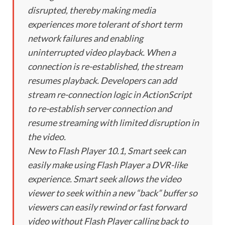
disrupted, thereby making media
experiences more tolerant of short term
network failures and enabling
uninterrupted video playback. When a
connection is re-established, the stream
resumes playback. Developers can add
stream re-connection logic in ActionScript
to re-establish server connection and
resume streaming with limited disruption in
the video.
New to Flash Player 10.1, Smart seek can
easily make using Flash Player a DVR-like
experience. Smart seek allows the video
viewer to seek within a new “back” buffer so
viewers can easily rewind or fast forward
video without Flash Player calling back to