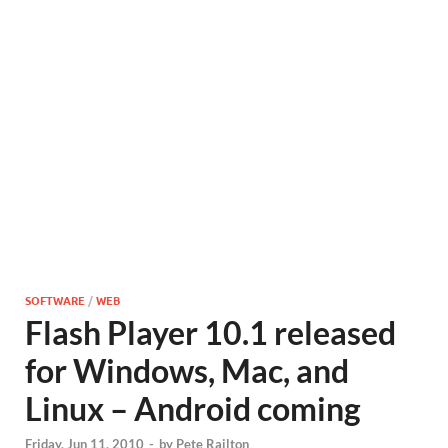
SOFTWARE
/
WEB
Flash Player 10.1 released
for Windows, Mac, and
Linux – Android coming
Friday, Jun 11, 2010
-
by
Pete Railton