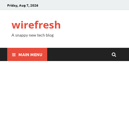
Friday, Aug 7, 2026
wirefresh
A snappy new tech blog
MAIN MENU