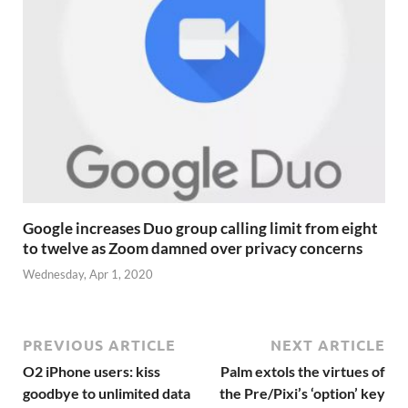
Google increases Duo group calling limit from eight
to twelve as Zoom damned over privacy concerns
Wednesday, Apr 1, 2020
PREVIOUS ARTICLE
NEXT ARTICLE
O2 iPhone users: kiss
Palm extols the virtues of
goodbye to unlimited data
the Pre/Pixi’s ‘option’ key