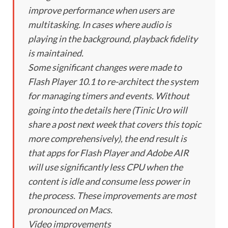
improve performance when users are
multitasking. In cases where audio is
playing in the background, playback fidelity
is maintained.
Some significant changes were made to
Flash Player 10.1 to re-architect the system
for managing timers and events. Without
going into the details here (Tinic Uro will
share a post next week that covers this topic
more comprehensively), the end result is
that apps for Flash Player and Adobe AIR
will use significantly less CPU when the
content is idle and consume less power in
the process. These improvements are most
pronounced on Macs.
Video improvements