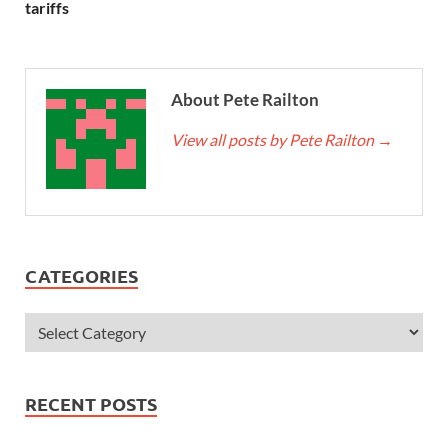
tariffs
About Pete Railton
View all posts by Pete Railton
→
CATEGORIES
RECENT POSTS