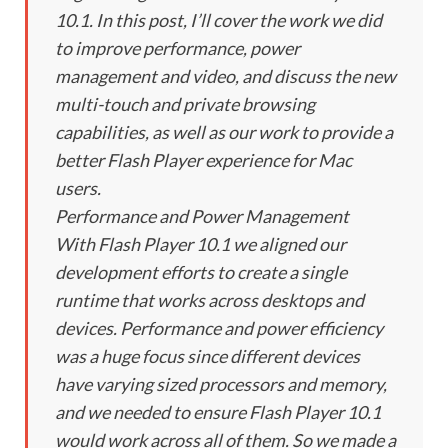
10.1. In this post, I’ll cover the work we did
to improve performance, power
management and video, and discuss the new
multi-touch and private browsing
capabilities, as well as our work to provide a
better Flash Player experience for Mac
users.
Performance and Power Management
With Flash Player 10.1 we aligned our
development efforts to create a single
runtime that works across desktops and
devices. Performance and power efficiency
was a huge focus since different devices
have varying sized processors and memory,
and we needed to ensure Flash Player 10.1
would work across all of them. So we made a