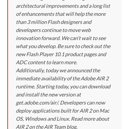
architectural improvements and a long list
of enhancements that will help the more
than 3 million Flash designers and
developers continue to move web
innovation forward. We can’t wait to see
what you develop. Be sure to check out the
new Flash Player 10.1 product pages and
ADC content to learn more.
Additionally, today we announced the
immediate availability of the Adobe AIR 2
runtime. Starting today, you can download
and install the new version at
get.adobe.com/air/. Developers can now
deploy applications built for AIR 2 on Mac
OS, Windows and Linux. Read more about
AIR 2 on the AIR Team blog.