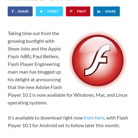
SHARE
TWEET
PIN IT
SHARE
Taking time out from the
growing bunfight with
Steve Jobs and the Apple
Flash
h8Rz
, Paul Betlem,
Flash Player Engineering
main man has blogged up
his delight at announcing
that the new Adobe Flash
Player 10.1 is now available for Windows, Mac, and Linux
operating systems.
It’s available to download right now
from here
, with Flash
Player 10.1 for Android set to follow later this month.