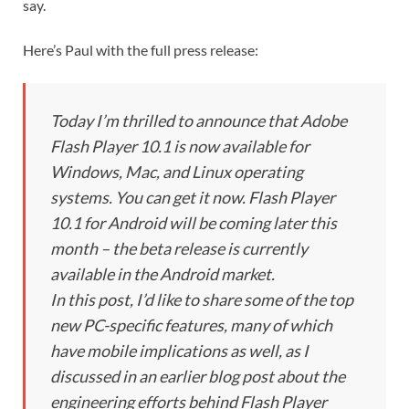
say.
Here’s Paul with the full press release:
Today I’m thrilled to announce that Adobe
Flash Player 10.1 is now available for
Windows, Mac, and Linux operating
systems. You can get it now. Flash Player
10.1 for Android will be coming later this
month – the beta release is currently
available in the Android market.
In this post, I’d like to share some of the top
new PC-specific features, many of which
have mobile implications as well, as I
discussed in an earlier blog post about the
engineering efforts behind Flash Player