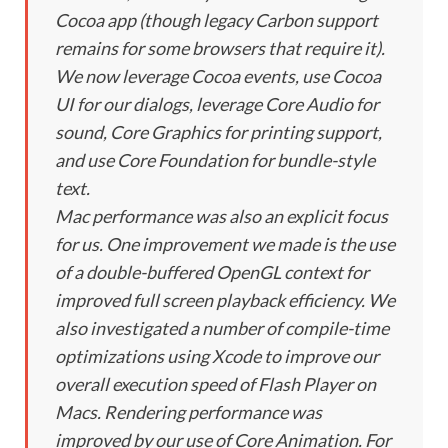
Cocoa app (though legacy Carbon support
remains for some browsers that require it).
We now leverage Cocoa events, use Cocoa
UI for our dialogs, leverage Core Audio for
sound, Core Graphics for printing support,
and use Core Foundation for bundle-style
text.
Mac performance was also an explicit focus
for us. One improvement we made is the use
of a double-buffered OpenGL context for
improved full screen playback efficiency. We
also investigated a number of compile-time
optimizations using Xcode to improve our
overall execution speed of Flash Player on
Macs. Rendering performance was
improved by our use of Core Animation. For