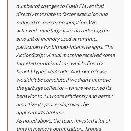
number of changes to Flash Player that
directly translate to faster execution and
reduced resource consumption. We
achieved some large gains in reducing the
amount of memory used at runtime,
particularly for bitmap-intensive apps. The
ActionScript virtual machine received some
targeted optimizations, which directly
benefit typed AS3 code. And, our release
wouldn’t be complete if we didn’t improve
the garbage collector – where we tuned its
behavior to run more efficiently and better
amortize its processing over the
application’s lifetime.
As noted above, the team invested a lot of
time in memory optimization. Tabbed