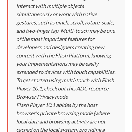
interact with multiple objects
simultaneously or work with native
gestures, such as pinch, scroll, rotate, scale,
and two-finger tap. Multi-touch may be one
of the most important features for
developers and designers creating new
content with the Flash Platform, knowing
your implementations may be easily
extended to devices with touch capabilities.
To get started using multi-touch with Flash
Player 10.1, check out this ADC resource.
Browser Privacy mode
Flash Player 10.1 abides by the host
browser’s private browsing mode (where
local data and browsing activity are not
cached on the local system) providing a