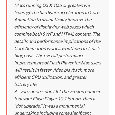
Macs running OS X 10.6 or greater, we
leverage the hardware acceleration in Core
Animation to dramatically improve the
efficiency of displaying web pages which
combine both SWF and HTML content. The
details and performance implications of the
Core Animation work are outlined in Tinic’s
blog post . The overall performance
improvements of Flash Player for Mac users
will result in faster video playback, more
efficient CPU utilization, and greater
battery life.
As you can see, don’t let the version number
fool you! Flash Player 10.1 is more than a
“dot upgrade.” It was a monumental
undertaking including some significant