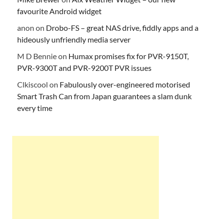
favourite Android widget
anon
on
Drobo-FS – great NAS drive, fiddly apps and a
hideously unfriendly media server
M D Bennie
on
Humax promises fix for PVR-9150T,
PVR-9300T and PVR-9200T PVR issues
Clkiscool
on
Fabulously over-engineered motorised
Smart Trash Can from Japan guarantees a slam dunk
every time