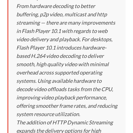
From hardware decoding to better
buffering, p2p video, multicast and http
streaming — there are many improvements
in Flash Player 10.1 with regards to web
video delivery and playback. For desktops,
Flash Player 10.1 introduces hardware-
based H.264 video decoding to deliver
smooth, high quality video with minimal
overhead across supported operating
systems. Using available hardware to
decode video offloads tasks from the CPU,
improving video playback performance,
offering smoother frame rates, and reducing
system resource utilization.
The addition of HTTP Dynamic Streaming
expands the delivery options for high