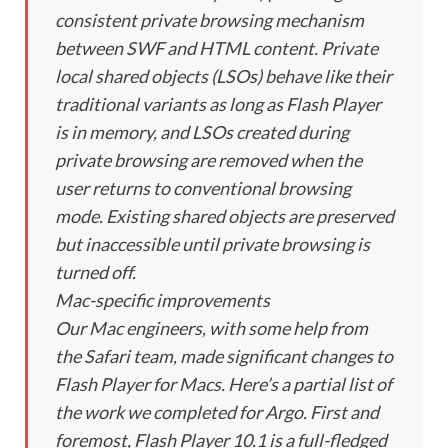
consistent private browsing mechanism
between SWF and HTML content. Private
local shared objects (LSOs) behave like their
traditional variants as long as Flash Player
is in memory, and LSOs created during
private browsing are removed when the
user returns to conventional browsing
mode. Existing shared objects are preserved
but inaccessible until private browsing is
turned off.
Mac-specific improvements
Our Mac engineers, with some help from
the Safari team, made significant changes to
Flash Player for Macs. Here’s a partial list of
the work we completed for Argo. First and
foremost, Flash Player 10.1 is a full-fledged