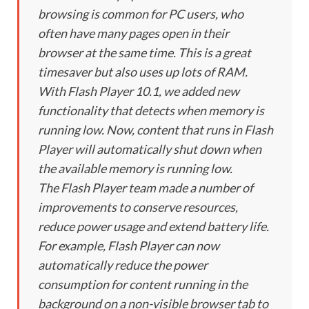
browsing is common for PC users, who
often have many pages open in their
browser at the same time. This is a great
timesaver but also uses up lots of RAM.
With Flash Player 10.1, we added new
functionality that detects when memory is
running low. Now, content that runs in Flash
Player will automatically shut down when
the available memory is running low.
The Flash Player team made a number of
improvements to conserve resources,
reduce power usage and extend battery life.
For example, Flash Player can now
automatically reduce the power
consumption for content running in the
background on a non-visible browser tab to