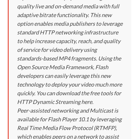
quality live and on-demand media with full
adaptive bitrate functionality. This new
option enables media publishers to leverage
standard HTTP networking infrastructure
to help increase capacity, reach, and quality
of service for video delivery using
standards-based MP4 fragments. Using the
Open Source Media Framework, Flash
developers can easily leverage this new
technology to deploy your video much more
quickly. You can download the free tools for
HTTP Dynamic Streaming here.
Peer-assisted networking and Multicast is
available for Flash Player 10.1 by leveraging
Real Time Media Flow Protocol (RTMFP),
which enables peers on a network to assist