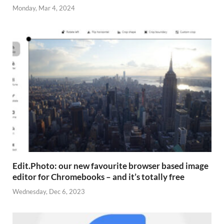
Monday, Mar 4, 2024
Edit.Photo: our new favourite browser based image
editor for Chromebooks – and it’s totally free
Wednesday, Dec 6, 2023