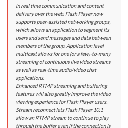
in real time communication and content
delivery over the web. Flash Player now
supports peer-assisted networking groups,
which allows an application to segment its
users and send messages and data between
members of the group. Application level
multicast allows for one (or a few)-to-many
streaming of continuous live video streams
as well as real-time audio/video chat
applications.
Enhanced RTMP streaming and buffering
features will also greatly improve the video
viewing experience for Flash Player users.
Stream reconnect lets Flash Player 10.1
allow an RTMP stream to continue to play
through the buffer even if the connection is