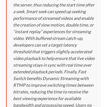
the server, thus reducing the start time after
a seek. Smart seek can speed up seeking
performance of streamed videos and enable
the creation of slow motion, double time, or
“instant replay” experiences for streaming
video. With buffered stream catch-up,
developers can set a target latency
threshold that triggers slightly accelerated
video playback to help ensure that live video
streaming stays in sync with real time over
extended playback periods. Finally, Fast
Switch benefits Dynamic Streaming with
RTMP to improve switching times between
bitrates, reducing the time to receive the
best viewing experience for available
bandwidth and processing speed. Users no