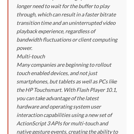
longer need to wait for the buffer to play
through, which can result in a faster bitrate
transition time and an uninterrupted video
playback experience, regardless of
bandwidth fluctuations or client computing
power.
Multi-touch
Many companies are beginning to rollout
touch enabled devices, and not just
smartphones, but tablets as well as PCs like
the HP Touchsmart. With Flash Player 10.1,
you can take advantage of the latest
hardware and operating system user
interaction capabilities using a new set of
ActionScript 3 APIs for multi-touch and
native gesture events, creating the ability to