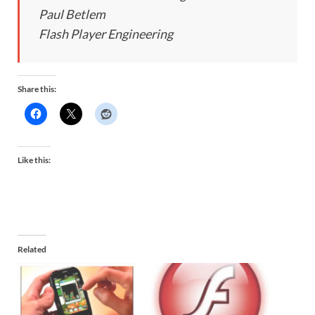
Paul Betlem
Flash Player Engineering
Share this:
Like this:
Related