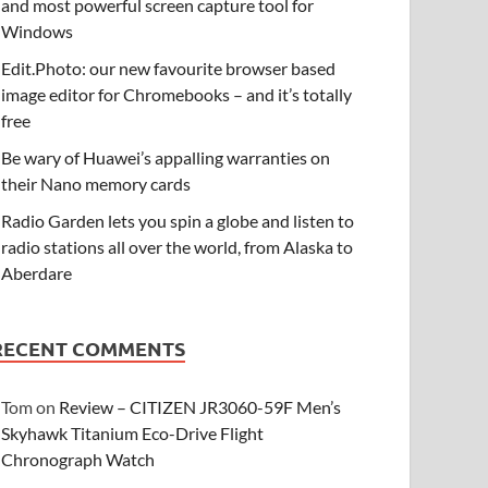
and most powerful screen capture tool for
Windows
Edit.Photo: our new favourite browser based
image editor for Chromebooks – and it’s totally
free
Be wary of Huawei’s appalling warranties on
their Nano memory cards
Radio Garden lets you spin a globe and listen to
radio stations all over the world, from Alaska to
Aberdare
RECENT COMMENTS
Tom
on
Review – CITIZEN JR3060-59F Men’s
Skyhawk Titanium Eco-Drive Flight
Chronograph Watch