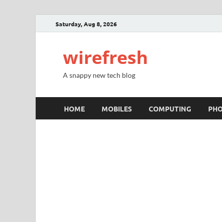
Saturday, Aug 8, 2026
wirefresh
A snappy new tech blog
HOME
MOBILES
COMPUTING
PH