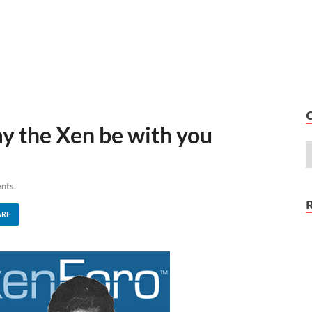
 the Xen be with you
nts.
ARE