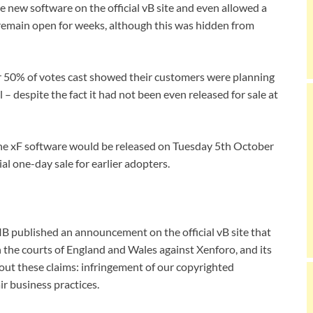
e new software on the official vB site and even allowed a
 remain open for weeks, although this was hidden from
er 50% of votes cast showed their customers were planning
 – despite the fact it had not been even released for sale at
he xF software would be released on Tuesday 5th October
al one-day sale for earlier adopters.
B published an announcement on the official vB site that
 the courts of England and Wales against Xenforo, and its
bout these claims: infringement of our copyrighted
ir business practices.