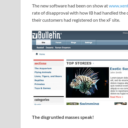
The new software had been on show at
www.xenf
rate of disapproval with how IB had handled the 
their customers had registered on the xF site.
The disgruntled masses speak!