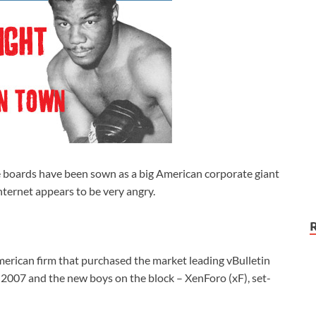
he boards have been sown as a big American corporate giant
Internet appears to be very angry.
merican firm that purchased the market leading vBulletin
 2007 and the new boys on the block – XenForo (xF), set-