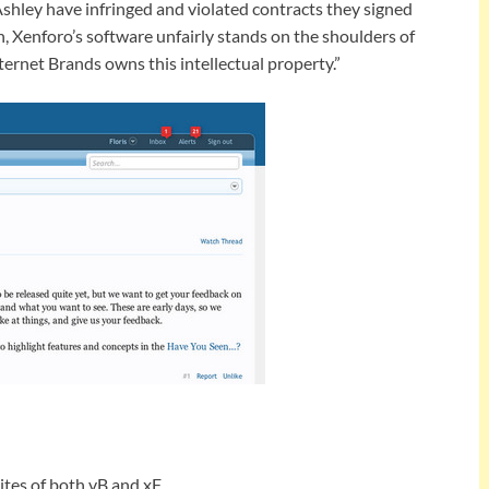
 Ashley have infringed and violated contracts they signed
h, Xenforo’s software unfairly stands on the shoulders of
ernet Brands owns this intellectual property.”
ites of both vB and xF.