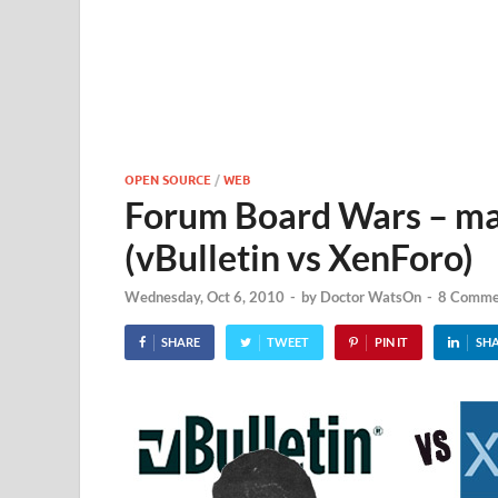
OPEN SOURCE
/
WEB
Forum Board Wars – may
(vBulletin vs XenForo)
Wednesday, Oct 6, 2010
-
by
Doctor WatsOn
-
8 Comme
SHARE
TWEET
PIN IT
SH