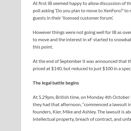
At first IB seemed happy to allow discussion of th
poll asking ‘Do you plan to move to XenForo?’ to
guests in their ‘licensed customer forum’.
However things were not going well for IB as ov
to move and the interest in xF started to snowball
this point.
At the end of September it was announced that t
priced at $140, but reduced to just $100 in a speci
The legal battle begins
At 5.29pm, British time, on Monday 4th October I
they had that afternoon, “commenced a lawsuit in
founders, Kier, Mike and Ashley. The lawsuit is a
intellectual property, breach of contract, and unfa