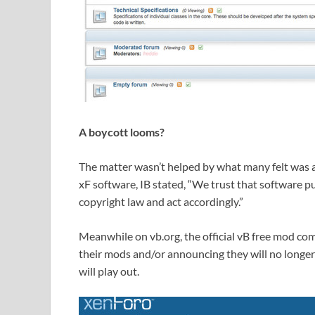
A boycott looms?
The matter wasn’t helped by what many felt was 
xF software, IB stated, “We trust that software p
copyright law and act accordingly.”
Meanwhile on vb.org, the official vB free mod co
their mods and/or announcing they will no longe
will play out.