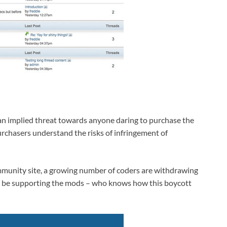
an implied threat towards anyone daring to purchase the
urchasers understand the risks of infringement of
mmunity site, a growing number of coders are withdrawing
r be supporting the mods – who knows how this boycott