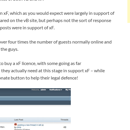
n xF, which as you would expect were largely in support of
red on the vB site, but perhaps not the sort of response
 posts were in support of xF.
 over four times the number of guests normally online and
the guys.
o buy a xF licence, with some going as far
hey actually need at this stage in support xF – while
nate button to help their legal defence!