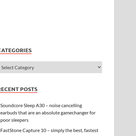
CATEGORIES
RECENT POSTS
Soundcore Sleep A30 – noise cancelling
earbuds that are an absolute gamechanger for
poor sleepers
FastStone Capture 10 – simply the best, fastest