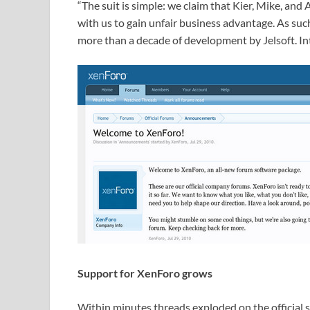
“The suit is simple: we claim that Kier, Mike, and
with us to gain unfair business advantage. As suc
more than a decade of development by Jelsoft. Int
Support for XenForo grows
Within minutes threads exploded on the official s