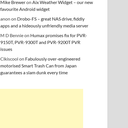
Mike Brewer
on
Aix Weather Widget – our new
favourite Android widget
anon
on
Drobo-FS – great NAS drive, fiddly
apps and a hideously unfriendly media server
M D Bennie
on
Humax promises fix for PVR-
9150T, PVR-9300T and PVR-9200T PVR
issues
Clkiscool
on
Fabulously over-engineered
motorised Smart Trash Can from Japan
guarantees a slam dunk every time