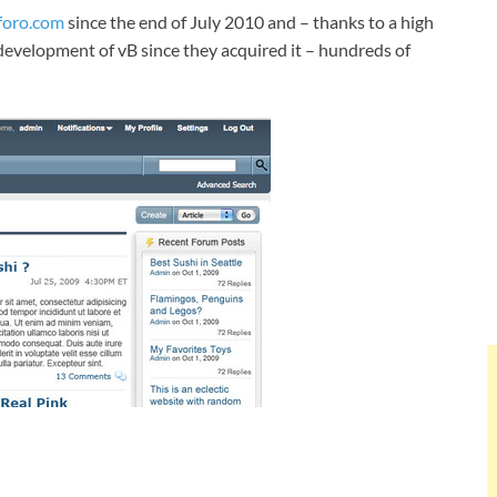
oro.com
since the end of July 2010 and – thanks to a high
development of vB since they acquired it – hundreds of