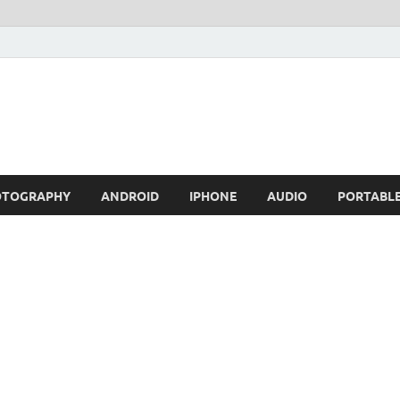
OTOGRAPHY
ANDROID
IPHONE
AUDIO
PORTABL