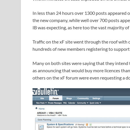
In less than 24 hours over 1300 posts appeared o
the new company, while well over 700 posts appea
IB was expecting, as here too the vast majority of
Traffic on the xF site went through the roof with
hundreds of new members registering to support 
Many on both sites were saying that they intend t
as announcing that would buy more licences than t
others on the xF forum were even requesting a do