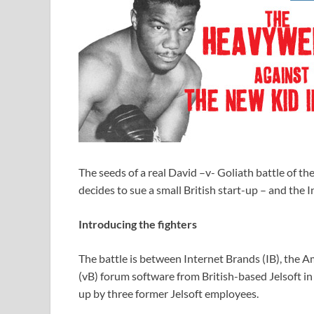
The seeds of a real David –v- Goliath battle of t
decides to sue a small British start-up – and the 
Introducing the fighters
The battle is between Internet Brands (IB), the A
(vB) forum software from British-based Jelsoft in
up by three former Jelsoft employees.