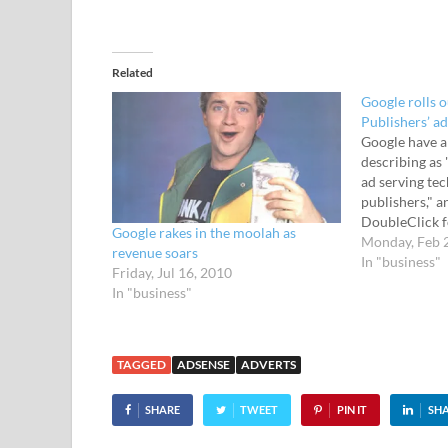
Related
Google rolls 
Publishers’ ad
Google have 
describing as 
ad serving te
publishers," an
DoubleClick f
Google rakes in the moolah as
DoubleClick fo
Monday, Feb 
revenue soars
platform desi
In "business"
Friday, Jul 16, 2010
business and 
In "business"
effectively se
track both dir
TAGGED
ADSENSE
ADVERTS
SHARE
TWEET
PIN IT
SH