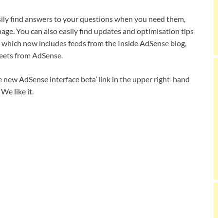
sily find answers to your questions when you need them,
age. You can also easily find updates and optimisation tips
 which now includes feeds from the Inside AdSense blog,
eets from AdSense.
he new AdSense interface beta’ link in the upper right-hand
We like it.