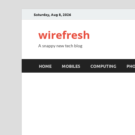
Saturday, Aug 8, 2026
wirefresh
A snappy new tech blog
HOME
MOBILES
COMPUTING
PH