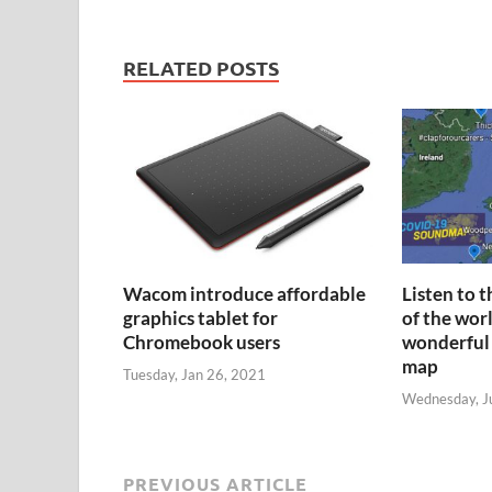
RELATED POSTS
Wacom introduce affordable
Listen to 
graphics tablet for
of the wor
Chromebook users
wonderful
map
Tuesday, Jan 26, 2021
Wednesday, J
PREVIOUS ARTICLE