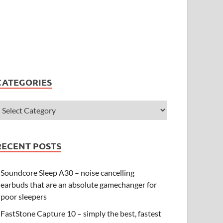
CATEGORIES
RECENT POSTS
Soundcore Sleep A30 – noise cancelling
earbuds that are an absolute gamechanger for
poor sleepers
FastStone Capture 10 – simply the best, fastest