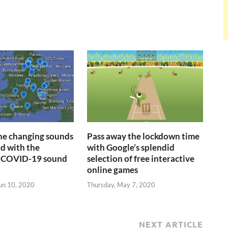
the changing sounds
Pass away the lockdown time
ld with the
with Google’s splendid
 COVID-19 sound
selection of free interactive
online games
un 10, 2020
Thursday, May 7, 2020
NEXT ARTICLE