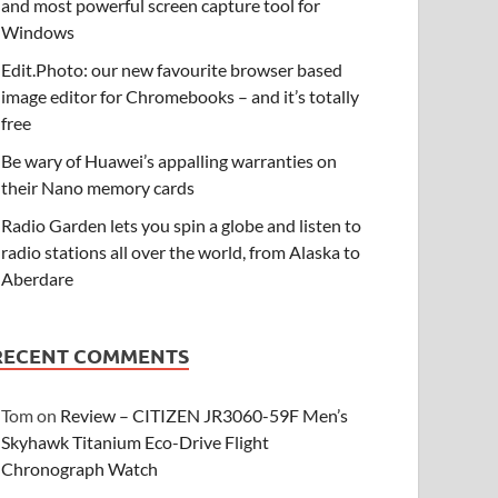
and most powerful screen capture tool for
Windows
Edit.Photo: our new favourite browser based
image editor for Chromebooks – and it’s totally
free
Be wary of Huawei’s appalling warranties on
their Nano memory cards
Radio Garden lets you spin a globe and listen to
radio stations all over the world, from Alaska to
Aberdare
RECENT COMMENTS
Tom
on
Review – CITIZEN JR3060-59F Men’s
Skyhawk Titanium Eco-Drive Flight
Chronograph Watch