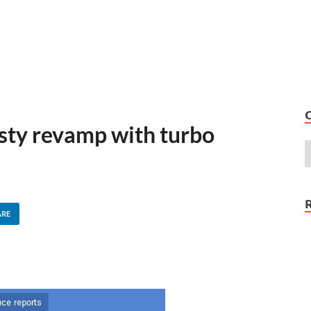
sty revamp with turbo
ARE