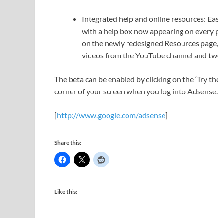
Integrated help and online resources: Ea
with a help box now appearing on every p
on the newly redesigned Resources page,
videos from the YouTube channel and tw
The beta can be enabled by clicking on the ‘Try t
corner of your screen when you log into Adsense. 
[
http://www.google.com/adsense
]
Share this:
Like this: