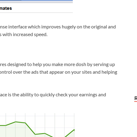
ense interface which improves hugely on the original and
cs with increased speed.
ures designed to help you make more dosh by serving up
ntrol over the ads that appear on your sites and helping
face is the ability to quickly check your earnings and