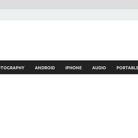
OTOGRAPHY
ANDROID
IPHONE
AUDIO
PORTABL