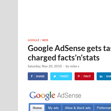
GOOGLE
/
WEB
Google AdSense gets ta
charged facts’n’stats
Saturday, Nov 20, 2010
-
by
mike s
SHARE
TWEET
PIN IT
SH