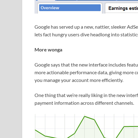
Google has served up a new, nattier, sleeker AdS
lets fact hungry users dive headlong into statisti
More wonga
Google says that the new interface includes feat
more actionable performance data, giving more co
you manage your account more efficiently.
One thing that we’re really liking in the new inter
payment information across different channels.