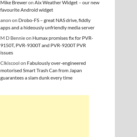
Mike Brewer
on
Aix Weather Widget – our new
favourite Android widget
anon
on
Drobo-FS – great NAS drive, fiddly
apps and a hideously unfriendly media server
M D Bennie
on
Humax promises fix for PVR-
9150T, PVR-9300T and PVR-9200T PVR
issues
Clkiscool
on
Fabulously over-engineered
motorised Smart Trash Can from Japan
guarantees a slam dunk every time