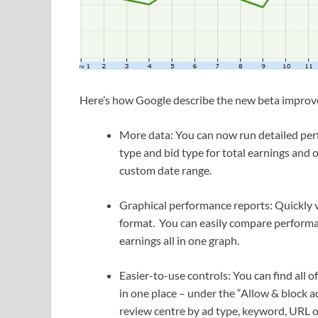
Here’s how Google describe the new beta impro
More data: You can now run detailed perfo
type and bid type for total earnings and 
custom date range.
Graphical performance reports: Quickly v
format. You can easily compare performan
earnings all in one graph.
Easier-to-use controls: You can find all o
in one place – under the “Allow & block ad
review centre by ad type, keyword, URL o