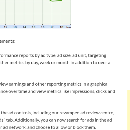
vements:
rmance reports by ad type, ad size, ad unit, targeting
other metrics by day, week or month in addition to over a
iew earnings and other reporting metrics in a graphical
ce over time and view metrics like impressions, clicks and
f the ad controls, including our revamped ad review centre,
s” tab. Additionally, you can now search for ads in the ad
r ad network, and choose to allow or block them.