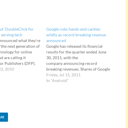
out ‘DoubleClick for
Google rubs hands and cackles
 serving tech
wildly as record breaking revenue
announced what they're
announced
"the next generation of
Google has released its financial
chnology for online
results for the quarter ended June
d are calling it
30, 2011, with the
or Publishers (DFP).
company announcing record
r Publishers is a
22, 2010
breaking revenues. Shares of Google
gned to help small
stock soared more than 10% in after-
Friday, Jul 15, 2011
publishers to more
hours trading at the news, with the
In "Android"
ll, manage, deliver and
search giant reporting $9.03 billion
ectly and indirectly…
revenue in its June quarter, up nearly
a third over the…
ARE