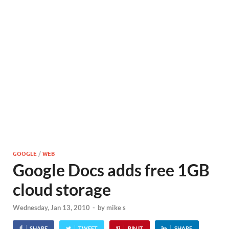
GOOGLE
/
WEB
Google Docs adds free 1GB
cloud storage
Wednesday, Jan 13, 2010
-
by
mike s
SHARE
TWEET
PIN IT
SHARE