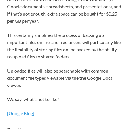
Google documents, spreadsheets, and presentations), and
if that’s not enough, extra space can be bought for $0.25
per GB per year.
This certainly simplifies the process of backing up
important files online, and freelancers will particularly like
the flexibility of storing files online backed by the ability
to upload files to shared folders.
Uploaded files will also be searchable with common
document file types viewable via the the Google Docs
viewer.
We say: what’s not to like?
[Google Blog]