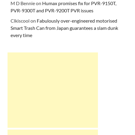
M D Bennie
on
Humax promises fix for PVR-9150T,
PVR-9300T and PVR-9200T PVR issues
Clkiscool
on
Fabulously over-engineered motorised
Smart Trash Can from Japan guarantees a slam dunk
every time