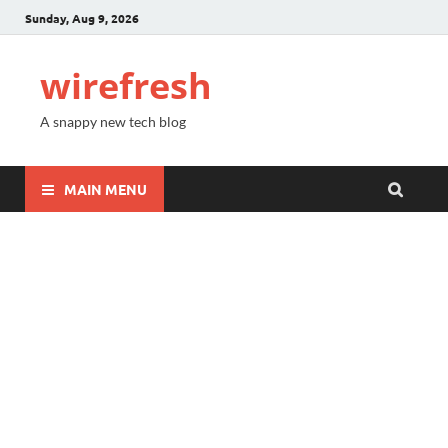
Sunday, Aug 9, 2026
wirefresh
A snappy new tech blog
MAIN MENU