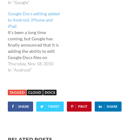
In "Google"
share their Google
documents on their
Google Docs editing added
handsets, and there's also a
to Android, iPhone and
handy widget for quickly
iPad
accessing…
It's been a long time
coming, but Google has
finally announced that it is
adding the ability to edit
Google Docs files on
Android and iOS mobile
Thursday, Nov 18, 2010
devices. Editing has arrived
In "Android"
Until now, it's been a right
royal pain in the googlies
trying to edit Google Docs
TAGGED
CLOUD
DOCS
files on the…
SHARE
TWEET
PIN IT
SHARE
RELATED POSTS