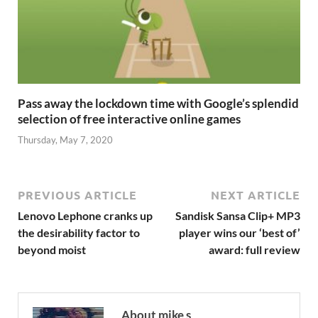
Pass away the lockdown time with Google’s splendid
selection of free interactive online games
Thursday, May 7, 2020
PREVIOUS ARTICLE
NEXT ARTICLE
Lenovo Lephone cranks up
Sandisk Sansa Clip+ MP3
the desirability factor to
player wins our ‘best of’
beyond moist
award: full review
About mike s