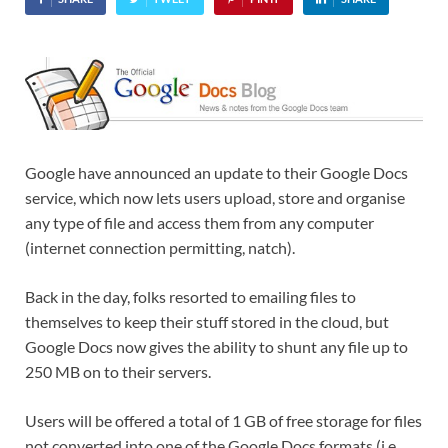
Google have announced an update to their Google Docs
service, which now lets users upload, store and organise
any type of file and access them from any computer
(internet connection permitting, natch).
Back in the day, folks resorted to emailing files to
themselves to keep their stuff stored in the cloud, but
Google Docs now gives the ability to shunt any file up to
250 MB on to their servers.
Users will be offered a total of 1 GB of free storage for files
not converted into one of the Google Docs formats (i.e.