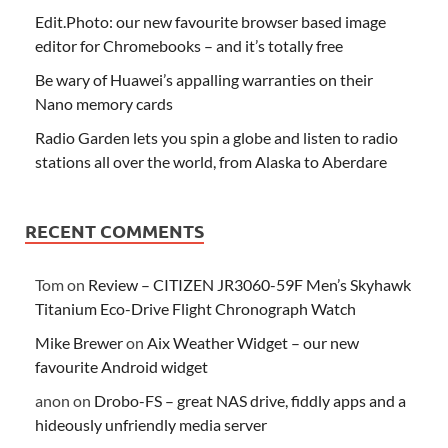
Edit.Photo: our new favourite browser based image
editor for Chromebooks – and it’s totally free
Be wary of Huawei’s appalling warranties on their
Nano memory cards
Radio Garden lets you spin a globe and listen to radio
stations all over the world, from Alaska to Aberdare
RECENT COMMENTS
Tom
on
Review – CITIZEN JR3060-59F Men’s Skyhawk
Titanium Eco-Drive Flight Chronograph Watch
Mike Brewer
on
Aix Weather Widget – our new
favourite Android widget
anon
on
Drobo-FS – great NAS drive, fiddly apps and a
hideously unfriendly media server