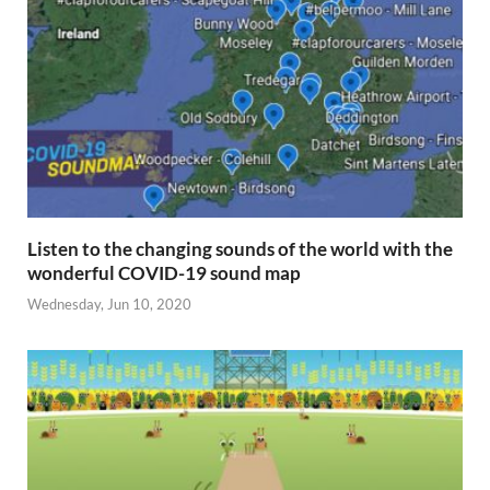
Listen to the changing sounds of the world with the
wonderful COVID-19 sound map
Wednesday, Jun 10, 2020