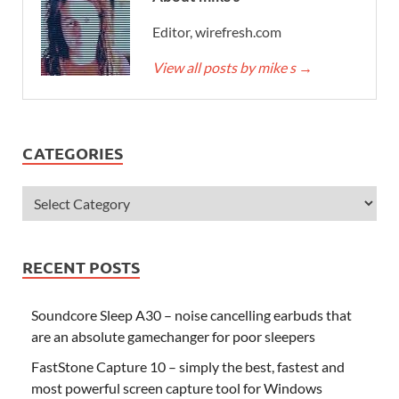
Editor, wirefresh.com
View all posts by mike s
→
CATEGORIES
RECENT POSTS
Soundcore Sleep A30 – noise cancelling earbuds that
are an absolute gamechanger for poor sleepers
FastStone Capture 10 – simply the best, fastest and
most powerful screen capture tool for Windows