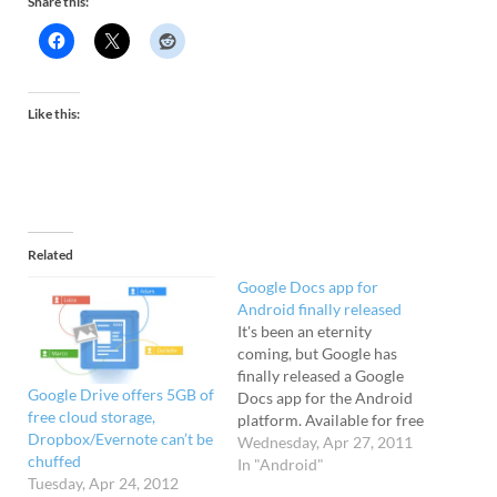
Share this:
Like this:
Related
Google Docs app for
Android finally released
It's been an eternity
coming, but Google has
finally released a Google
Google Drive offers 5GB of
Docs app for the Android
free cloud storage,
platform. Available for free
Dropbox/Evernote can’t be
from the Android Market,
Wednesday, Apr 27, 2011
chuffed
the 1MB app lets users
In "Android"
Tuesday, Apr 24, 2012
create, edit, upload and