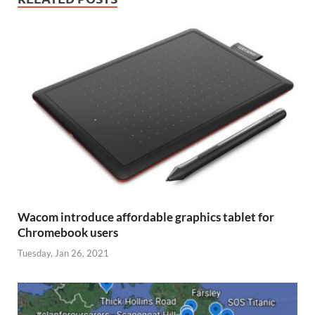
Wacom introduce affordable graphics tablet for
Chromebook users
Tuesday, Jan 26, 2021