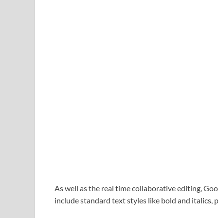
As well as the real time collaborative editing, G
include standard text styles like bold and italics,