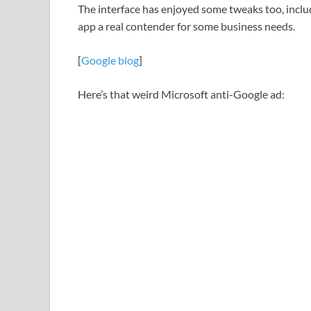
The interface has enjoyed some tweaks too, inclu
app a real contender for some business needs.
[
Google blog
]
Here’s that weird Microsoft anti-Google ad: