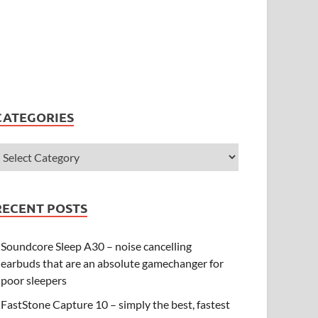
CATEGORIES
RECENT POSTS
Soundcore Sleep A30 – noise cancelling
earbuds that are an absolute gamechanger for
poor sleepers
FastStone Capture 10 – simply the best, fastest