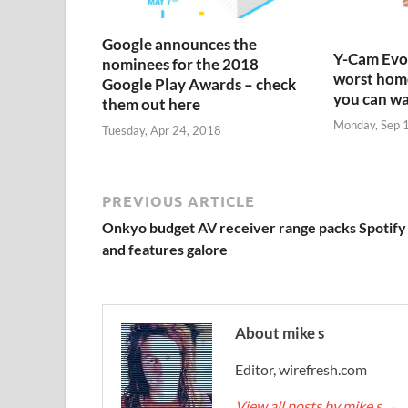
Google announces the
Y-Cam Evo:
nominees for the 2018
worst home
Google Play Awards – check
you can w
them out here
Monday, Sep 
Tuesday, Apr 24, 2018
PREVIOUS ARTICLE
Onkyo budget AV receiver range packs Spotify
and features galore
About mike s
Editor, wirefresh.com
View all posts by mike s
→