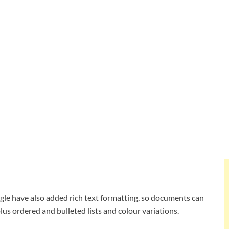
oogle have also added rich text formatting, so documents can
 plus ordered and bulleted lists and colour variations.