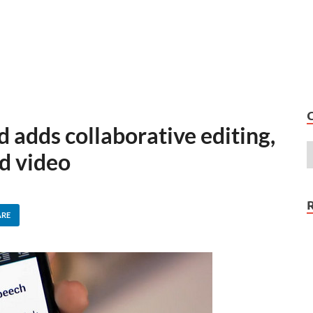
 adds collaborative editing,
d video
ARE