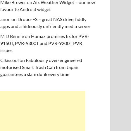
Mike Brewer
on
Aix Weather Widget – our new
favourite Android widget
anon
on
Drobo-FS – great NAS drive, fiddly
apps and a hideously unfriendly media server
M D Bennie
on
Humax promises fix for PVR-
9150T, PVR-9300T and PVR-9200T PVR
issues
Clkiscool
on
Fabulously over-engineered
motorised Smart Trash Can from Japan
guarantees a slam dunk every time