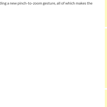
ding a new pinch-to-zoom gesture, all of which makes the