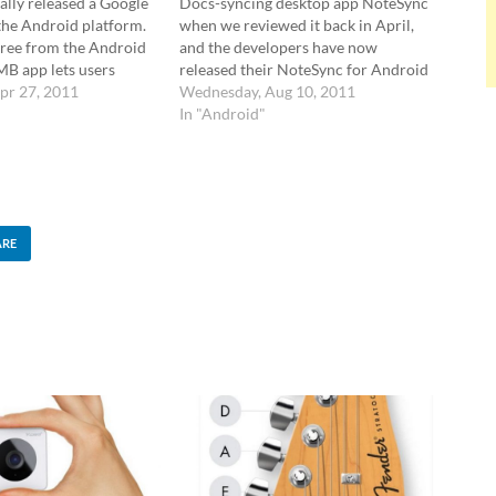
ally released a Google
Docs-syncing desktop app NoteSync
the Android platform.
when we reviewed it back in April,
 free from the Android
and the developers have now
MB app lets users
released their NoteSync for Android
upload and share their
pr 27, 2011
app. The app features two full two-
Wednesday, Aug 10, 2011
nts on their handsets,
way sync with Google Docs, with the
In "Android"
so a handy widget for
ability to sort notes chronologically
sing…
and alphabetically. It's possible…
ARE