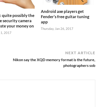
Android axe players get
 quite possibly the
Fender’s free guitar tuning
 security camera
app
aste your money on
Thursday, Jan 26, 2017
11, 2017
NEXT ARTICLE
Nikon say the XQD memory format is the future,
photographers sob