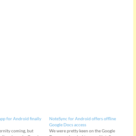
pp for Android finally
NoteSync for Android offers offline
Google Docs access
ternity coming, but
We were pretty keen on the Google