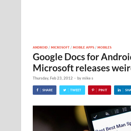
ANDROID
/
MICROSOFT
/
MOBILE APPS
/
MOBILES
Google Docs for Android
Microsoft releases weir
Thursday, Feb 23, 2012
-
by
mike s
SHARE
TWEET
PIN IT
SH