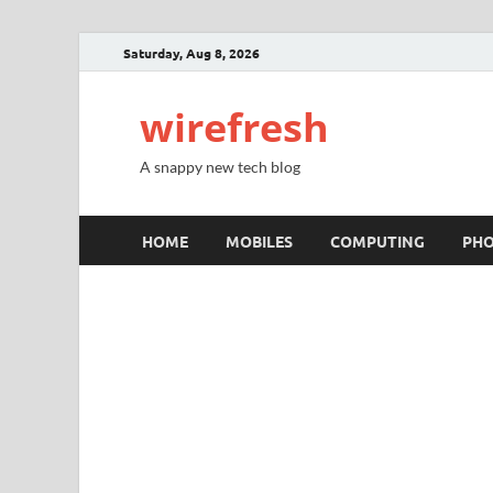
Saturday, Aug 8, 2026
wirefresh
A snappy new tech blog
HOME
MOBILES
COMPUTING
PH