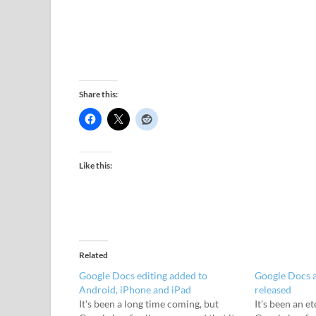
Share this:
Like this:
Related
Google Docs editing added to
Google Docs a
Android, iPhone and iPad
released
It's been a long time coming, but
It's been an e