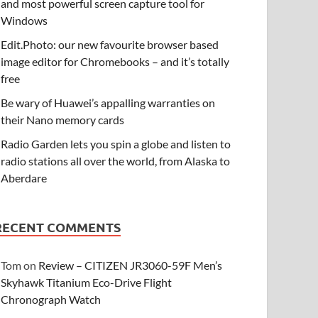
and most powerful screen capture tool for
Windows
Edit.Photo: our new favourite browser based
image editor for Chromebooks – and it’s totally
free
Be wary of Huawei’s appalling warranties on
their Nano memory cards
Radio Garden lets you spin a globe and listen to
radio stations all over the world, from Alaska to
Aberdare
RECENT COMMENTS
Tom
on
Review – CITIZEN JR3060-59F Men’s
Skyhawk Titanium Eco-Drive Flight
Chronograph Watch