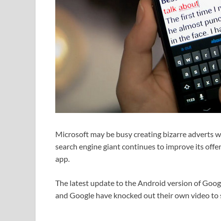
Microsoft may be busy creating bizarre adverts w
search engine giant continues to improve its offe
app.
The latest update to the Android version of Googl
and Google have knocked out their own video to 