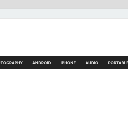
OTOGRAPHY
ANDROID
IPHONE
AUDIO
PORTABL