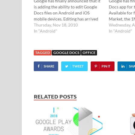
Google has finally announced that it
Google has fin
is adding the ability to edit Google
Docs app for 
Docs files on Android and iOS
Available for
mobile devices. Editing has arrived
Market, the 1
Until now, it's been a right royal pain
Thursday, Nov 18, 2010
create, edit, 
Wednesday, A
in the googlies trying to edit Google
In "Android"
Google docume
In "Android"
Docs files on the…
and there's al
quickly acces
TAGGED
GOOGLE DOCS
OFFICE
SHARE
TWEET
PIN IT
SH
RELATED POSTS