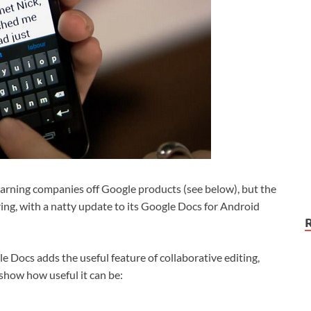
arning companies off Google products (see below), but the
ring, with a natty update to its Google Docs for Android
e Docs adds the useful feature of collaborative editing,
show how useful it can be: