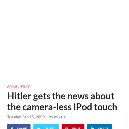
APPLE
/
STUFF
Hitler gets the news about
the camera-less iPod touch
Tuesday, Sep 15, 2009
-
by
mike s
SHARE
TWEET
PIN IT
SHARE