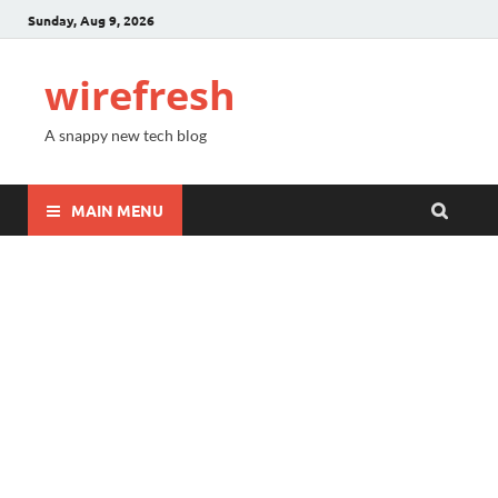
Sunday, Aug 9, 2026
wirefresh
A snappy new tech blog
MAIN MENU