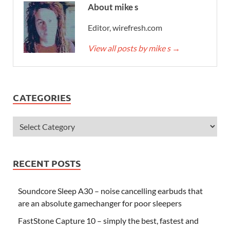
About mike s
Editor, wirefresh.com
View all posts by mike s
→
CATEGORIES
RECENT POSTS
Soundcore Sleep A30 – noise cancelling earbuds that
are an absolute gamechanger for poor sleepers
FastStone Capture 10 – simply the best, fastest and