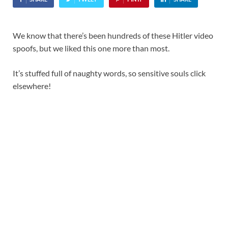
We know that there’s been hundreds of these Hitler video
spoofs, but we liked this one more than most.
It’s stuffed full of naughty words, so sensitive souls click
elsewhere!