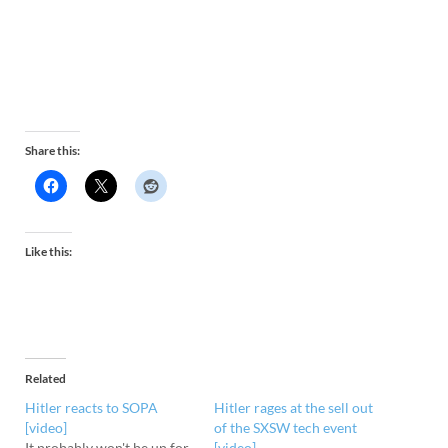
Share this:
Like this:
Related
Hitler reacts to SOPA
Hitler rages at the sell out
[video]
of the SXSW tech event
It probably won't be up for
[video]