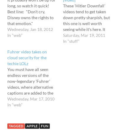
long, so watch it quick!
These 'Hitler Downfall'
Best line: "Don't cry,
videos tend to get taken
Disney owns the rights to
down pretty sharpish, but
that emotion."
this one is well worth
Wednesday, Jan 18, 2012
seeing while it's here. It
In "web"
shows the Fuhrer enraged
Saturday, Mar 19, 2011
about how SXSW has sold
In "stuff"
out as its popularity has
Fuhrer video takes on
grown - and there's some
cloud security for the
great quotes in there: “If
techie LOLz
you’re attending SXSW
You must have all seen
for…
endless versions of the
now-legendary 'Fuhrer'
videos, where alternative
captions are added to the
powerful scene from the
Wednesday, Mar 17, 2010
2004 German-language
In "web"
movie titled “Downfall.”
There's been X Box
versions, ones about
TAGGED
APPLE
FUN
Runescape, the iPad (see