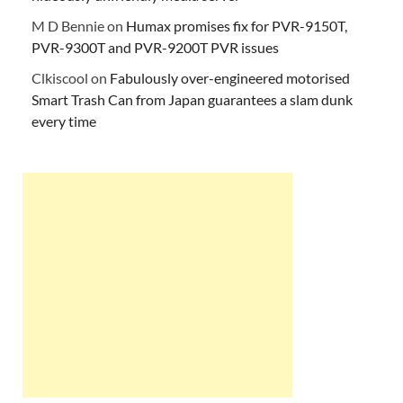
M D Bennie
on
Humax promises fix for PVR-9150T,
PVR-9300T and PVR-9200T PVR issues
Clkiscool
on
Fabulously over-engineered motorised
Smart Trash Can from Japan guarantees a slam dunk
every time