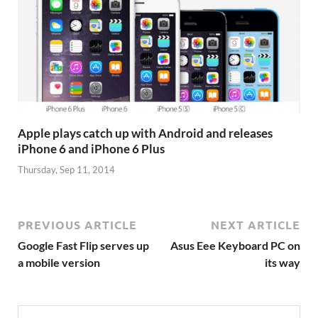
Apple plays catch up with Android and releases
iPhone 6 and iPhone 6 Plus
Thursday, Sep 11, 2014
PREVIOUS ARTICLE
NEXT ARTICLE
Google Fast Flip serves up
Asus Eee Keyboard PC on
a mobile version
its way