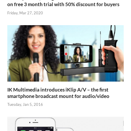
on free 3 month trial with 50% discount for buyers
Friday, Mar 27, 2020
IK Multimedia introduces iKlip A/V – the first
smartphone broadcast mount for audio/video
Tuesday, Jan 5, 2016