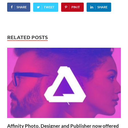
below), even ones about
SHARE
TWEET
PIN IT
SHARE
Hitler being banned from
Yahoo Answers, and…
RELATED POSTS
Affinity Photo, Designer and Publisher now offered