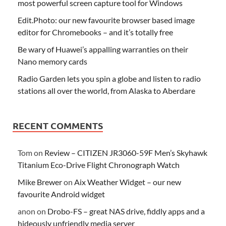
most powerful screen capture tool for Windows
Edit.Photo: our new favourite browser based image
editor for Chromebooks – and it’s totally free
Be wary of Huawei’s appalling warranties on their
Nano memory cards
Radio Garden lets you spin a globe and listen to radio
stations all over the world, from Alaska to Aberdare
RECENT COMMENTS
Tom
on
Review – CITIZEN JR3060-59F Men’s Skyhawk
Titanium Eco-Drive Flight Chronograph Watch
Mike Brewer
on
Aix Weather Widget – our new
favourite Android widget
anon
on
Drobo-FS – great NAS drive, fiddly apps and a
hideously unfriendly media server