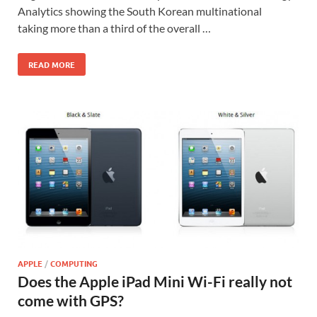
Analytics showing the South Korean multinational
taking more than a third of the overall …
READ MORE
APPLE
/
COMPUTING
Does the Apple iPad Mini Wi-Fi really not
come with GPS?