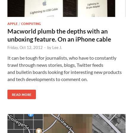
APPLE
/
COMPUTING
Macworld plumb the depths with an
unboxing feature. On an iPhone cable
Friday, Oct 12, 2012
-
by
Lee J.
It can be tough for journalists, who have to constantly
trawl through news stories, blogs, Twitter feeds
and bulletin boards looking for interesting new products
and tech developments to comment on.
READ MORE