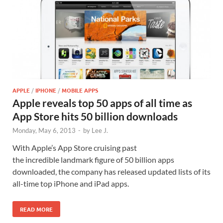
APPLE
/
IPHONE
/
MOBILE APPS
Apple reveals top 50 apps of all time as
App Store hits 50 billion downloads
Monday, May 6, 2013
-
by
Lee J.
With Apple’s App Store cruising past
the incredible landmark figure of 50 billion apps
downloaded, the company has released updated lists of its
all-time top iPhone and iPad apps.
READ MORE