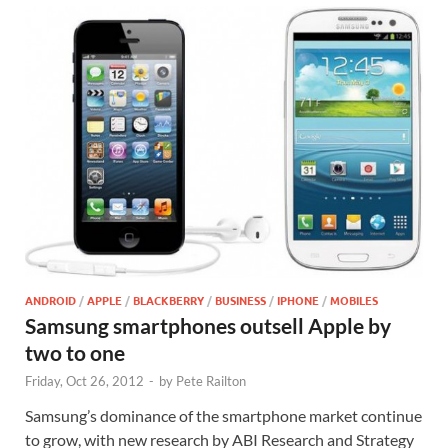
ANDROID
/
APPLE
/
BLACKBERRY
/
BUSINESS
/
IPHONE
/
MOBILES
Samsung smartphones outsell Apple by
two to one
Friday, Oct 26, 2012
-
by
Pete Railton
Samsung’s dominance of the smartphone market continue
to grow, with new research by ABI Research and Strategy