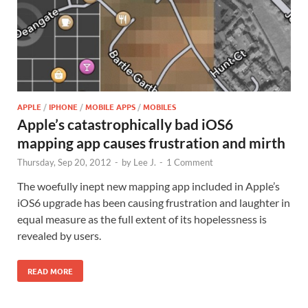
APPLE
/
IPHONE
/
MOBILE APPS
/
MOBILES
Apple’s catastrophically bad iOS6
mapping app causes frustration and mirth
Thursday, Sep 20, 2012
-
by
Lee J.
-
1 Comment
The woefully inept new mapping app included in Apple’s
iOS6 upgrade has been causing frustration and laughter in
equal measure as the full extent of its hopelessness is
revealed by users.
READ MORE