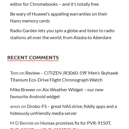
editor for Chromebooks – and it’s totally free
Be wary of Huawei’s appalling warranties on their
Nano memory cards
Radio Garden lets you spin a globe and listen to radio
stations all over the world, from Alaska to Aberdare
RECENT COMMENTS
Tom
on
Review – CITIZEN JR3060-59F Men’s Skyhawk
Titanium Eco-Drive Flight Chronograph Watch
Mike Brewer
on
Aix Weather Widget – our new
favourite Android widget
anon
on
Drobo-FS – great NAS drive, fiddly apps and a
hideously unfriendly media server
M D Bennie
on
Humax promises fix for PVR-9150T,