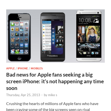
APPLE
/
IPHONE
/
MOBILES
Bad news for Apple fans seeking a big
screen iPhone: it’s not happening any time
soon
Thursday, Apr 25, 2013
-
by
mike s
Crushing the hearts of millions of Apple fans who have
been craving some of the big screens seen on rival