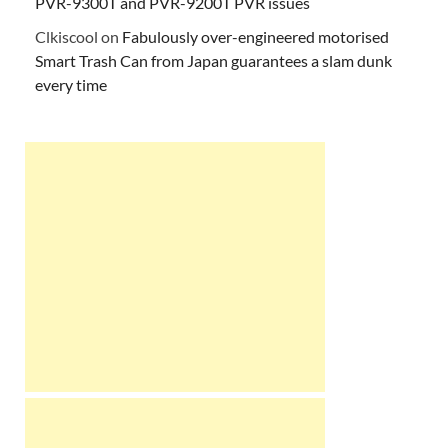
PVR-9300T and PVR-9200T PVR issues
Clkiscool
on
Fabulously over-engineered motorised
Smart Trash Can from Japan guarantees a slam dunk
every time