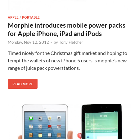
APPLE
/
PORTABLE
Morphie introduces mobile power packs
for Apple iPhone, iPad and iPods
Monday, Nov 12, 2012
-
by
Tony Fletcher
Timed nicely for the Christmas gift market and hoping to
tempt the wallets of new iPhone 5 users is mophie’s new
range of juice pack powerstations.
READ MORE