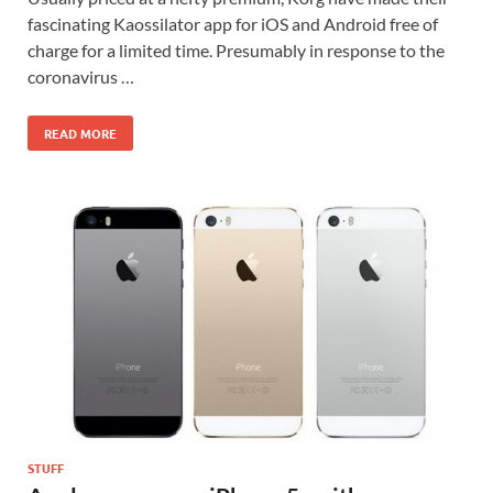
fascinating Kaossilator app for iOS and Android free of
charge for a limited time. Presumably in response to the
coronavirus …
READ MORE
STUFF