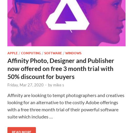
APPLE
/
COMPUTING
/
SOFTWARE
/
WINDOWS
Affinity Photo, Designer and Publisher
now offered on free 3 month trial with
50% discount for buyers
Friday, Mar 27, 2020
-
by
mike s
Affinity are looking to tempt photographers and creatives
looking for an alternative to the costly Adobe offerings
with a free three month trial of their powerful software
suite which includes …
READ MORE