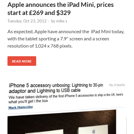
Apple announces the iPad Mini, prices
start at £269 and $329
Tuesday, Oct 23, 2012
-
by
mike s
As expected, Apple have announced the iPad Mini today,
with the tablet sporting a 7.9″ screen and a screen
resolution of 1,024 x 768 pixels.
READ MORE