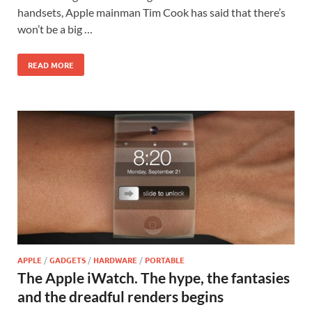
handsets, Apple mainman Tim Cook has said that there’s
won’t be a big …
READ MORE
APPLE
/
GADGETS
/
HARDWARE
/
PORTABLE
The Apple iWatch. The hype, the fantasies
and the dreadful renders begins