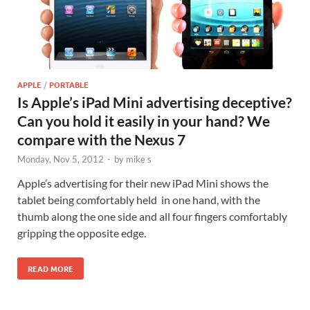
APPLE
/
PORTABLE
Is Apple’s iPad Mini advertising deceptive?
Can you hold it easily in your hand? We
compare with the Nexus 7
Monday, Nov 5, 2012
-
by
mike s
Apple’s advertising for their new iPad Mini shows the
tablet being comfortably held in one hand, with the
thumb along the one side and all four fingers comfortably
gripping the opposite edge.
READ MORE