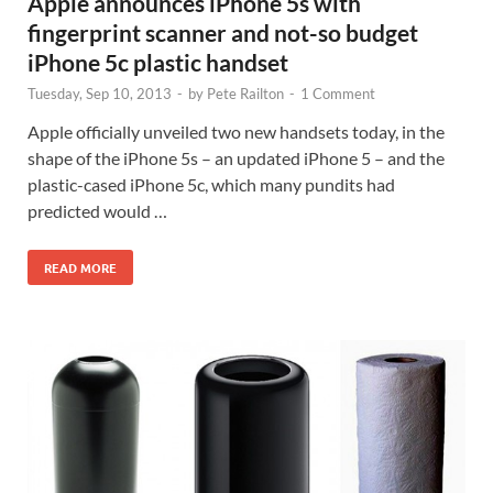
Apple announces iPhone 5s with
fingerprint scanner and not-so budget
iPhone 5c plastic handset
Tuesday, Sep 10, 2013
-
by
Pete Railton
-
1 Comment
Apple officially unveiled two new handsets today, in the
shape of the iPhone 5s – an updated iPhone 5 – and the
plastic-cased iPhone 5c, which many pundits had
predicted would …
READ MORE