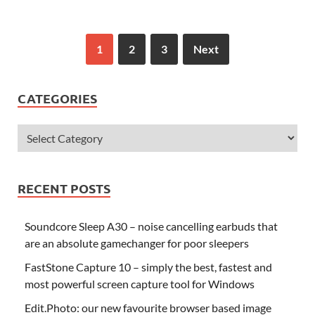
1
2
3
Next
CATEGORIES
RECENT POSTS
Soundcore Sleep A30 – noise cancelling earbuds that
are an absolute gamechanger for poor sleepers
FastStone Capture 10 – simply the best, fastest and
most powerful screen capture tool for Windows
Edit.Photo: our new favourite browser based image