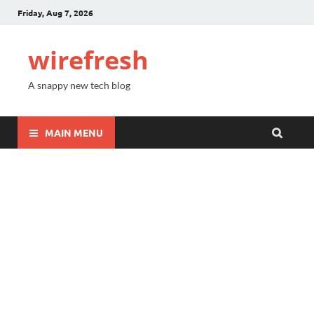
Friday, Aug 7, 2026
wirefresh
A snappy new tech blog
MAIN MENU