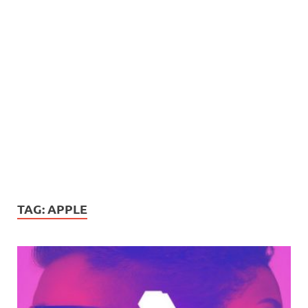
TAG:
APPLE