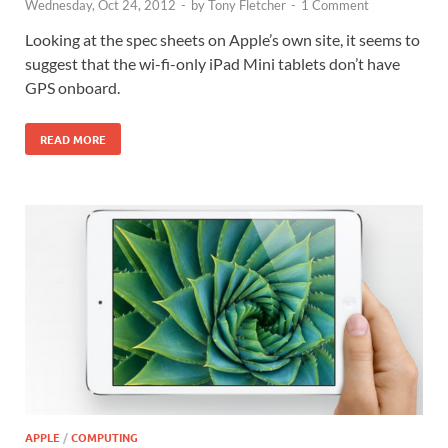
Wednesday, Oct 24, 2012
-
by
Tony Fletcher
-
1 Comment
Looking at the spec sheets on Apple’s own site, it seems to
suggest that the wi-fi-only iPad Mini tablets don’t have
GPS onboard.
READ MORE
APPLE
/
COMPUTING