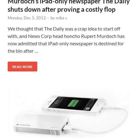
Murdoch’s iPad-only newspaper The Daily
shuts down after proving a costly flop
Monday, Dec 3, 2012
-
by
mike s
We thought that The Daily was a crap idea to start off
with, and News Corp head honcho Rupert Murdoch has
now admitted that iPad-only newspaper is destined for
the bin after …
READ MORE