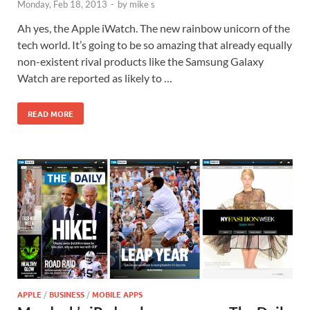
Monday, Feb 18, 2013
-
by
mike s
Ah yes, the Apple iWatch. The new rainbow unicorn of the
tech world. It’s going to be so amazing that already equally
non-existent rival products like the Samsung Galaxy
Watch are reported as likely to …
READ MORE
APPLE
/
BUSINESS
/
MOBILE APPS