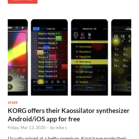
STUFF
KORG offers their Kaossilator synthesizer
Android/iOS app for free
Friday, Mar 13, 2020
-
by
mike s
Usually priced at a hefty premium, Korg have made their