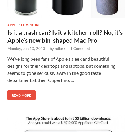
APPLE
/
COMPUTING
Is it a trash can? Is it a kitchen roll? No, it’s
Apple’s new bin-shaped Mac Pro
Monday, Jun 10, 2013
-
by
mike s
-
1 Comment
We’ve long been fans of Apple’s sleek and beautiful
designs for their desktops and laptops, but something
seems to gone seriously awry in the good taste
department at their Cupertino, …
READ MORE