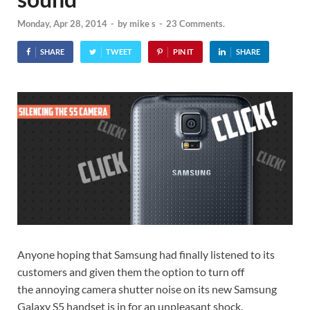
Monday, Apr 28, 2014
-
by
mike s
-
23 Comments.
SHARE
TWEET
PIN IT
SHARE
Anyone hoping that Samsung had finally listened to its
customers and given them the option to turn off
the annoying camera shutter noise on its new Samsung
Galaxy S5 handset is in for an unpleasant shock.