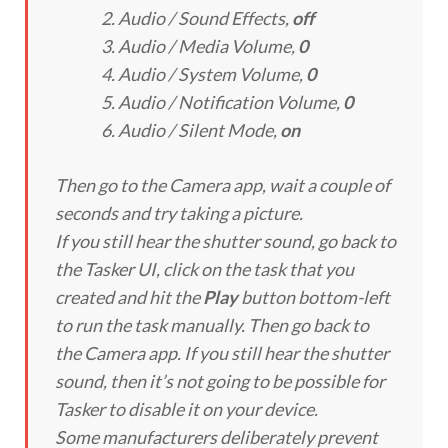
Audio / Sound Effects
,
off
Audio / Media Volume
,
0
Audio / System Volume
,
0
Audio / Notification Volume
,
0
Audio / Silent Mode
,
on
Then go to the Camera app, wait a couple of
seconds and try taking a picture.
If you still hear the shutter sound, go back to
the Tasker UI, click on the task that you
created and hit the
Play
button bottom-left
to run the task manually. Then go back to
the Camera app. If you still hear the shutter
sound, then it’s not going to be possible for
Tasker to disable it on your device.
Some manufacturers deliberately prevent