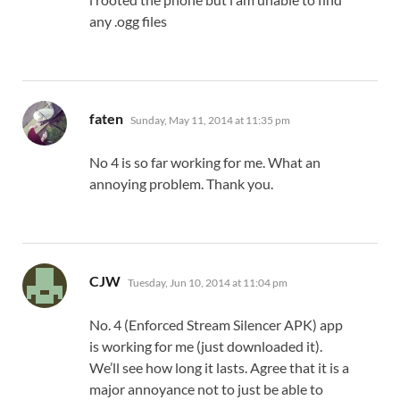
any .ogg files
says:
faten
Sunday, May 11, 2014 at 11:35 pm
No 4 is so far working for me. What an
annoying problem. Thank you.
says:
CJW
Tuesday, Jun 10, 2014 at 11:04 pm
No. 4 (Enforced Stream Silencer APK) app
is working for me (just downloaded it).
We’ll see how long it lasts. Agree that it is a
major annoyance not to just be able to