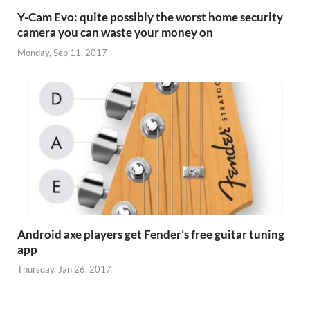
Y-Cam Evo: quite possibly the worst home security
camera you can waste your money on
Monday, Sep 11, 2017
Android axe players get Fender’s free guitar tuning
app
Thursday, Jan 26, 2017