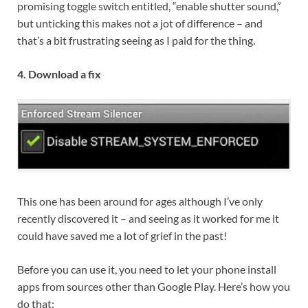
promising toggle switch entitled, “enable shutter sound,”
but unticking this makes not a jot of difference – and
that’s a bit frustrating seeing as I paid for the thing.
4. Download a fix
This one has been around for ages although I’ve only
recently discovered it – and seeing as it worked for me it
could have saved me a lot of grief in the past!
Before you can use it, you need to let your phone install
apps from sources other than Google Play. Here’s how you
do that: