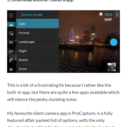
This is a bit of a frustrating fix because I rather like the
built-in app, but there are quite a few apps available which
will silence the pesky clunking noise.
My favourite silent camera app is
ProCapture
, is a fully
featured affair packed full of options, with the only