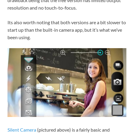
drawback being that the free version has limited output
resolution and no touch-to-focus.
Its also worth noting that both versions are a bit slower to
start up than the built-in camera app, but it’s what we’ve
been using.
Silent Camera
(pictured above) is a fairly basic and