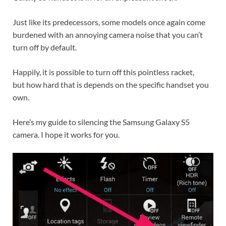
Just like its predecessors, some models once again come
burdened with an annoying camera noise that you can’t
turn off by default.
Happily, it is possible to turn off this pointless racket,
but how hard that is depends on the specific handset you
own.
Here’s my guide to silencing the Samsung Galaxy S5
camera. I hope it works for you.