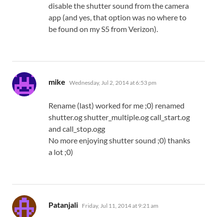
disable the shutter sound from the camera
app (and yes, that option was no where to
be found on my S5 from Verizon).
says:
mike
Wednesday, Jul 2, 2014 at 6:53 pm
Rename (last) worked for me ;0) renamed
shutter.og shutter_multiple.og call_start.og
and call_stop.ogg
No more enjoying shutter sound ;0) thanks
a lot ;0)
says:
Patanjali
Friday, Jul 11, 2014 at 9:21 am