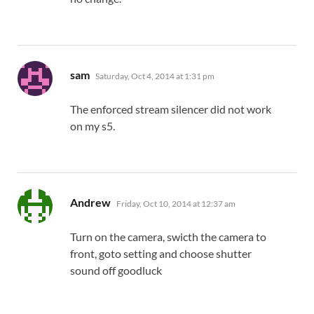
says:
sam
Saturday, Oct 4, 2014 at 1:31 pm
The enforced stream silencer did not work
on my s5.
says:
Andrew
Friday, Oct 10, 2014 at 12:37 am
Turn on the camera, swicth the camera to
front, goto setting and choose shutter
sound off goodluck