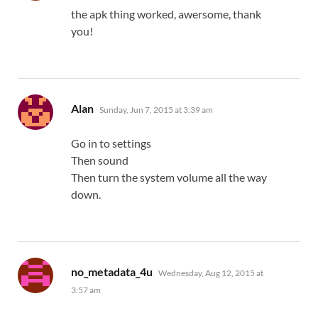
the apk thing worked, awersome, thank
you!
says:
Alan
Sunday, Jun 7, 2015 at 3:39 am
Go in to settings
Then sound
Then turn the system volume all the way
down.
says:
no_metadata_4u
Wednesday, Aug 12, 2015 at
3:57 am