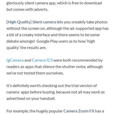
gloriously silent camera app, which is free to download
but comes with adverts.
[High Quality] Silent camera
lets you sneakily take photos
without the screen on, although the ad-supported app has
a bit of a creaky interface and there seems to be some
debate amongst Google Play users as to how ‘high
quality’ the results are.
IgCamera
and
Camera ICS
were both recommended by
readers as apps that silence the shutter noise, although
we’ve not tested them ourselves.
It’s definitely worth checking out the trial version of
camera apps before buying, because not all may work as
advertised on your handset.
For example, the hugely popular
Camera Zoom FX
has a