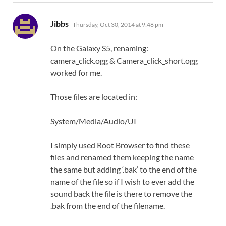
says:
Jibbs
Thursday, Oct 30, 2014 at 9:48 pm
On the Galaxy S5, renaming:
camera_click.ogg & Camera_click_short.ogg
worked for me.
Those files are located in:
System/Media/Audio/UI
I simply used Root Browser to find these
files and renamed them keeping the name
the same but adding ‘.bak’ to the end of the
name of the file so if I wish to ever add the
sound back the file is there to remove the
.bak from the end of the filename.