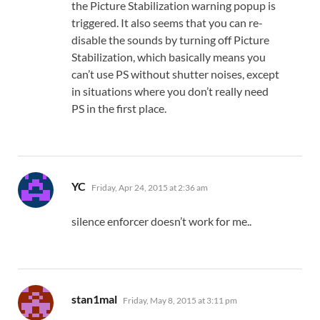
the Picture Stabilization warning popup is
triggered. It also seems that you can re-
disable the sounds by turning off Picture
Stabilization, which basically means you
can’t use PS without shutter noises, except
in situations where you don’t really need
PS in the first place.
says:
YC
Friday, Apr 24, 2015 at 2:36 am
silence enforcer doesn’t work for me..
says:
stan1mal
Friday, May 8, 2015 at 3:11 pm