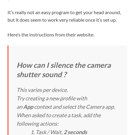
It’s really not an easy program to get your head around,
but it does seem to work very reliable once it’s set up.
Here’s the instructions from their website:
How can I silence the camera
shutter sound ?
This varies per device.
Try creating a new profile with
an
App
context and select the Camera app.
When asked to create a task, add the
following actions:
Task / Wait
,
2 seconds