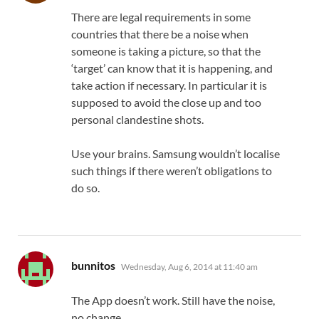
There are legal requirements in some
countries that there be a noise when
someone is taking a picture, so that the
‘target’ can know that it is happening, and
take action if necessary. In particular it is
supposed to avoid the close up and too
personal clandestine shots.
Use your brains. Samsung wouldn’t localise
such things if there weren’t obligations to
do so.
says:
bunnitos
Wednesday, Aug 6, 2014 at 11:40 am
The App doesn’t work. Still have the noise,
no change.