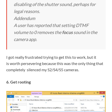
disabling of the shutter sound, perhaps for
legal reasons.
Addendum
A user has reported that setting DTMF
volume to 0 removes the
focus
sound in the
camera app.
I got really frustrated trying to get this to work, but it
is worth persevering because this was the only thing that
completely silenced my S2/S4/S5 cameras.
6. Get rooting