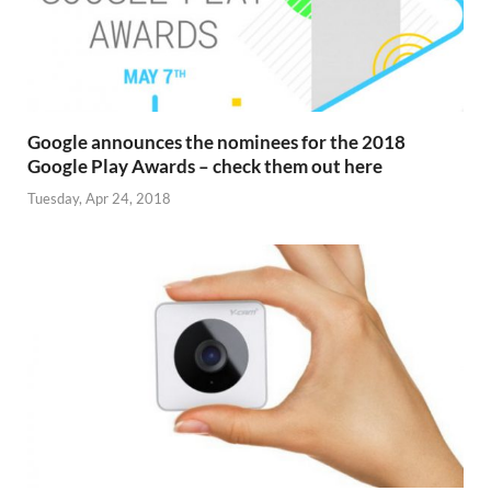
Google announces the nominees for the 2018
Google Play Awards – check them out here
Tuesday, Apr 24, 2018