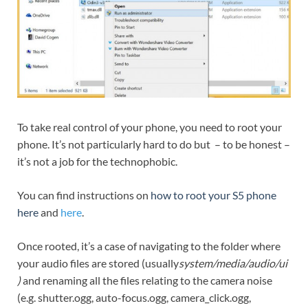
To take real control of your phone, you need to root your
phone. It’s not particularly hard to do but – to be honest –
it’s not a job for the technophobic.
You can find instructions on
how to root your S5 phone
here
and
here
.
Once rooted, it’s a case of navigating to the folder where
your audio files are stored (usually
system/media/audio/ui
)
and renaming all the files relating to the camera noise
(e.g. shutter.ogg, auto-focus.ogg, camera_click.ogg,