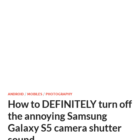
ANDROID
/
MOBILES
/
PHOTOGRAPHY
How to DEFINITELY turn off
the annoying Samsung
Galaxy S5 camera shutter
sound