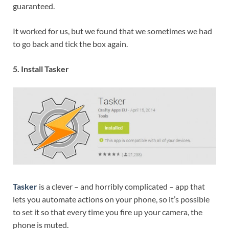
guaranteed.
It worked for us, but we found that we sometimes we had
to go back and tick the box again.
5. Install Tasker
Tasker
is a clever – and horribly complicated – app that
lets you automate actions on your phone, so it’s possible
to set it so that every time you fire up your camera, the
phone is muted.