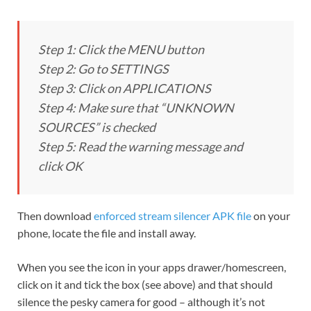
Step 1: Click the MENU button
Step 2: Go to SETTINGS
Step 3: Click on APPLICATIONS
Step 4: Make sure that “UNKNOWN
SOURCES” is checked
Step 5: Read the warning message and
click OK
Then download
enforced stream silencer APK file
on your
phone, locate the file and install away.
When you see the icon in your apps drawer/homescreen,
click on it and tick the box (see above) and that should
silence the pesky camera for good – although it’s not