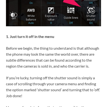
1. Just turn it off in the menu
Before we begin, the thing to understand is that although
the phone may look the same the world over, there are
subtle differences that can be found according to the
region the cameras is sold in, and who the carrier is.
If you’re lucky, turning off the shutter sound is simply a
case of scrolling through your camera menu and finding
the option marked ‘shutter sound’ and turning that to ‘off.’
Job done!