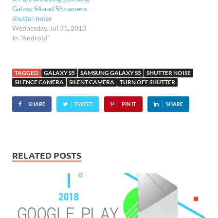
Galaxy S4 and S3 camera
shutter noise
Wednesday, Jul 31, 2013
In "Android"
TAGGED
GALAXY S5
SAMSUNG GALAXY S5
SHUTTER NOISE
SILENCE CAMERA
SILENT CAMERA
TURN OFF SHUTTER
SHARE
TWEET
PIN IT
SHARE
RELATED POSTS