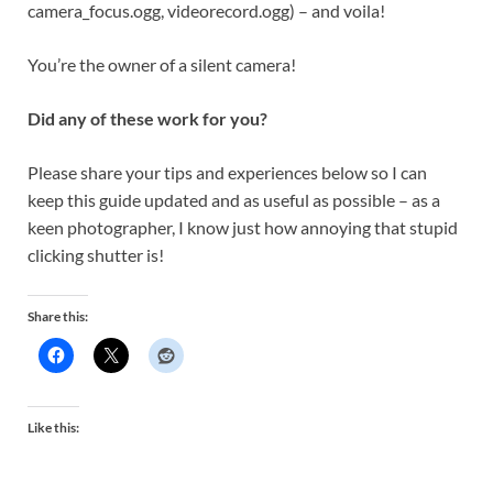
camera_focus.ogg, videorecord.ogg) – and voila!
You’re the owner of a silent camera!
Did any of these work for you?
Please share your tips and experiences below so I can
keep this guide updated and as useful as possible – as a
keen photographer, I know just how annoying that stupid
clicking shutter is!
Share this:
Like this: