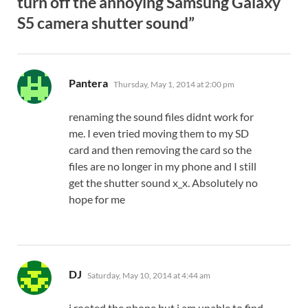
turn off the annoying Samsung Galaxy
S5 camera shutter sound”
says:
Pantera
Thursday, May 1, 2014 at 2:00 pm
renaming the sound files didnt work for
me. I even tried moving them to my SD
card and then removing the card so the
files are no longer in my phone and I still
get the shutter sound x_x. Absolutely no
hope for me
says:
DJ
Saturday, May 10, 2014 at 4:44 am
i rooted the phone but i am unable to find