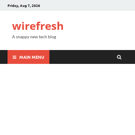
Friday, Aug 7, 2026
wirefresh
A snappy new tech blog
MAIN MENU