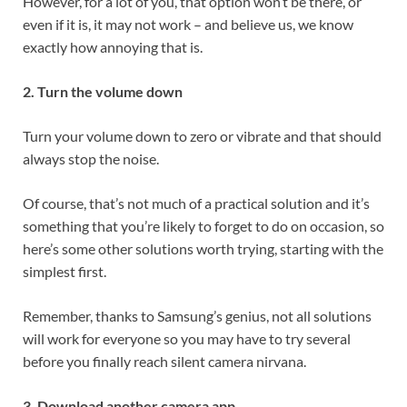
However, for a lot of you, that option won’t be there, or
even if it is, it may not work – and believe us, we know
exactly how annoying that is.
2. Turn the volume down
Turn your volume down to zero or vibrate and that should
always stop the noise.
Of course, that’s not much of a practical solution and it’s
something that you’re likely to forget to do on occasion, so
here’s some other solutions worth trying, starting with the
simplest first.
Remember, thanks to Samsung’s genius, not all solutions
will work for everyone so you may have to try several
before you finally reach silent camera nirvana.
3. Download another camera app