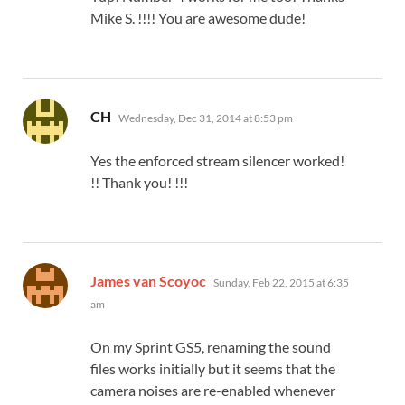
Mike S. !!!! You are awesome dude!
says:
CH
Wednesday, Dec 31, 2014 at 8:53 pm
Yes the enforced stream silencer worked!
!! Thank you! !!!
says:
James van Scoyoc
Sunday, Feb 22, 2015 at 6:35
am
On my Sprint GS5, renaming the sound
files works initially but it seems that the
camera noises are re-enabled whenever