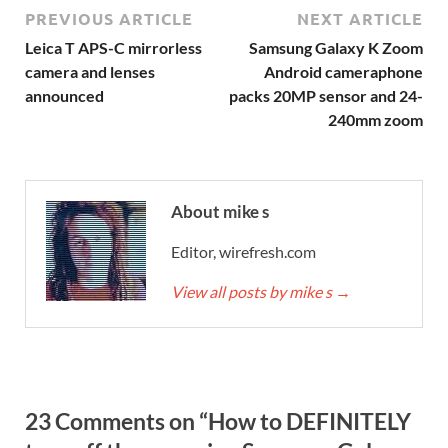
PREVIOUS ARTICLE
NEXT ARTICLE
Leica T APS-C mirrorless
Samsung Galaxy K Zoom
camera and lenses
Android cameraphone
announced
packs 20MP sensor and 24-
240mm zoom
About mike s
Editor, wirefresh.com
View all posts by mike s
→
23 Comments on “How to DEFINITELY