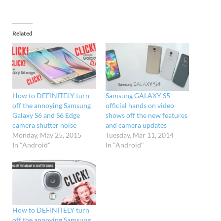
Related
How to DEFINITELY turn
Samsung GALAXY S5
off the annoying Samsung
official hands on video
Galaxy S6 and S6 Edge
shows off the new features
camera shutter noise
and camera updates
Monday, May 25, 2015
Tuesday, Mar 11, 2014
In "Android"
In "Android"
How to DEFINITELY turn
off the annoying Samsung