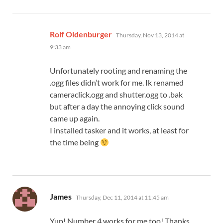
says:
Rolf Oldenburger
Thursday, Nov 13, 2014 at
9:33 am
Unfortunately rooting and renaming the
.ogg files didn’t work for me. Ik renamed
cameraclick.ogg and shutter.ogg to .bak
but after a day the annoying click sound
came up again.
I installed tasker and it works, at least for
the time being
says:
James
Thursday, Dec 11, 2014 at 11:45 am
Yup! Number 4 works for me too! Thanks