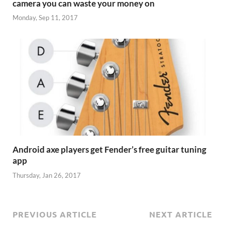
camera you can waste your money on
Monday, Sep 11, 2017
Android axe players get Fender’s free guitar tuning
app
Thursday, Jan 26, 2017
PREVIOUS ARTICLE
NEXT ARTICLE