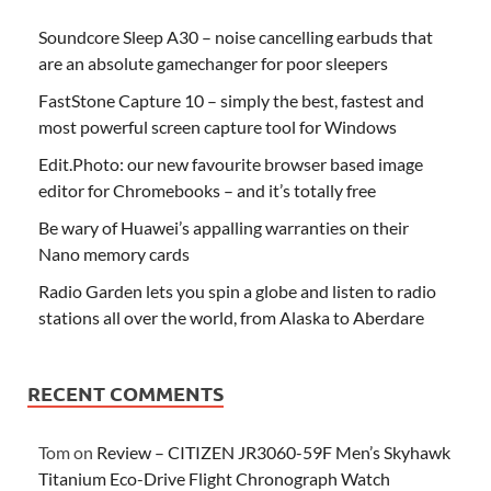
Soundcore Sleep A30 – noise cancelling earbuds that
are an absolute gamechanger for poor sleepers
FastStone Capture 10 – simply the best, fastest and
most powerful screen capture tool for Windows
Edit.Photo: our new favourite browser based image
editor for Chromebooks – and it’s totally free
Be wary of Huawei’s appalling warranties on their
Nano memory cards
Radio Garden lets you spin a globe and listen to radio
stations all over the world, from Alaska to Aberdare
RECENT COMMENTS
Tom
on
Review – CITIZEN JR3060-59F Men’s Skyhawk
Titanium Eco-Drive Flight Chronograph Watch