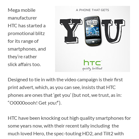
Mega mobile
manufacturer
HTC has started a
promotional blitz
for its range of
smartphones, and
they’re rather
slick affairs too.
Designed to tie in with the video campaign is their first
print advert, which, as you can see, insists that HTC
phones are ones that ‘get you’ (but not, we trust, as in:
“O0000oooh! Get
you!
“).
HTC have been knocking out high quality smartphones for
some years now, with their recent tally including the
much loved Hero, the spec-touting HD2, and Tilt2 with