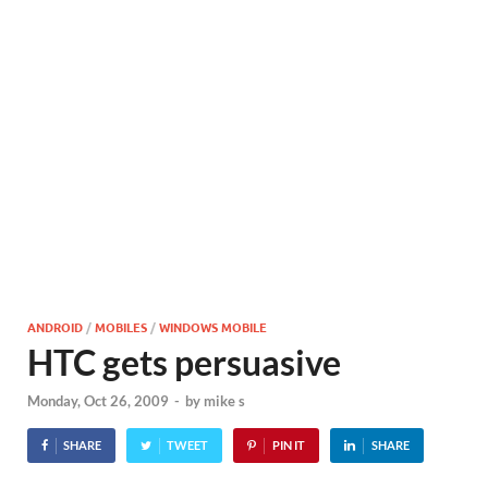
ANDROID
/
MOBILES
/
WINDOWS MOBILE
HTC gets persuasive
Monday, Oct 26, 2009
-
by
mike s
SHARE
TWEET
PIN IT
SHARE