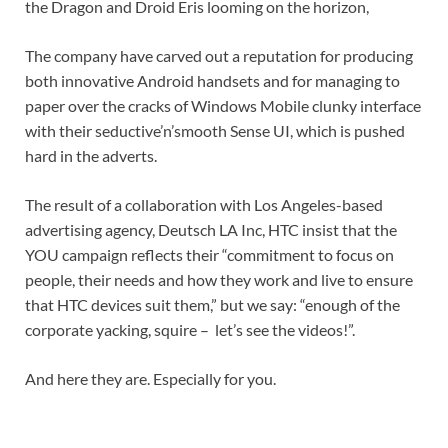
the Dragon and Droid Eris looming on the horizon,
The company have carved out a reputation for producing
both innovative Android handsets and for managing to
paper over the cracks of Windows Mobile clunky interface
with their seductive’n’smooth Sense UI, which is pushed
hard in the adverts.
The result of a collaboration with Los Angeles-based
advertising agency, Deutsch LA Inc, HTC insist that the
YOU campaign reflects their “commitment to focus on
people, their needs and how they work and live to ensure
that HTC devices suit them,” but we say: “enough of the
corporate yacking, squire – let’s see the videos!”.
And here they are. Especially for you.