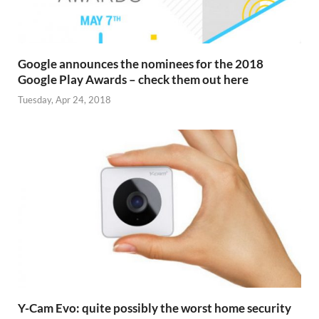
Google announces the nominees for the 2018
Google Play Awards – check them out here
Tuesday, Apr 24, 2018
Y-Cam Evo: quite possibly the worst home security