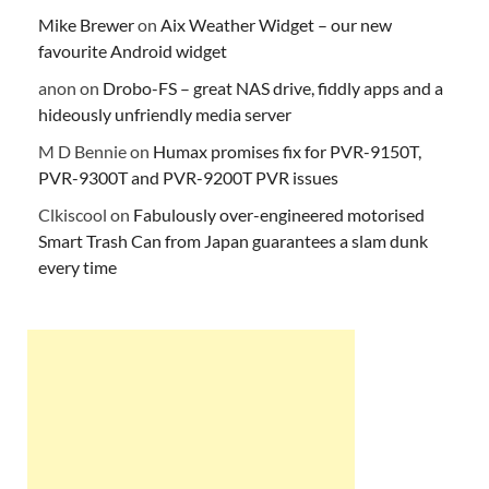
Mike Brewer
on
Aix Weather Widget – our new
favourite Android widget
anon
on
Drobo-FS – great NAS drive, fiddly apps and a
hideously unfriendly media server
M D Bennie
on
Humax promises fix for PVR-9150T,
PVR-9300T and PVR-9200T PVR issues
Clkiscool
on
Fabulously over-engineered motorised
Smart Trash Can from Japan guarantees a slam dunk
every time