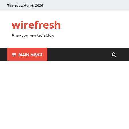
Thursday, Aug 6, 2026
wirefresh
A snappy new tech blog
MAIN MENU