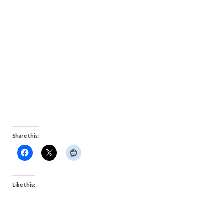
Share this:
Like this: