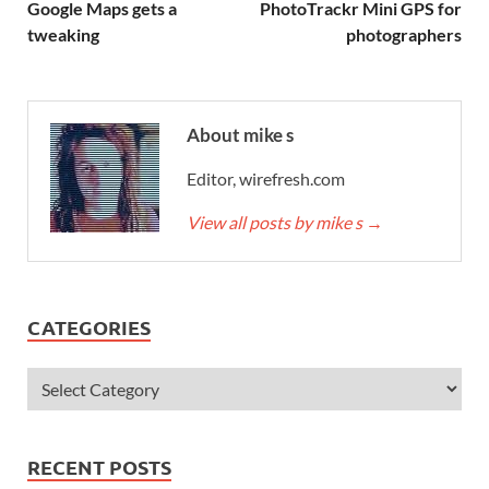
Google Maps gets a
PhotoTrackr Mini GPS for
tweaking
photographers
About mike s
Editor, wirefresh.com
View all posts by mike s
→
CATEGORIES
RECENT POSTS