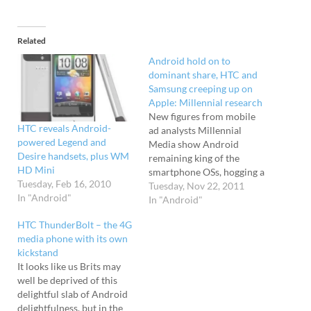
Related
Android hold on to
dominant share, HTC and
Samsung creeping up on
Apple: Millennial research
New figures from mobile
HTC reveals Android-
ad analysts Millennial
powered Legend and
Media show Android
Desire handsets, plus WM
remaining king of the
HD Mini
smartphone OSs, hogging a
Tuesday, Feb 16, 2010
hefty 56 per cent global
Tuesday, Nov 22, 2011
In "Android"
share - double the share of
In "Android"
its nearest rival, Apple's
HTC ThunderBolt – the 4G
iOS, who only have 28 per
media phone with its own
cent. Blackberry - once
kickstand
the undisputed don of
It looks like us Brits may
smartphones - now have to
well be deprived of this
settle for…
delightful slab of Android
delightfulness, but in the