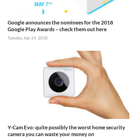
Google announces the nominees for the 2018
Google Play Awards – check them out here
Tuesday, Apr 24, 2018
Y-Cam Evo: quite possibly the worst home security
camera you can waste your money on