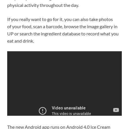
physical activity throughout the day.
If you really want to go for it, you can also take photos
of your food, scan a barcode, browse the image gallery in
UP or search the ingredient database to record what you
eat and drink.
The new Android app runs on Android 4.0 Ice Cream