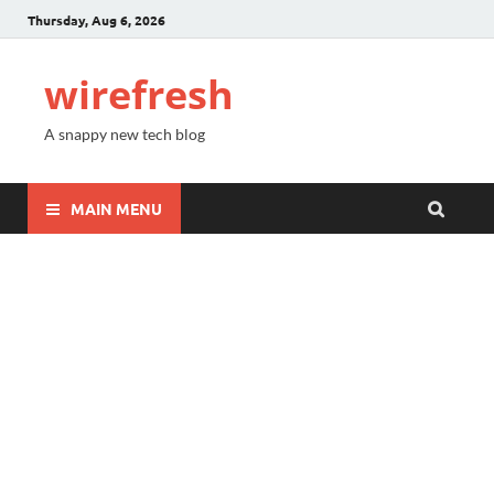
Thursday, Aug 6, 2026
wirefresh
A snappy new tech blog
MAIN MENU