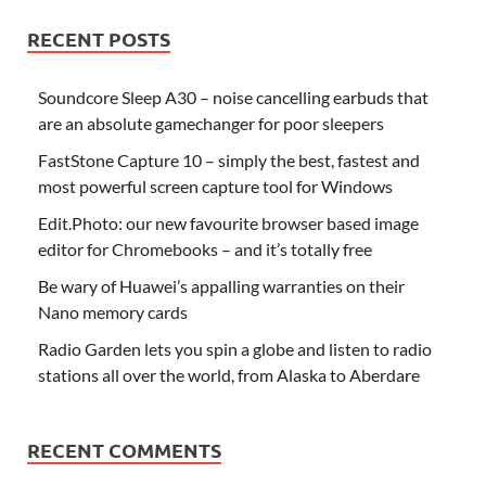
RECENT POSTS
Soundcore Sleep A30 – noise cancelling earbuds that
are an absolute gamechanger for poor sleepers
FastStone Capture 10 – simply the best, fastest and
most powerful screen capture tool for Windows
Edit.Photo: our new favourite browser based image
editor for Chromebooks – and it’s totally free
Be wary of Huawei’s appalling warranties on their
Nano memory cards
Radio Garden lets you spin a globe and listen to radio
stations all over the world, from Alaska to Aberdare
RECENT COMMENTS