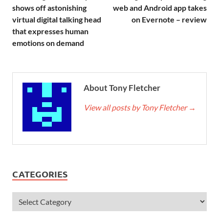
shows off astonishing
web and Android app takes
virtual digital talking head
on Evernote – review
that expresses human
emotions on demand
About Tony Fletcher
View all posts by Tony Fletcher
→
CATEGORIES