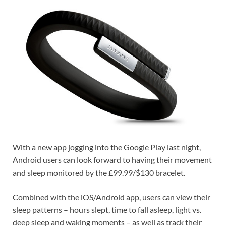
With a new app jogging into the Google Play last night,
Android users can look forward to having their movement
and sleep monitored by the £99.99/$130 bracelet.
Combined with the iOS/Android app, users can view their
sleep patterns – hours slept, time to fall asleep, light vs.
deep sleep and waking moments – as well as track their