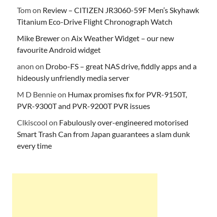
Tom
on
Review – CITIZEN JR3060-59F Men’s Skyhawk
Titanium Eco-Drive Flight Chronograph Watch
Mike Brewer
on
Aix Weather Widget – our new
favourite Android widget
anon
on
Drobo-FS – great NAS drive, fiddly apps and a
hideously unfriendly media server
M D Bennie
on
Humax promises fix for PVR-9150T,
PVR-9300T and PVR-9200T PVR issues
Clkiscool
on
Fabulously over-engineered motorised
Smart Trash Can from Japan guarantees a slam dunk
every time