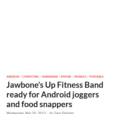
ANDROID
/
COMPUTING
/
HARDWARE
/
IPHONE
/
MOBILES
/
PORTABLE
Jawbone’s Up Fitness Band
ready for Android joggers
and food snappers
Wednesday, Mar 20, 2013
-
by
Tony Fletcher