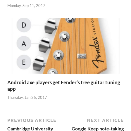
Monday, Sep 11, 2017
Android axe players get Fender’s free guitar tuning
app
Thursday, Jan 26, 2017
PREVIOUS ARTICLE
NEXT ARTICLE
Cambridge University
Google Keep note-taking