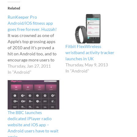
Related
RunKeeper Pro
Android/iOS fitness app
goes free forever. Huzzah!
It was crowned as one of
Apple’s top grossing apps
Fitbit FlexWireless
of 2010 and it's proved a
wristband activity tracker
hit on Android too, and to
launches in UK
encourage more users to
Thursday, May 9, 2013
get physical, the
Thursday, Jan 27, 2011
In "Android"
RunKeeper Pro fitness app
In "Android"
was offered for free
throughout January.
Wait, there's more The
company have now
decided to extend that
offer into…
The BBC launches
dedicated iPlayer radio
website and iOS app –
Android users have to wait
again