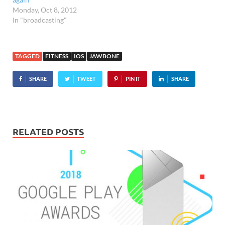
Monday, Oct 8, 2012
In "broadcasting"
TAGGED
FITNESS
IOS
JAWBONE
SHARE
TWEET
PIN IT
SHARE
RELATED POSTS