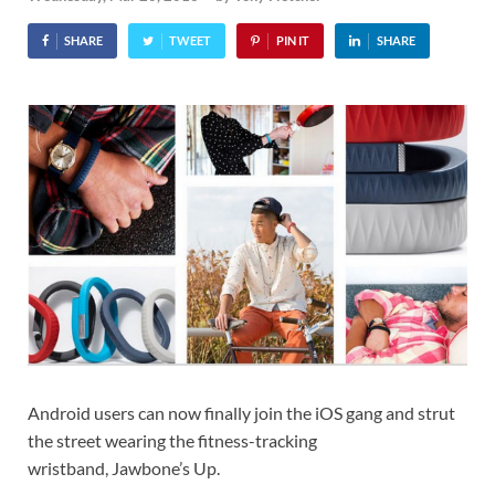
SHARE
TWEET
PIN IT
SHARE
Android users can now finally join the iOS gang and strut
the street wearing the fitness-tracking
wristband, Jawbone’s Up.