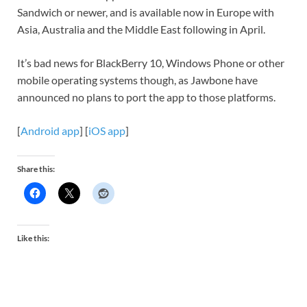
Sandwich or newer, and is available now in Europe with
Asia, Australia and the Middle East following in April.
It’s bad news for BlackBerry 10, Windows Phone or other
mobile operating systems though, as Jawbone have
announced no plans to port the app to those platforms.
[
Android app
] [
iOS app
]
Share this:
Like this: