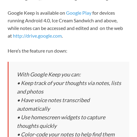
Google Keep is available on
Google Play
for devices
running Android 4.0, Ice Cream Sandwich and above,
while notes can be accessed and edited and on the web
at
http://drive.google.com
.
Here’s the feature run down:
With Google Keep you can:
• Keep track of your thoughts via notes, lists
and photos
• Have voice notes transcribed
automatically
• Use homescreen widgets to capture
thoughts quickly
• Color-code your notes to help find them