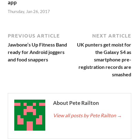
app
Thursday, Jan 26, 2017
PREVIOUS ARTICLE
NEXT ARTICLE
Jawbone’s Up Fitness Band
UK punters get moist for
ready for Android joggers
the Galaxy S4 as
and food snappers
smartphone pre-
registration records are
smashed
About Pete Railton
View all posts by Pete Railton
→