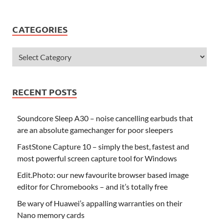
CATEGORIES
RECENT POSTS
Soundcore Sleep A30 – noise cancelling earbuds that
are an absolute gamechanger for poor sleepers
FastStone Capture 10 – simply the best, fastest and
most powerful screen capture tool for Windows
Edit.Photo: our new favourite browser based image
editor for Chromebooks – and it’s totally free
Be wary of Huawei’s appalling warranties on their
Nano memory cards