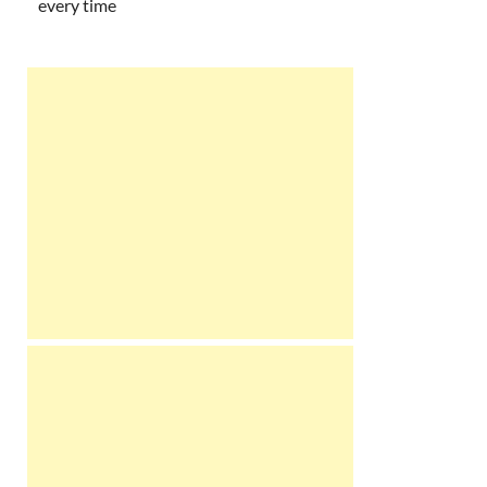
every time