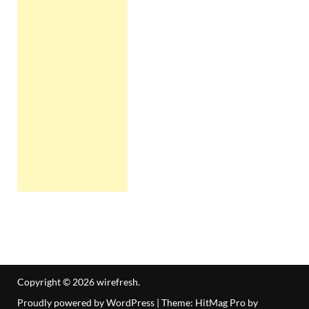
Copyright © 2026
wirefresh
.
Proudly powered by WordPress
|
Theme: HitMag Pro by