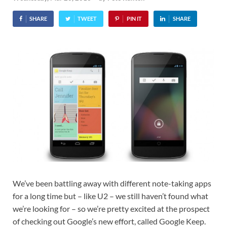
SHARE
TWEET
PIN IT
SHARE
We’ve been battling away with different note-taking apps
for a long time but – like U2 – we still haven’t found what
we’re looking for – so we’re pretty excited at the prospect
of checking out Google’s new effort, called Google Keep.