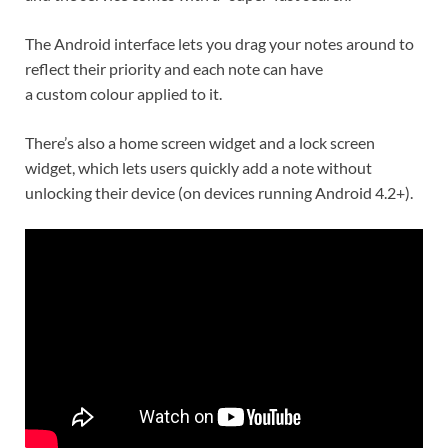
The Android interface lets you drag your notes around to
reflect their priority and each note can have
a custom colour applied to it.
There’s also a home screen widget and a lock screen
widget, which lets users quickly add a note without
unlocking their device (on devices running Android 4.2+).