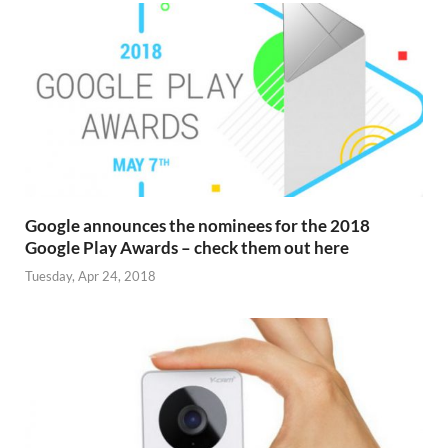
Google announces the nominees for the 2018
Google Play Awards – check them out here
Tuesday, Apr 24, 2018