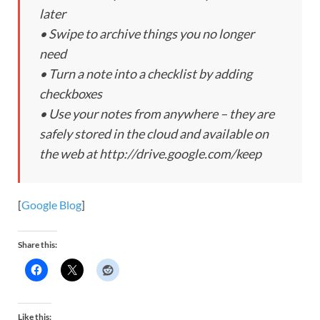
later
• Swipe to archive things you no longer
need
• Turn a note into a checklist by adding
checkboxes
• Use your notes from anywhere – they are
safely stored in the cloud and available on
the web at http://drive.google.com/keep
[
Google Blog
]
Share this:
Like this: