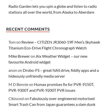
Radio Garden lets you spin a globe and listen to radio
stations all over the world, from Alaska to Aberdare
RECENT COMMENTS
Tom
on
Review – CITIZEN JR3060-59F Men’s Skyhawk
Titanium Eco-Drive Flight Chronograph Watch
Mike Brewer
on
Aix Weather Widget – our new
favourite Android widget
anon
on
Drobo-FS – great NAS drive, fiddly apps and a
hideously unfriendly media server
M D Bennie
on
Humax promises fix for PVR-9150T,
PVR-9300T and PVR-9200T PVR issues
Clkiscool
on
Fabulously over-engineered motorised
Smart Trash Can from Japan guarantees a slam dunk