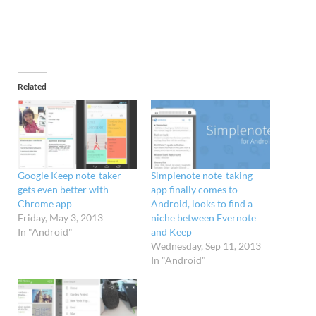
Related
Google Keep note-taker
Simplenote note-taking
gets even better with
app finally comes to
Chrome app
Android, looks to find a
Friday, May 3, 2013
niche between Evernote
In "Android"
and Keep
Wednesday, Sep 11, 2013
In "Android"