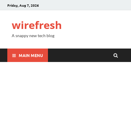
Friday, Aug 7, 2026
wirefresh
A snappy new tech blog
MAIN MENU