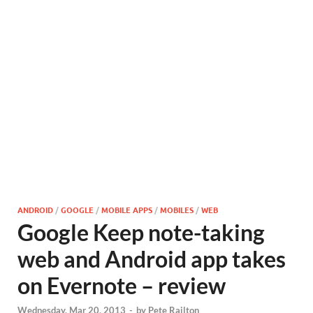
ANDROID
/
GOOGLE
/
MOBILE APPS
/
MOBILES
/
WEB
Google Keep note-taking
web and Android app takes
on Evernote – review
Wednesday, Mar 20, 2013
-
by
Pete Railton