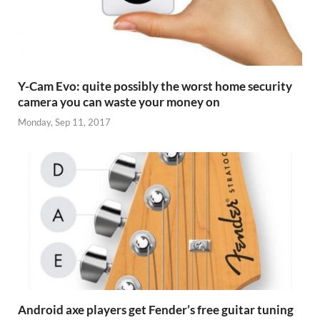
Y-Cam Evo: quite possibly the worst home security
camera you can waste your money on
Monday, Sep 11, 2017
Android axe players get Fender’s free guitar tuning