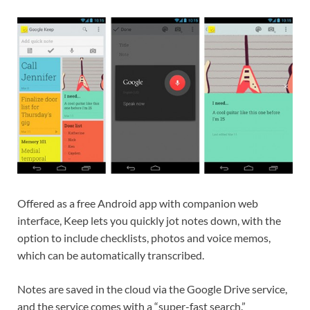
Offered as a free Android app with companion web
interface, Keep lets you quickly jot notes down, with the
option to include checklists, photos and voice memos,
which can be automatically transcribed.
Notes are saved in the cloud via the Google Drive service,
and the service comes with a “super-fast search.”