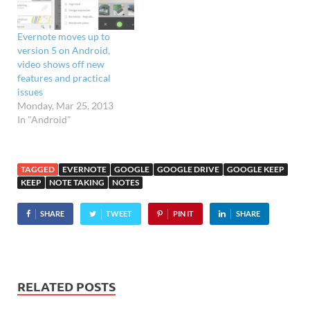
Evernote moves up to
version 5 on Android,
video shows off new
features and practical
issues
Monday, Mar 25, 2013
In "Android"
TAGGED
EVERNOTE
GOOGLE
GOOGLE DRIVE
GOOGLE KEEP
KEEP
NOTE TAKING
NOTES
SHARE
TWEET
PIN IT
SHARE
RELATED POSTS