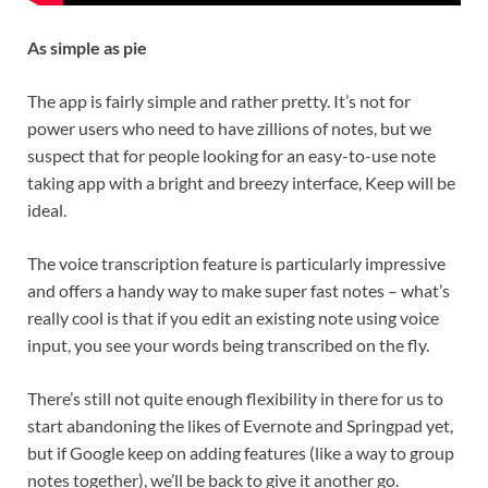
As simple as pie
The app is fairly simple and rather pretty. It’s not for
power users who need to have zillions of notes, but we
suspect that for people looking for an easy-to-use note
taking app with a bright and breezy interface, Keep will be
ideal.
The voice transcription feature is particularly impressive
and offers a handy way to make super fast notes – what’s
really cool is that if you edit an existing note using voice
input, you see your words being transcribed on the fly.
There’s still not quite enough flexibility in there for us to
start abandoning the likes of Evernote and Springpad yet,
but if Google keep on adding features (like a way to group
notes together), we’ll be back to give it another go.