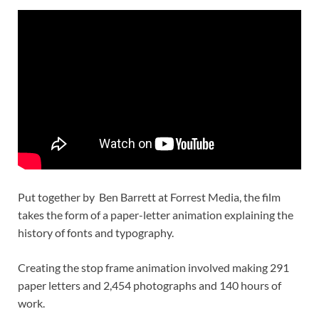
Put together by Ben Barrett at Forrest Media, the film
takes the form of a paper-letter animation explaining the
history of fonts and typography.
Creating the stop frame animation involved making 291
paper letters and 2,454 photographs and 140 hours of
work.