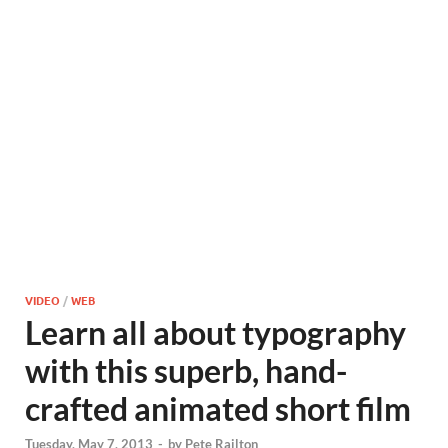
VIDEO
/
WEB
Learn all about typography
with this superb, hand-
crafted animated short film
Tuesday, May 7, 2013
-
by
Pete Railton