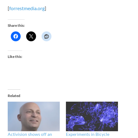
[
forrestmedia.org
]
Share this:
Like this:
Related
Activision shows off an
Experiments in Bicycle