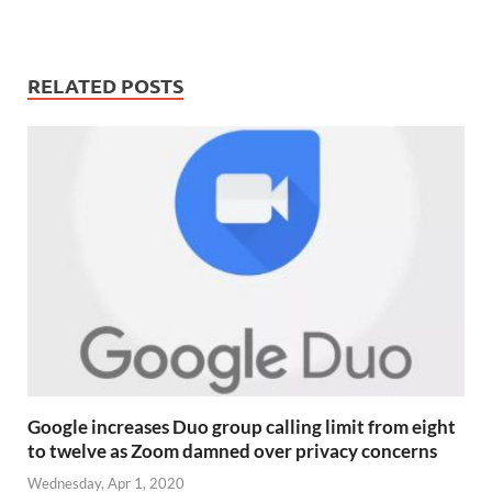
RELATED POSTS
Google increases Duo group calling limit from eight
to twelve as Zoom damned over privacy concerns
Wednesday, Apr 1, 2020