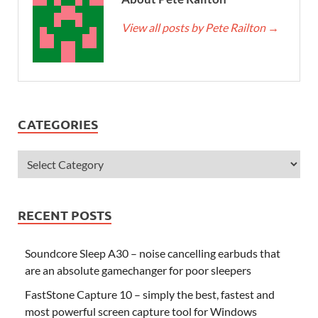
View all posts by Pete Railton
→
CATEGORIES
RECENT POSTS
Soundcore Sleep A30 – noise cancelling earbuds that
are an absolute gamechanger for poor sleepers
FastStone Capture 10 – simply the best, fastest and
most powerful screen capture tool for Windows