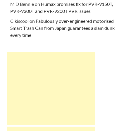
M D Bennie
on
Humax promises fix for PVR-9150T,
PVR-9300T and PVR-9200T PVR issues
Clkiscool
on
Fabulously over-engineered motorised
Smart Trash Can from Japan guarantees a slam dunk
every time