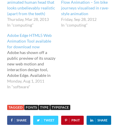
animated human head that
Flow Animation – 5m bike
looks unbelievably realistic
journeys visualised in rave-
(apart from the teeth)
style animation
Thursday, Mar 28, 2013
Friday, Sep 28, 2012
In "computing"
In "computing"
Adobe Edge HTML5 Web
Animation Tool available
for download now
Adobe has shown off a
public preview of its snazzy
new web motion and
interaction design tool,
Adobe Edge. Available in
Adobe Labs, the software
Monday, Aug 1, 2011
lets users create animated
In "software"
content using web
standards like HTML5,
CSS3 and JavaScript, and is
TAGGED
FONTS
TYPE
TYPEFACE
being billed as the first
professional-grade HTML5
SHARE
TWEET
PIN IT
SHARE
editing tool on…