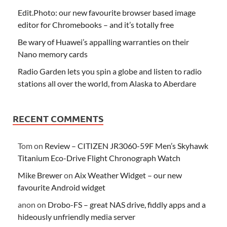
Edit.Photo: our new favourite browser based image
editor for Chromebooks – and it’s totally free
Be wary of Huawei’s appalling warranties on their
Nano memory cards
Radio Garden lets you spin a globe and listen to radio
stations all over the world, from Alaska to Aberdare
RECENT COMMENTS
Tom
on
Review – CITIZEN JR3060-59F Men’s Skyhawk
Titanium Eco-Drive Flight Chronograph Watch
Mike Brewer
on
Aix Weather Widget – our new
favourite Android widget
anon
on
Drobo-FS – great NAS drive, fiddly apps and a
hideously unfriendly media server