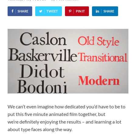
SHARE
TWEET
PIN IT
SHARE
We can’t even imagine how dedicated you’d have to be to
put this five minute animated film together, but
we’re definitely enjoying the results – and learning a lot
about type faces along the way.