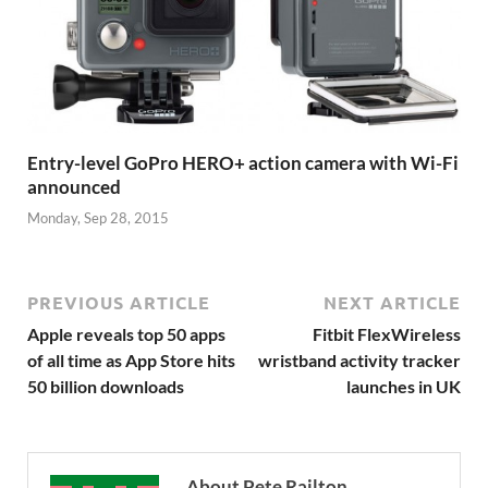
Entry-level GoPro HERO+ action camera with Wi-Fi
announced
Monday, Sep 28, 2015
PREVIOUS ARTICLE
NEXT ARTICLE
Apple reveals top 50 apps
Fitbit FlexWireless
of all time as App Store hits
wristband activity tracker
50 billion downloads
launches in UK
About Pete Railton