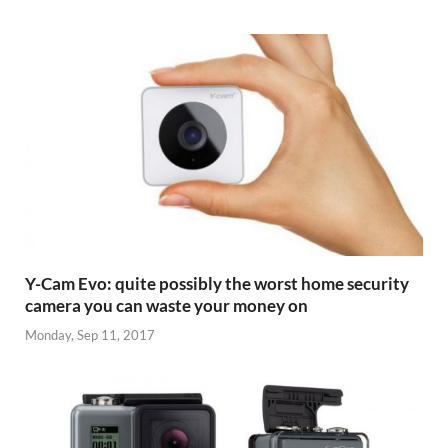
Y-Cam Evo: quite possibly the worst home security
camera you can waste your money on
Monday, Sep 11, 2017