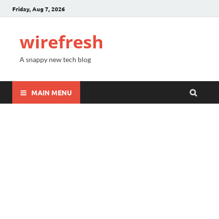
Friday, Aug 7, 2026
wirefresh
A snappy new tech blog
MAIN MENU