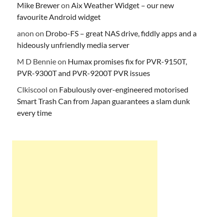
Mike Brewer
on
Aix Weather Widget – our new
favourite Android widget
anon
on
Drobo-FS – great NAS drive, fiddly apps and a
hideously unfriendly media server
M D Bennie
on
Humax promises fix for PVR-9150T,
PVR-9300T and PVR-9200T PVR issues
Clkiscool
on
Fabulously over-engineered motorised
Smart Trash Can from Japan guarantees a slam dunk
every time