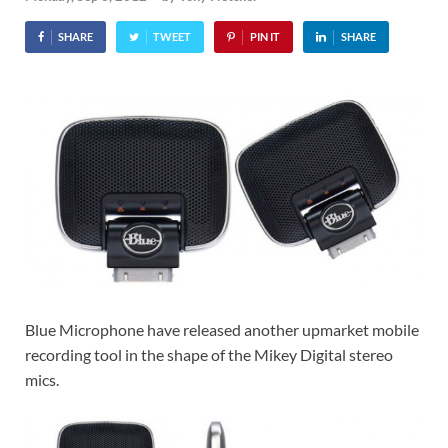
SHARE
TWEET
PIN IT
SHARE
Blue Microphone have released another upmarket mobile
recording tool in the shape of the Mikey Digital stereo
mics.