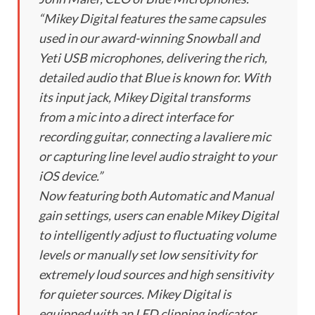
“Mikey Digital features the same capsules
used in our award-winning Snowball and
Yeti USB microphones, delivering the rich,
detailed audio that Blue is known for. With
its input jack, Mikey Digital transforms
from a mic into a direct interface for
recording guitar, connecting a lavaliere mic
or capturing line level audio straight to your
iOS device.”
Now featuring both Automatic and Manual
gain settings, users can enable Mikey Digital
to intelligently adjust to fluctuating volume
levels or manually set low sensitivity for
extremely loud sources and high sensitivity
for quieter sources. Mikey Digital is
equipped with an LED clipping indicator