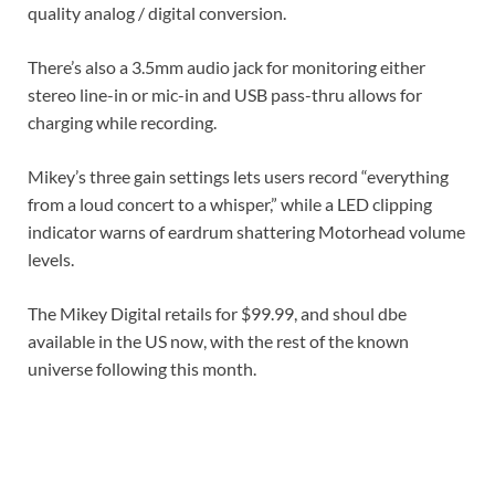
quality analog / digital conversion.
There’s also a 3.5mm audio jack for monitoring either
stereo line-in or mic-in and USB pass-thru allows for
charging while recording.
Mikey’s three gain settings lets users record “everything
from a loud concert to a whisper,” while a LED clipping
indicator warns of eardrum shattering Motorhead volume
levels.
The Mikey Digital retails for $99.99, and shoul dbe
available in the US now, with the rest of the known
universe following this month.