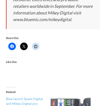
retailers worldwide in September. For more
information about Mikey Digital visit
www.bluemic.com/mikeydigital.
Share this:
Like this:
Related
Blue launch Spark Digital
and Mikey Digital pro