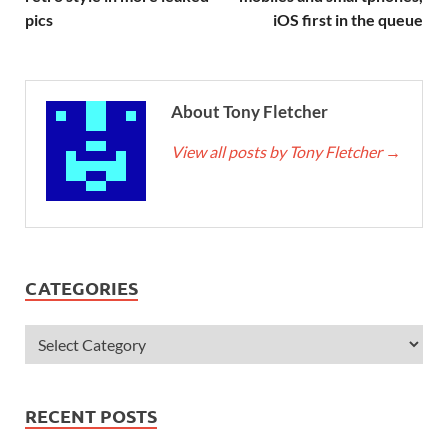
pics
iOS first in the queue
About Tony Fletcher
View all posts by Tony Fletcher
→
CATEGORIES
RECENT POSTS