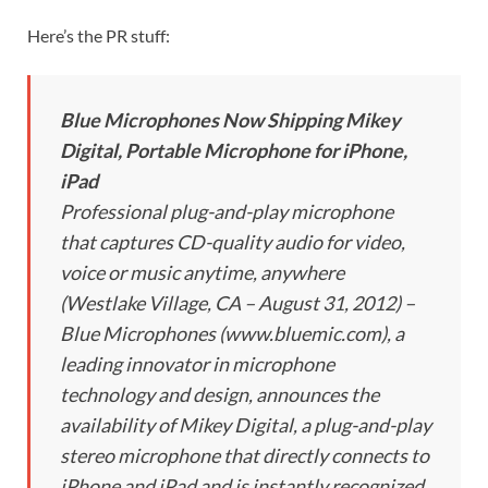
Here’s the PR stuff:
Blue Microphones Now Shipping Mikey
Digital, Portable Microphone for iPhone,
iPad
Professional plug-and-play microphone
that captures CD-quality audio for video,
voice or music anytime, anywhere
(Westlake Village, CA – August 31, 2012) –
Blue Microphones (www.bluemic.com), a
leading innovator in microphone
technology and design, announces the
availability of Mikey Digital, a plug-and-play
stereo microphone that directly connects to
iPhone and iPad and is instantly recognized