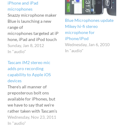
iPhone and iPad
microphones
Snazzy microphone maker
Blue Microphones update
Blue is launching a new
Mikey hi-fi stereo
range of
microphone for
microphones targeted at iP
iPhone/iPod
hone, iPad and iPod touch
Wednesday, Jan 6, 2010
users. Spark Digital Blue
Sunday, Jan 8, 2012
In "audio"
will be showing off two of
In "audio"
their new designs at CES
Tascam iM2 stereo mic
2012 next week, with the
adds pro recording
curious looking Spark
capability to Apple iOS
Digital being billed as "the
devices
world’s first studio-grade
There's all manner of
condenser microphone to
preposterous bolt ons
offer both USB and…
available for iPhones, but
we have to say that we're
rather taken with Tascam's
iM2 microphone for iOS
Wednesday, Nov 23, 2011
devices. Capable of turning
In "audio"
the iPhone, iPad or iPod
Touch into a high-quality