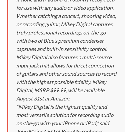
for use with any audio or video application.
Whether catching a concert, shooting video,
or recording guitar, Mikey Digital captures
truly professional recordings on-the-go
with two of Blue’s premium condenser
capsules and built-in sensitivity control.
Mikey Digital also features a multi-source
input jack that allows for direct connection
of guitars and other sound sources to record
with the highest possible fidelity. Mikey
Digital, MSRP $99.99, will be available
August 31st at Amazon.
“Mikey Digital is the highest quality and
most versatile solution for recording audio
on-the-go with your iPhone or iPad,” said
John Maier, CEO of Blue Microphones.