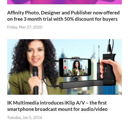
Affinity Photo, Designer and Publisher now offered
on free 3 month trial with 50% discount for buyers
Friday, Mar 27, 2020
IK Multimedia introduces iKlip A/V – the first
smartphone broadcast mount for audio/video
Tuesday, Jan 5, 2016