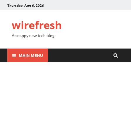
Thursday, Aug 6, 2026
wirefresh
A snappy new tech blog
MAIN MENU