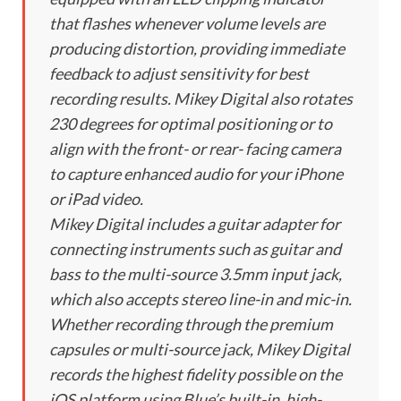
that flashes whenever volume levels are
producing distortion, providing immediate
feedback to adjust sensitivity for best
recording results. Mikey Digital also rotates
230 degrees for optimal positioning or to
align with the front- or rear- facing camera
to capture enhanced audio for your iPhone
or iPad video.
Mikey Digital includes a guitar adapter for
connecting instruments such as guitar and
bass to the multi-source 3.5mm input jack,
which also accepts stereo line-in and mic-in.
Whether recording through the premium
capsules or multi-source jack, Mikey Digital
records the highest fidelity possible on the
iOS platform using Blue’s built-in, high-