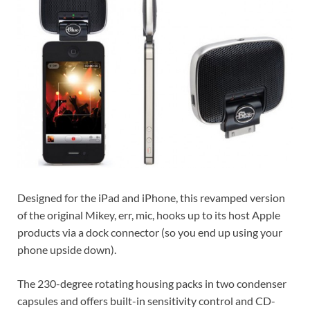
Designed for the iPad and iPhone, this revamped version
of the original Mikey, err, mic, hooks up to its host Apple
products via a dock connector (so you end up using your
phone upside down).
The 230-degree rotating housing packs in two condenser
capsules and offers built-in sensitivity control and CD-