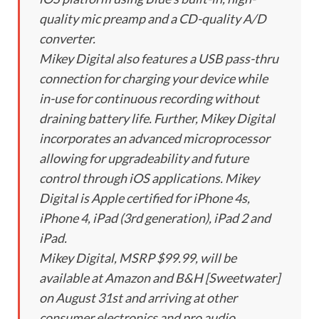
quality mic preamp and a CD-quality A/D
converter.
Mikey Digital also features a USB pass-thru
connection for charging your device while
in-use for continuous recording without
draining battery life. Further, Mikey Digital
incorporates an advanced microprocessor
allowing for upgradeability and future
control through iOS applications. Mikey
Digital is Apple certified for iPhone 4s,
iPhone 4, iPad (3rd generation), iPad 2 and
iPad.
Mikey Digital, MSRP $99.99, will be
available at Amazon and B&H [Sweetwater]
on August 31st and arriving at other
consumer electronics and pro audio