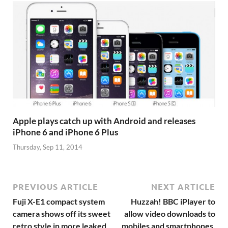
Apple plays catch up with Android and releases
iPhone 6 and iPhone 6 Plus
Thursday, Sep 11, 2014
PREVIOUS ARTICLE
NEXT ARTICLE
Fuji X-E1 compact system
Huzzah! BBC iPlayer to
camera shows off its sweet
allow video downloads to
retro style in more leaked
mobiles and smartphones,