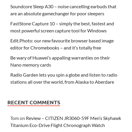
Soundcore Sleep A30 – noise cancelling earbuds that
are an absolute gamechanger for poor sleepers
FastStone Capture 10 – simply the best, fastest and
most powerful screen capture tool for Windows
Edit.Photo: our new favourite browser based image
editor for Chromebooks – and it’s totally free
Be wary of Huawei’s appalling warranties on their
Nano memory cards
Radio Garden lets you spin a globe and listen to radio
stations all over the world, from Alaska to Aberdare
RECENT COMMENTS
Tom
on
Review – CITIZEN JR3060-59F Men’s Skyhawk
Titanium Eco-Drive Flight Chronograph Watch