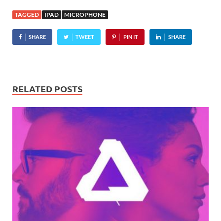
stereo recorder, the
TAGGED
IPAD
MICROPHONE
Tascam iM2 packs a pair of
condenser microphones
SHARE
TWEET
PIN IT
SHARE
which…
RELATED POSTS