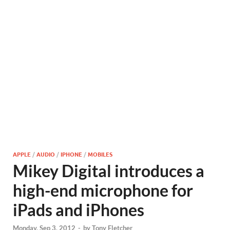
APPLE
/
AUDIO
/
IPHONE
/
MOBILES
Mikey Digital introduces a
high-end microphone for
iPads and iPhones
Monday, Sep 3, 2012
-
by
Tony Fletcher