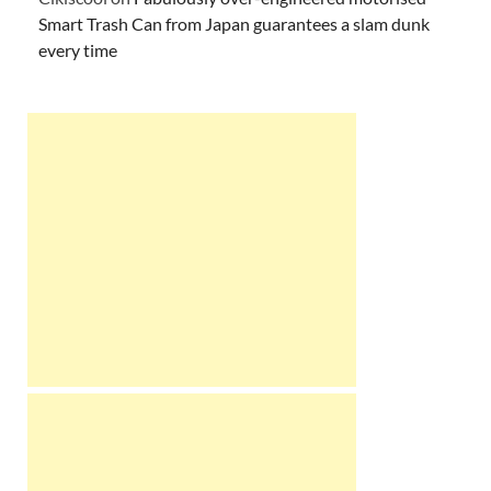
Smart Trash Can from Japan guarantees a slam dunk
every time