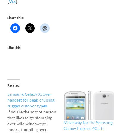
[
Via
]
Share this:
Like this:
Related
Samsung Galaxy Xcover
handset for peak-cruising,
rugged outdoor types
If you're the sort of person
that likes to go stomping
Make way for the Samsung
over wild windswept
Galaxy Express 4G LTE
moors, tumbling over