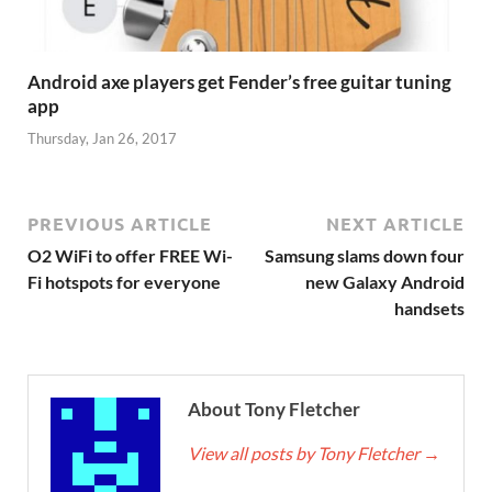
Android axe players get Fender’s free guitar tuning
app
Thursday, Jan 26, 2017
PREVIOUS ARTICLE
NEXT ARTICLE
O2 WiFi to offer FREE Wi-
Samsung slams down four
Fi hotspots for everyone
new Galaxy Android
handsets
About Tony Fletcher
View all posts by Tony Fletcher
→