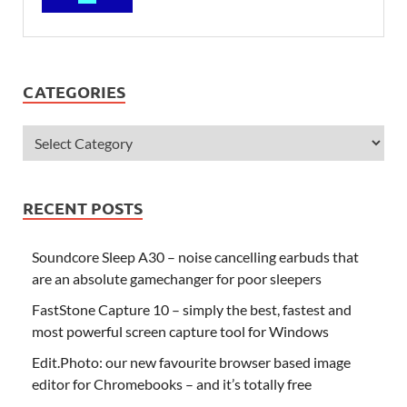
CATEGORIES
RECENT POSTS
Soundcore Sleep A30 – noise cancelling earbuds that
are an absolute gamechanger for poor sleepers
FastStone Capture 10 – simply the best, fastest and
most powerful screen capture tool for Windows
Edit.Photo: our new favourite browser based image
editor for Chromebooks – and it’s totally free