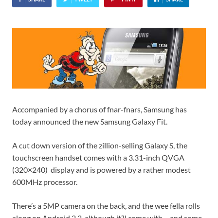
Accompanied by a chorus of fnar-fnars, Samsung has
today announced the new Samsung Galaxy Fit.
A cut down version of the zillion-selling Galaxy S, the
touchscreen handset comes with a 3.31-inch QVGA
(320×240) display and is powered by a rather modest
600MHz processor.
There’s a 5MP camera on the back, and the wee fella rolls
along on Android 2.2, although it’ll come with – and some