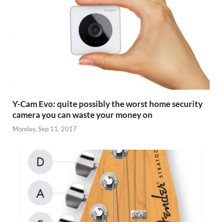
Y-Cam Evo: quite possibly the worst home security
camera you can waste your money on
Monday, Sep 11, 2017