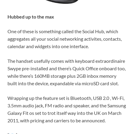
Hubbed up to the max
One of these is something called the Social Hub, which
aggregates all your social networking activites, contacts,
calendar and widgets into one interface.
The handset usefully comes with keyboard extraordinaire
Swype pre-installed and there’s Quick Office onboard too,
while there’s 160MB storage plus 2GB inbox memory
built into the device, expandable via microSD card slot.
Wrapping up the feature set is Bluetooth, USB 2.0 , Wi-Fi,
3.5mm audio jack, FM radio and speaker, and the Samsung
Galaxy Fit os set to trot itself way into the UK on March
2011, with pricing and carriers to be announced.