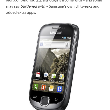
may say
burdened with –
Samsung’s own UI tweaks and
added extra apps.