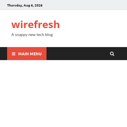
Thursday, Aug 6, 2026
wirefresh
A snappy new tech blog
MAIN MENU