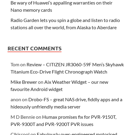
Be wary of Huawei’s appalling warranties on their
Nano memory cards
Radio Garden lets you spin a globe and listen to radio
stations all over the world, from Alaska to Aberdare
RECENT COMMENTS
Tom
on
Review – CITIZEN JR3060-59F Men’s Skyhawk
Titanium Eco-Drive Flight Chronograph Watch
Mike Brewer
on
Aix Weather Widget – our new
favourite Android widget
anon
on
Drobo-FS – great NAS drive, fiddly apps and a
hideously unfriendly media server
M D Bennie
on
Humax promises fix for PVR-9150T,
PVR-9300T and PVR-9200T PVR issues
Clkiscool
on
Fabulously over-engineered motorised