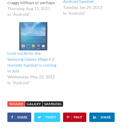
Android handset
craggy hilltops or perhaps
Tuesday, Jan 29, 2013
indulging in a spot of bog
Thursday, Aug 11, 2011
In "Android"
snorkelling, then
In "Android"
Samsung's new rugged
Galaxy Xcover handset
could be your perfect
outdoor companion. Safely
housed in tough housing
sporting IP67 certification,
Look out Brits, the
the…
Samsung Galaxy Mega 6.3
monster handset is coming
in July
Wednesday, May 22, 2013
In "Android"
TAGGED
GALAXY
SAMSUNG
SHARE
TWEET
PIN IT
SHARE