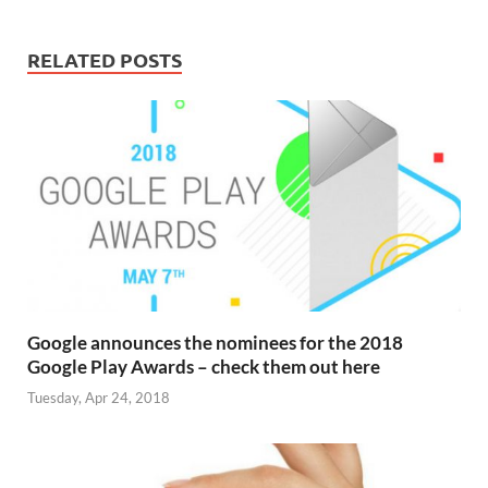
RELATED POSTS
Google announces the nominees for the 2018
Google Play Awards – check them out here
Tuesday, Apr 24, 2018