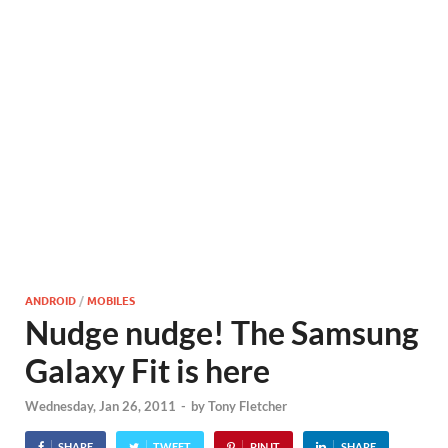
ANDROID
/
MOBILES
Nudge nudge! The Samsung
Galaxy Fit is here
Wednesday, Jan 26, 2011
-
by
Tony Fletcher
SHARE
TWEET
PIN IT
SHARE