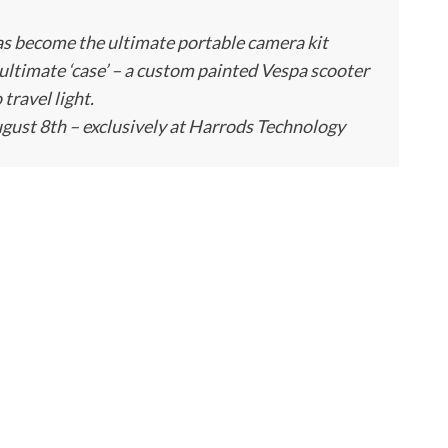
as become the ultimate portable camera kit
ultimate ‘case’ – a custom painted Vespa scooter
travel light.
gust 8th – exclusively at Harrods Technology