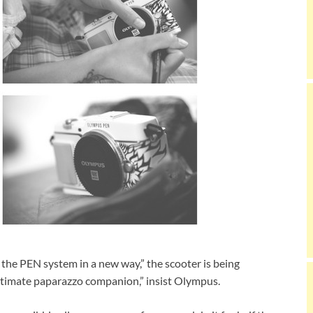
f the PEN system in a new way,” the scooter is being
ultimate paparazzo companion,” insist Olympus.