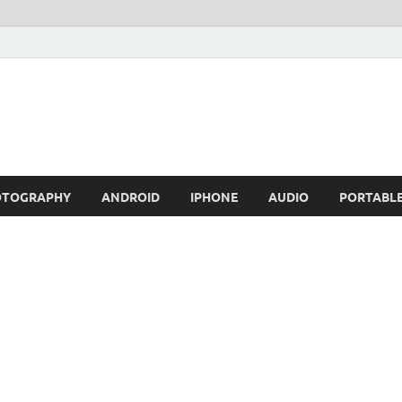
OTOGRAPHY
ANDROID
IPHONE
AUDIO
PORTABL