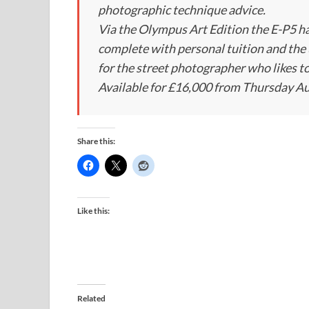
photographic technique advice.
Via the Olympus Art Edition the E-P5 h
complete with personal tuition and the 
for the street photographer who likes to 
Available for £16,000 from Thursday Au
Share this:
Like this:
Related