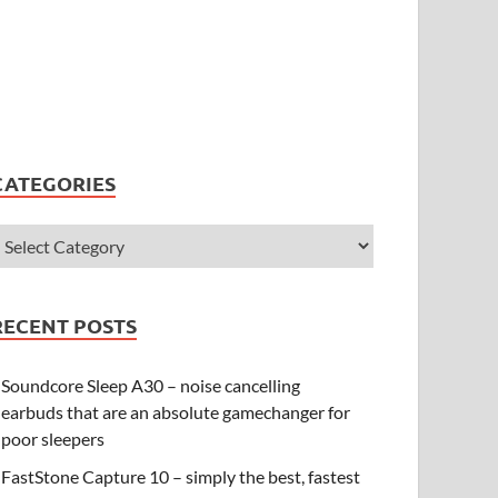
CATEGORIES
RECENT POSTS
Soundcore Sleep A30 – noise cancelling
earbuds that are an absolute gamechanger for
poor sleepers
FastStone Capture 10 – simply the best, fastest