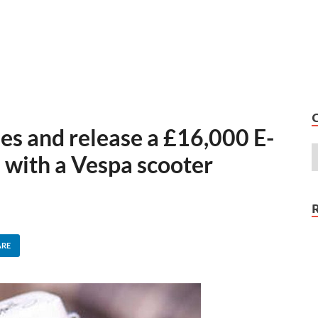
es and release a £16,000 E-
 with a Vespa scooter
ARE