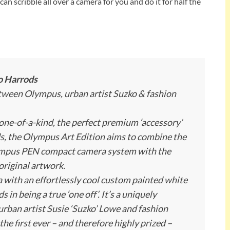
 can scribble all over a camera for you and do it for half the
o Harrods
etween Olympus, urban artist Suzko & fashion
 one-of-a-kind, the perfect premium ‘accessory’
s, the Olympus Art Edition aims to combine the
lympus PEN compact camera system with the
original artwork.
 with an effortlessly cool custom painted white
in being a true ‘one off’. It’s a uniquely
urban artist Susie ‘Suzko’ Lowe and fashion
he first ever – and therefore highly prized –