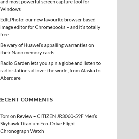
and most powerful screen capture tool for
Windows
Edit.Photo: our new favourite browser based
image editor for Chromebooks – and it’s totally
free
Be wary of Huawei’s appalling warranties on
their Nano memory cards
Radio Garden lets you spin a globe and listen to
radio stations all over the world, from Alaska to
Aberdare
RECENT COMMENTS
Tom
on
Review – CITIZEN JR3060-59F Men’s
Skyhawk Titanium Eco-Drive Flight
Chronograph Watch