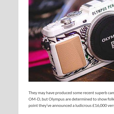
They may have produced some recent superb cam
OM-D, but Olympus are determined to show folks t
point they’ve announced a ludicrous £16,000 vers