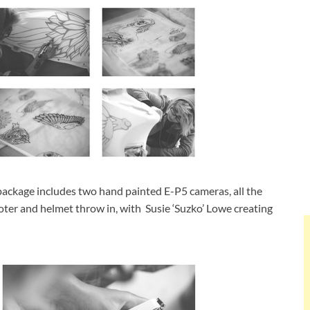
 package includes two hand painted E-P5 cameras, all the
ter and helmet throw in, with Susie ‘Suzko’ Lowe creating