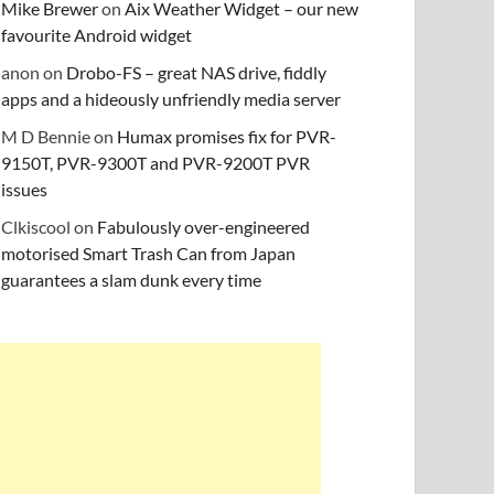
Mike Brewer
on
Aix Weather Widget – our new
favourite Android widget
anon
on
Drobo-FS – great NAS drive, fiddly
apps and a hideously unfriendly media server
M D Bennie
on
Humax promises fix for PVR-
9150T, PVR-9300T and PVR-9200T PVR
issues
Clkiscool
on
Fabulously over-engineered
motorised Smart Trash Can from Japan
guarantees a slam dunk every time