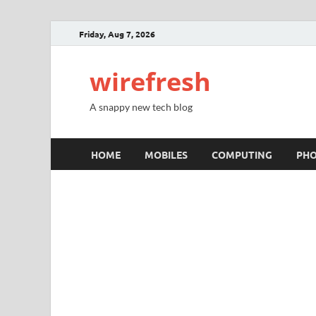
Friday, Aug 7, 2026
wirefresh
A snappy new tech blog
HOME
MOBILES
COMPUTING
PH