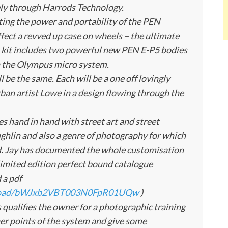
ely through Harrods Technology.
nting the power and portability of the PEN
ffect a revved up case on wheels – the ultimate
kit includes two powerful new PEN E-P5 bodies
in the Olympus micro system.
l be the same. Each will be a one off lovingly
rban artist Lowe in a design flowing through the
es hand in hand with street art and street
ghlin and also a genre of photography for which
d. Jay has documented the whole customisation
a limited edition perfect bound catalogue
 a pdf
wnload/bWJxb2VBT003N0FpR01UQw
)
s qualifies the owner for a photographic training
ner points of the system and give some