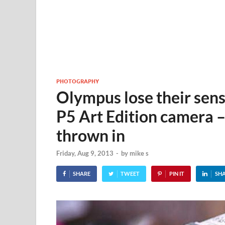
PHOTOGRAPHY
Olympus lose their sens
P5 Art Edition camera –
thrown in
Friday, Aug 9, 2013
-
by
mike s
SHARE
TWEET
PIN IT
SH