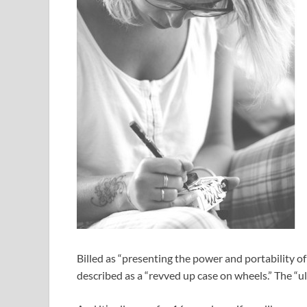
Billed as “presenting the power and portability o
described as a “revved up case on wheels.” The “