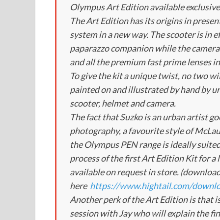
Olympus Art Edition available exclusiv
The Art Edition has its origins in prese
system in a new way. The scooter is in e
paparazzo companion while the camera 
and all the premium fast prime lenses 
To give the kit a unique twist, no two wil
painted on and illustrated by hand by u
scooter, helmet and camera.
The fact that Suzko is an urban artist go
photography, a favourite style of McLau
the Olympus PEN range is ideally suite
process of the first Art Edition Kit for 
available on request in store. (download
here
https://www.hightail.com/do
Another perk of the Art Edition is that i
session with Jay who will explain the fi