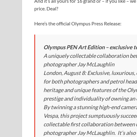
And it’s all yours for 16 grand or – if you like – we
price. Deal?
Here’s the official Olympus Press Release:
Olympus PEN Art Edition – exclusive t
A uniquely collectable collaboration b
photographer Jay McLaughlin
London, August 8: Exclusive, luxurious,
for both photographers and petrol head
heritage and unique features of the O
prestige and individuality of owning an 
By twinning a stunning high-end camera
Vespa, this project sumptuously succeeds 
collectable first collaboration between 
photographer Jay McLaughlin. It’s also t