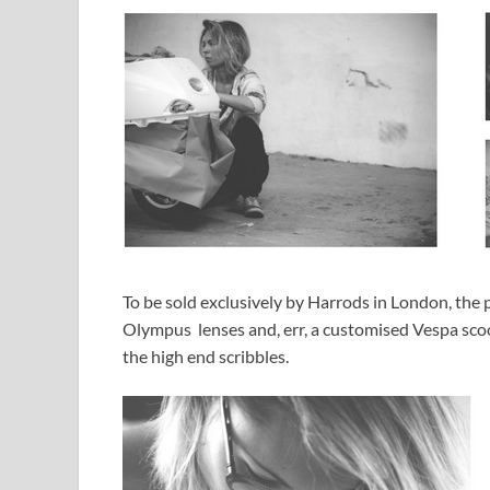
To be sold exclusively by Harrods in London, the
Olympus lenses and, err, a customised Vespa scoo
the high end scribbles.