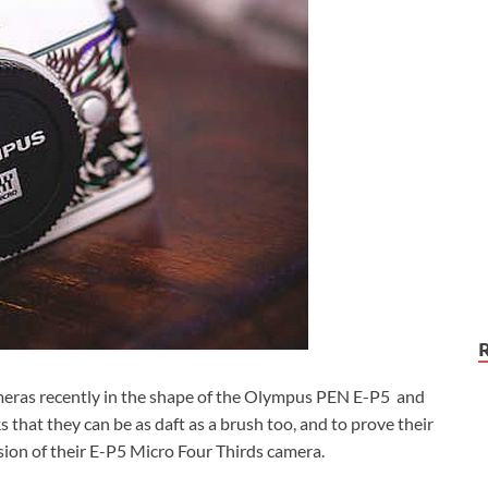
eras recently in the shape of the Olympus PEN E-P5 and
hat they can be as daft as a brush too, and to prove their
ion of their E-P5 Micro Four Thirds camera.