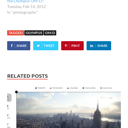
the Olympus OM-D?
Tuesday, Feb 14, 2012
In "photography"
TAGGED
OLYMPUS
OM-D
SHARE
TWEET
PIN IT
SHARE
RELATED POSTS