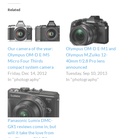
Related
Our camera of the year:
Olympus OM-D E-M1 and
Olympus OM-D E-M5
Olympus M.Zuiko 12-
Micro Four Thirds
40mm f/2.8 Pro lens
compact system camera
announced
Friday, Dec 14, 2012
Tuesday, Sep 10, 2013
In "photography"
In "photography"
Panasonic Lumix DMC-
GX1 reviews come in, but
will it take the love from