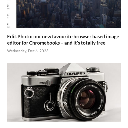
Edit.Photo: our new favourite browser based image
editor for Chromebooks – and it’s totally free
Wednesday, Dec 6, 2023