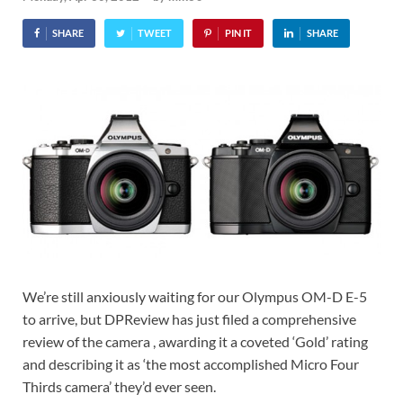
SHARE
TWEET
PIN IT
SHARE
We’re still anxiously waiting for our Olympus OM-D E-5
to arrive, but DPReview has just filed a comprehensive
review of the camera , awarding it a coveted ‘Gold’ rating
and describing it as ‘the most accomplished Micro Four
Thirds camera’ they’d ever seen.