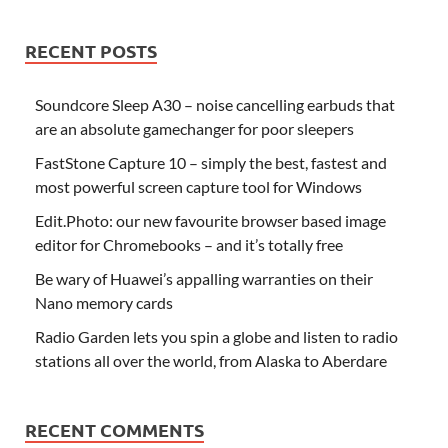
RECENT POSTS
Soundcore Sleep A30 – noise cancelling earbuds that
are an absolute gamechanger for poor sleepers
FastStone Capture 10 – simply the best, fastest and
most powerful screen capture tool for Windows
Edit.Photo: our new favourite browser based image
editor for Chromebooks – and it’s totally free
Be wary of Huawei’s appalling warranties on their
Nano memory cards
Radio Garden lets you spin a globe and listen to radio
stations all over the world, from Alaska to Aberdare
RECENT COMMENTS