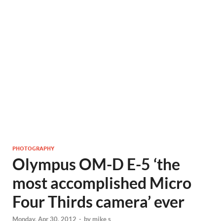
PHOTOGRAPHY
Olympus OM-D E-5 ‘the
most accomplished Micro
Four Thirds camera’ ever
Monday, Apr 30, 2012
-
by
mike s