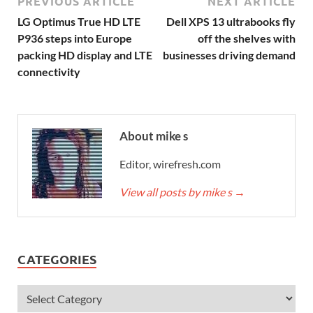
PREVIOUS ARTICLE
NEXT ARTICLE
LG Optimus True HD LTE
Dell XPS 13 ultrabooks fly
P936 steps into Europe
off the shelves with
packing HD display and LTE
businesses driving demand
connectivity
About mike s
Editor, wirefresh.com
View all posts by mike s
→
CATEGORIES