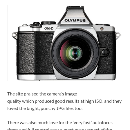
The site praised the camera’s image
quality which produced good results at high ISO, and they
loved the bright, punchy JPG files too.
There was also much love for the ‘very fast’ autofocus
times and full control over almost every aspect of the