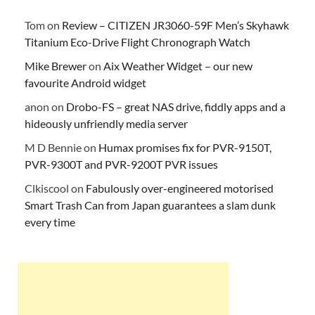
Tom
on
Review – CITIZEN JR3060-59F Men’s Skyhawk
Titanium Eco-Drive Flight Chronograph Watch
Mike Brewer
on
Aix Weather Widget – our new
favourite Android widget
anon
on
Drobo-FS – great NAS drive, fiddly apps and a
hideously unfriendly media server
M D Bennie
on
Humax promises fix for PVR-9150T,
PVR-9300T and PVR-9200T PVR issues
Clkiscool
on
Fabulously over-engineered motorised
Smart Trash Can from Japan guarantees a slam dunk
every time