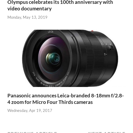
Olympus celebrates its 100th anniversary with
video documentary
Monday, May 13, 2019
Panasonic announces Leica-branded 8-18mm f/2.8-
4 zoom for Micro Four Thirds cameras
Wednesday, Apr 19, 2017