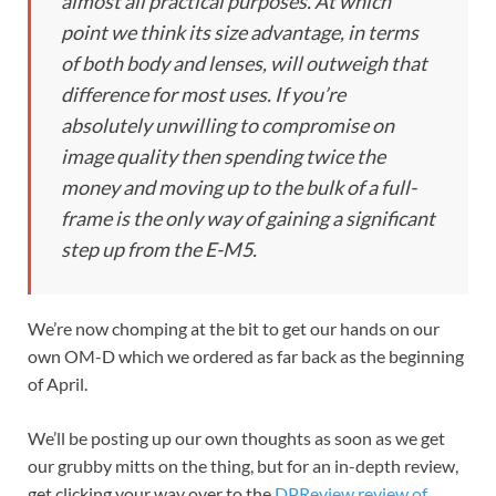
almost all practical purposes. At which
point we think its size advantage, in terms
of both body and lenses, will outweigh that
difference for most uses. If you’re
absolutely unwilling
to compromise on
image quality then spending twice the
money and moving up to the bulk of a full-
frame is the only way of gaining a significant
step up from the E-M5.
We’re now chomping at the bit to get our hands on our
own OM-D which we ordered as far back as the beginning
of April.
We’ll be posting up our own thoughts as soon as we get
our grubby mitts on the thing, but for an in-depth review,
get clicking your way over to the
DPReview review of