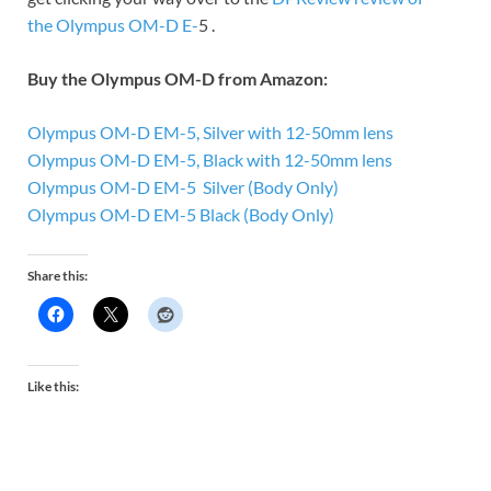
the Olympus OM-D E-
5 .
Buy the Olympus OM-D from Amazon:
Olympus OM-D EM-5, Silver with 12-50mm lens
Olympus OM-D EM-5, Black with 12-50mm lens
Olympus OM-D EM-5 Silver (Body Only)
Olympus OM-D EM-5 Black (Body Only)
Share this:
Like this: