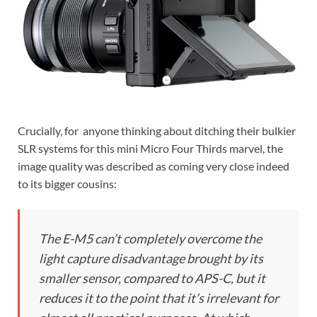
Crucially, for anyone thinking about ditching their bulkier
SLR systems for this mini Micro Four Thirds marvel, the
image quality was described as coming very close indeed
to its bigger cousins:
The E-M5 can’t completely overcome the
light capture disadvantage brought by its
smaller sensor, compared to APS-C, but it
reduces it to the point that it’s irrelevant for