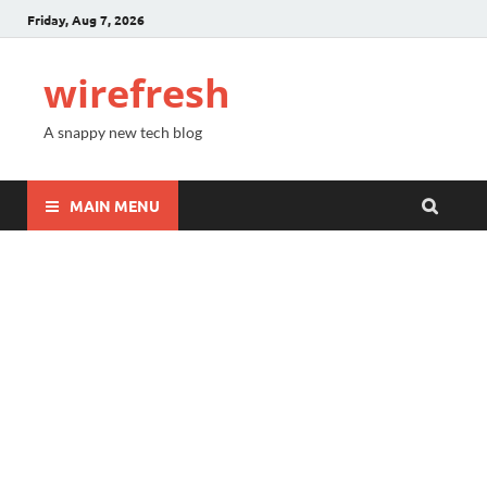
Friday, Aug 7, 2026
wirefresh
A snappy new tech blog
MAIN MENU