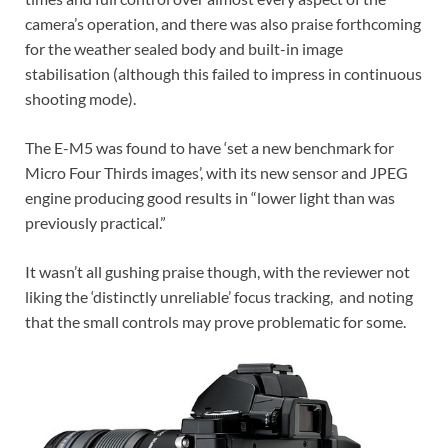
camera’s operation, and there was also praise forthcoming
for the weather sealed body and built-in image
stabilisation (although this failed to impress in continuous
shooting mode).
The E-M5 was found to have ‘set a new benchmark for
Micro Four Thirds images’, with its new sensor and JPEG
engine producing good results in “lower light than was
previously practical.”
It wasn’t all gushing praise though, with the reviewer not
liking the ‘distinctly unreliable’ focus tracking, and noting
that the small controls may prove problematic for some.