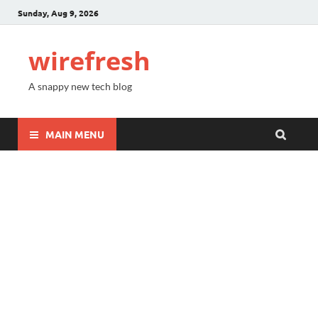
Sunday, Aug 9, 2026
wirefresh
A snappy new tech blog
MAIN MENU