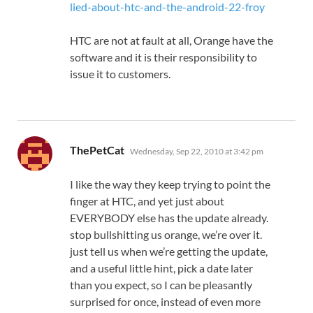
lied-about-htc-and-the-android-22-froy
HTC are not at fault at all, Orange have the
software and it is their responsibility to
issue it to customers.
says:
ThePetCat
Wednesday, Sep 22, 2010 at 3:42 pm
I like the way they keep trying to point the
finger at HTC, and yet just about
EVERYBODY else has the update already.
stop bullshitting us orange, we’re over it.
just tell us when we’re getting the update,
and a useful little hint, pick a date later
than you expect, so I can be pleasantly
surprised for once, instead of even more