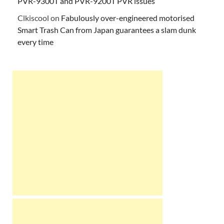
PVR-9300T and PVR-9200T PVR issues
Clkiscool
on
Fabulously over-engineered motorised
Smart Trash Can from Japan guarantees a slam dunk
every time