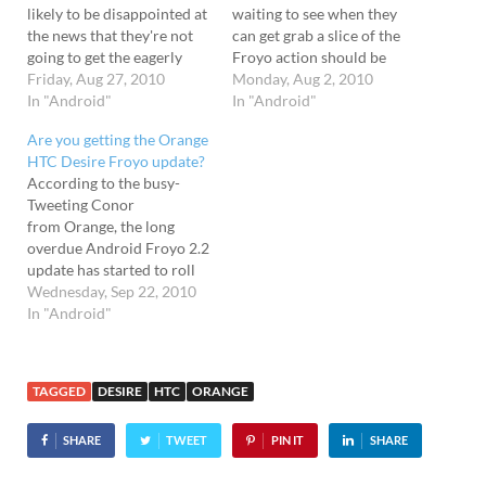
likely to be disappointed at
waiting to see when they
the news that they're not
can get grab a slice of the
going to get the eagerly
Froyo action should be
anticipated Android OS
Friday, Aug 27, 2010
relieved to hear that the
Monday, Aug 2, 2010
update until the middle of
In "Android"
network has announced
In "Android"
September. Conor
that the update in the next
Are you getting the Orange
confounds The news was
four weeks. The Android
HTC Desire Froyo update?
relayed by Orange's PR
2.2 Froyo update has been
According to the busy-
manager, Conor Maples,
rolling out to…
Tweeting Conor
who tweeted the bad
from Orange, the long
news…
overdue Android Froyo 2.2
update has started to roll
out to their HTC Desire
Wednesday, Sep 22, 2010
customers. The oft-delayed
In "Android"
update brings sweet
Android 2.2 OS goodness
to the already marvellous
TAGGED
DESIRE
HTC
ORANGE
HTC Desire phone - and
hopefully will get rid of
SHARE
TWEET
PIN IT
SHARE
some of the useless…