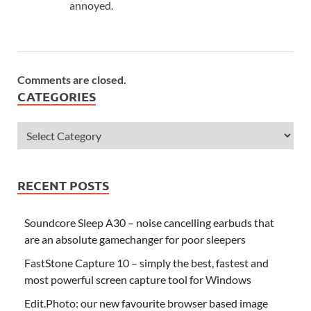
annoyed.
Comments are closed.
CATEGORIES
RECENT POSTS
Soundcore Sleep A30 – noise cancelling earbuds that
are an absolute gamechanger for poor sleepers
FastStone Capture 10 – simply the best, fastest and
most powerful screen capture tool for Windows
Edit.Photo: our new favourite browser based image