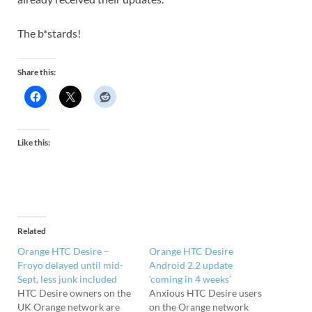
The b*stards!
Share this:
Like this:
Related
Orange HTC Desire –
Orange HTC Desire
Froyo delayed until mid-
Android 2.2 update
Sept, less junk included
‘coming in 4 weeks’
HTC Desire owners on the
Anxious HTC Desire users
UK Orange network are
on the Orange network