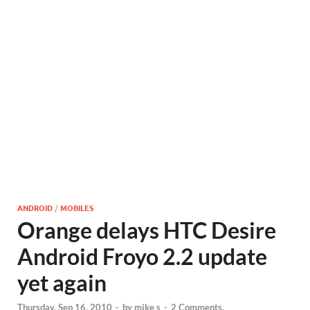
ANDROID
/
MOBILES
Orange delays HTC Desire
Android Froyo 2.2 update
yet again
Thursday, Sep 16, 2010
-
by
mike s
-
2 Comments.