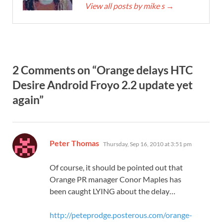
View all posts by mike s
→
2 Comments on “Orange delays HTC
Desire Android Froyo 2.2 update yet
again”
says:
Peter Thomas
Thursday, Sep 16, 2010 at 3:51 pm
Of course, it should be pointed out that
Orange PR manager Conor Maples has
been caught LYING about the delay…
http://peteprodge.posterous.com/orange-