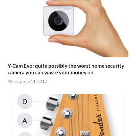
Y-Cam Evo: quite possibly the worst home security
camera you can waste your money on
Monday, Sep 11, 2017