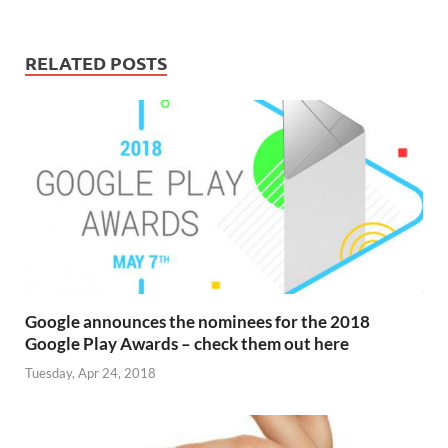
RELATED POSTS
Google announces the nominees for the 2018
Google Play Awards – check them out here
Tuesday, Apr 24, 2018