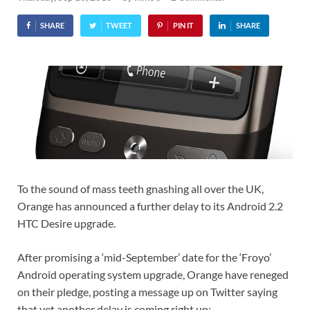
SHARE
TWEET
PIN IT
SHARE
To the sound of mass teeth gnashing all over the UK,
Orange has announced a further delay to its Android 2.2
HTC Desire upgrade.
After promising a ‘mid-September’ date for the ‘Froyo’
Android operating system upgrade, Orange have reneged
on their pledge, posting a message up on Twitter saying
that yet another delay is coming right up: