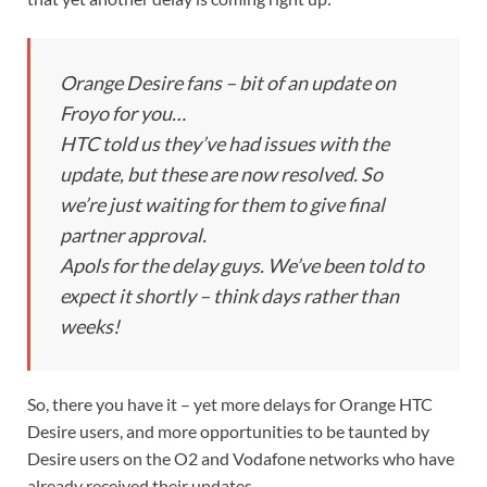
Orange Desire fans – bit of an update on
Froyo for you…
HTC told us they’ve had issues with the
update, but these are now resolved. So
we’re just waiting for them to give final
partner approval.
Apols for the delay guys. We’ve been told to
expect it shortly – think days rather than
weeks!
So, there you have it – yet more delays for Orange HTC
Desire users, and more opportunities to be taunted by
Desire users on the O2 and Vodafone networks who have
already received their updates.