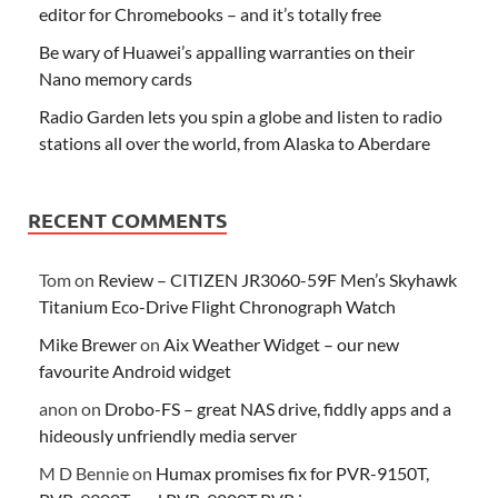
editor for Chromebooks – and it’s totally free
Be wary of Huawei’s appalling warranties on their
Nano memory cards
Radio Garden lets you spin a globe and listen to radio
stations all over the world, from Alaska to Aberdare
RECENT COMMENTS
Tom
on
Review – CITIZEN JR3060-59F Men’s Skyhawk
Titanium Eco-Drive Flight Chronograph Watch
Mike Brewer
on
Aix Weather Widget – our new
favourite Android widget
anon
on
Drobo-FS – great NAS drive, fiddly apps and a
hideously unfriendly media server
M D Bennie
on
Humax promises fix for PVR-9150T,