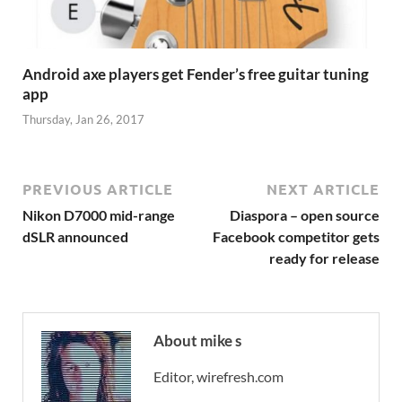
Android axe players get Fender’s free guitar tuning
app
Thursday, Jan 26, 2017
PREVIOUS ARTICLE
NEXT ARTICLE
Nikon D7000 mid-range
Diaspora – open source
dSLR announced
Facebook competitor gets
ready for release
About mike s
Editor, wirefresh.com