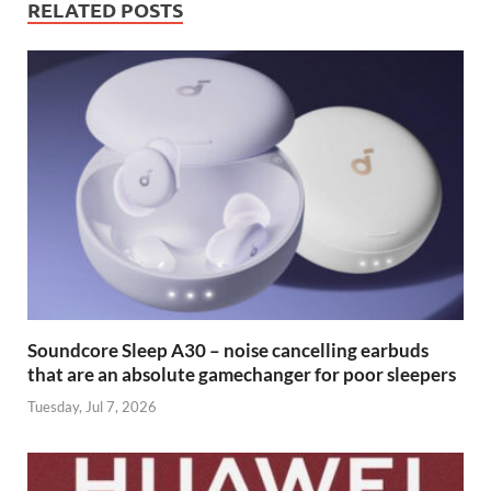
RELATED POSTS
Soundcore Sleep A30 – noise cancelling earbuds
that are an absolute gamechanger for poor sleepers
Tuesday, Jul 7, 2026