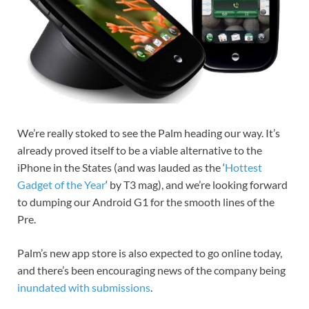
We’re really stoked to see the Palm heading our way. It’s
already proved itself to be a viable alternative to the
iPhone in the States (and was lauded as the ‘
Hottest
Gadget of the Year
‘ by T3 mag), and we’re looking forward
to dumping our Android G1 for the smooth lines of the
Pre.
Palm’s new app store is also expected to go online today,
and there’s been encouraging news of the company being
inundated with submissions
.