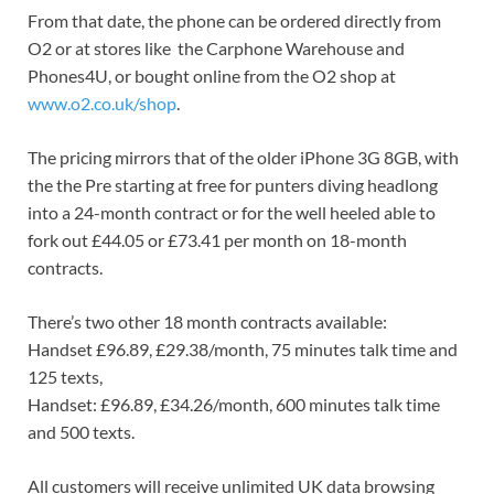
From that date, the phone can be ordered directly from
O2 or at stores like the Carphone Warehouse and
Phones4U, or bought online from the O2 shop at
www.o2.co.uk/shop
.
The pricing mirrors that of the older iPhone 3G 8GB, with
the the Pre starting at free for punters diving headlong
into a 24-month contract or for the well heeled able to
fork out £44.05 or £73.41 per month on 18-month
contracts.
There’s two other 18 month contracts available:
Handset £96.89, £29.38/month, 75 minutes talk time and
125 texts,
Handset: £96.89, £34.26/month, 600 minutes talk time
and 500 texts.
All customers will receive unlimited UK data browsing