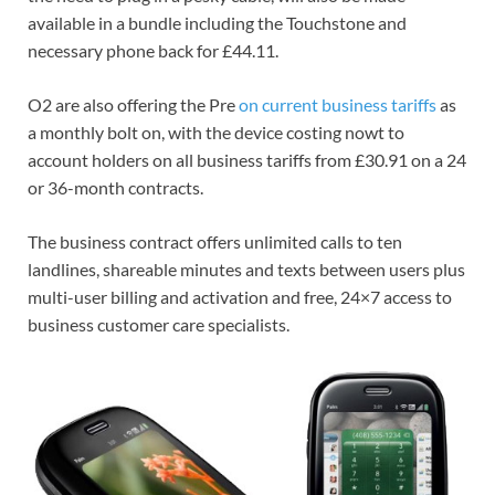
available in a bundle including the Touchstone and
necessary phone back for £44.11.
O2 are also offering the Pre
on current business tariffs
as
a monthly bolt on, with the device costing nowt to
account holders on all business tariffs from £30.91 on a 24
or 36-month contracts.
The business contract offers unlimited calls to ten
landlines, shareable minutes and texts between users plus
multi-user billing and activation and free, 24×7 access to
business customer care specialists.