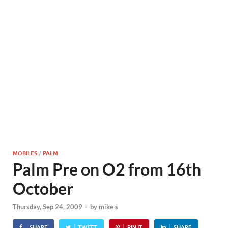
MOBILES
/
PALM
Palm Pre on O2 from 16th
October
Thursday, Sep 24, 2009
-
by
mike s
SHARE
TWEET
PIN IT
SHARE