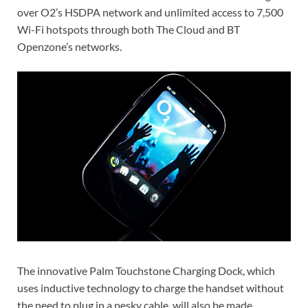
over O2’s HSDPA network and unlimited access to 7,500
Wi-Fi hotspots through both The Cloud and BT
Openzone’s networks.
The innovative Palm Touchstone Charging Dock, which
uses inductive technology to charge the handset without
the need to plug in a pesky cable, will also be made