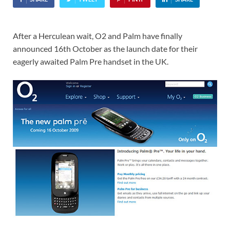
After a Herculean wait, O2 and Palm have finally
announced 16th October as the launch date for their
eagerly awaited Palm Pre handset in the UK.