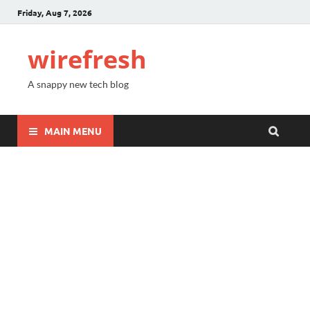
Friday, Aug 7, 2026
wirefresh
A snappy new tech blog
MAIN MENU