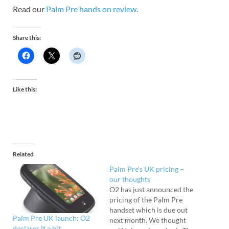
Read our
Palm Pre hands on review
.
Share this:
Like this:
Related
Palm Pre’s UK pricing –
our thoughts
O2 has just announced the
pricing of the Palm Pre
handset which is due out
Palm Pre UK launch: O2
next month. We thought
declares it a hit