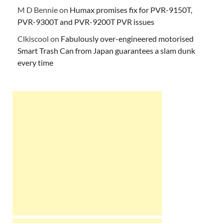
M D Bennie
on
Humax promises fix for PVR-9150T,
PVR-9300T and PVR-9200T PVR issues
Clkiscool
on
Fabulously over-engineered motorised
Smart Trash Can from Japan guarantees a slam dunk
every time