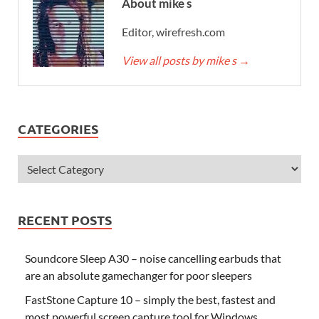
About mike s
Editor, wirefresh.com
View all posts by mike s
→
CATEGORIES
RECENT POSTS
Soundcore Sleep A30 – noise cancelling earbuds that
are an absolute gamechanger for poor sleepers
FastStone Capture 10 – simply the best, fastest and
most powerful screen capture tool for Windows