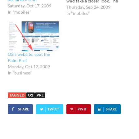
we'd take a closer look. The
Saturday, Oct 17, 2009
price of the handset seems
Thursday, Sep 24, 2009
In "mobiles"
reasonable enough (free to
In "mobiles"
£97 is a pretty good launch
price for a high end
smartphone) but we're not
fans…
O2’s website: spot the
Palm Pre!
Monday, Oct 12, 2009
In "business"
TAGGED
O2
PRE
SHARE
TWEET
PIN IT
SHARE