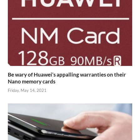
Be wary of Huawei’s appalling warranties on their
Nano memory cards
Friday, May 14, 2021