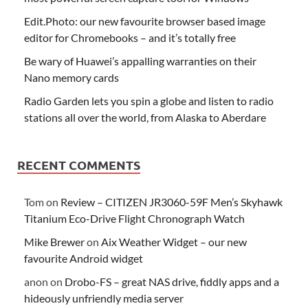
Edit.Photo: our new favourite browser based image
editor for Chromebooks – and it’s totally free
Be wary of Huawei’s appalling warranties on their
Nano memory cards
Radio Garden lets you spin a globe and listen to radio
stations all over the world, from Alaska to Aberdare
RECENT COMMENTS
Tom
on
Review – CITIZEN JR3060-59F Men’s Skyhawk
Titanium Eco-Drive Flight Chronograph Watch
Mike Brewer
on
Aix Weather Widget – our new
favourite Android widget
anon
on
Drobo-FS – great NAS drive, fiddly apps and a
hideously unfriendly media server