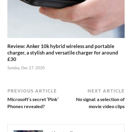
Review: Anker 10k hybrid wireless and portable
charger, a stylish and versatile charger for around
£30
Sunday, Dec 27, 2020
PREVIOUS ARTICLE
NEXT ARTICLE
Microsoft’s secret ‘Pink’
No signal: a selection of
Phones revealed?
movie video clips