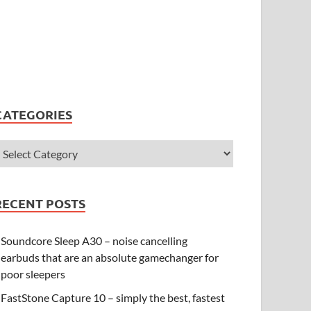
CATEGORIES
RECENT POSTS
Soundcore Sleep A30 – noise cancelling
earbuds that are an absolute gamechanger for
poor sleepers
FastStone Capture 10 – simply the best, fastest