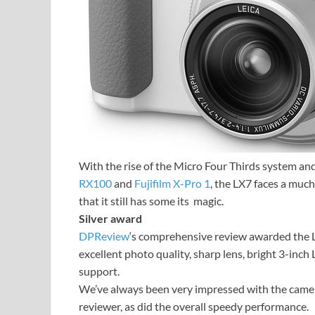
With the rise of the Micro Four Thirds system an
RX100
and
Fujifilm X-Pro 1
, the LX7 faces a much
that it still has some its magic.
Silver award
DPReview
‘s comprehensive review awarded the LX7
excellent photo quality, sharp lens, bright 3-inc
support.
We’ve always been very impressed with the camera
reviewer, as did the overall speedy performance.