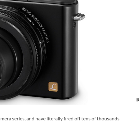
ra series, and have literally fired off tens of thousands