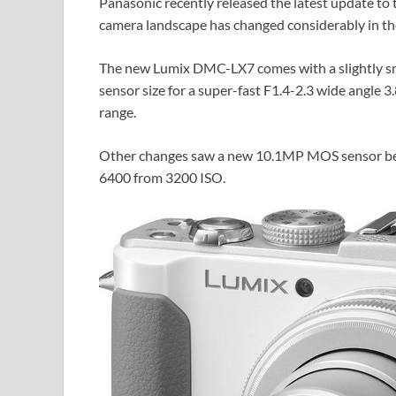
Panasonic recently released the latest update to t
camera landscape has changed considerably in the 
The new Lumix DMC-LX7 comes with a slightly smal
sensor size for a super-fast F1.4-2.3 wide angle
range.
Other changes saw a new 10.1MP MOS sensor bein
6400 from 3200 ISO.