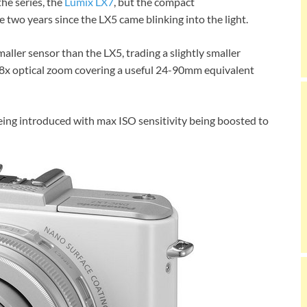
he series, the
Lumix LX7
, but the compact
two years since the LX5 came blinking into the light.
ler sensor than the LX5, trading a slightly smaller
 3.8x optical zoom covering a useful 24-90mm equivalent
g introduced with max ISO sensitivity being boosted to