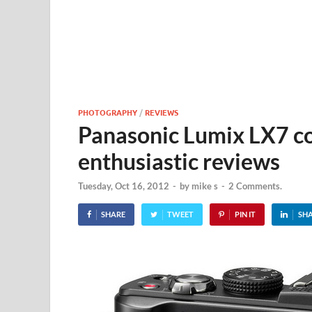
PHOTOGRAPHY
/
REVIEWS
Panasonic Lumix LX7 c
enthusiastic reviews
Tuesday, Oct 16, 2012
-
by
mike s
-
2 Comments.
SHARE
TWEET
PIN IT
SH