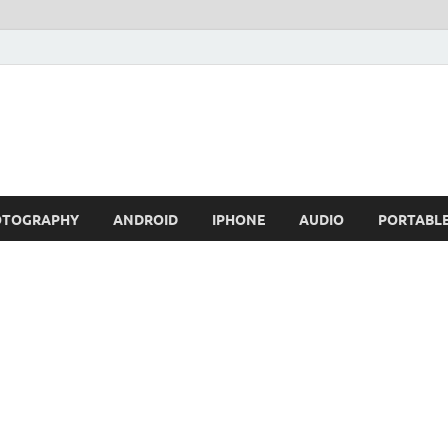
OTOGRAPHY
ANDROID
IPHONE
AUDIO
PORTABL