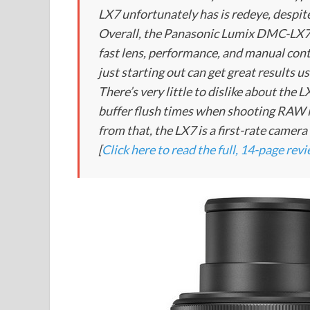
LX7 unfortunately has is redeye, despite
Overall, the Panasonic Lumix DMC-LX7 
fast lens, performance, and manual cont
just starting out can get great results 
There’s very little to dislike about the
buffer flush times when shooting RAW i
from that, the LX7 is a first-rate camer
[
Click here to read the full, 14-page rev