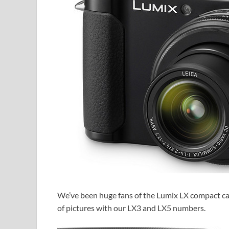
We’ve been huge fans of the Lumix LX compact came
of pictures with our LX3 and LX5 numbers.