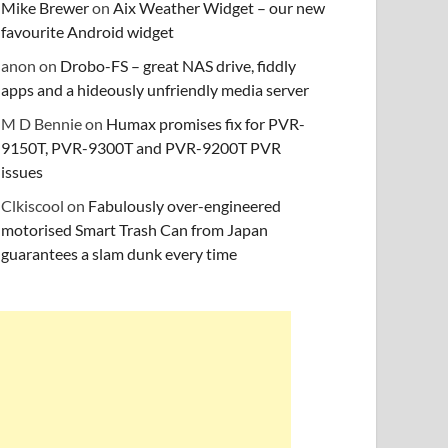
Mike Brewer
on
Aix Weather Widget – our new
favourite Android widget
anon
on
Drobo-FS – great NAS drive, fiddly
apps and a hideously unfriendly media server
M D Bennie
on
Humax promises fix for PVR-
9150T, PVR-9300T and PVR-9200T PVR
issues
Clkiscool
on
Fabulously over-engineered
motorised Smart Trash Can from Japan
guarantees a slam dunk every time