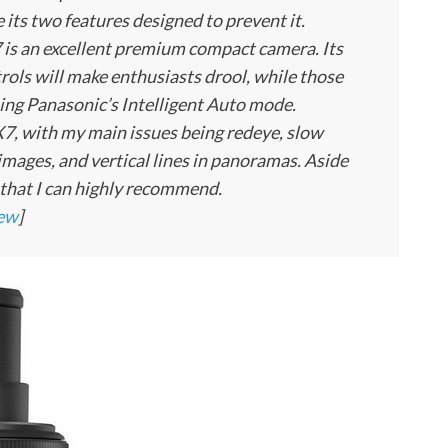
 its two features designed to prevent it.
is an excellent premium compact camera. Its
rols will make enthusiasts drool, while those
using Panasonic’s Intelligent Auto mode.
 LX7, with my main issues being redeye, slow
mages, and vertical lines in panoramas. Aside
a that I can highly recommend.
iew
]