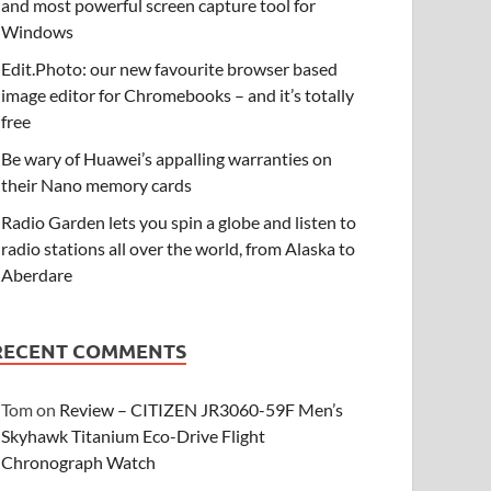
and most powerful screen capture tool for
Windows
Edit.Photo: our new favourite browser based
image editor for Chromebooks – and it’s totally
free
Be wary of Huawei’s appalling warranties on
their Nano memory cards
Radio Garden lets you spin a globe and listen to
radio stations all over the world, from Alaska to
Aberdare
RECENT COMMENTS
Tom
on
Review – CITIZEN JR3060-59F Men’s
Skyhawk Titanium Eco-Drive Flight
Chronograph Watch