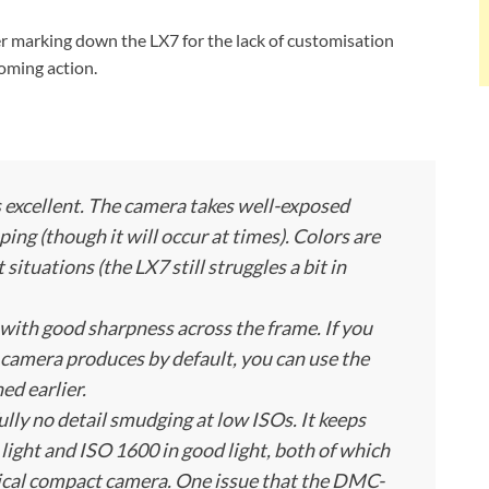
er marking down the LX7 for the lack of customisation
oming action.
excellent. The camera takes well-exposed
ing (though it will occur at times). Colors are
situations (the LX7 still struggles a bit in
, with good sharpness across the frame. If you
 camera produces by default, you can use the
ed earlier.
ully no detail smudging at low ISOs. It keeps
light and ISO 1600 in good light, both of which
ypical compact camera. One issue that the DMC-