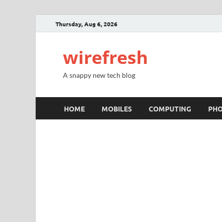
Thursday, Aug 6, 2026
wirefresh
A snappy new tech blog
HOME
MOBILES
COMPUTING
PH