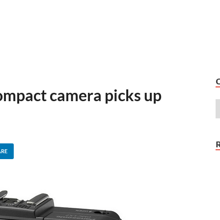
ompact camera picks up
ARE