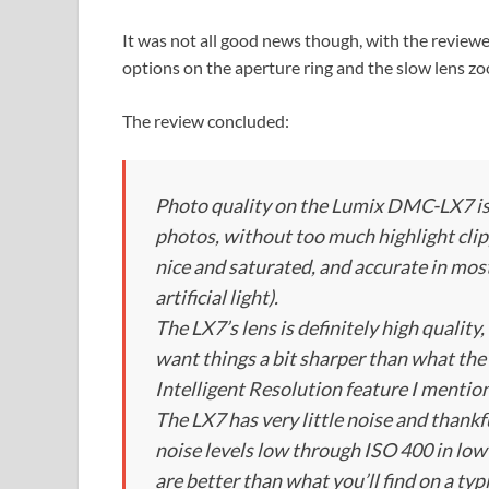
It was not all good news though, with the review
options on the aperture ring and the slow lens zo
The review concluded:
Photo quality on the Lumix DMC-LX7 is 
photos, without too much highlight clipp
nice and saturated, and accurate in most 
artificial light).
The LX7’s lens is definitely high quality
want things a bit sharper than what the
Intelligent Resolution feature I mention
The LX7 has very little noise and thankf
noise levels low through ISO 400 in low 
are better than what you’ll find on a t