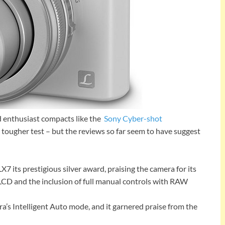
d enthusiast compacts like the
Sony Cyber-shot
 tougher test – but the reviews so far seem to have suggest
 its prestigious silver award, praising the camera for its
h LCD and the inclusion of full manual controls with RAW
’s Intelligent Auto mode, and it garnered praise from the