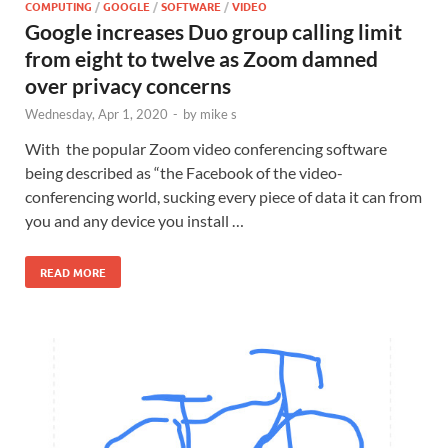
COMPUTING
/
GOOGLE
/
SOFTWARE
/
VIDEO
Google increases Duo group calling limit
from eight to twelve as Zoom damned
over privacy concerns
Wednesday, Apr 1, 2020
-
by
mike s
With the popular Zoom video conferencing software
being described as “the Facebook of the video-
conferencing world, sucking every piece of data it can from
you and any device you install …
READ MORE