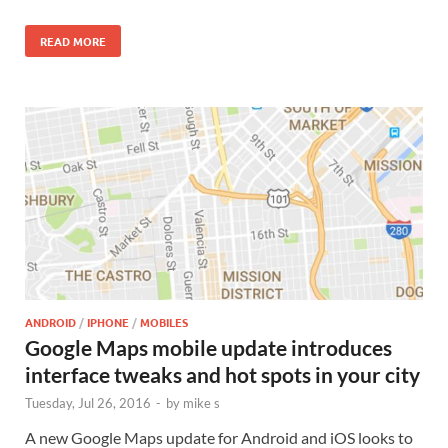
READ MORE
ANDROID
/
IPHONE
/
MOBILES
Google Maps mobile update introduces
interface tweaks and hot spots in your city
Tuesday, Jul 26, 2016
-
by
mike s
A new Google Maps update for Android and iOS looks to