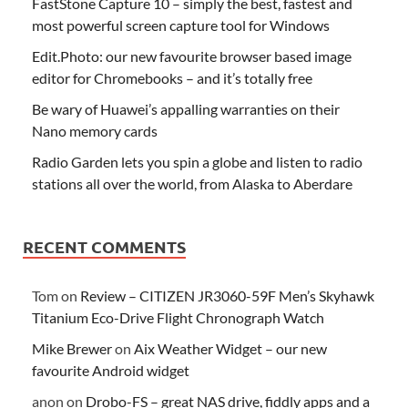
FastStone Capture 10 – simply the best, fastest and
most powerful screen capture tool for Windows
Edit.Photo: our new favourite browser based image
editor for Chromebooks – and it’s totally free
Be wary of Huawei’s appalling warranties on their
Nano memory cards
Radio Garden lets you spin a globe and listen to radio
stations all over the world, from Alaska to Aberdare
RECENT COMMENTS
Tom
on
Review – CITIZEN JR3060-59F Men’s Skyhawk
Titanium Eco-Drive Flight Chronograph Watch
Mike Brewer
on
Aix Weather Widget – our new
favourite Android widget
anon
on
Drobo-FS – great NAS drive, fiddly apps and a