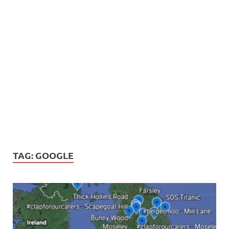
TAG:
GOOGLE