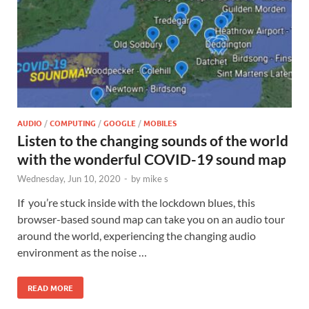
AUDIO
/
COMPUTING
/
GOOGLE
/
MOBILES
Listen to the changing sounds of the world
with the wonderful COVID-19 sound map
Wednesday, Jun 10, 2020
-
by
mike s
If you’re stuck inside with the lockdown blues, this
browser-based sound map can take you on an audio tour
around the world, experiencing the changing audio
environment as the noise …
READ MORE