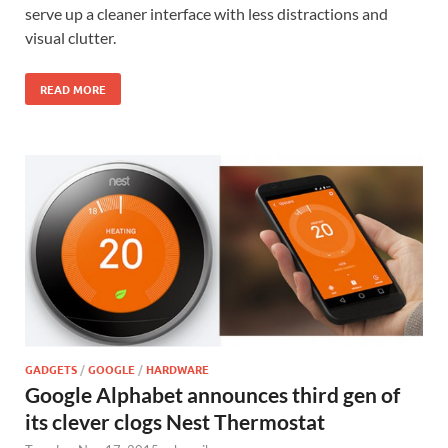
serve up a cleaner interface with less distractions and
visual clutter.
READ MORE
GADGETS
/
GOOGLE
/
HARDWARE
Google Alphabet announces third gen of
its clever clogs Nest Thermostat