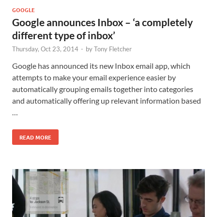
GOOGLE
Google announces Inbox – ‘a completely
different type of inbox’
Thursday, Oct 23, 2014
-
by
Tony Fletcher
Google has announced its new Inbox email app, which
attempts to make your email experience easier by
automatically grouping emails together into categories
and automatically offering up relevant information based
…
READ MORE