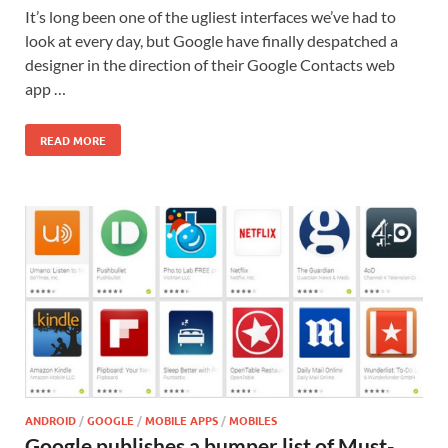
It’s long been one of the ugliest interfaces we’ve had to
look at every day, but Google have finally despatched a
designer in the direction of their Google Contacts web
app …
READ MORE
ANDROID
/
GOOGLE
/
MOBILE APPS
/
MOBILES
Google publishes a bumper list of Must-