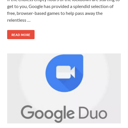
get to you, Google has provided a splendid selection of
free, browser-based games to help pass away the
relentless …
READ MORE