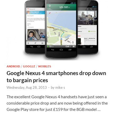
ANDROID
/
GOOGLE
/
MOBILES
Google Nexus 4 smartphones drop down
to bargain prices
Wednesday, Aug 28, 2013
-
by
mike s
The excellent Google Nexus 4 handsets have just seen a
considerable price drop and are now being offered in the
Google Play store for just £159 for the 8GB model …