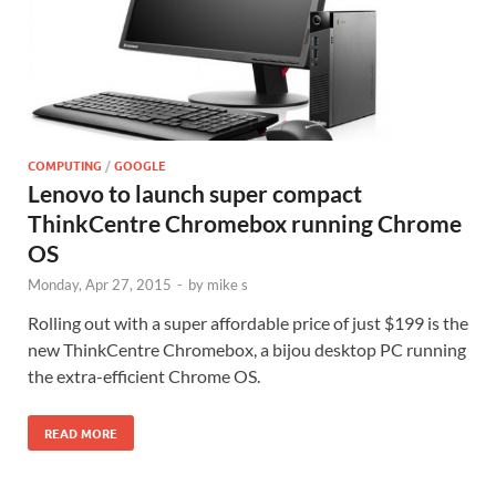
COMPUTING
/
GOOGLE
Lenovo to launch super compact
ThinkCentre Chromebox running Chrome
OS
Monday, Apr 27, 2015
-
by
mike s
Rolling out with a super affordable price of just $199 is the
new ThinkCentre Chromebox, a bijou desktop PC running
the extra-efficient Chrome OS.
READ MORE