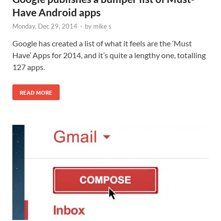
Have Android apps
Monday, Dec 29, 2014
-
by
mike s
Google has created a list of what it feels are the ‘Must
Have’ Apps for 2014, and it’s quite a lengthy one, totalling
127 apps.
READ MORE