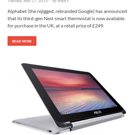
Tuesday, Nov 17, 2015
-
by
mike s
Alphabet (the rejigged, rebranded Google) has announced
that its third-gen Nest smart thermostat is now available
for purchase in the UK, at a retail price of £249.
READ MORE