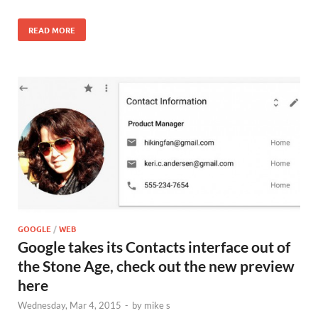
READ MORE
GOOGLE
/
WEB
Google takes its Contacts interface out of
the Stone Age, check out the new preview
here
Wednesday, Mar 4, 2015
-
by
mike s