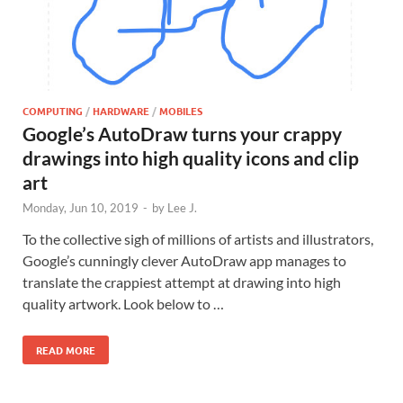
COMPUTING
/
HARDWARE
/
MOBILES
Google’s AutoDraw turns your crappy
drawings into high quality icons and clip
art
Monday, Jun 10, 2019
-
by
Lee J.
To the collective sigh of millions of artists and illustrators,
Google’s cunningly clever AutoDraw app manages to
translate the crappiest attempt at drawing into high
quality artwork. Look below to …
READ MORE