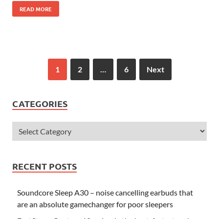
READ MORE
1
2
…
6
Next
CATEGORIES
RECENT POSTS
Soundcore Sleep A30 – noise cancelling earbuds that
are an absolute gamechanger for poor sleepers