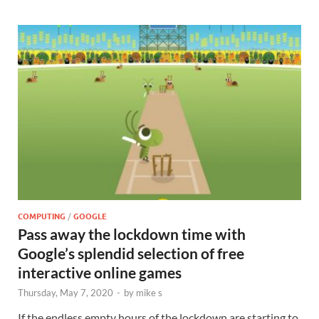
COMPUTING
/
GOOGLE
Pass away the lockdown time with
Google’s splendid selection of free
interactive online games
Thursday, May 7, 2020
-
by
mike s
If the endless empty hours of the lockdown are starting to