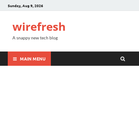
Sunday, Aug 9, 2026
wirefresh
A snappy new tech blog
MAIN MENU