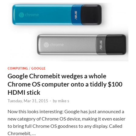
COMPUTING
/
GOOGLE
Google Chromebit wedges a whole
Chrome OS computer onto a tiddly $100
HDMI stick
Tuesday, Mar 31, 2015
-
by
mike s
Now this looks interesting: Google has just announced a
new category of Chrome OS device, making it even easier
to bring full Chrome OS goodness to any display. Called
Chromebit, …