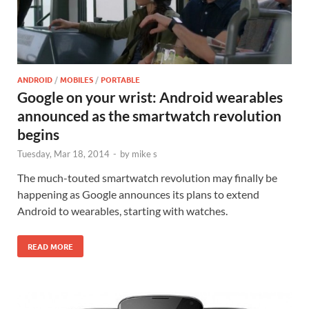
ANDROID
/
MOBILES
/
PORTABLE
Google on your wrist: Android wearables
announced as the smartwatch revolution
begins
Tuesday, Mar 18, 2014
-
by
mike s
The much-touted smartwatch revolution may finally be
happening as Google announces its plans to extend
Android to wearables, starting with watches.
READ MORE