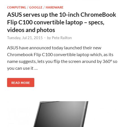
COMPUTING
/
GOOGLE
/
HARDWARE
ASUS serves up the 10-inch ChromeBook
Flip C100 convertible laptop – specs,
videos and photos
Tuesday, Jul 21, 2015
-
by
Pete Railton
ASUS have announced today launched their new
Chromebook Flip C100 convertible laptop which, as its
name suggests, lets you flip the screen around by 360° so
you can use it …
READ MORE