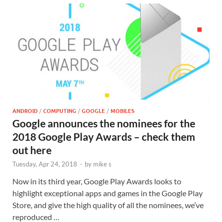
ANDROID
/
COMPUTING
/
GOOGLE
/
MOBILES
Google announces the nominees for the
2018 Google Play Awards – check them
out here
Tuesday, Apr 24, 2018
-
by
mike s
Now in its third year, Google Play Awards looks to
highlight exceptional apps and games in the Google Play
Store, and give the high quality of all the nominees, we’ve
reproduced …