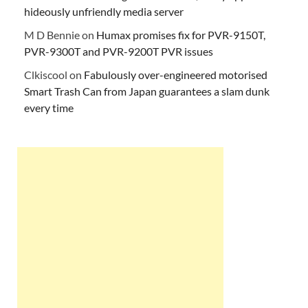
hideously unfriendly media server
M D Bennie
on
Humax promises fix for PVR-9150T,
PVR-9300T and PVR-9200T PVR issues
Clkiscool
on
Fabulously over-engineered motorised
Smart Trash Can from Japan guarantees a slam dunk
every time