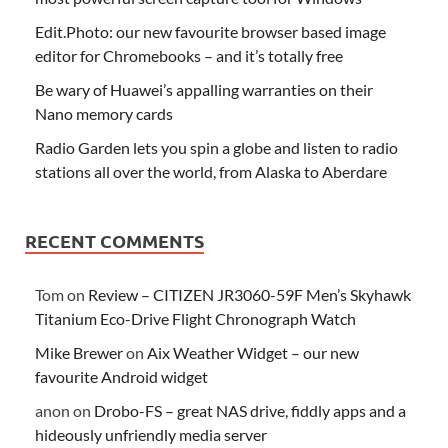
Edit.Photo: our new favourite browser based image
editor for Chromebooks – and it’s totally free
Be wary of Huawei’s appalling warranties on their
Nano memory cards
Radio Garden lets you spin a globe and listen to radio
stations all over the world, from Alaska to Aberdare
RECENT COMMENTS
Tom
on
Review – CITIZEN JR3060-59F Men’s Skyhawk
Titanium Eco-Drive Flight Chronograph Watch
Mike Brewer
on
Aix Weather Widget – our new
favourite Android widget
anon
on
Drobo-FS – great NAS drive, fiddly apps and a
hideously unfriendly media server