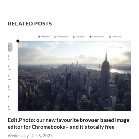
RELATED POSTS
Edit.Photo: our new favourite browser based image
editor for Chromebooks – and it’s totally free
Wednesday, Dec 6, 2023