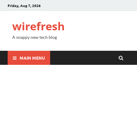
Friday, Aug 7, 2026
wirefresh
A snappy new tech blog
MAIN MENU