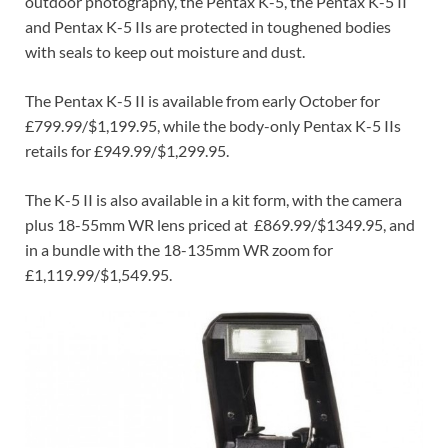
outdoor photography, the Pentax K-5, the Pentax K-5 II
and Pentax K-5 IIs are protected in toughened bodies
with seals to keep out moisture and dust.
The Pentax K-5 II is available from early October for
£799.99/$1,199.95, while the body-only Pentax K-5 IIs
retails for £949.99/$1,299.95.
The K-5 II is also available in a kit form, with the camera
plus 18-55mm WR lens priced at £869.99/$1349.95, and
in a bundle with the 18-135mm WR zoom for
£1,119.99/$1,549.95.