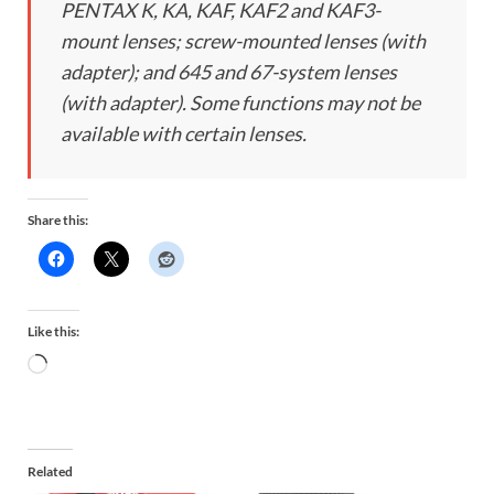
PENTAX K, KA, KAF, KAF2 and KAF3-
mount lenses; screw-mounted lenses (with
adapter); and 645 and 67-system lenses
(with adapter). Some functions may not be
available with certain lenses.
Share this:
Like this:
Related