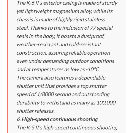
The K-5 II’s exterior casing is made of sturdy
yet lightweight magnesium alloy, while its
chassis is made of highly rigid stainless
steel. Thanks to the inclusion of 77 special
seals in the body, it boasts a dustproof,
weather-resistant and cold-resistant
construction, assuring reliable operation
even under demanding outdoor conditions
and at temperatures as low as -10°C.
The camera also features a dependable
shutter unit that provides a top shutter
speed of 1/8000 second and outstanding
durability to withstand as many as 100,000
shutter releases.
6. High-speed continuous shooting
The K-5 II’s high-speed continuous shooting