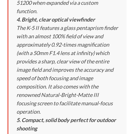
51200 when expanded via a custom
function.
4. Bright, clear optical viewfinder
The K-5 II features a glass pentaprism finder
with an almost 100% field of view and
approximately 0.92-times magnification
(with a 50mm F1.4 lens at infinity) which
provides a sharp, clear view of the entire
image field and improves the accuracy and
speed of both focusing and image
composition. It also comes with the
renowned Natural-Bright-Matte III
focusing screen to facilitate manual-focus
operation.
5. Compact, solid body perfect for outdoor
shooting