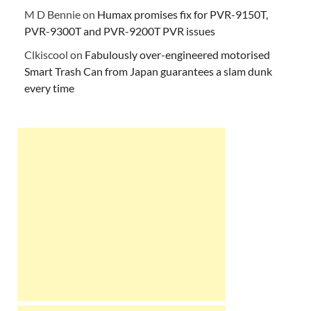
M D Bennie
on
Humax promises fix for PVR-9150T,
PVR-9300T and PVR-9200T PVR issues
Clkiscool
on
Fabulously over-engineered motorised
Smart Trash Can from Japan guarantees a slam dunk
every time