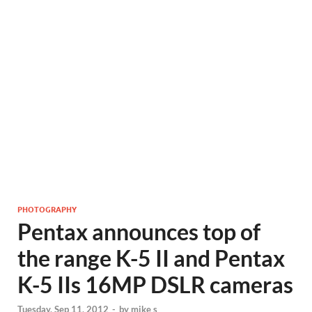
PHOTOGRAPHY
Pentax announces top of
the range K-5 II and Pentax
K-5 IIs 16MP DSLR cameras
Tuesday, Sep 11, 2012
-
by
mike s