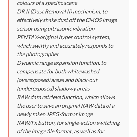
colours of a specific scene
DR II (Dust Removal II) mechanism, to
effectively shake dust off the CMOS image
sensor using ultrasonic vibration
PENTAX-original hyper control system,
which swiftly and accurately responds to
the photographer
Dynamic range expansion function, to
compensate for both whitewashed
(overexposed) areas and black-out
(underexposed) shadowy areas
RAW data retrieve function, which allows
the user to save an original RAW data of a
newly taken JPEG-format image
RAW/Fx button, for single-action switching
of the image file format, as well as for