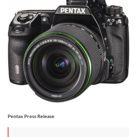
Pentax Press Release