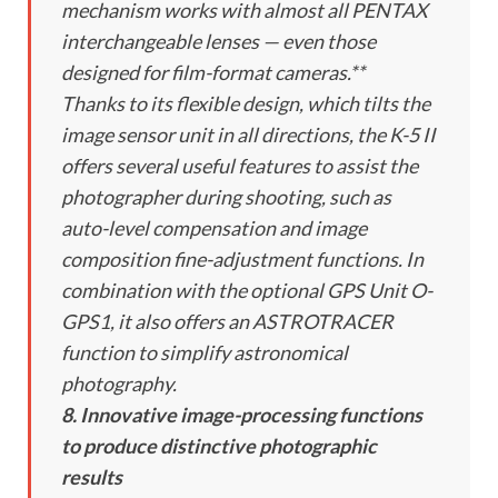
mechanism works with almost all PENTAX
interchangeable lenses — even those
designed for film-format cameras.**
Thanks to its flexible design, which tilts the
image sensor unit in all directions, the K-5 II
offers several useful features to assist the
photographer during shooting, such as
auto-level compensation and image
composition fine-adjustment functions. In
combination with the optional GPS Unit O-
GPS1, it also offers an ASTROTRACER
function to simplify astronomical
photography.
8. Innovative image-processing functions
to produce distinctive photographic
results