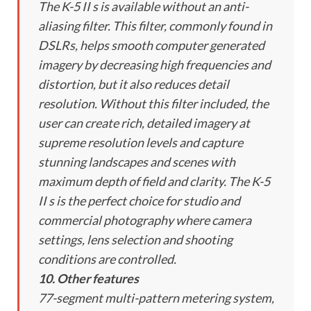
The K-5 II s is available without an anti-
aliasing filter. This filter, commonly found in
DSLRs, helps smooth computer generated
imagery by decreasing high frequencies and
distortion, but it also reduces detail
resolution. Without this filter included, the
user can create rich, detailed imagery at
supreme resolution levels and capture
stunning landscapes and scenes with
maximum depth of field and clarity. The K-5
II s is the perfect choice for studio and
commercial photography where camera
settings, lens selection and shooting
conditions are controlled.
10. Other features
77-segment multi-pattern metering system,