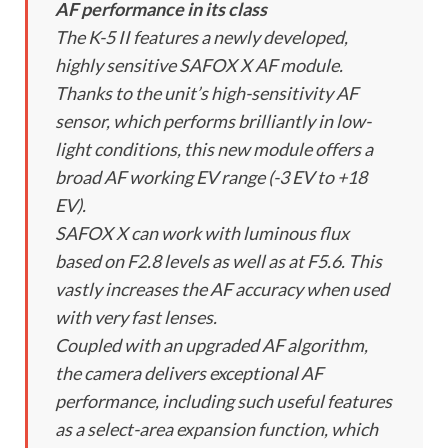
AF performance in its class
The K-5 II features a newly developed,
highly sensitive SAFOX X AF module.
Thanks to the unit’s high-sensitivity AF
sensor, which performs brilliantly in low-
light conditions, this new module offers a
broad AF working EV range (-3 EV to +18
EV).
SAFOX X can work with luminous flux
based on F2.8 levels as well as at F5.6. This
vastly increases the AF accuracy when used
with very fast lenses.
Coupled with an upgraded AF algorithm,
the camera delivers exceptional AF
performance, including such useful features
as a select-area expansion function, which