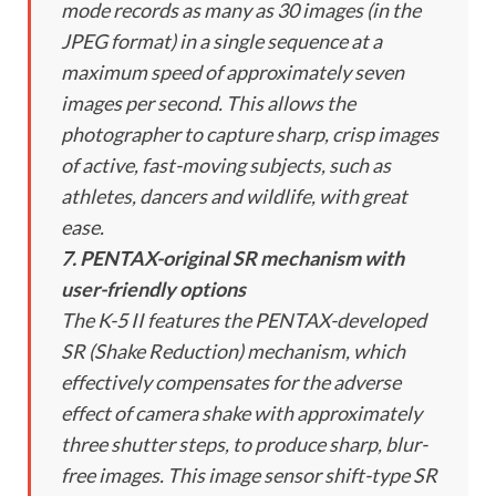
mode records as many as 30 images (in the
JPEG format) in a single sequence at a
maximum speed of approximately seven
images per second. This allows the
photographer to capture sharp, crisp images
of active, fast-moving subjects, such as
athletes, dancers and wildlife, with great
ease.
7. PENTAX-original SR mechanism with
user-friendly options
The K-5 II features the PENTAX-developed
SR (Shake Reduction) mechanism, which
effectively compensates for the adverse
effect of camera shake with approximately
three shutter steps, to produce sharp, blur-
free images. This image sensor shift-type SR