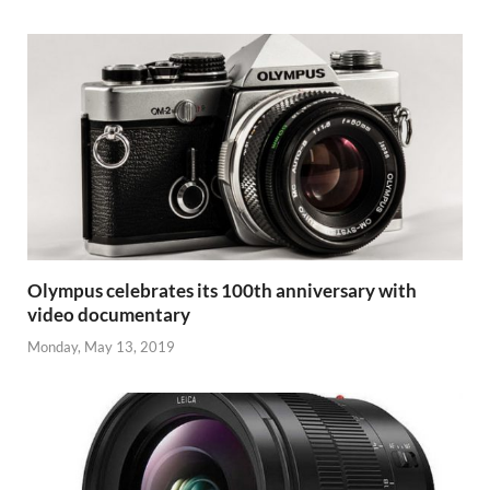
Olympus celebrates its 100th anniversary with
video documentary
Monday, May 13, 2019