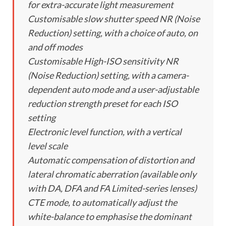
for extra-accurate light measurement
Customisable slow shutter speed NR (Noise
Reduction) setting, with a choice of auto, on
and off modes
Customisable High-ISO sensitivity NR
(Noise Reduction) setting, with a camera-
dependent auto mode and a user-adjustable
reduction strength preset for each ISO
setting
Electronic level function, with a vertical
level scale
Automatic compensation of distortion and
lateral chromatic aberration (available only
with DA, DFA and FA Limited-series lenses)
CTE mode, to automatically adjust the
white-balance to emphasise the dominant