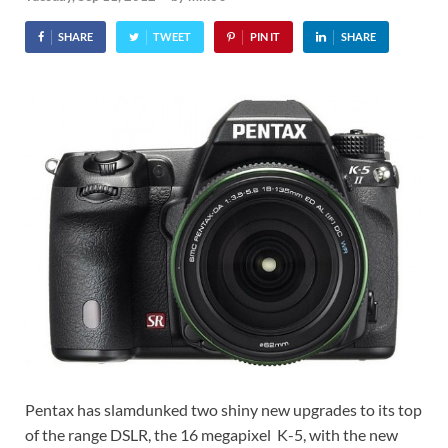
SHARE
TWEET
PIN IT
SHARE
Pentax has slamdunked two shiny new upgrades to its top
of the range DSLR, the 16 megapixel K-5, with the new