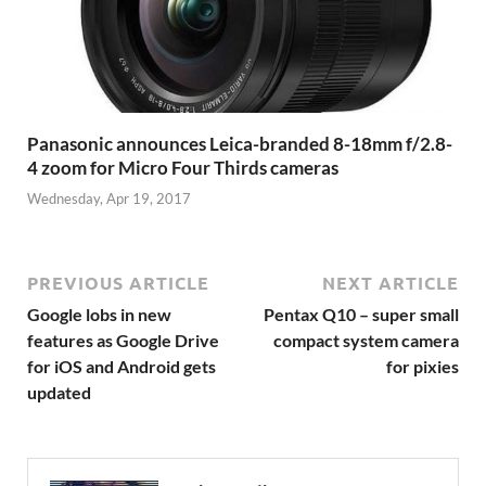
Panasonic announces Leica-branded 8-18mm f/2.8-
4 zoom for Micro Four Thirds cameras
Wednesday, Apr 19, 2017
PREVIOUS ARTICLE
NEXT ARTICLE
Google lobs in new
Pentax Q10 – super small
features as Google Drive
compact system camera
for iOS and Android gets
for pixies
updated