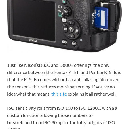
Just like Nikon’sD800 and D800E offerings, the only
difference between the Pentax K-5 II and Pentax K-5 IIs is
that the K-5 IIs comes without an anti-aliasing filter over
the sensor – this reduces moiré patterning. If you’ve no
idea what that means,
this site
explains it all rather well.
ISO sensitivity rolls from ISO 100 to ISO 12800, with a a
custom function allowing those numbers to
be stretched from ISO 80 up to the lofty heights of ISO