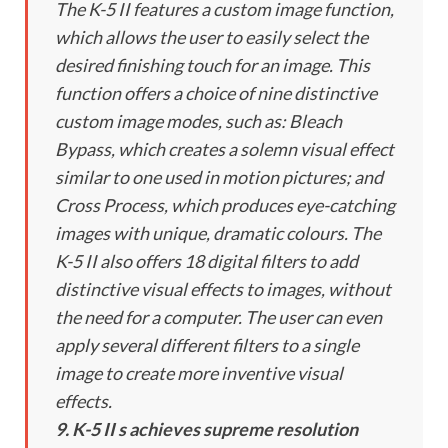
The K-5 II features a custom image function,
which allows the user to easily select the
desired finishing touch for an image. This
function offers a choice of nine distinctive
custom image modes, such as: Bleach
Bypass, which creates a solemn visual effect
similar to one used in motion pictures; and
Cross Process, which produces eye-catching
images with unique, dramatic colours. The
K-5 II also offers 18 digital filters to add
distinctive visual effects to images, without
the need for a computer. The user can even
apply several different filters to a single
image to create more inventive visual
effects.
9. K-5 II s achieves supreme resolution