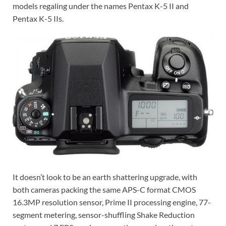
models regaling under the names Pentax K-5 II and
Pentax K-5 IIs.
It doesn’t look to be an earth shattering upgrade, with
both cameras packing the same APS-C format CMOS
16.3MP resolution sensor, Prime II processing engine, 77-
segment metering, sensor-shuffling Shake Reduction