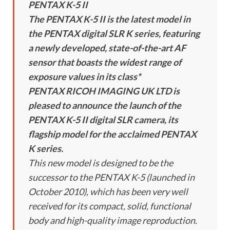
PENTAX K-5 II
The PENTAX K-5 II is the latest model in
the PENTAX digital SLR K series, featuring
a newly developed, state-of-the-art AF
sensor that boasts the widest range of
exposure values in its class*
PENTAX RICOH IMAGING UK LTD is
pleased to announce the launch of the
PENTAX K-5 II digital SLR camera, its
flagship model for the acclaimed PENTAX
K series.
This new model is designed to be the
successor to the PENTAX K-5 (launched in
October 2010), which has been very well
received for its compact, solid, functional
body and high-quality image reproduction.