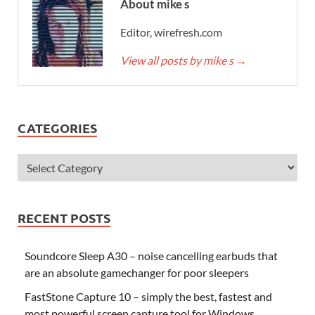
About mike s
Editor, wirefresh.com
View all posts by mike s
→
CATEGORIES
RECENT POSTS
Soundcore Sleep A30 – noise cancelling earbuds that
are an absolute gamechanger for poor sleepers
FastStone Capture 10 – simply the best, fastest and
most powerful screen capture tool for Windows