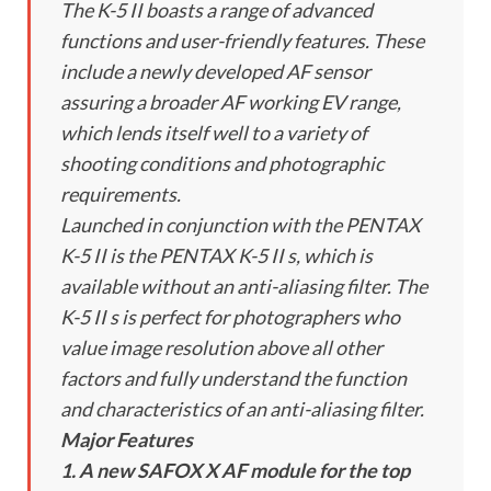
The K-5 II boasts a range of advanced
functions and user-friendly features. These
include a newly developed AF sensor
assuring a broader AF working EV range,
which lends itself well to a variety of
shooting conditions and photographic
requirements.
Launched in conjunction with the PENTAX
K-5 II is the PENTAX K-5 II s, which is
available without an anti-aliasing filter. The
K-5 II s is perfect for photographers who
value image resolution above all other
factors and fully understand the function
and characteristics of an anti-aliasing filter.
Major Features
1. A new SAFOX X AF module for the top