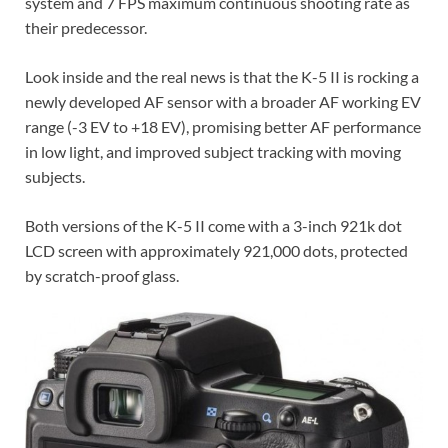
system and 7 FPS maximum continuous shooting rate as
their predecessor.
Look inside and the real news is that the K-5 II is rocking a
newly developed AF sensor with a broader AF working EV
range (-3 EV to +18 EV), promising better AF performance
in low light, and improved subject tracking with moving
subjects.
Both versions of the K-5 II come with a 3-inch 921k dot
LCD screen with approximately 921,000 dots, protected
by scratch-proof glass.