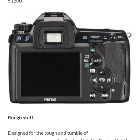
51200.
Rough stuff
Designed for the tough and tumble of