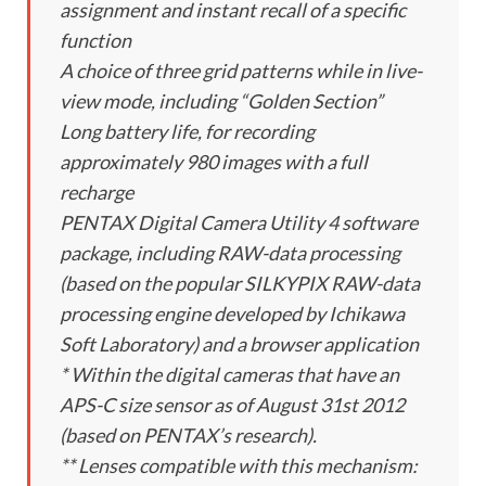
assignment and instant recall of a specific
function
A choice of three grid patterns while in live-
view mode, including “Golden Section”
Long battery life, for recording
approximately 980 images with a full
recharge
PENTAX Digital Camera Utility 4 software
package, including RAW-data processing
(based on the popular SILKYPIX RAW-data
processing engine developed by Ichikawa
Soft Laboratory) and a browser application
* Within the digital cameras that have an
APS-C size sensor as of August 31st 2012
(based on PENTAX’s research).
** Lenses compatible with this mechanism: