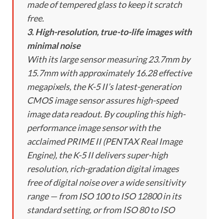
made of tempered glass to keep it scratch
free.
3. High-resolution, true-to-life images with
minimal noise
With its large sensor measuring 23.7mm by
15.7mm with approximately 16.28 effective
megapixels, the K-5 II’s latest-generation
CMOS image sensor assures high-speed
image data readout. By coupling this high-
performance image sensor with the
acclaimed PRIME II (PENTAX Real Image
Engine), the K-5 II delivers super-high
resolution, rich-gradation digital images
free of digital noise over a wide sensitivity
range — from ISO 100 to ISO 12800 in its
standard setting, or from ISO 80 to ISO