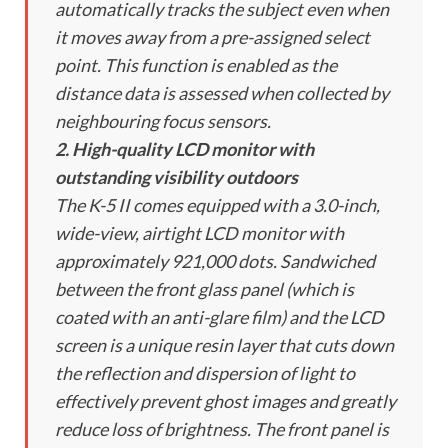
automatically tracks the subject even when
it moves away from a pre-assigned select
point. This function is enabled as the
distance data is assessed when collected by
neighbouring focus sensors.
2. High-quality LCD monitor with
outstanding visibility outdoors
The K-5 II comes equipped with a 3.0-inch,
wide-view, airtight LCD monitor with
approximately 921,000 dots. Sandwiched
between the front glass panel (which is
coated with an anti-glare film) and the LCD
screen is a unique resin layer that cuts down
the reflection and dispersion of light to
effectively prevent ghost images and greatly
reduce loss of brightness. The front panel is