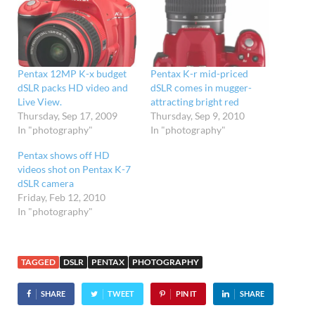
Pentax 12MP K-x budget
Pentax K-r mid-priced
dSLR packs HD video and
dSLR comes in mugger-
Live View.
attracting bright red
Thursday, Sep 17, 2009
Thursday, Sep 9, 2010
In "photography"
In "photography"
Pentax shows off HD
videos shot on Pentax K-7
dSLR camera
Friday, Feb 12, 2010
In "photography"
TAGGED
DSLR
PENTAX
PHOTOGRAPHY
SHARE
TWEET
PIN IT
SHARE