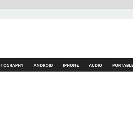
OTOGRAPHY
ANDROID
IPHONE
AUDIO
PORTABL