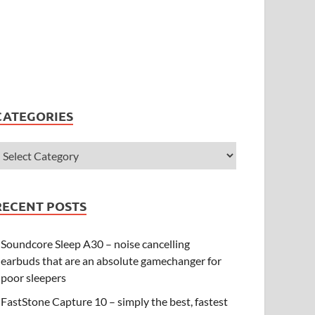
CATEGORIES
RECENT POSTS
Soundcore Sleep A30 – noise cancelling
earbuds that are an absolute gamechanger for
poor sleepers
FastStone Capture 10 – simply the best, fastest