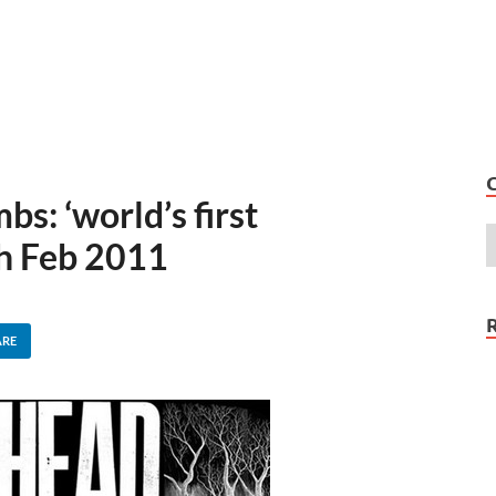
s: ‘world’s first
h Feb 2011
ARE