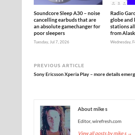
Soundcore Sleep A30 – noise
Radio Gard
cancelling earbuds that are
globe and l
an absolute gamechanger for
stations al
poor sleepers
from Alask
Tuesday, Jul 7, 2026
Wednesday, F
PREVIOUS ARTICLE
Sony Ericsson Xperia Play – more details emer
About mike s
Editor, wirefresh.com
View all posts by mike s
→