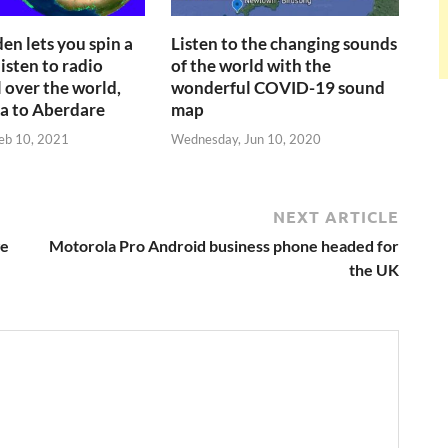
en lets you spin a
Listen to the changing sounds
isten to radio
of the world with the
l over the world,
wonderful COVID-19 sound
a to Aberdare
map
eb 10, 2021
Wednesday, Jun 10, 2020
NEXT ARTICLE
ge
Motorola Pro Android business phone headed for
the UK