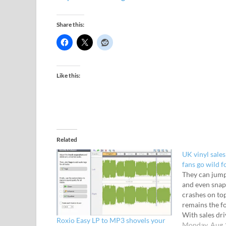
Share this:
Like this:
Related
UK vinyl sales
fans go wild f
They can jump
and even snap
crashes on top
remains the fo
With sales dri
Roxio Easy LP to MP3 shovels your
perhaps want
Monday, Aug 