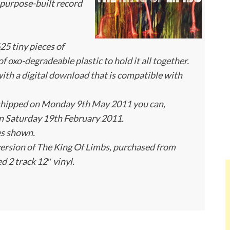
a purpose-built record
25 tiny pieces of
f oxo-degradeable plastic to hold it all together.
h a digital download that is compatible with
shipped on Monday 9th May 2011 you can,
n Saturday 19th February 2011.
es shown.
version of The King Of Limbs, purchased from
ed 2 track 12″ vinyl.