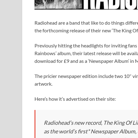
Radiohead are a band that like to do things differ
the forthcoming release of their new ‘The King Of
Previously hitting the headlights for inviting fans
Rainbows’ album, their latest release will be ava
download for £9 and as a ‘Newspaper Album’ in M
The pricier newspaper edition include two 10″ vin
artwork.
Here’s how it’s advertised on their site:
Radiohead’s new record, The King Of Li
as the world’s first* Newspaper Album,