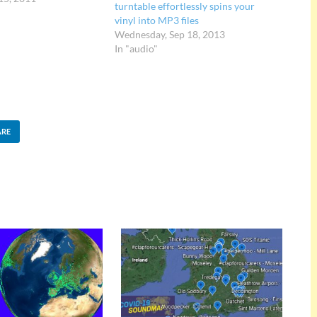
turntable effortlessly spins your
nnection with their
vinyl into MP3 files
gs than a collection…
Wednesday, Sep 18, 2013
In "audio"
ARE