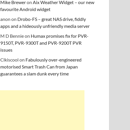
Mike Brewer
on
Aix Weather Widget – our new
favourite Android widget
anon
on
Drobo-FS – great NAS drive, fiddly
apps and a hideously unfriendly media server
M D Bennie
on
Humax promises fix for PVR-
9150T, PVR-9300T and PVR-9200T PVR
issues
Clkiscool
on
Fabulously over-engineered
motorised Smart Trash Can from Japan
guarantees a slam dunk every time