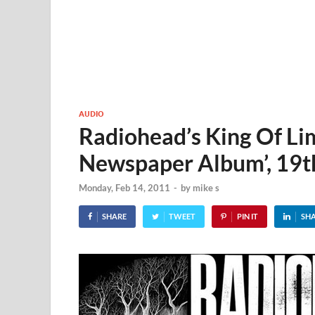
AUDIO
Radiohead’s King Of Limb
Newspaper Album’, 19t
Monday, Feb 14, 2011
-
by
mike s
SHARE
TWEET
PIN IT
SH