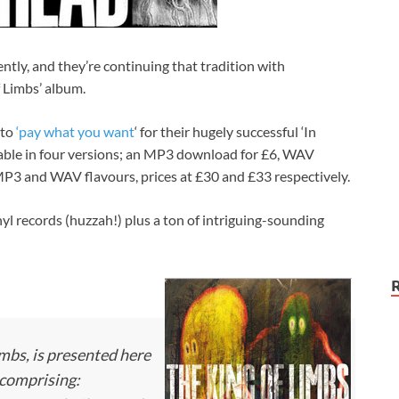
ently, and they’re continuing that tradition with
 Limbs’ album.
 to
‘pay what you want
‘ for their hugely successful ‘In
ilable in four versions; an MP3 download for £6, WAV
P3 and WAV flavours, prices at £30 and £33 respectively.
yl records (huzzah!) plus a ton of intriguing-sounding
mbs, is presented here
 comprising: