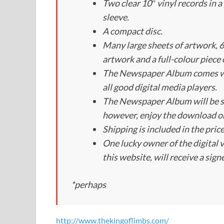
Two clear 10″ vinyl records in 
sleeve.
A compact disc.
Many large sheets of artwork, 6
artwork and a full-colour piece o
The Newspaper Album comes wit
all good digital media players.
The Newspaper Album will be 
however, enjoy the download o
Shipping is included in the pric
One lucky owner of the digital 
this website, will receive a sign
*perhaps
http://www.thekingoflimbs.com/