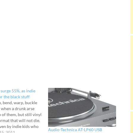
 surge 55%, as indie
or the black stuff
, bend, warp, buckle
 when a drunk arse
 of them, but still vinyl
rmat that will not die.
ven by indie kids who
Audio-Technica AT-LP60 USB
 to make a more
15, 2011