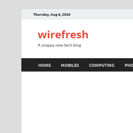
Thursday, Aug 6, 2026
wirefresh
A snappy new tech blog
HOME
MOBILES
COMPUTING
PH