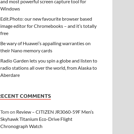
and most powerful screen capture tool for
Windows
Edit.Photo: our new favourite browser based
image editor for Chromebooks – and it’s totally
free
Be wary of Huawei’s appalling warranties on
their Nano memory cards
Radio Garden lets you spin a globe and listen to
radio stations all over the world, from Alaska to
Aberdare
RECENT COMMENTS
Tom
on
Review – CITIZEN JR3060-59F Men’s
Skyhawk Titanium Eco-Drive Flight
Chronograph Watch