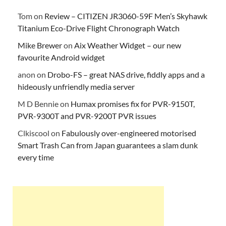
Tom
on
Review – CITIZEN JR3060-59F Men’s Skyhawk
Titanium Eco-Drive Flight Chronograph Watch
Mike Brewer
on
Aix Weather Widget – our new
favourite Android widget
anon
on
Drobo-FS – great NAS drive, fiddly apps and a
hideously unfriendly media server
M D Bennie
on
Humax promises fix for PVR-9150T,
PVR-9300T and PVR-9200T PVR issues
Clkiscool
on
Fabulously over-engineered motorised
Smart Trash Can from Japan guarantees a slam dunk
every time