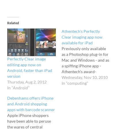
Related
Athentech’s Perfectly
Clear imaging app now
available for iPad
Previously only available
as a Photoshop plug-in for
Perfectly Clear image
Mac and Windows - and as
editing app now on
a spiffing iPhone app -
Android, faster than iPad
Athentech's award-
version
winning Perfectly Clear
Wednesday, Nov 10, 2010
Thursday, Aug 2, 2012
imaging software is now
In "computing"
In "Android"
available for the Apple
iPad. Sparkly We reviewed
Debenhams offers iPhone
the iPhone app earlier this
and Android shopping
year and were pretty much
apps with barcode scanner
blown away by the results,
Apple iPhone shoppers
…
have been able to peruse
the wares of central