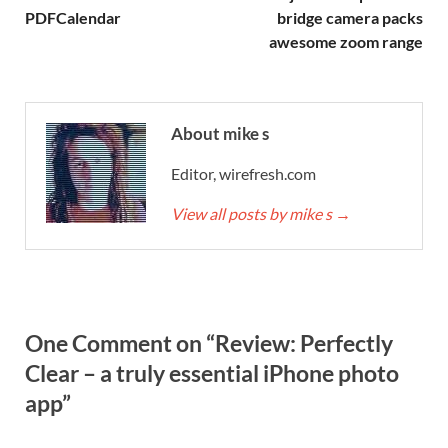
PDFCalendar
bridge camera packs
awesome zoom range
About mike s
Editor, wirefresh.com
View all posts by mike s
→
One Comment on “Review: Perfectly
Clear – a truly essential iPhone photo
app”