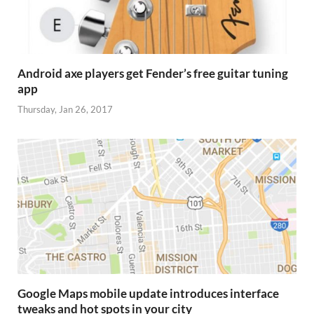
Android axe players get Fender’s free guitar tuning
app
Thursday, Jan 26, 2017
Google Maps mobile update introduces interface
tweaks and hot spots in your city