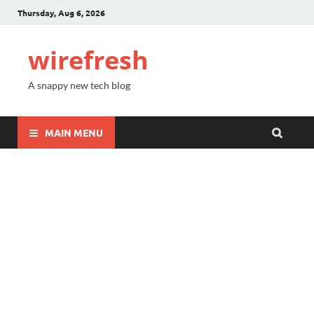
Thursday, Aug 6, 2026
wirefresh
A snappy new tech blog
MAIN MENU