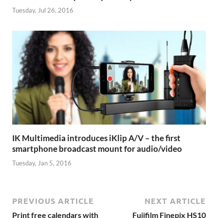
Tuesday, Jul 26, 2016
IK Multimedia introduces iKlip A/V – the first
smartphone broadcast mount for audio/video
Tuesday, Jan 5, 2016
PREVIOUS ARTICLE
NEXT ARTICLE
Print free calendars with
Fujifilm Finepix HS10