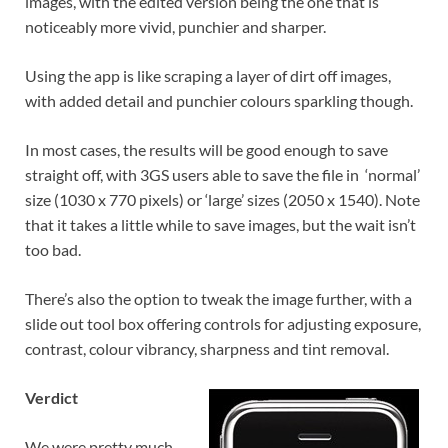
images, with the edited version being the one that is
noticeably more vivid, punchier and sharper.
Using the app is like scraping a layer of dirt off images,
with added detail and punchier colours sparkling though.
In most cases, the results will be good enough to save
straight off, with 3GS users able to save the file in ‘normal’
size (1030 x 770 pixels) or ‘large’ sizes (2050 x 1540). Note
that it takes a little while to save images, but the wait isn’t
too bad.
There’s also the option to tweak the image further, with a
slide out tool box offering controls for adjusting exposure,
contrast, colour vibrancy, sharpness and tint removal.
Verdict
We were pretty much