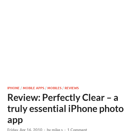
IPHONE
/
MOBILE APPS
/
MOBILES
/
REVIEWS
Review: Perfectly Clear – a
truly essential iPhone photo
app
Friday, Apr 16, 2010
-
by
mike s
-
1 Comment