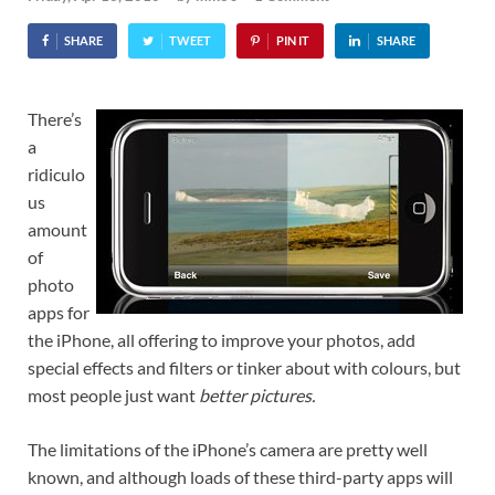
SHARE
TWEET
PIN IT
SHARE
There’s
a
ridiculo
us
amount
of
photo
apps for
the iPhone, all offering to improve your photos, add
special effects and filters or tinker about with colours, but
most people just want
better pictures.
The limitations of the iPhone’s camera are pretty well
known, and although loads of these third-party apps will