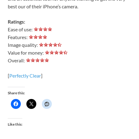
best our of their iPhone’s camera.
Ratings:
Ease of use:
Features:
Image quality:
Value for money:
Overall:
[
Perfectly Clear
]
Share this:
Like this: