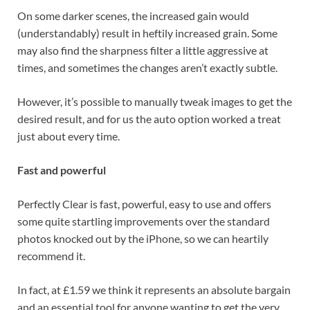
On some darker scenes, the increased gain would
(understandably) result in heftily increased grain. Some
may also find the sharpness filter a little aggressive at
times, and sometimes the changes aren’t exactly subtle.
However, it’s possible to manually tweak images to get the
desired result, and for us the auto option worked a treat
just about every time.
Fast and powerful
Perfectly Clear is fast, powerful, easy to use and offers
some quite startling improvements over the standard
photos knocked out by the iPhone, so we can heartily
recommend it.
In fact, at £1.59 we think it represents an absolute bargain
and an essential tool for anyone wanting to get the very