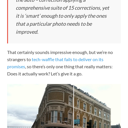
comprehensive suite of 15 corrections, yet
it is ‘smart’ enough to only apply the ones
that a particular photo needs to be
improved.
That certainly sounds impressive enough, but we’re no
strangers to
tech-waffle that fails to deliver on its
promises
, so there’s only one thing that really matters:
Does it actually work? Let’s give it a go.