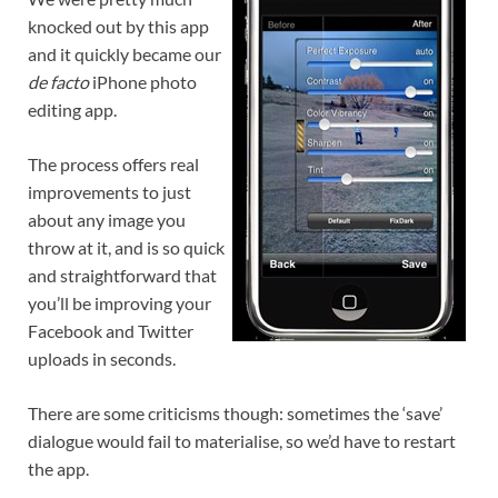
knocked out by this app
and it quickly became our
de facto
iPhone photo
editing app.
The process offers real
improvements to just
about any image you
throw at it, and is so quick
and straightforward that
you’ll be improving your
Facebook and Twitter
uploads in seconds.
There are some criticisms though: sometimes the ‘save’
dialogue would fail to materialise, so we’d have to restart
the app.