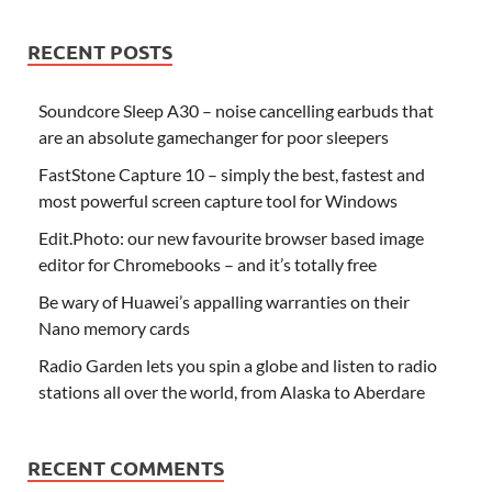
RECENT POSTS
Soundcore Sleep A30 – noise cancelling earbuds that
are an absolute gamechanger for poor sleepers
FastStone Capture 10 – simply the best, fastest and
most powerful screen capture tool for Windows
Edit.Photo: our new favourite browser based image
editor for Chromebooks – and it’s totally free
Be wary of Huawei’s appalling warranties on their
Nano memory cards
Radio Garden lets you spin a globe and listen to radio
stations all over the world, from Alaska to Aberdare
RECENT COMMENTS