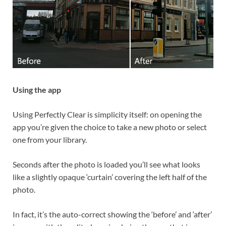
Using the app
Using Perfectly Clear is simplicity itself: on opening the
app you’re given the choice to take a new photo or select
one from your library.
Seconds after the photo is loaded you’ll see what looks
like a slightly opaque ‘curtain’ covering the left half of the
photo.
In fact, it’s the auto-correct showing the ‘before’ and ‘after’