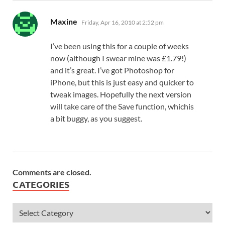
says:
Maxine
Friday, Apr 16, 2010 at 2:52 pm
I’ve been using this for a couple of weeks
now (although I swear mine was £1.79!)
and it’s great. I’ve got Photoshop for
iPhone, but this is just easy and quicker to
tweak images. Hopefully the next version
will take care of the Save function, whichis
a bit buggy, as you suggest.
Comments are closed.
CATEGORIES