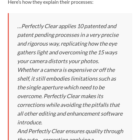
Here’s how they explain their processes:
…Perfectly Clear applies 10 patented and
patent pending processes in a very precise
and rigorous way, replicating how the eye
gathers light and overcoming the 15 ways
your camera distorts your photos.
Whether a camera is expensive or off the
shelf, it still embodies limitations such as
the single aperture which need to be
overcome. Perfectly Clear makes its
corrections while avoiding the pitfalls that
all other editing and enhancement software
introduce.
And Perfectly Clear ensures quality through
the auto – correction applying a