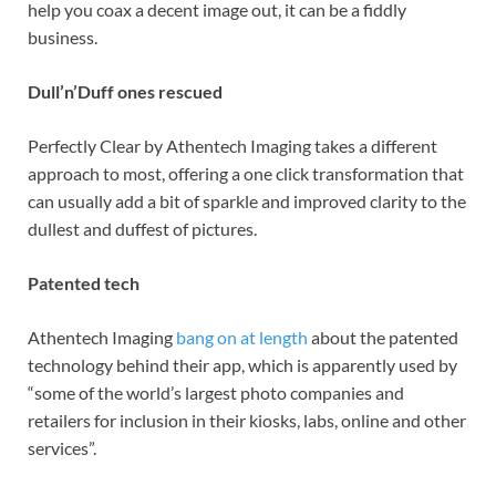
help you coax a decent image out, it can be a fiddly
business.
Dull’n’Duff ones rescued
Perfectly Clear by Athentech Imaging takes a different
approach to most, offering a one click transformation that
can usually add a bit of sparkle and improved clarity to the
dullest and duffest of pictures.
Patented tech
Athentech Imaging
bang on at length
about the patented
technology behind their app, which is apparently used by
“some of the world’s largest photo companies and
retailers for inclusion in their kiosks, labs, online and other
services”.