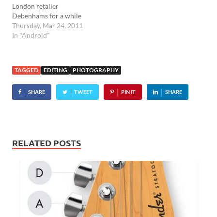
London retailer
Debenhams for a while
now, but now Android
Thursday, Mar 24, 2011
users can get in on the fun.
In "Android"
The new Android app lets
customers check out
what's on offer, with
TAGGED
EDITING
PHOTOGRAPHY
detailed product pages
offering multiple image
SHARE
TWEET
PIN IT
SHARE
views, product reviews…
RELATED POSTS