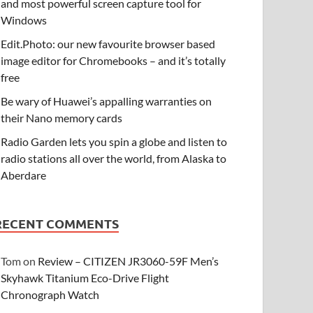
and most powerful screen capture tool for
Windows
Edit.Photo: our new favourite browser based
image editor for Chromebooks – and it’s totally
free
Be wary of Huawei’s appalling warranties on
their Nano memory cards
Radio Garden lets you spin a globe and listen to
radio stations all over the world, from Alaska to
Aberdare
RECENT COMMENTS
Tom
on
Review – CITIZEN JR3060-59F Men’s
Skyhawk Titanium Eco-Drive Flight
Chronograph Watch