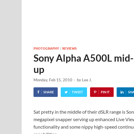
PHOTOGRAPHY
/
REVIEWS
Sony Alpha A500L mid-
up
Monday, Feb 15, 2010
-
by
Lee J.
SHARE
TWEET
PIN IT
SH
Sat pretty in the middle of their dSLR range is So
megapixel snapper serving up enhanced Live Vi
functionality and some nippy high-speed contin