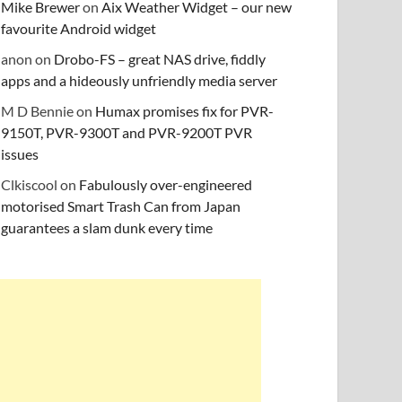
Mike Brewer
on
Aix Weather Widget – our new
favourite Android widget
anon
on
Drobo-FS – great NAS drive, fiddly
apps and a hideously unfriendly media server
M D Bennie
on
Humax promises fix for PVR-
9150T, PVR-9300T and PVR-9200T PVR
issues
Clkiscool
on
Fabulously over-engineered
motorised Smart Trash Can from Japan
guarantees a slam dunk every time