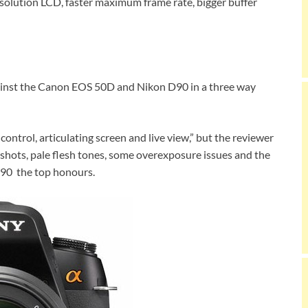
resolution LCD, faster maximum frame rate, bigger buffer
inst the Canon EOS 50D and Nikon D90 in a three way
e control, articulating screen and live view,” but the reviewer
t shots, pale flesh tones, some overexposure issues and the
90 the top honours.