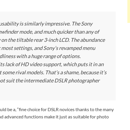
 usability is similarly impressive. The Sony
iewfinder mode, and much quicker than any of
 on the tiltable rear 3-inch LCD. The abundance
k most settings, and Sony’s revamped menu
dliness with a huge range of options.
 lack of HD video support, which puts it in an
 some rival models. That’s a shame, because it’s
hoot suit the intermediate DSLR photographer
ld be a, “fine choice for DSLR novices thanks to the many
and advanced functions make it just as suitable for photo