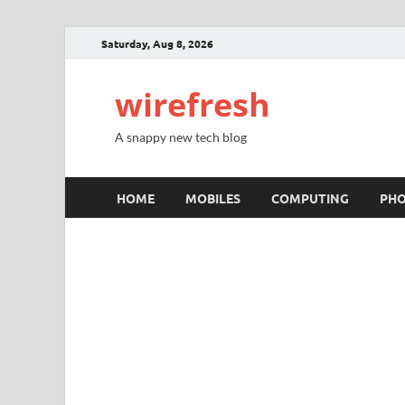
Saturday, Aug 8, 2026
wirefresh
A snappy new tech blog
HOME
MOBILES
COMPUTING
PH