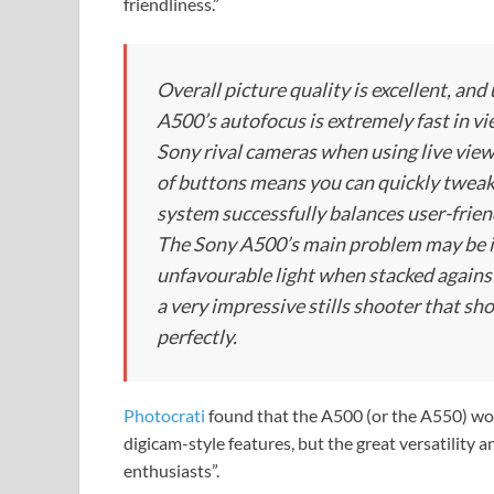
friendliness.”
Overall picture quality is excellent, and
A500’s autofocus is extremely fast in v
Sony rival cameras when using live view
of buttons means you can quickly twea
system successfully balances user-frien
The Sony A500’s main problem may be its
unfavourable light when stacked against
a very impressive stills shooter that s
perfectly.
Photocrati
found that the A500 (or the A550) wou
digicam-style features, but the great versatility 
enthusiasts”.