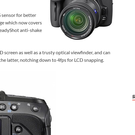
sensor for better
nge which now covers
teadyShot anti-shake
screen as well as a trusty optical viewfinder, and can
he latter, notching down to 4fps for LCD snapping.