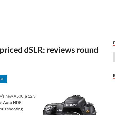
priced dSLR: reviews round
ARE
ny’s new A500, a 12.3
ew, Auto HDR
uous shooting