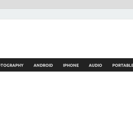
OTOGRAPHY
ANDROID
IPHONE
AUDIO
PORTABL