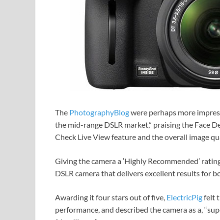
The
PhotographyBlog
were perhaps more impresse
the mid-range DSLR market,” praising the Face D
Check Live View feature and the overall image qua
Giving the camera a ‘Highly Recommended’ rating,
DSLR camera that delivers excellent results for b
Awarding it four stars out of five,
ElectricPig
felt 
performance, and described the camera as a, “sup