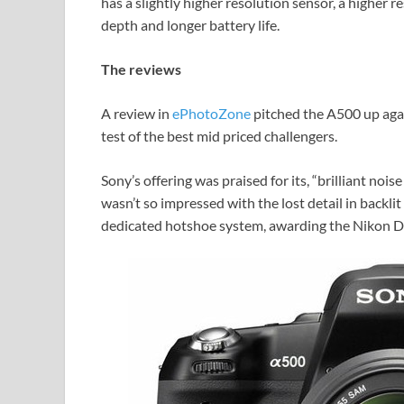
has a slightly higher resolution sensor, a higher 
depth and longer battery life.
The reviews
A review in
ePhotoZone
pitched the A500 up aga
test of the best mid priced challengers.
Sony’s offering was praised for its, “brilliant nois
wasn’t so impressed with the lost detail in backli
dedicated hotshoe system, awarding the Nikon D