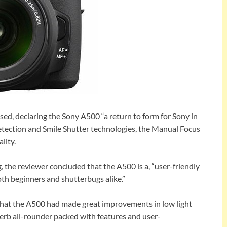
d, declaring the Sony A500 “a return to form for Sony in
etection and Smile Shutter technologies, the Manual Focus
lity.
 the reviewer concluded that the A500 is a, “user-friendly
oth beginners and shutterbugs alike.”
that the A500 had made great improvements in low light
erb all-rounder packed with features and user-