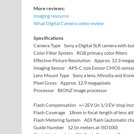
More reviews:
Imaging resource
What Digital Camera video review
Specifications
Camera Type Sony a Digital SLR camera with buil
Color Filter System RGB primary color filters
Effective Picture Resolution Approx. 12.3 megap
Imaging Sensor APS-C size Exmor CMOS sensor
Lens Mount Type Sony a lens, Minolta and Konic
Pixel Gross Approx. 12.9 megapixels
Processor BIONZ image processor
Flash Compensation +/-2EV (in 1/3 EV-stop inc
Flash Coverage 18mm in focal-length of lens at
Flash Metering System ADI flash (automatic cha
Guide Number 12 (in meters at ISO100)