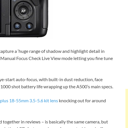
pture a ‘huge range of shadow and highlight detail in
ew Manual Focus Check Live View mode letting you fine tune
e-start auto-focus, with built-in dust reduction, face
o 1000 shot battery life wrapping up the A500’s main specs.
plus 18-55mm 3.5-5.6 kit lens
knocking out for around
 together in reviews – is basically the same camera, but