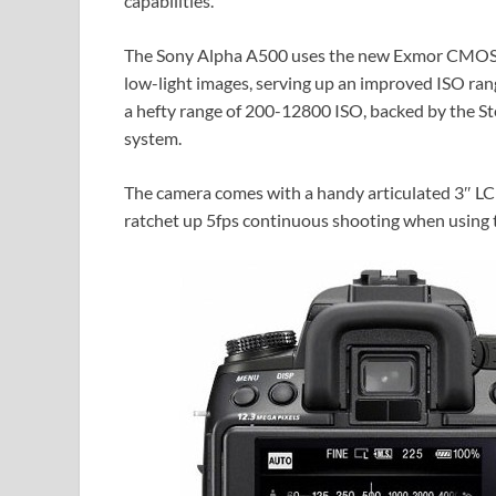
capabilities.
The Sony Alpha A500 uses the new Exmor CMOS 
low-light images, serving up an improved ISO ra
a hefty range of 200-12800 ISO, backed by the S
system.
The camera comes with a handy articulated 3″ LCD 
ratchet up 5fps continuous shooting when using t