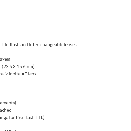
t-in flash and inter-changeable lenses
ixels
 (23.5 X 15.6mm)
a Minolta AF lens
rements)
tached
nge for Pre-flash TTL)