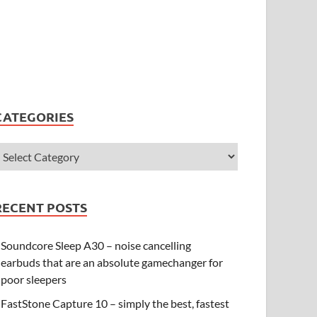
CATEGORIES
RECENT POSTS
Soundcore Sleep A30 – noise cancelling
earbuds that are an absolute gamechanger for
poor sleepers
FastStone Capture 10 – simply the best, fastest