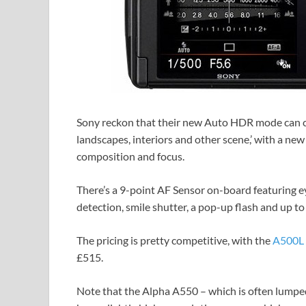
Sony reckon that their new Auto HDR mode can ca
landscapes, interiors and other scene,’ with a n
composition and focus.
There’s a 9-point AF Sensor on-board featuring ey
detection, smile shutter, a pop-up flash and up t
The pricing is pretty competitive, with the
A500L 
£515.
Note that the Alpha A550 – which is often lumped