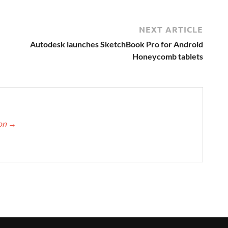
NEXT ARTICLE
,
Autodesk launches SketchBook Pro for Android
Honeycomb tablets
ton
→