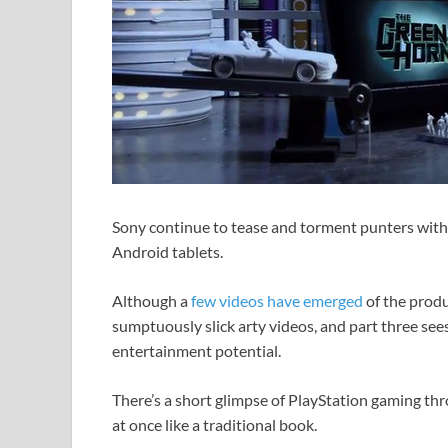
Sony continue to tease and torment punters with 
Android tablets.
Although a
few videos have emerged
of the produc
sumptuously slick arty videos, and part three sees
entertainment potential.
There’s a short glimpse of PlayStation gaming th
at once like a traditional book.