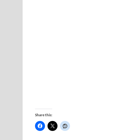
Share this: