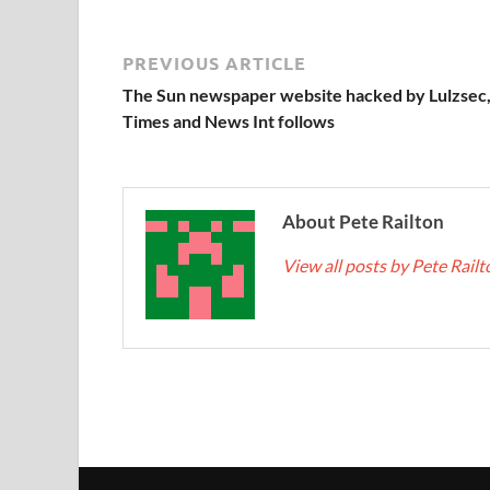
PREVIOUS ARTICLE
The Sun newspaper website hacked by Lulzsec
Times and News Int follows
About Pete Railton
View all posts by Pete Rail