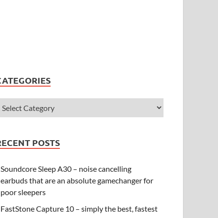
CATEGORIES
RECENT POSTS
Soundcore Sleep A30 – noise cancelling
earbuds that are an absolute gamechanger for
poor sleepers
FastStone Capture 10 – simply the best, fastest