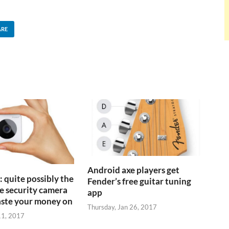
ARE
Android axe players get
 quite possibly the
Fender’s free guitar tuning
 security camera
app
aste your money on
Thursday, Jan 26, 2017
11, 2017