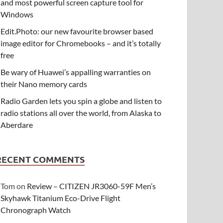
and most powerful screen capture tool for
Windows
Edit.Photo: our new favourite browser based
image editor for Chromebooks – and it’s totally
free
Be wary of Huawei’s appalling warranties on
their Nano memory cards
Radio Garden lets you spin a globe and listen to
radio stations all over the world, from Alaska to
Aberdare
RECENT COMMENTS
Tom
on
Review – CITIZEN JR3060-59F Men’s
Skyhawk Titanium Eco-Drive Flight
Chronograph Watch