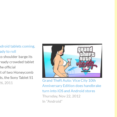
ndroid tablets coming,
ady to roll
to shoulder barge its
lready crowded tablet
he official
t of two Honeycomb
s, the Sony Tablet S1
Grand Theft Auto: Vice City 10th
 be released in "autumn
26, 2011
Anniversary Edition does handbrake
packs a 9.4-inch
turn into iOS and Android stores
orks as a universal
Thursday, Nov 22, 2012
l for…
In "Android"