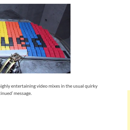
e highly entertaining video mixes in the usual quirky
tinued’ message.