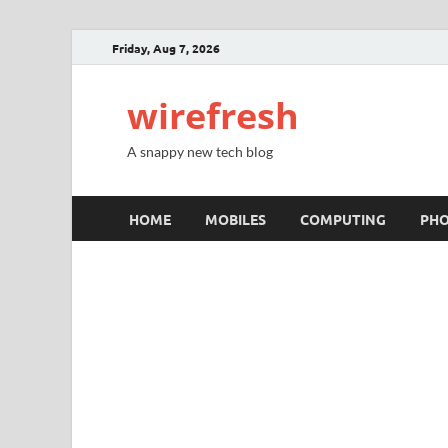
Friday, Aug 7, 2026
wirefresh
A snappy new tech blog
HOME
MOBILES
COMPUTING
PH