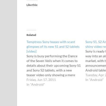
Like this:
Related
Temptress Sony teases with scant
Sony S1, S2 A
glimpses of its new S1 and S2 tablets
shiny video re
[video]
Sony is ready 
Sony is busy performing the Dance
way into an a
of the Seven Veils when it comes to
market, with t
details about their upcoming Sony S1
announcemen
and Sony S2 tablets, with a new
Android tablet
teaser video only showing a mere
and S2. Set to
Tuesday, Apr 
glimpse of what's on offer. Keen to
Friday, Jun 17, 2011
2011", the S1 
In "Android"
extract every possible ounce of PR
In "Android"
display, and w
out of the devices,…
remote contro