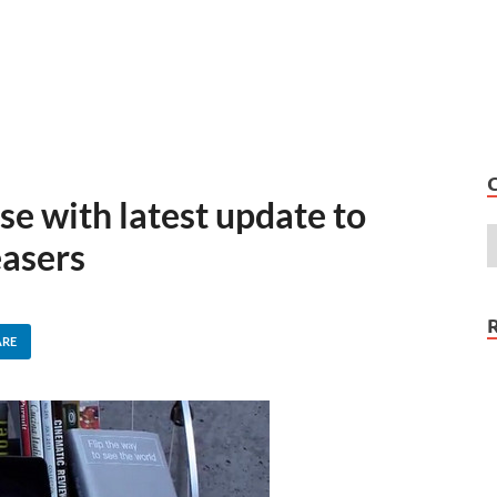
se with latest update to
easers
ARE