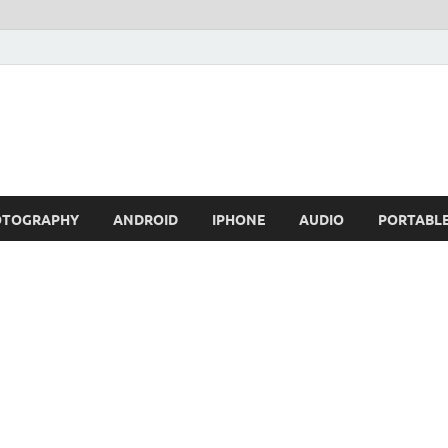
OTOGRAPHY
ANDROID
IPHONE
AUDIO
PORTABL