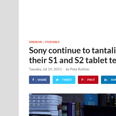
ANDROID
/
PORTABLE
Sony continue to tantali
their S1 and S2 tablet t
Tuesday, Jul 19, 2011
-
by
Pete Railton
SHARE
TWEET
PIN IT
SH