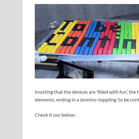
Insisting that the devices are ‘filled with fun,’ th
elements, ending in a domino-toppling ‘to be con
Check it our below: