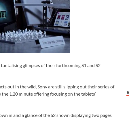
tantalising glimpses of their forthcoming S1 and S2
ts out in the wild, Sony are still slipping out their series of
 the 1.20 minute offering focusing on the tablets’
rown in and a glance of the S2 shown displaying two pages