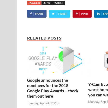
TAGGED
SONY
TABLET
SHARE
TWEET
PIN IT
SH
RELATED POSTS
Google announces the
Y-Cam Evo:
nominees for the 2018
worst home
Google Play Awards – check
you can w
them out here
Monday, Sep 
Tuesday, Apr 24, 2018