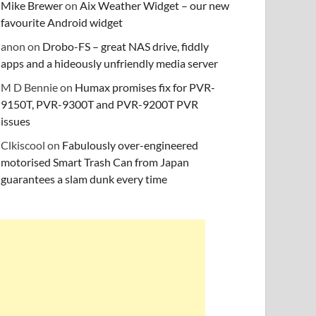
Mike Brewer
on
Aix Weather Widget – our new
favourite Android widget
anon
on
Drobo-FS – great NAS drive, fiddly
apps and a hideously unfriendly media server
M D Bennie
on
Humax promises fix for PVR-
9150T, PVR-9300T and PVR-9200T PVR
issues
Clkiscool
on
Fabulously over-engineered
motorised Smart Trash Can from Japan
guarantees a slam dunk every time