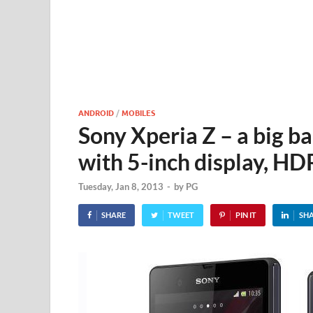
ANDROID
/
MOBILES
Sony Xperia Z – a big b
with 5-inch display, H
Tuesday, Jan 8, 2013
-
by
PG
SHARE
TWEET
PIN IT
SH