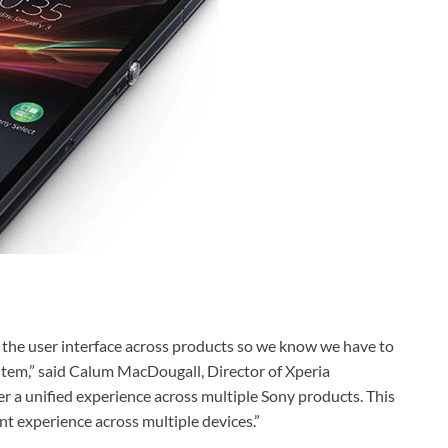
f the user interface across products so we know we have to
ystem,” said Calum MacDougall, Director of Xperia
 a unified experience across multiple Sony products. This
t experience across multiple devices.”