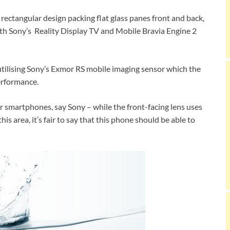
 rectangular design packing flat glass panes front and back,
th Sony’s Reality Display TV and Mobile Bravia Engine 2
tilising Sony’s Exmor RS mobile imaging sensor which the
erformance.
or smartphones, say Sony – while the front-facing lens uses
is area, it’s fair to say that this phone should be able to