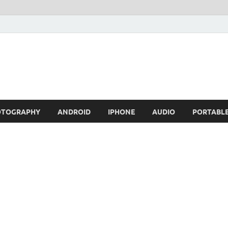
OTOGRAPHY
ANDROID
IPHONE
AUDIO
PORTABL