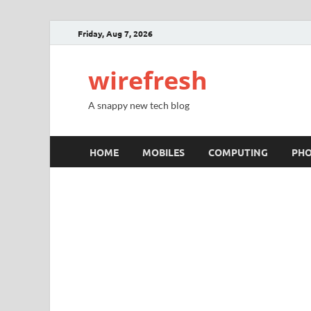
Friday, Aug 7, 2026
wirefresh
A snappy new tech blog
HOME
MOBILES
COMPUTING
PH