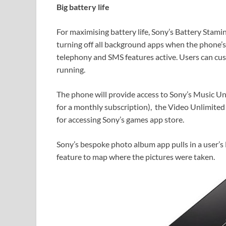
Big battery life
For maximising battery life, Sony’s Battery Stam
turning off all background apps when the phone’s 
telephony and SMS features active. Users can cust
running.
The phone will provide access to Sony’s Music Unl
for a monthly subscription), the Video Unlimited 
for accessing Sony’s games app store.
Sony’s bespoke photo album app pulls in a user’
feature to map where the pictures were taken.