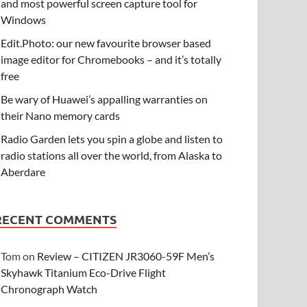
and most powerful screen capture tool for
Windows
Edit.Photo: our new favourite browser based
image editor for Chromebooks – and it’s totally
free
Be wary of Huawei’s appalling warranties on
their Nano memory cards
Radio Garden lets you spin a globe and listen to
radio stations all over the world, from Alaska to
Aberdare
RECENT COMMENTS
Tom
on
Review – CITIZEN JR3060-59F Men’s
Skyhawk Titanium Eco-Drive Flight
Chronograph Watch