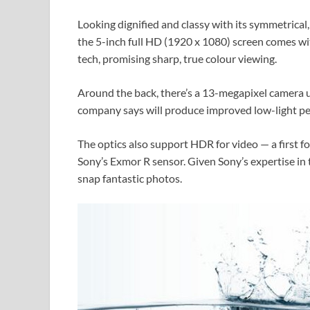
Looking dignified and classy with its symmetrical,
the 5-inch full HD (1920 x 1080) screen comes wi
tech, promising sharp, true colour viewing.
Around the back, there’s a 13-megapixel camera u
company says will produce improved low-light p
The optics also support HDR for video — a first f
Sony’s Exmor R sensor. Given Sony’s expertise in th
snap fantastic photos.