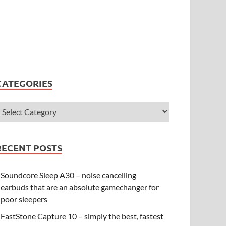
CATEGORIES
RECENT POSTS
Soundcore Sleep A30 – noise cancelling
earbuds that are an absolute gamechanger for
poor sleepers
FastStone Capture 10 – simply the best, fastest