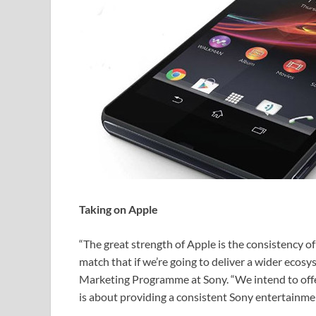
Taking on Apple
“The great strength of Apple is the consistency o
match that if we’re going to deliver a wider ecos
Marketing Programme at Sony. “We intend to offer
is about providing a consistent Sony entertainmen