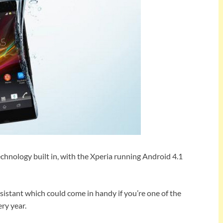
chnology built in, with the Xperia running Android 4.1
esistant which could come in handy if you’re one of the
ry year.