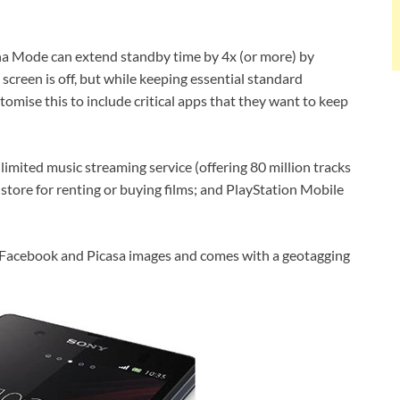
ina Mode can extend standby time by 4x (or more) by
screen is off, but while keeping essential standard
omise this to include critical apps that they want to keep
imited music streaming service (offering 80 million tracks
store for renting or buying films; and PlayStation Mobile
s Facebook and Picasa images and comes with a geotagging