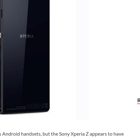
ts Android handsets, but the Sony Xperia Z appears to have