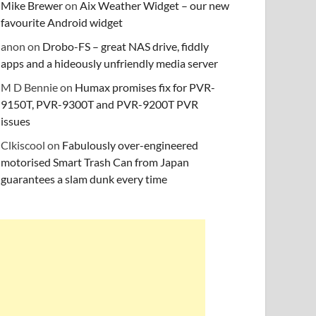
Mike Brewer
on
Aix Weather Widget – our new
favourite Android widget
anon
on
Drobo-FS – great NAS drive, fiddly
apps and a hideously unfriendly media server
M D Bennie
on
Humax promises fix for PVR-
9150T, PVR-9300T and PVR-9200T PVR
issues
Clkiscool
on
Fabulously over-engineered
motorised Smart Trash Can from Japan
guarantees a slam dunk every time