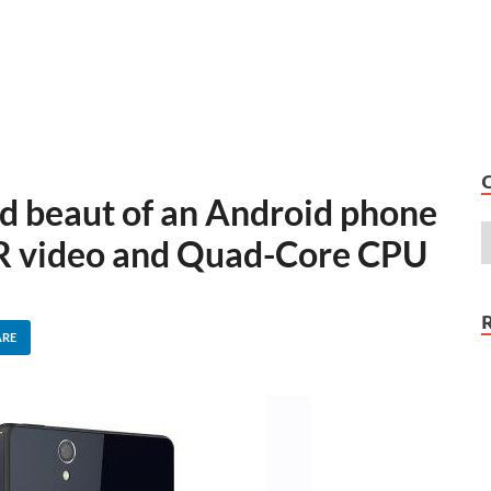
ad beaut of an Android phone
DR video and Quad-Core CPU
ARE