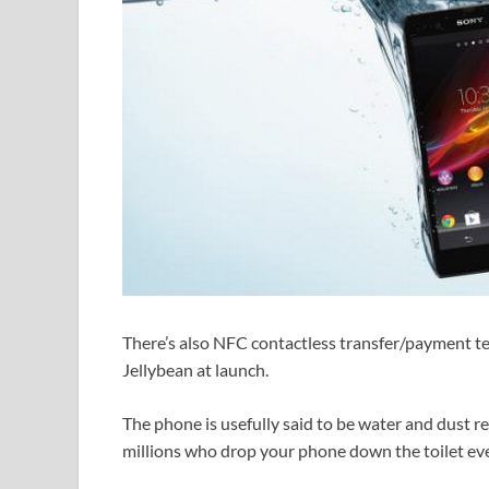
There’s also NFC contactless transfer/payment te
Jellybean at launch.
The phone is usefully said to be water and dust r
millions who drop your phone down the toilet eve