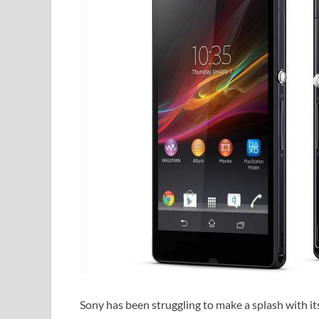
Sony has been struggling to make a splash with i