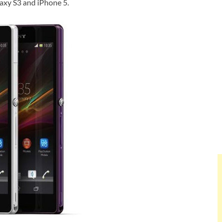
axy S3 and iPhone 5.