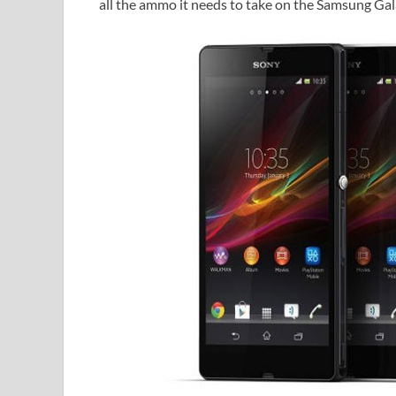
all the ammo it needs to take on the Samsung Gal