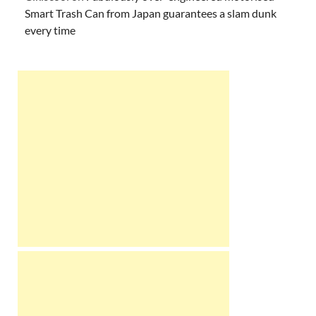
Smart Trash Can from Japan guarantees a slam dunk
every time