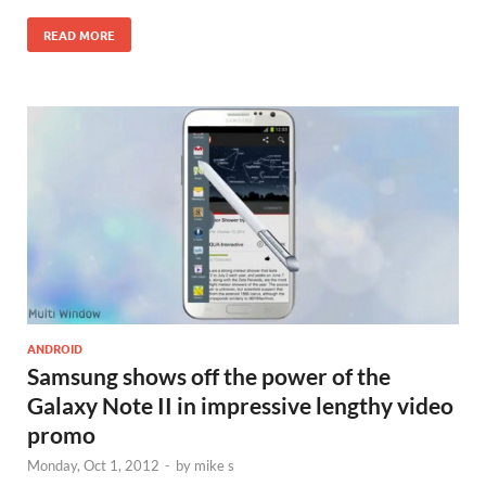
READ MORE
ANDROID
Samsung shows off the power of the
Galaxy Note II in impressive lengthy video
promo
Monday, Oct 1, 2012
-
by
mike s