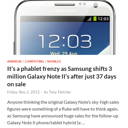
ANDROID
/
COMPUTING
/
MOBILES
It’s a phablet frenzy as Samsung shifts 3
million Galaxy Note II’s after just 37 days
on sale
Friday, Nov 2, 2012
-
by
Tony Fletcher
Anyone thinking the original Galaxy Note’s sky-high sales
figures were something of a fluke will have to think again,
as Samsung have announced huge sales for the follow-up
Galaxy Note II phone/tablet hybrid (a …