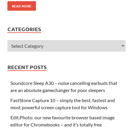
READ MORE
CATEGORIES
RECENT POSTS
Soundcore Sleep A30 – noise cancelling earbuds that
are an absolute gamechanger for poor sleepers
FastStone Capture 10 – simply the best, fastest and
most powerful screen capture tool for Windows
Edit.Photo: our new favourite browser based image
editor for Chromebooks – and it’s totally free