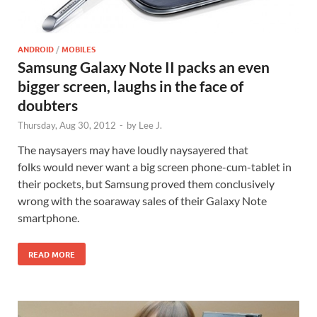
ANDROID
/
MOBILES
Samsung Galaxy Note II packs an even
bigger screen, laughs in the face of
doubters
Thursday, Aug 30, 2012
-
by
Lee J.
The naysayers may have loudly naysayered that
folks would never want a big screen phone-cum-tablet in
their pockets, but Samsung proved them conclusively
wrong with the soaraway sales of their Galaxy Note
smartphone.
READ MORE