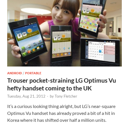
ANDROID
/
PORTABLE
Trouser pocket-straining LG Optimus Vu
hefty handset coming to the UK
Tuesday, Aug 21, 2012
-
by
Tony Fletcher
It’s a curious looking thing alright, but LG’s near-square
Optimus Vu handset has already proved a bit of a hit in
Korea where it has shifted over half a million units.