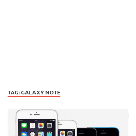
TAG:
GALAXY NOTE