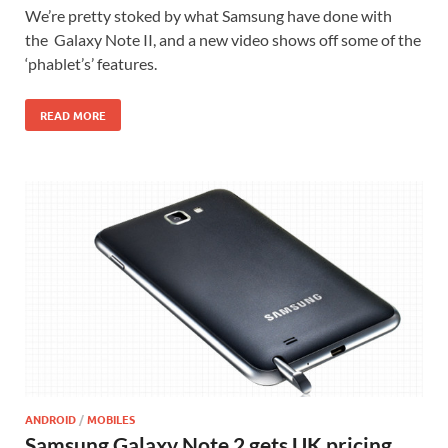
We’re pretty stoked by what Samsung have done with
the Galaxy Note II, and a new video shows off some of the
‘phablet’s’ features.
READ MORE
ANDROID
/
MOBILES
Samsung Galaxy Note 2 gets UK pricing