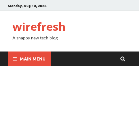
Monday, Aug 10, 2026
wirefresh
A snappy new tech blog
MAIN MENU