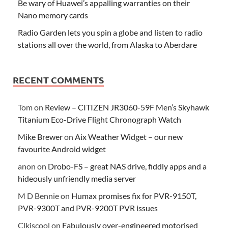
Be wary of Huawei’s appalling warranties on their
Nano memory cards
Radio Garden lets you spin a globe and listen to radio
stations all over the world, from Alaska to Aberdare
RECENT COMMENTS
Tom
on
Review – CITIZEN JR3060-59F Men’s Skyhawk
Titanium Eco-Drive Flight Chronograph Watch
Mike Brewer
on
Aix Weather Widget – our new
favourite Android widget
anon
on
Drobo-FS – great NAS drive, fiddly apps and a
hideously unfriendly media server
M D Bennie
on
Humax promises fix for PVR-9150T,
PVR-9300T and PVR-9200T PVR issues
Clkiscool
on
Fabulously over-engineered motorised