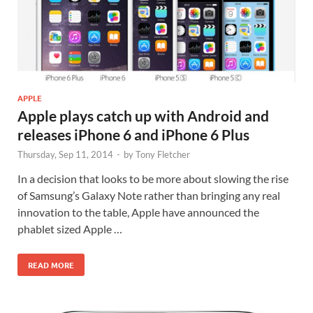
APPLE
Apple plays catch up with Android and
releases iPhone 6 and iPhone 6 Plus
Thursday, Sep 11, 2014
-
by
Tony Fletcher
In a decision that looks to be more about slowing the rise
of Samsung’s Galaxy Note rather than bringing any real
innovation to the table, Apple have announced the
phablet sized Apple …
READ MORE