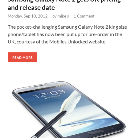
and release date
Monday, Sep 10, 2012
-
by
mike s
-
1 Comment
The pocket-challenging Samsung Galaxy Note 2 king size
phone/tablet has now been put up for pre-order in the
UK, courtesy of the Mobiles Unlocked website.
READ MORE