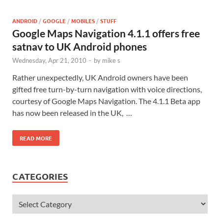
ANDROID
/
GOOGLE
/
MOBILES
/
STUFF
Google Maps Navigation 4.1.1 offers free
satnav to UK Android phones
Wednesday, Apr 21, 2010
-
by
mike s
Rather unexpectedly, UK Android owners have been
gifted free turn-by-turn navigation with voice directions,
courtesy of Google Maps Navigation. The 4.1.1 Beta app
has now been released in the UK, …
READ MORE
CATEGORIES