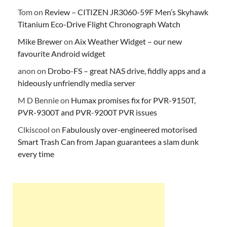
Tom
on
Review – CITIZEN JR3060-59F Men’s Skyhawk
Titanium Eco-Drive Flight Chronograph Watch
Mike Brewer
on
Aix Weather Widget – our new
favourite Android widget
anon
on
Drobo-FS – great NAS drive, fiddly apps and a
hideously unfriendly media server
M D Bennie
on
Humax promises fix for PVR-9150T,
PVR-9300T and PVR-9200T PVR issues
Clkiscool
on
Fabulously over-engineered motorised
Smart Trash Can from Japan guarantees a slam dunk
every time