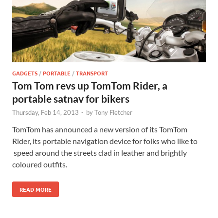
GADGETS
/
PORTABLE
/
TRANSPORT
Tom Tom revs up TomTom Rider, a
portable satnav for bikers
Thursday, Feb 14, 2013
-
by
Tony Fletcher
TomTom has announced a new version of its TomTom
Rider, its portable navigation device for folks who like to
speed around the streets clad in leather and brightly
coloured outfits.
READ MORE