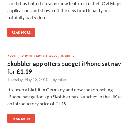
Nokia has bolted on some new features to their Ovi Maps
application, and shown off the new functionality in a
painfully bad video.
READ MORE
APPLE
/
IPHONE
/
MOBILE APPS
/
MOBILES
Skobbler app offers budget iPhone sat nav
for £1.19
Thursday, May 13, 2010
-
by
mike s
It’s been a big hit in Germany and now the top-selling
iPhone navigation app Skobbler has launched in the UK at
an introductory price of £1.19.
READ MORE