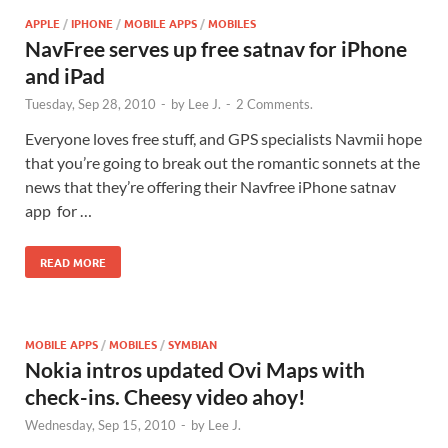
APPLE
/
IPHONE
/
MOBILE APPS
/
MOBILES
NavFree serves up free satnav for iPhone
and iPad
Tuesday, Sep 28, 2010
-
by
Lee J.
-
2 Comments.
Everyone loves free stuff, and GPS specialists Navmii hope
that you’re going to break out the romantic sonnets at the
news that they’re offering their Navfree iPhone satnav
app for …
READ MORE
MOBILE APPS
/
MOBILES
/
SYMBIAN
Nokia intros updated Ovi Maps with
check-ins. Cheesy video ahoy!
Wednesday, Sep 15, 2010
-
by
Lee J.