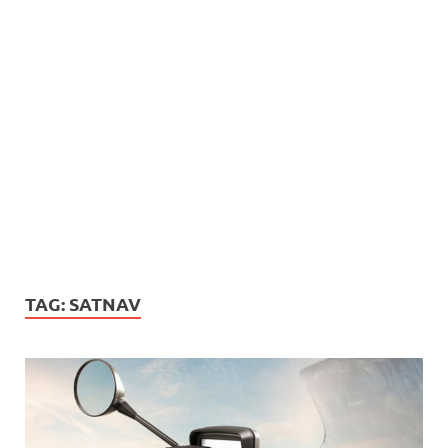
TAG:
SATNAV