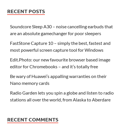
RECENT POSTS
Soundcore Sleep A30 – noise cancelling earbuds that
are an absolute gamechanger for poor sleepers
FastStone Capture 10 – simply the best, fastest and
most powerful screen capture tool for Windows
Edit.Photo: our new favourite browser based image
editor for Chromebooks – and it’s totally free
Be wary of Huawei’s appalling warranties on their
Nano memory cards
Radio Garden lets you spin a globe and listen to radio
stations all over the world, from Alaska to Aberdare
RECENT COMMENTS