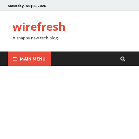
Saturday, Aug 8, 2026
wirefresh
A snappy new tech blog
MAIN MENU